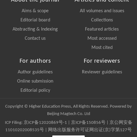
Aims & scope
All volumes and issues
Editorial board
Collections
Abstracting & Indexing
Featured articles
Contact us
Most accessed
Most cited
For authors
For reviewers
Author guidelines
Reviewer guidelines
Online submission
Editorial policy
Copyright © Higher Education Press, All Rights Reserved. Powered by
Beijing Magtech Co. Ltd
ICP Filing:
京ICP备12020869号-1
|
京ICP备150856号
| 京公网安备
11010202008535号 | 网络出版服务许可证网出证(京)字第127号