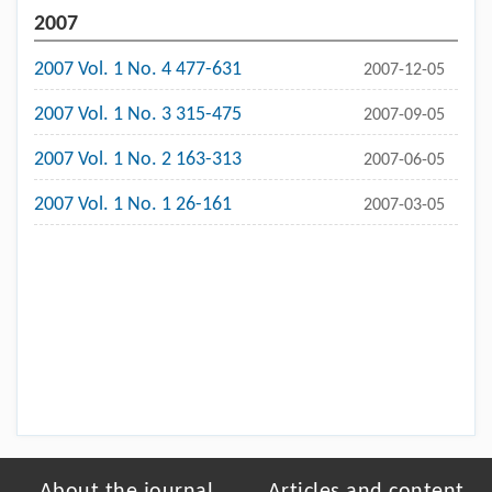
2007
2007 Vol. 1 No. 4 477-631
2007-12-05
2007 Vol. 1 No. 3 315-475
2007-09-05
2007 Vol. 1 No. 2 163-313
2007-06-05
2007 Vol. 1 No. 1 26-161
2007-03-05
About the journal
Articles and content