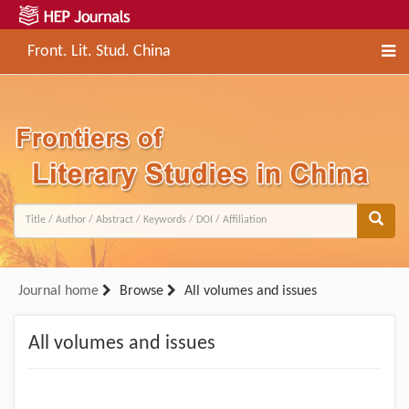
Front. Lit. Stud. China
Journal home
Browse
All volumes and issues
All volumes and issues