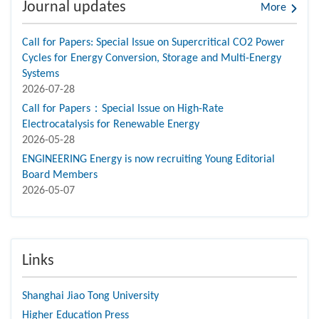
Journal updates
More
Call for Papers: Special Issue on Supercritical CO2 Power
Cycles for Energy Conversion, Storage and Multi-Energy
Systems
2026-07-28
Call for Papers：Special Issue on High-Rate
Electrocatalysis for Renewable Energy
2026-05-28
ENGINEERING Energy is now recruiting Young Editorial
Board Members
2026-05-07
Links
Shanghai Jiao Tong University
Higher Education Press