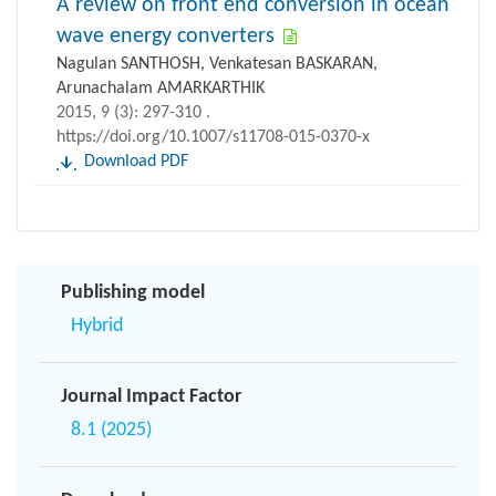
A review on front end conversion in ocean
wave energy converters
Nagulan SANTHOSH, Venkatesan BASKARAN,
Arunachalam AMARKARTHIK
2015, 9 (3): 297-310 .
https://doi.org/10.1007/s11708-015-0370-x
Download PDF
Publishing model
Hybrid
Journal Impact Factor
8.1 (2025)