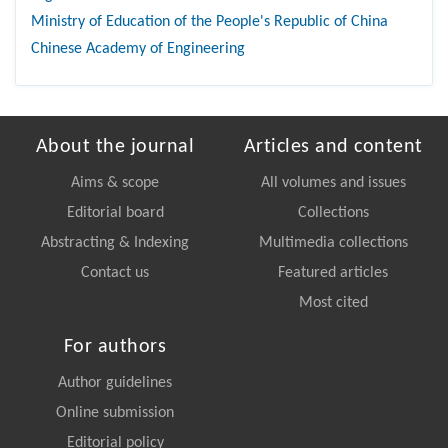
Ministry of Education of the People's Republic of China
Chinese Academy of Engineering
About the journal
Articles and content
Aims & scope
All volumes and issues
Editorial board
Collections
Abstracting & Indexing
Multimedia collections
Contact us
Featured articles
Most cited
For authors
Author guidelines
Online submission
Editorial policy