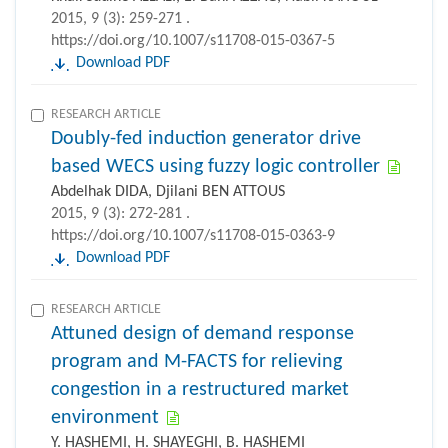
2015, 9 (3): 259-271 .
https://doi.org/10.1007/s11708-015-0367-5
Download PDF
RESEARCH ARTICLE
Doubly-fed induction generator drive
based WECS using fuzzy logic controller
Abdelhak DIDA, Djilani BEN ATTOUS
2015, 9 (3): 272-281 .
https://doi.org/10.1007/s11708-015-0363-9
Download PDF
RESEARCH ARTICLE
Attuned design of demand response
program and M-FACTS for relieving
congestion in a restructured market
environment
Y. HASHEMI, H. SHAYEGHI, B. HASHEMI