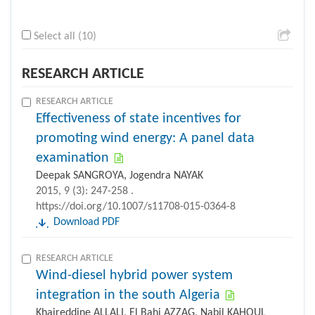
Select all (10)
RESEARCH ARTICLE
RESEARCH ARTICLE
Effectiveness of state incentives for
promoting wind energy: A panel data
examination
Deepak SANGROYA, Jogendra NAYAK
2015, 9 (3): 247-258 .
https://doi.org/10.1007/s11708-015-0364-8
Download PDF
RESEARCH ARTICLE
Wind-diesel hybrid power system
integration in the south Algeria
Khaireddine ALLALI, El Bahi AZZAG, Nabil KAHOUL