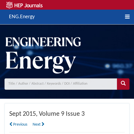
ENG.Energy
Sept
2015, Volume 9 Issue 3
Previous
Next