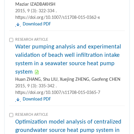
Maziar IZADBAKHSH
2015, 9 (3): 322-334 .
https://doi.org/10.1007/s11708-015-0362-x
Download PDF
RESEARCH ARTICLE
Water pumping analysis and experimental
validation of beach well infiltration intake
system in a seawater source heat pump
system
Huan ZHANG, Shu LIU, Xuejing ZHENG, Gaofeng CHEN
2015, 9 (3): 335-342 .
https://doi.org/10.1007/s11708-015-0365-7
Download PDF
RESEARCH ARTICLE
Optimization model analysis of centralized
groundwater source heat pump system in