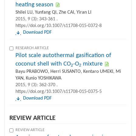
heating season
Shilei LU, Yunfang QI, Zhe CAI, Yiran LI
2015, 9 (3): 343-361 .
https://doi.org/10.1007/s11708-015-0372-8
Download PDF
RESEARCH ARTICLE
Pilot scale autothermal gasification of
coconut shell with CO
-O
mixture
2
2
Bayu PRABOWO, Herri SUSANTO, Kentaro UMEKI, Mi
YAN, Kunio YOSHIKAWA
2015, 9 (3): 362-370 .
https://doi.org/10.1007/s11708-015-0375-5
Download PDF
REVIEW ARTICLE
REVIEW ARTICLE