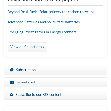
Beyond fossil fuels: Solar refinery for carbon recycling
Advanced Batteries and Solid-State Batteries
Emerging Investigators in Energy Frontiers
View all Collections
Subscription
E-mail alert
Subscribe to our RSS content