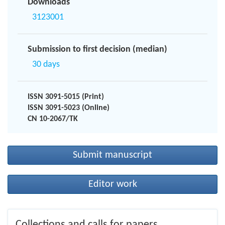
Downloads
3123001
Submission to first decision (median)
30 days
ISSN 3091-5015 (Print)
ISSN 3091-5023 (Online)
CN 10-2067/TK
Submit manuscript
Editor work
Collections and calls for papers