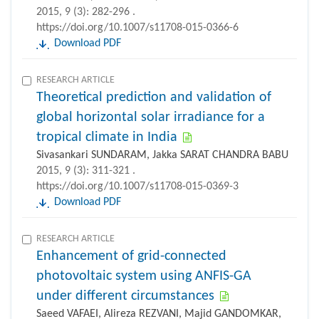
2015, 9 (3): 282-296 .
https://doi.org/10.1007/s11708-015-0366-6
Download PDF
RESEARCH ARTICLE
Theoretical prediction and validation of
global horizontal solar irradiance for a
tropical climate in India
Sivasankari SUNDARAM, Jakka SARAT CHANDRA BABU
2015, 9 (3): 311-321 .
https://doi.org/10.1007/s11708-015-0369-3
Download PDF
RESEARCH ARTICLE
Enhancement of grid-connected
photovoltaic system using ANFIS-GA
under different circumstances
Saeed VAFAEI, Alireza REZVANI, Majid GANDOMKAR,