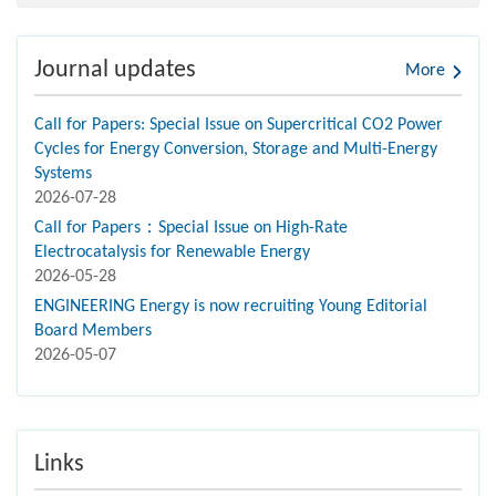
Journal updates
More
Call for Papers: Special Issue on Supercritical CO2 Power
Cycles for Energy Conversion, Storage and Multi-Energy
Systems
2026-07-28
Call for Papers：Special Issue on High-Rate
Electrocatalysis for Renewable Energy
2026-05-28
ENGINEERING Energy is now recruiting Young Editorial
Board Members
2026-05-07
Links