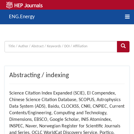
ENG.Energy
Abstracting / indexing
Science Citation Index Expanded (SCIE), EI Compendex,
Chinese Science Citation Database, SCOPUS, Astrophysics
Data System (ADS), Baidu, CLOCKSS, CNKI, CNPIEC, Current
Contents/Engineering, Computing and Technology,
Dimensions, EBSCO, Google Scholar, INIS Atomindex,
INSPEC, Naver, Norwegian Register for Scientific Journals
and Series, OCLC WorldCat Discovery Service, Portico,