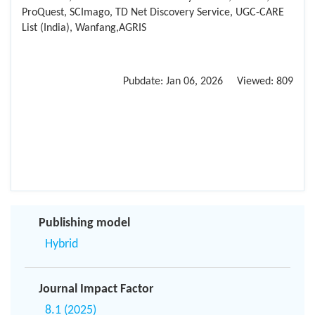
ProQuest, SCImago, TD Net Discovery Service, UGC-CARE
List (India), Wanfang,AGRIS
Pubdate:
Jan 06, 2026
Viewed:
809
Publishing model
Hybrid
Journal Impact Factor
8.1 (2025)