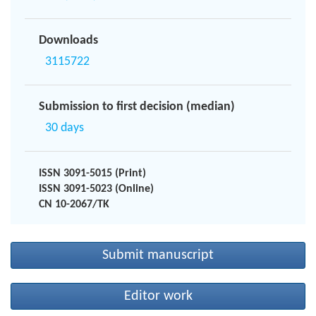
Downloads
3115722
Submission to first decision (median)
30 days
ISSN 3091-5015 (Print)
ISSN 3091-5023 (Online)
CN 10-2067/TK
Submit manuscript
Editor work