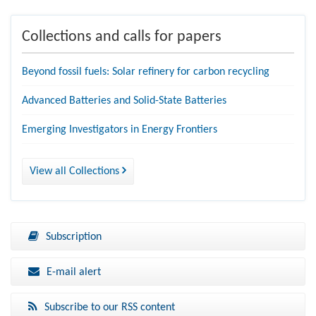
Collections and calls for papers
Beyond fossil fuels: Solar refinery for carbon recycling
Advanced Batteries and Solid-State Batteries
Emerging Investigators in Energy Frontiers
View all Collections
Subscription
E-mail alert
Subscribe to our RSS content