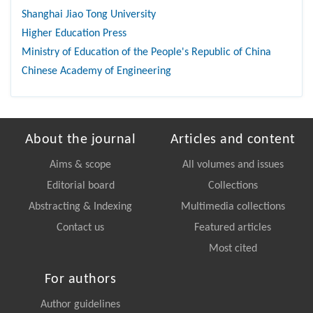
Shanghai Jiao Tong University
Higher Education Press
Ministry of Education of the People's Republic of China
Chinese Academy of Engineering
About the journal
Articles and content
Aims & scope
All volumes and issues
Editorial board
Collections
Abstracting & Indexing
Multimedia collections
Contact us
Featured articles
Most cited
For authors
Author guidelines