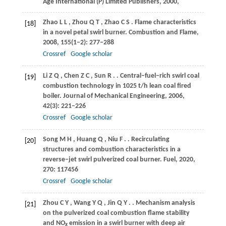
Age International (P) Limited Publishers
,
2000
,
Zhao
L L
,
Zhou
Q T
,
Zhao
C S
. Flame characteristics
[18]
in a novel petal swirl burner.
Combustion and Flame
,
2008
,
155
(1–2): 277–288
Crossref
Google scholar
Li
Z Q
,
Chen
Z C
,
Sun
R
.
. Central–fuel–rich swirl coal
[19]
combustion technology in 1025 t/h lean coal fired
boiler.
Journal of Mechanical Engineering
,
2006
,
42
(3): 221–226
Crossref
Google scholar
Song
M H
,
Huang
Q
,
Niu
F
.
. Recirculating
[20]
structures and combustion characteristics in a
reverse–jet swirl pulverized coal burner.
Fuel
,
2020
,
270
: 117456
Crossref
Google scholar
Zhou
C Y
,
Wang
Y Q
,
Jin
Q Y
.
. Mechanism analysis
[21]
on the pulverized coal combustion flame stability
and NO
emission in a swirl burner with deep air
x