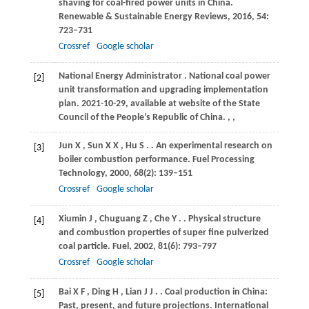
shaving for coal-fired power units in China.
Renewable & Sustainable Energy Reviews
,
2016
,
54
:
723–731
Crossref
Google scholar
National
Energy Administrator
. National coal power
[2]
unit transformation and upgrading implementation
plan. 2021-10-29, available at website of the State
Council of the People’s Republic of China.
,
,
Jun
X
,
Sun
X X
,
Hu
S
.
. An experimental research on
[3]
boiler combustion performance.
Fuel Processing
Technology
,
2000
,
68
(2): 139–151
Crossref
Google scholar
Xiumin
J
,
Chuguang
Z
,
Che
Y
.
. Physical structure
[4]
and combustion properties of super fine pulverized
coal particle.
Fuel
,
2002
,
81
(6): 793–797
Crossref
Google scholar
Bai
X F
,
Ding
H
,
Lian
J J
.
. Coal production in China:
[5]
Past, present, and future projections.
International