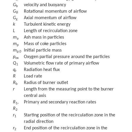
G
velocity and buoyancy
b
G
Rotational momentum of airflow
θ
G
Axial momentum of airflow
χ
k
Turbulent kinetic energy
L
Length of recirculation zone
m
Ash mass in particles
a
m
Mass of coke particles
p
m
Initial particle mass
p,0
p
Oxygen partial pressure around the particles
ox
Q
Volumetric flow rate of primary airflow
1
q
Radiation heat flux
r
R
Load rate
R
Radius of burner outlet
b
r
Length from the measuring point to the burner
central axis
R
,
Primary and secondary reaction rates
1
R
2
r
Starting position of the recirculation zone in the
1
radial direction
r
End position of the recirculation zone in the
2