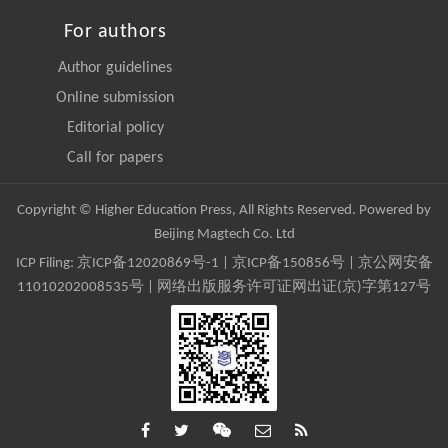
For authors
Author guidelines
Online submission
Editorial policy
Call for papers
Copyright © Higher Education Press, All Rights Reserved. Powered by
Beijing Magtech Co. Ltd
ICP Filing:
京ICP备12020869号-1
|
京ICP备150856号
| 京公网安备
11010202008535号 | 网络出版服务许可证网出证(京)字第127号