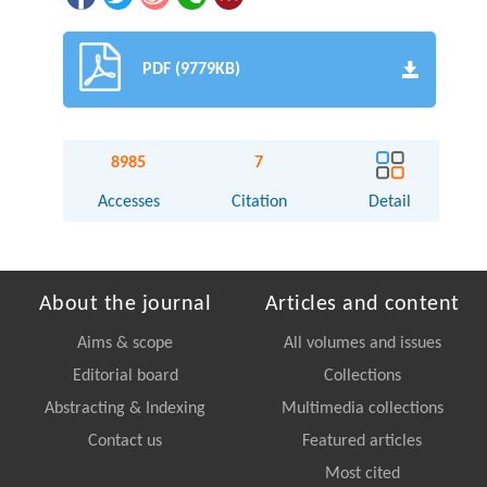
PDF (9779KB)
8985
7
Accesses
Citation
Detail
About the journal
Articles and content
Aims & scope
All volumes and issues
Editorial board
Collections
Abstracting & Indexing
Multimedia collections
Contact us
Featured articles
Most cited