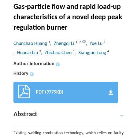
Gas-particle flow and rapid load-up
characteristics of a novel deep peak
regulation burner
1
1
,
2
1
Chunchao Huang
, Zhengqi Li
, Yue Lu
3
1
4
, Huacai Liu
, Zhichao Chen
, Xiangjun Long
Author information
+
History
+
PDF (9779KB)
Abstract
Existing swirling combustion technology, which relies on faulty