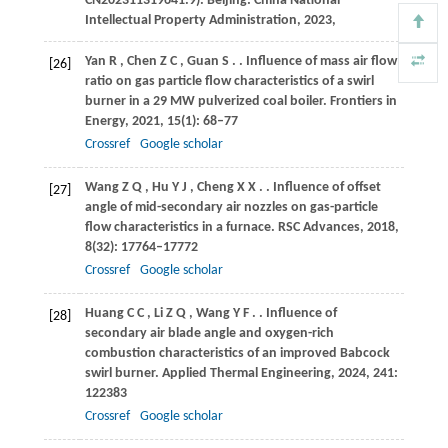
CN202311319641.9).
Beijing: China National
Intellectual Property Administration
,
2023
,
Yan
R
,
Chen
Z C
,
Guan
S
.
. Influence of mass air flow
[26]
ratio on gas particle flow characteristics of a swirl
burner in a 29 MW pulverized coal boiler.
Frontiers in
Energy
,
2021
,
15
(1): 68–77
Crossref
Google scholar
Wang
Z Q
,
Hu
Y J
,
Cheng
X X
.
. Influence of offset
[27]
angle of mid-secondary air nozzles on gas-particle
flow characteristics in a furnace.
RSC Advances
,
2018
,
8
(32): 17764–17772
Crossref
Google scholar
Huang
C C
,
Li
Z Q
,
Wang
Y F
.
. Influence of
[28]
secondary air blade angle and oxygen-rich
combustion characteristics of an improved Babcock
swirl burner.
Applied Thermal Engineering
,
2024
,
241
:
122383
Crossref
Google scholar