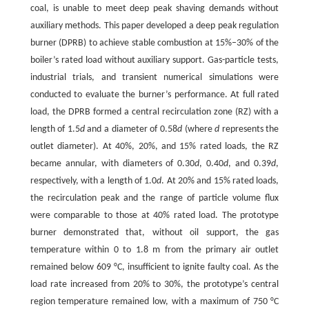
coal, is unable to meet deep peak shaving demands without
auxiliary methods. This paper developed a deep peak regulation
burner (DPRB) to achieve stable combustion at 15%–30% of the
boiler’s rated load without auxiliary support. Gas-particle tests,
industrial trials, and transient numerical simulations were
conducted to evaluate the burner’s performance. At full rated
load, the DPRB formed a central recirculation zone (RZ) with a
length of 1.5
d
and a diameter of 0.58
d
(where
d
represents the
outlet diameter). At 40%, 20%, and 15% rated loads, the RZ
became annular, with diameters of 0.30
d
, 0.40
d
, and 0.39
d
,
respectively, with a length of 1.0
d
. At 20% and 15% rated loads,
the recirculation peak and the range of particle volume flux
were comparable to those at 40% rated load. The prototype
burner demonstrated that, without oil support, the gas
temperature within 0 to 1.8 m from the primary air outlet
remained below 609 °C, insufficient to ignite faulty coal. As the
load rate increased from 20% to 30%, the prototype’s central
region temperature remained low, with a maximum of 750 °C