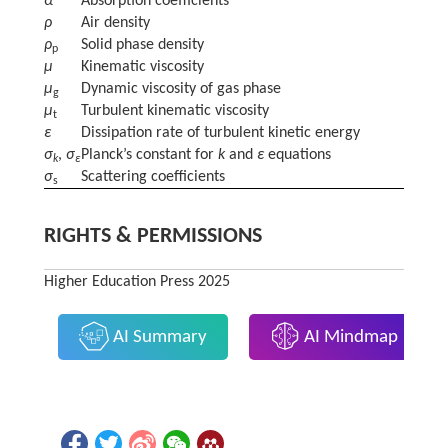
α
Absorption coefficients
ρ
Air density
ρ
Solid phase density
p
μ
Kinematic viscosity
μ
Dynamic viscosity of gas phase
g
μ
Turbulent kinematic viscosity
t
ε
Dissipation rate of turbulent kinetic energy
σ
,
σ
Planck’s constant for
k
and
ε
equations
k
ε
σ
Scattering coefficients
s
RIGHTS & PERMISSIONS
Higher Education Press 2025
AI Summary
AI Mindmap