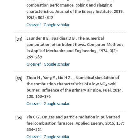
combustion performance, coking and slagging
characteristics.
Journal of the Energy Institute
,
2019
,
92
(3): 802–812
Crossref
Google scholar
Launder
B E
,
Spalding
D B
. The numerical
[34]
computation of turbulent flows.
Computer Methods
in Applied Mechanics and Engineering
,
1974
,
3
(2):
269–289
Crossref
Google scholar
Zhou
H
,
Yang
Y
,
Liu
H Z
.
. Numerical simulation of
[35]
the combustion characteristics of a low NO
swirl
x
burner: Influence of the primary air pipe.
Fuel
,
2014
,
130
: 168–176
Crossref
Google scholar
Yin
C G
. On gas and particle radiation in pulverized
[36]
fuel combustion furnaces.
Applied Energy
,
2015
,
157
:
554–561
Crossref
Google scholar