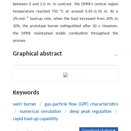
between 0 and 2.0 m. In contrast, the DPRB’s central region
temperature reached 750 °C at around 0.65–0.70 m. At a
‒1
3%·min
load-up rate, when the load increased from 20% to
30%, the prototype burner extinguished after 30 s. However,
the DPRB maintained stable combustion throughout the
process.
Graphical abstract
Keywords
swirl burner
/
gas-particle flow (GPF) characteristics
/
numerical simulation
/
deep peak regulation
/
rapid load-up capability
Download citation ▾