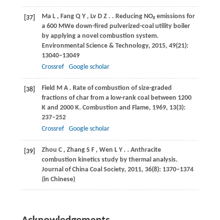
Ma
L
,
Fang
Q Y
,
Lv
D Z
.
. Reducing NO
emissions for
[37]
x
a 600 MWe down-fired pulverized-coal utility boiler
by applying a novel combustion system.
Environmental Science & Technology
,
2015
,
49
(21):
13040–13049
Crossref
Google scholar
Field
M A
. Rate of combustion of size-graded
[38]
fractions of char from a low-rank coal between 1200
K and 2000 K.
Combustion and Flame
,
1969
,
13
(3):
237–252
Crossref
Google scholar
Zhou
C
,
Zhang
S F
,
Wen
L Y
.
. Anthracite
[39]
combustion kinetics study by thermal analysis.
Journal of China Coal Society
,
2011
,
36
(8): 1370–1374
(in Chinese)