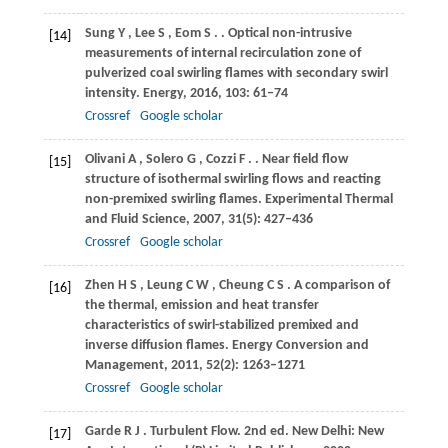
Sung
Y
,
Lee
S
,
Eom
S
.
. Optical non-intrusive
[14]
measurements of internal recirculation zone of
pulverized coal swirling flames with secondary swirl
intensity.
Energy
,
2016
,
103
: 61–74
Crossref
Google scholar
Olivani
A
,
Solero
G
,
Cozzi
F
.
. Near field flow
[15]
structure of isothermal swirling flows and reacting
non-premixed swirling flames.
Experimental Thermal
and Fluid Science
,
2007
,
31
(5): 427–436
Crossref
Google scholar
Zhen
H S
,
Leung
C W
,
Cheung
C S
. A comparison of
[16]
the thermal, emission and heat transfer
characteristics of swirl-stabilized premixed and
inverse diffusion flames.
Energy Conversion and
Management
,
2011
,
52
(2): 1263–1271
Crossref
Google scholar
Garde
R J
. Turbulent Flow. 2nd ed.
New Delhi: New
[17]