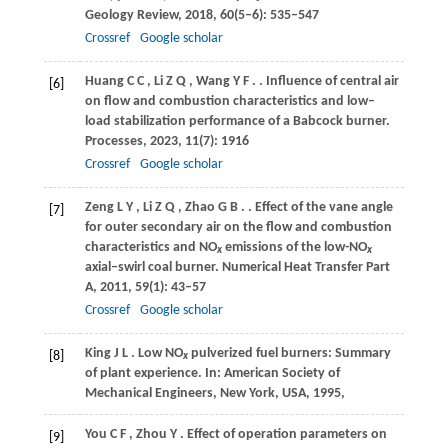
Geology Review
,
2018
,
60
(5–6): 535–547
Crossref
Google scholar
Huang
C C
,
Li
Z Q
,
Wang
Y F
.
. Influence of central air
[6]
on flow and combustion characteristics and low–
load stabilization performance of a Babcock burner.
Processes
,
2023
,
11
(7): 1916
Crossref
Google scholar
Zeng
L Y
,
Li
Z Q
,
Zhao
G B
.
. Effect of the vane angle
[7]
for outer secondary air on the flow and combustion
characteristics and NO
emissions of the low-NO
x
x
axial–swirl coal burner.
Numerical Heat Transfer Part
A
,
2011
,
59
(1): 43–57
Crossref
Google scholar
King
J L
. Low NO
pulverized fuel burners: Summary
[8]
x
of plant experience.
In: American Society of
Mechanical Engineers, New York, USA
,
1995
,
You
C F
,
Zhou
Y
. Effect of operation parameters on
[9]