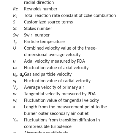
radial direction
Re
Reynolds number
R
Total reaction rate constant of coke combustion
t
S
Customized source terms
St
Stokes number
Sw
Swirl number
T
Particle temperature
p
U
Combined velocity value of the three-
dimensional average velocity
u
Axial velocity measured by PDA
u
Fluctuation value of axial velocity
f
u
,
u
Gas and particle velocity
g
p
v
Fluctuation value of radial velocity
f
V
Average velocity of primary air
p
w
Tangential velocity measured by PDA
w
Fluctuation value of tangential velocity
f
x
Length from the measurement point to the
burner outer secondary air outlet
Y
Fluctuations from transition diffusion in
m
compressible turbulence