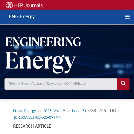
ENG.Energy
››
››
:738 -756.
DOI:
Front. Energy
2025, Vol. 19
Issue (5)
10.1007/s11708-025-0994-4
RESEARCH ARTICLE