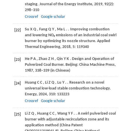
staging.
Journal of the Energy Institute
,
2019
,
92
(2):
298–310
Crossref
Google scholar
Su
X Q
,
Fang
Q Y
,
Ma
L
.
. Improving combustion
[22]
and lowering NO
emissions of an industrial coal swirl
x
burner by optimizing its nozzle structure.
Applied
Thermal Engineering
,
2018
,
5
: 119340
He
P A
,
Zhao
Z H
,
Qin
Y K
. Design and Operation of
[23]
Pulverized Coal Burner.
Beijing: China Machine Press
,
1987
,
338–339 (in Chinese)
Huang
C C
,
Li
Z Q
,
Lu
Y
.
. Research on a novel
[24]
universal low-load stable combustion technology.
Energy
,
2024
,
310
: 133223
Crossref
Google scholar
Li
Z Q
,
Huang
C C
,
Wang
Y F
.
. A swirl pulverized coal
[25]
burner with adjustable recirculation zone and its
application method (China Patent