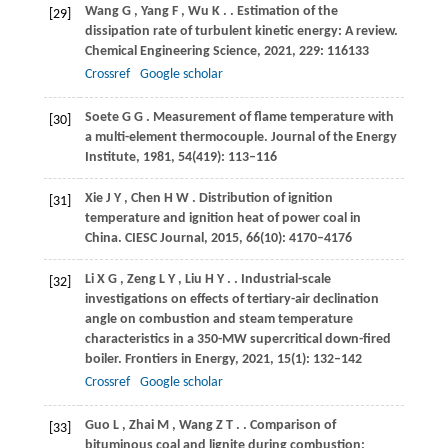
Wang
G
,
Yang
F
,
Wu
K
.
. Estimation of the
[29]
dissipation rate of turbulent kinetic energy: A review.
Chemical Engineering Science
,
2021
,
229
: 116133
Crossref
Google scholar
Soete
G G
. Measurement of flame temperature with
[30]
a multi-element thermocouple.
Journal of the Energy
Institute
,
1981
,
54
(419): 113–116
Xie
J Y
,
Chen
H W
. Distribution of ignition
[31]
temperature and ignition heat of power coal in
China.
CIESC Journal
,
2015
,
66
(10): 4170–4176
Li
X G
,
Zeng
L Y
,
Liu
H Y
.
. Industrial-scale
[32]
investigations on effects of tertiary-air declination
angle on combustion and steam temperature
characteristics in a 350-MW supercritical down-fired
boiler.
Frontiers in Energy
,
2021
,
15
(1): 132–142
Crossref
Google scholar
Guo
L
,
Zhai
M
,
Wang
Z T
.
. Comparison of
[33]
bituminous coal and lignite during combustion: