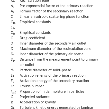
RZ
Recirculation zone
A
Pre-exponential factor of the primary reaction
1
A
Former factor of the secondary reaction
2
C
Linear anisotropic scattering phase function
C
,
Empirical constants
1ɛ
C
2ɛ
C
Empirical constants
3ɛ
C
Drag coefficient
D
d
Inner diameter of the secondary air outlet
D
Maximum diameter of the recirculation zone
D
Inner diameter of the primary air nozzle
1
D
Distance from the measurement point to primary
p
air outlet
d
Particle diameter of solid–phase
p
E
Activation energy of the primary reaction
1
E
Activation energy of the secondary reaction
2
Fr
Froude number
f
Proportion of initial moisture in particles
w,0
G
Projected radiance
g
Acceleration of gravity
G
,
Turbulent kinetic energy generated by laminar
k