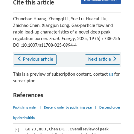
Cite this article
Chunchao Huang, Zhengqi Li, Yue Lu, Huacai Liu,
Zhichao Chen, Xiangjun Long. Gas-particle flow and
rapid load-up characteristics of a novel deep peak
regulation burner.
Front. Energy
, 2025, 19 (5) : 738-756
DOI:10.1007/s11708-025-0994-4
Previous article
Next article
This is a preview of subscription content, contact
us
for
subscripton.
References
Publishing order
|
Descend order by publishing year
|
Descend order
by cited within
Gu
Y J
,
Xu
J
,
Chen
D C
.
. Overall review of peak
[1]