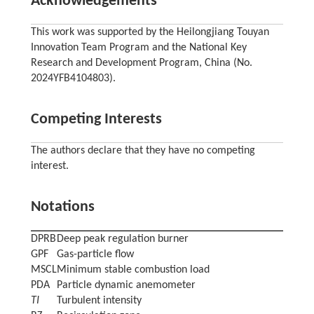
Acknowledgements
This work was supported by the Heilongjiang Touyan
Innovation Team Program and the National Key
Research and Development Program, China (No.
2024YFB4104803).
Competing Interests
The authors declare that they have no competing
interest.
Notations
DPRB
Deep peak regulation burner
GPF
Gas-particle flow
MSCL
Minimum stable combustion load
PDA
Particle dynamic anemometer
TI
Turbulent intensity