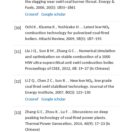
the slagging near swirl coal burner throat.
Energy &
Fuels
,
2006
,
20
(5): 1855–1861
Crossref
Google scholar
Ochi
K
,
Kiyama
K
,
Yoshizako
H
.
. Latest low-NO
[10]
x
combustion technology for pulverized-coal-fired
boilers.
Hitachi Review
,
2009
,
58
(5): 187–193
Liu
J Q
,
Sun
B M
,
Zhang
G C
.
. Numerical simulation
[11]
and optimization on stable combustion of a 1000
MW ultra-supercritical unit swirl combustion boiler.
Proceedings of CSEE
,
2012
,
08
: 19–27 (in Chinese)
Li
Z Q
,
Chen
Z C
,
Sun
R
.
. New low NO
, low grade
[12]
x
coal fired swirl stabilised technology.
Journal of the
Energy Institute
,
2007
,
80
(3): 123–130
Crossref
Google scholar
Zhang
G C
,
Zhou
K
,
Lu
F
.
. Discussions on deep
[13]
peaking technology of coal-fired power plants.
Thermal Power Generation
,
2014
,
46
(9): 17–23 (in
Chinese)