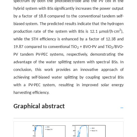
spectrum by both the photoelectrode and the PV cell in the
hybrid system with BSs significantly increases the power output
by a factor of 18.8 compared to the conventional tandem self-
biased system. The predicted results indicate that the hydrogen
2
production rate of the system with BSs is 12.1 µmol/(h∙cm
),
while the STH efficiency is enhanced by a factor of 12.38 and
19.87 compared to conventional TiO
+ BVO-PV and TiO
/BVO-
2
2
PV tandem PV-PEC systems, respectively, demonstrating the
advantage of the water splitting system with spectral BSs. In
conclusion, this work provides an innovative approach of
achieving self-biased water splitting by coupling spectral BSs
with a PV-PEC system, resulting in improved solar energy
harvesting efficiency.
Graphical abstract