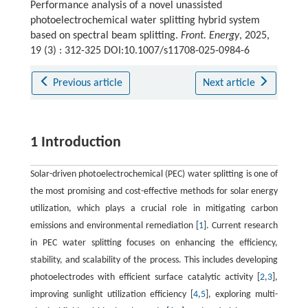
Performance analysis of a novel unassisted
photoelectrochemical water splitting hybrid system
based on spectral beam splitting.
Front. Energy
, 2025,
19 (3) : 312-325 DOI:10.1007/s11708-025-0984-6
Previous article
Next article
1 Introduction
Solar-driven photoelectrochemical (PEC) water splitting is one of
the most promising and cost-effective methods for solar energy
utilization, which plays a crucial role in mitigating carbon
emissions and environmental remediation [
1
]. Current research
in PEC water splitting focuses on enhancing the efficiency,
stability, and scalability of the process. This includes developing
photoelectrodes with efficient surface catalytic activity [
2
,
3
],
improving sunlight utilization efficiency [
4
,
5
], exploring multi-