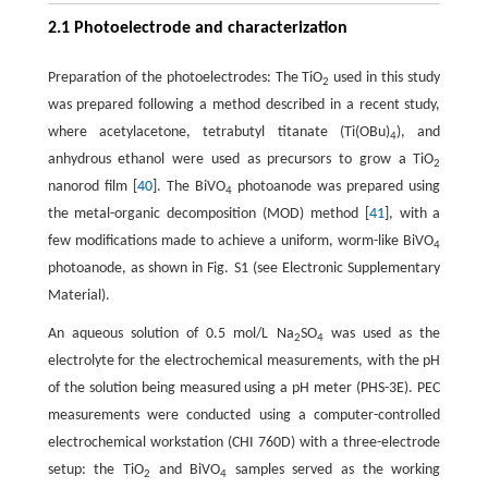
2.1 Photoelectrode and characterization
Preparation of the photoelectrodes: The TiO
used in this study
2
was prepared following a method described in a recent study,
where acetylacetone, tetrabutyl titanate (Ti(OBu)
), and
4
anhydrous ethanol were used as precursors to grow a TiO
2
nanorod film [
40
]. The BiVO
photoanode was prepared using
4
the metal-organic decomposition (MOD) method [
41
], with a
few modifications made to achieve a uniform, worm-like BiVO
4
photoanode, as shown in Fig. S1 (see Electronic Supplementary
Material).
An aqueous solution of 0.5 mol/L Na
SO
was used as the
2
4
electrolyte for the electrochemical measurements, with the pH
of the solution being measured using a pH meter (PHS-3E). PEC
measurements were conducted using a computer-controlled
electrochemical workstation (CHI 760D) with a three-electrode
setup: the TiO
and BiVO
samples served as the working
2
4