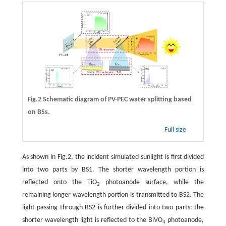
Fig.2 Schematic diagram of PV-PEC water splitting based
on BSs.
Full size
As shown in Fig.2, the incident simulated sunlight is first divided
into two parts by BS1. The shorter wavelength portion is
reflected onto the TiO
photoanode surface, while the
2
remaining longer wavelength portion is transmitted to BS2. The
light passing through BS2 is further divided into two parts: the
shorter wavelength light is reflected to the BiVO
photoanode,
4