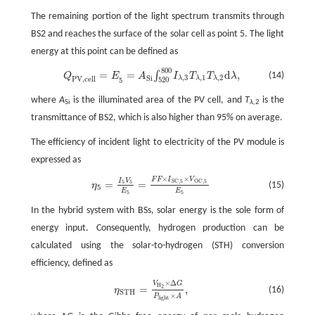
The remaining portion of the light spectrum transmits through
BS2 and reaches the surface of the solar cell as point 5. The light
energy at this point can be defined as
800
Q
P
V
,
c
e
l
l
=
E
5
=
A
S
i
∫
520
800
I
λ
,
3
T
λ
,
1
T
λ
,
2
d
λ
,
=
=
d
,
∫
(14)
Q
E
A
I
T
T
λ
,
3
,
1
,
2
S
i
P
V
,
c
e
l
l
λ
λ
λ
520
5
where
A
is the illuminated area of the PV cell, and
T
is the
Si
λ
,2
transmittance of BS2, which is also higher than 95% on average.
The efficiency of incident light to electricity of the PV module is
expressed as
×
×
F
F
I
V
η
5
=
I
5
V
5
E
5
=
F
F
×
I
S
C
,
5
×
V
O
C
,
5
E
5
I
V
S
C
,
5
O
C
,
5
=
=
5
5
(15)
η
5
E
E
5
5
In the hybrid system with BSs, solar energy is the sole form of
energy input. Consequently, hydrogen production can be
calculated using the solar-to-hydrogen (STH) conversion
efficiency, defined as
×
Δ
V
G
η
S
T
H
=
V
H
2
×
Δ
G
P
l
i
g
h
t
×
A
,
H
=
,
2
(16)
η
S
T
H
×
P
A
l
i
g
h
t