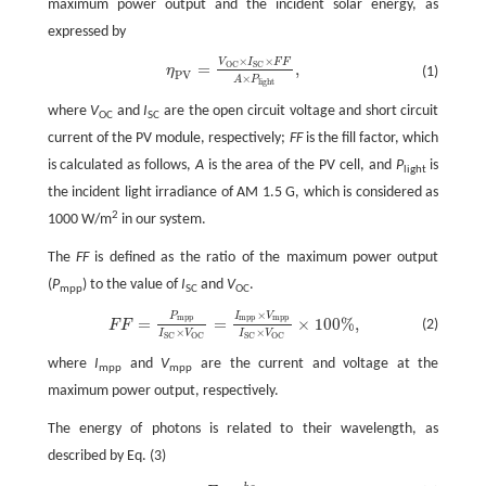
maximum power output and the incident solar energy, as
expressed by
×
×
V
I
F
F
η
P
V
=
V
O
C
×
I
S
C
×
F
F
A
×
P
l
i
g
h
t
,
=
,
O
C
S
C
η
(1)
P
V
×
A
P
l
i
g
h
t
where
V
and
I
are the open circuit voltage and short circuit
OC
SC
current of the PV module, respectively;
FF
is the fill factor, which
is calculated as follows,
A
is the area of the PV cell, and
P
is
light
the incident light irradiance of AM 1.5 G, which is considered as
2
1000 W/m
in our system.
The
FF
is defined as the ratio of the maximum power output
(
P
) to the value of
I
and
V
.
mpp
SC
OC
×
P
I
V
F
F
=
P
m
p
p
I
S
C
×
V
O
C
=
I
m
p
p
×
V
m
p
p
I
S
C
×
V
O
C
×
100
%
,
m
p
p
m
p
p
m
p
p
=
=
×
100
%
,
(2)
F
F
×
×
I
V
I
V
S
C
O
C
S
C
O
C
where
I
and
V
are the current and voltage at the
mpp
mpp
maximum power output, respectively.
The energy of photons is related to their wavelength, as
described by Eq. (3)