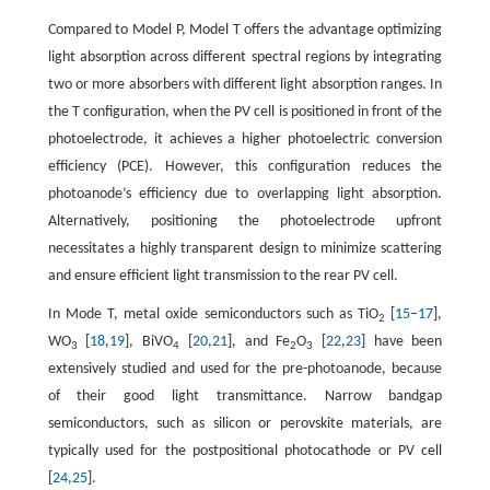
Compared to Model P, Model T offers the advantage optimizing
light absorption across different spectral regions by integrating
two or more absorbers with different light absorption ranges. In
the T configuration, when the PV cell is positioned in front of the
photoelectrode, it achieves a higher photoelectric conversion
efficiency (PCE). However, this configuration reduces the
photoanode’s efficiency due to overlapping light absorption.
Alternatively, positioning the photoelectrode upfront
necessitates a highly transparent design to minimize scattering
and ensure efficient light transmission to the rear PV cell.
In Mode T, metal oxide semiconductors such as TiO
[
15
–
17
],
2
WO
[
18
,
19
], BiVO
[
20
,
21
], and Fe
O
[
22
,
23
] have been
3
4
2
3
extensively studied and used for the pre-photoanode, because
of their good light transmittance. Narrow bandgap
semiconductors, such as silicon or perovskite materials, are
typically used for the postpositional photocathode or PV cell
[
24
,
25
].