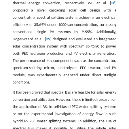
thermal energy conversion, respectively. Wu et al. [
38
]
proposed a novel cascading solar cell design with a
concentrating spectral splitting system, achieving an electrical
efficiency of 35.69% under 1000-sun concentration, surpassing
conventional single PV systems by 9.55%. Additionally,
Hogerwaard et al. [
39
] designed and evaluated an integrated
solar concentration system with spectrum splitting to power
both PEC hydrogen production and PV electricity generation.
The performance of key components such as the concentrator,
spectrum-splitting mirror, electrolyzer, PEC reactor, and PV
module, was experimentally analyzed under direct sunlight
conditions.
It has been proved that spectral BSs are feasible for solar energy
conversion and utilization. However, there is limited research on
the application of BSs in self-biased PEC water splitting systems
or on the experimental investigation of energy flow in such
hybrid PV-PEC water splitting systems. In addition, the use of
spectral BSs makes it possible to utilize the whole solar