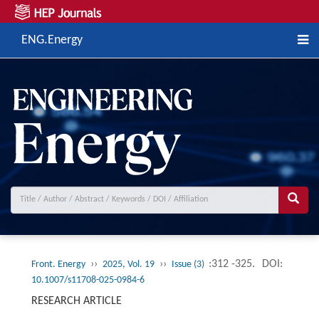
ENG.Energy
››
››
:312 -325.
DOI:
Front. Energy
2025, Vol. 19
Issue (3)
10.1007/s11708-025-0984-6
RESEARCH ARTICLE