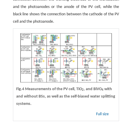
and the photoanodes or the anode of the PV cell, while the
black line shows the connection between the cathode of the PV
cell and the photoanode.
Fig.4 Measurements of the PV cell, TiO
, and BiVO
with
2
4
and without BSs, as well as the self-biased water splitting
systems.
Full size