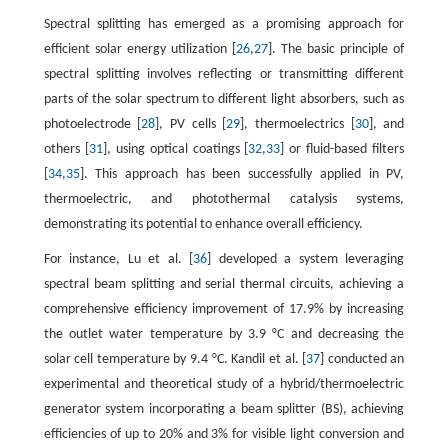
Spectral splitting has emerged as a promising approach for
efficient solar energy utilization [
26
,
27
]. The basic principle of
spectral splitting involves reflecting or transmitting different
parts of the solar spectrum to different light absorbers, such as
photoelectrode [
28
], PV cells [
29
], thermoelectrics [
30
], and
others [
31
], using optical coatings [
32
,
33
] or fluid-based filters
[
34
,
35
]. This approach has been successfully applied in PV,
thermoelectric, and photothermal catalysis systems,
demonstrating its potential to enhance overall efficiency.
For instance, Lu et al. [
36
] developed a system leveraging
spectral beam splitting and serial thermal circuits, achieving a
comprehensive efficiency improvement of 17.9% by increasing
the outlet water temperature by 3.9 °C and decreasing the
solar cell temperature by 9.4 °C. Kandil et al. [
37
] conducted an
experimental and theoretical study of a hybrid/thermoelectric
generator system incorporating a beam splitter (BS), achieving
efficiencies of up to 20% and 3% for visible light conversion and