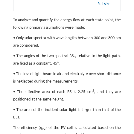
Full size
To analyze and quantify the energy flow at each state point, the
following primary assumptions were made:
• Only solar spectra with wavelengths between 300 and 800 nm
are considered.
• The angles of the two spectral BSs, relative to the light path,
are fixed as a constant, 45°.
• The loss of light beam in air and electrolyte over short distance
is neglected during the measurements.
2
• The effective area of each BS is 2.25 cm
, and they are
positioned at the same height.
• The area of the incident solar light is larger than that of the
BSs.
The efficiency (
η
) of the PV cell is calculated based on the
PV