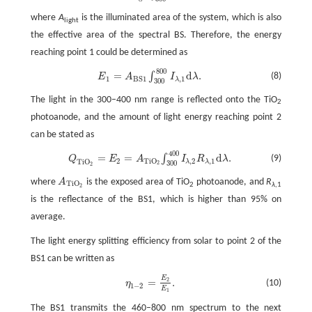
where
A
is the illuminated area of the system, which is also
light
the effective area of the spectral BS. Therefore, the energy
reaching point 1 could be determined as
800
E
1
=
A
B
S
1
∫
300
800
I
λ
,
1
d
λ
.
=
d
.
∫
(8)
E
A
I
λ
1
,
1
B
S
1
λ
300
The light in the 300–400 nm range is reflected onto the TiO
2
photoanode, and the amount of light energy reaching point 2
can be stated as
400
Q
T
i
O
2
=
E
2
=
A
T
i
O
2
∫
300
400
I
λ
,
2
R
λ
,
1
d
λ
.
=
=
d
.
∫
(9)
Q
E
A
I
R
λ
2
,
2
,
1
T
i
O
T
i
O
λ
λ
300
2
2
where
A
is the exposed area of TiO
photoanode, and
R
A
T
i
O
2
T
i
O
2
λ
,1
2
is the reflectance of the BS1, which is higher than 95% on
average.
The light energy splitting efficiency from solar to point 2 of the
BS1 can be written as
E
η
1
−
2
=
E
2
E
1
.
=
.
2
(10)
η
1
−
2
E
1
The BS1 transmits the 460–800 nm spectrum to the next