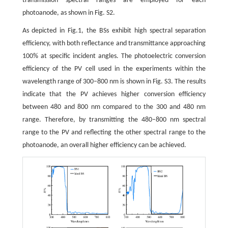
transmission spectral ranges are employed for each
photoanode, as shown in Fig. S2.
As depicted in Fig.1, the BSs exhibit high spectral separation
efficiency, with both reflectance and transmittance approaching
100% at specific incident angles. The photoelectric conversion
efficiency of the PV cell used in the experiments within the
wavelength range of 300–800 nm is shown in Fig. S3. The results
indicate that the PV achieves higher conversion efficiency
between 480 and 800 nm compared to the 300 and 480 nm
range. Therefore, by transmitting the 480–800 nm spectral
range to the PV and reflecting the other spectral range to the
photoanode, an overall higher efficiency can be achieved.