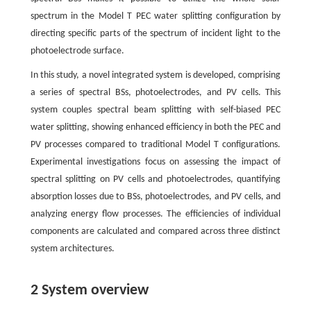
spectrum in the Model T PEC water splitting configuration by
directing specific parts of the spectrum of incident light to the
photoelectrode surface.
In this study, a novel integrated system is developed, comprising
a series of spectral BSs, photoelectrodes, and PV cells. This
system couples spectral beam splitting with self-biased PEC
water splitting, showing enhanced efficiency in both the PEC and
PV processes compared to traditional Model T configurations.
Experimental investigations focus on assessing the impact of
spectral splitting on PV cells and photoelectrodes, quantifying
absorption losses due to BSs, photoelectrodes, and PV cells, and
analyzing energy flow processes. The efficiencies of individual
components are calculated and compared across three distinct
system architectures.
2 System overview