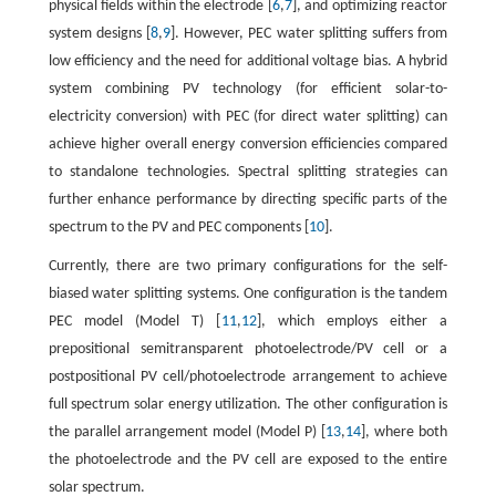
physical fields within the electrode [
6
,
7
], and optimizing reactor
system designs [
8
,
9
]. However, PEC water splitting suffers from
low efficiency and the need for additional voltage bias. A hybrid
system combining PV technology (for efficient solar-to-
electricity conversion) with PEC (for direct water splitting) can
achieve higher overall energy conversion efficiencies compared
to standalone technologies. Spectral splitting strategies can
further enhance performance by directing specific parts of the
spectrum to the PV and PEC components [
10
].
Currently, there are two primary configurations for the self-
biased water splitting systems. One configuration is the tandem
PEC model (Model T) [
11
,
12
], which employs either a
prepositional semitransparent photoelectrode/PV cell or a
postpositional PV cell/photoelectrode arrangement to achieve
full spectrum solar energy utilization. The other configuration is
the parallel arrangement model (Model P) [
13
,
14
], where both
the photoelectrode and the PV cell are exposed to the entire
solar spectrum.