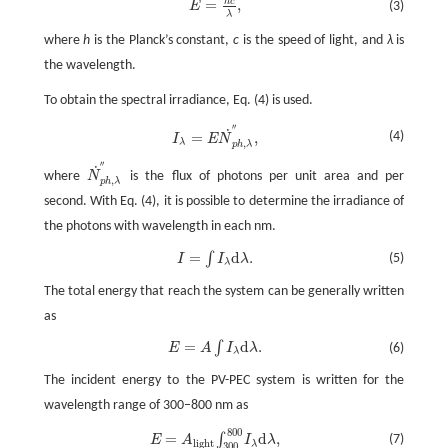
h
c
=
,
E
=
h
c
λ
,
(3)
E
λ
where
h
is the Planck’s constant,
c
is the speed of light, and
λ
is
the wavelength.
To obtain the spectral irradiance, Eq. (4) is used.
′′
˙
I
λ
=
E
N
˙
p
h
,
λ
″
,
(4)
=
,
I
E
N
,
λ
p
h
λ
′′
˙
where
N
is the flux of photons per unit area and per
N
˙
p
h
,
λ
″
,
p
h
λ
second. With Eq. (4), it is possible to determine the irradiance of
the photons with wavelength in each nm.
=
d
.
∫
I
=
∫
I
λ
d
λ
.
(5)
I
I
λ
λ
The total energy that reach the system can be generally written
as
=
d
.
∫
E
=
A
∫
I
λ
d
λ
.
(6)
E
A
I
λ
λ
The incident energy to the PV-PEC system is written for the
wavelength range of 300–800 nm as
800
E
=
A
l
i
g
h
t
∫
300
800
I
λ
d
λ
,
=
d
,
∫
(7)
E
A
I
λ
l
i
g
h
t
λ
300