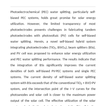
Photoelectrochemical (PEC) water splitting, particularly self-
biased PEC systems, holds great promise for solar energy
utilization. However, the limited transparency of most
photoelectrodes presents challenges in fabricating tandem
photoelectrodes with photovoltaic (PV) cells for self-biased
water splitting. Herein, a novel self-biased hybrid system
integrating photoelectrodes (TiO
, BiVO
), beam splitters (BSs),
2
4
and PV cell was proposed to enhance solar energy utilization
and PEC water splitting performance. The results indicate that
the integration of BSs significantly improves the current
densities of both self-biased PV-PEC systems and single PEC
systems. The current density of self-biased water splitting
system with BSs exceeds that of the conventional TiO
+ BVO-PV
2
system, and the intersection point of the
I
–
V
curves for the
photoanodes and solar cell is closer to the maximum power
output of the solar cell. The effective utilization of the solar