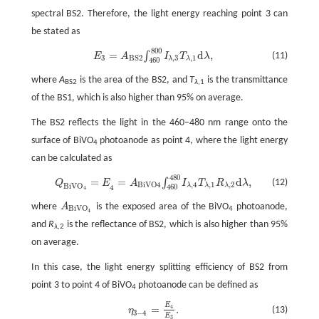
spectral BS2. Therefore, the light energy reaching point 3 can
be stated as
800
E
3
=
A
B
S
2
∫
460
800
I
λ
,
3
T
λ
,
1
d
λ
,
=
d
,
∫
(11)
E
A
I
T
λ
3
,
3
,
1
B
S
2
λ
λ
460
where
A
is the area of the BS2, and
T
is the transmittance
BS2
λ
,1
of the BS1, which is also higher than 95% on average.
The BS2 reflects the light in the 460–480 nm range onto the
surface of BiVO
photoanode as point 4, where the light energy
4
can be calculated as
480
Q
B
i
V
O
4
=
E
4
=
A
B
i
V
O
4
∫
460
480
I
λ
,
4
T
λ
,
1
R
λ
,
2
d
λ
,
=
=
d
,
∫
(12)
Q
E
A
I
T
R
λ
,
4
,
1
,
2
B
i
V
O
4
B
i
V
O
λ
λ
λ
460
4
4
where
A
is the exposed area of the BiVO
photoanode,
A
B
i
V
O
4
B
i
V
O
4
4
and
R
is the reflectance of BS2, which is also higher than 95%
λ
,2
on average.
In this case, the light energy splitting efficiency of BS2 from
point 3 to point 4 of BiVO
photoanode can be defined as
4
E
η
3
−
4
=
E
4
E
3
.
=
.
4
(13)
η
3
−
4
E
3