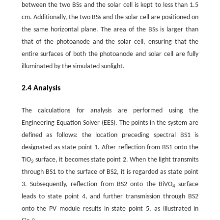
between the two BSs and the solar cell is kept to less than 1.5
cm. Additionally, the two BSs and the solar cell are positioned on
the same horizontal plane. The area of the BSs is larger than
that of the photoanode and the solar cell, ensuring that the
entire surfaces of both the photoanode and solar cell are fully
illuminated by the simulated sunlight.
2.4 Analysis
The calculations for analysis are performed using the
Engineering Equation Solver (EES). The points in the system are
defined as follows: the location preceding spectral BS1 is
designated as state point 1. After reflection from BS1 onto the
TiO
surface, it becomes state point 2. When the light transmits
2
through BS1 to the surface of BS2, it is regarded as state point
3. Subsequently, reflection from BS2 onto the BiVO
surface
4
leads to state point 4, and further transmission through BS2
onto the PV module results in state point 5, as illustrated in