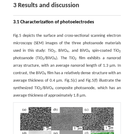
3 Results and discussion
3.1 Characterization of photoelectrodes
Fig.5 depicts the surface and cross-sectional scanning electron
microscopy (SEM) images of the three photoanode materials
used in this study: TiO
, BiVO
, and BiVO
spin-coated TiO
2
4
4
2
photoanode (TiO
/BiVO
). The TiO
film exhibits a nanorod
2
4
2
array structure, with an average nanorod length of 1.3 µm. In
contrast, the BiVO
film has a relatively dense structure with an
4
average thickness of 0.4 µm. Fig.5(c) and Fig.5(f) illustrate the
synthesized TiO
/BiVO
composite photoanode, which has an
2
4
average thickness of approximately 1.8 µm.