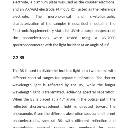
electrode, a platinum plate was used as the counter electrode,
and an Ag/AgCl electrode (4 mol/L KCl) acted as the reference
electrode. The morphological and crystallographic
characterization of the samples is described in detail in the
Electronic Supplementary Material. UV-vis absorption spectra of
the photoelectrodes were tested using a UV-7000
spectrophotometer with the light incident at an angle of 90°.
2.2 BS
The BS is used to divide the incident light into two beams with
different spectral ranges for separate utilization. The shorter
wavelength light is reflected by the BS, while the longer
wavelength light is transmitted, achieving spectral separation.
When the BS is placed at a 45° angle in the optical path, the
reflected shorter-wavelength light is directed toward the
photoanode. Given the different absorption spectra of different
photoelectrodes, spectral BSs with different reflection and