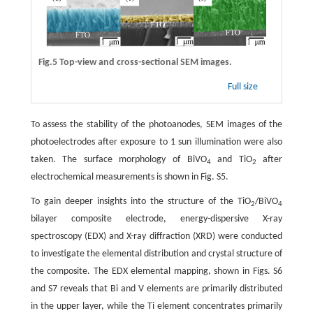
Fig.5 Top-view and cross-sectional SEM images.
Full size
To assess the stability of the photoanodes, SEM images of the
photoelectrodes after exposure to 1 sun illumination were also
taken. The surface morphology of BiVO
and TiO
after
4
2
electrochemical measurements is shown in Fig. S5.
To gain deeper insights into the structure of the TiO
/BiVO
2
4
bilayer composite electrode, energy-dispersive X-ray
spectroscopy (EDX) and X-ray diffraction (XRD) were conducted
to investigate the elemental distribution and crystal structure of
the composite. The EDX elemental mapping, shown in Figs. S6
and S7 reveals that Bi and V elements are primarily distributed
in the upper layer, while the Ti element concentrates primarily