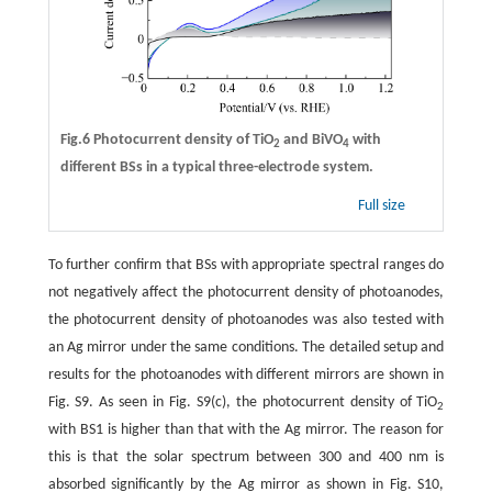
Fig.6 Photocurrent density of TiO
and BiVO
with
2
4
different BSs in a typical three-electrode system.
Full size
To further confirm that BSs with appropriate spectral ranges do
not negatively affect the photocurrent density of photoanodes,
the photocurrent density of photoanodes was also tested with
an Ag mirror under the same conditions. The detailed setup and
results for the photoanodes with different mirrors are shown in
Fig. S9. As seen in Fig. S9(c), the photocurrent density of TiO
2
with BS1 is higher than that with the Ag mirror. The reason for
this is that the solar spectrum between 300 and 400 nm is
absorbed significantly by the Ag mirror as shown in Fig. S10,