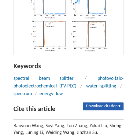
Keywords
spectral beam splitter
/
photovoltaic-
photoelectrochemical (PV-PEC)
/
water splitting
/
spectrum
/
energy flow
Download citation ▾
Cite this article
Baoyuan Wang, Suyi Yang, Tuo Zhang, Yukai Liu, Sheng
Yang, Luning Li, Weiding Wang, Jinzhan Su.