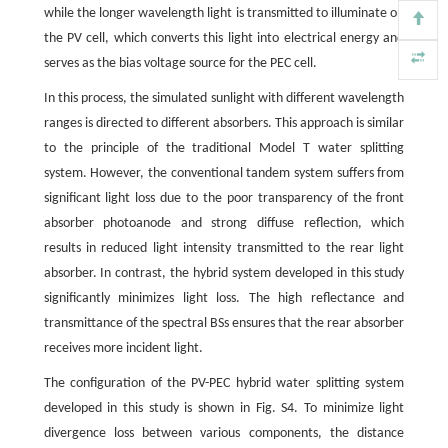
while the longer wavelength light is transmitted to illuminate on
the PV cell, which converts this light into electrical energy and
serves as the bias voltage source for the PEC cell.
In this process, the simulated sunlight with different wavelength
ranges is directed to different absorbers. This approach is similar
to the principle of the traditional Model T water splitting
system. However, the conventional tandem system suffers from
significant light loss due to the poor transparency of the front
absorber photoanode and strong diffuse reflection, which
results in reduced light intensity transmitted to the rear light
absorber. In contrast, the hybrid system developed in this study
significantly minimizes light loss. The high reflectance and
transmittance of the spectral BSs ensures that the rear absorber
receives more incident light.
The configuration of the PV-PEC hybrid water splitting system
developed in this study is shown in Fig. S4. To minimize light
divergence loss between various components, the distance