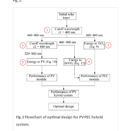
Fig.3.
Fig.3 Flowchart of optimal design for PV-PEC hybrid
system.