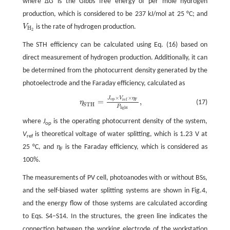
where Δ
G
is the Gibbs free energy of per mole hydrogen
production, which is considered to be 237 kJ/mol at 25 °C; and
V
is the rate of hydrogen production.
V
H
2
H
2
The STH efficiency can be calculated using Eq. (16) based on
direct measurement of hydrogen production. Additionally, it can
be determined from the photocurrent density generated by the
photoelectrode and the Faraday efficiency, calculated as
×
×
J
V
η
η
S
T
H
=
J
o
p
×
V
r
e
f
×
η
F
P
l
i
g
h
t
,
o
p
r
e
f
F
=
,
(17)
η
S
T
H
P
l
i
g
h
t
where
J
is the operating photocurrent density of the system,
op
V
is theoretical voltage of water splitting, which is 1.23 V at
ref
25 °C, and
η
is the Faraday efficiency, which is considered as
F
100%.
The measurements of PV cell, photoanodes with or without BSs,
and the self-biased water splitting systems are shown in Fig.4,
and the energy flow of those systems are calculated according
to Eqs. S4–S14. In the structures, the green line indicates the
connection between the working electrode of the workstation