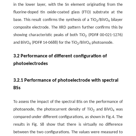
in the lower layer, with the Sn element originating from the
fluorine-doped tin oxide-coated glass (FTO) substrate at the
base. This result confirms the synthesis of a TiO
/BiVO
bilayer
2
4
composite electrode. The XRD pattern further confirms this by
showing characteristic peaks of both TiO
(PDF# 00-021-1276)
2
and BiVO
(PDF# 14-0688) for the TiO
/BiVO
photoanode.
4
2
4
3.2 Performance of different configuration of
photoelectrodes
3.2.1 Performance of photoelectrode with spectral
BSs
To assess the impact of the spectral BSs on the performance of
photoanode, the photocurrent density of TiO
and BiVO
was
2
4
compared under different configurations, as shown in Fig.4. The
results in Fig. S8 show that there is virtually no difference
between the two configurations. The values were measured to