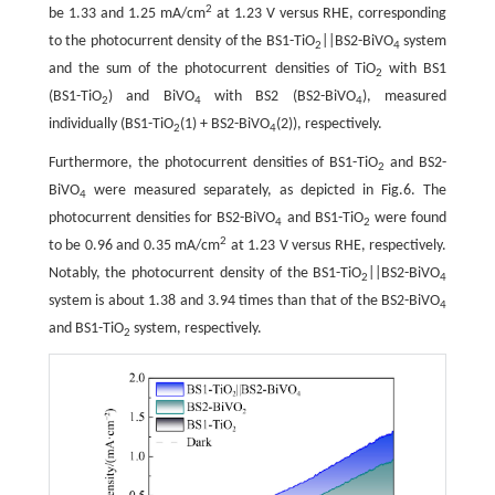
2
be 1.33 and 1.25 mA/cm
at 1.23 V versus RHE, corresponding
to the photocurrent density of the BS1-TiO
||BS2-BiVO
system
2
4
and the sum of the photocurrent densities of TiO
with BS1
2
(BS1-TiO
) and BiVO
with BS2 (BS2-BiVO
), measured
2
4
4
individually (BS1-TiO
(1) + BS2-BiVO
(2)), respectively.
2
4
Furthermore, the photocurrent densities of BS1-TiO
and BS2-
2
BiVO
were measured separately, as depicted in Fig.6. The
4
photocurrent densities for BS2-BiVO
and BS1-TiO
were found
4
2
2
to be 0.96 and 0.35 mA/cm
at 1.23 V versus RHE, respectively.
Notably, the photocurrent density of the BS1-TiO
||BS2-BiVO
2
4
system is about 1.38 and 3.94 times than that of the BS2-BiVO
4
and BS1-TiO
system, respectively.
2