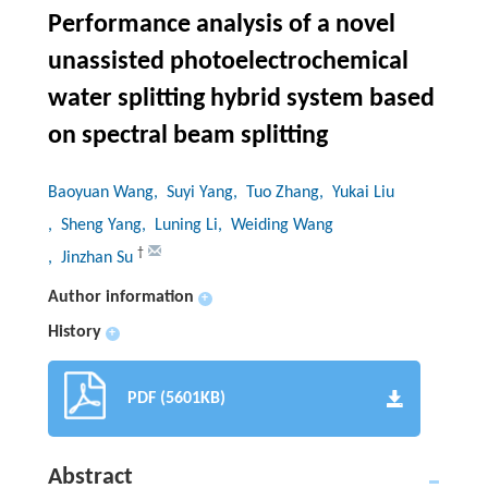
Performance analysis of a novel
unassisted photoelectrochemical
water splitting hybrid system based
on spectral beam splitting
Baoyuan Wang
, Suyi Yang
, Tuo Zhang
, Yukai Liu
, Sheng Yang
, Luning Li
, Weiding Wang
†
, Jinzhan Su
Author information
+
History
+
PDF (5601KB)
Abstract