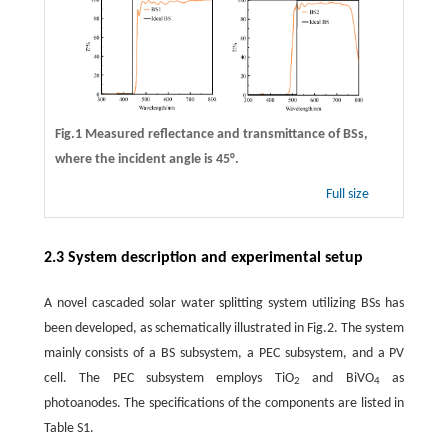
Fig.1 Measured reflectance and transmittance of BSs,
where the incident angle is 45°.
Full size
2.3 System description and experimental setup
A novel cascaded solar water splitting system utilizing BSs has
been developed, as schematically illustrated in Fig.2. The system
mainly consists of a BS subsystem, a PEC subsystem, and a PV
cell. The PEC subsystem employs TiO
and BiVO
as
2
4
photoanodes. The specifications of the components are listed in
Table S1.