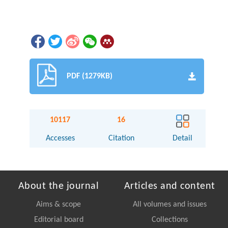
PDF (1279KB)
10117
16
Accesses
Citation
Detail
About the journal
Articles and content
Aims & scope
All volumes and issues
Editorial board
Collections