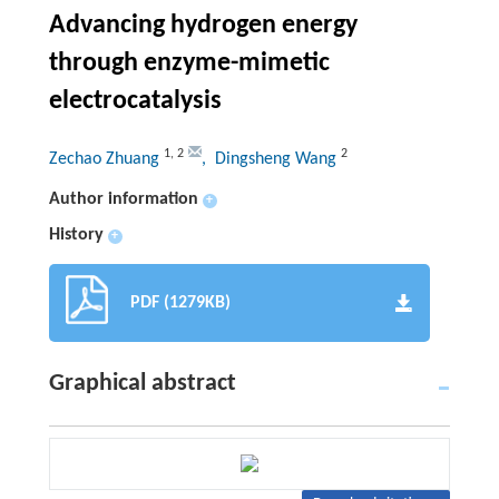
Advancing hydrogen energy
through enzyme-mimetic
electrocatalysis
1
,
2
2
Zechao Zhuang
, Dingsheng Wang
Author information
+
History
+
PDF (1279KB)
Graphical abstract