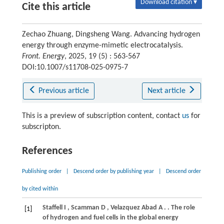
Download citation ▾
Cite this article
Zechao Zhuang, Dingsheng Wang. Advancing hydrogen
energy through enzyme-mimetic electrocatalysis.
Front. Energy
, 2025, 19 (5) : 563-567
DOI:10.1007/s11708-025-0975-7
Previous article
Next article
This is a preview of subscription content, contact
us
for
subscripton.
References
Publishing order
|
Descend order by publishing year
|
Descend order
by cited within
Staffell
I
,
Scamman
D
,
Velazquez Abad
A
.
. The role
[1]
of hydrogen and fuel cells in the global energy