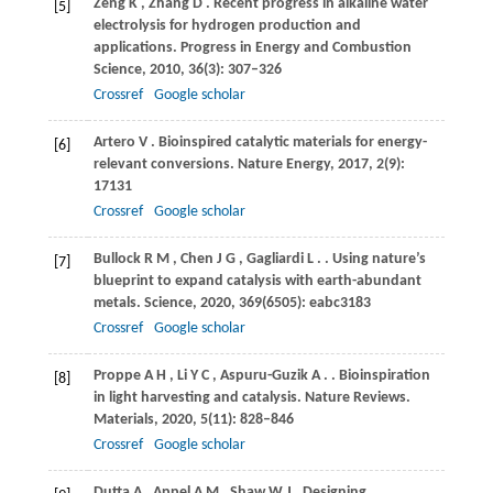
Zeng
K
,
Zhang
D
. Recent progress in alkaline water
[5]
electrolysis for hydrogen production and
applications.
Progress in Energy and Combustion
Science
,
2010
,
36
(3): 307–326
Crossref
Google scholar
Artero
V
. Bioinspired catalytic materials for energy-
[6]
relevant conversions.
Nature Energy
,
2017
,
2
(9):
17131
Crossref
Google scholar
Bullock
R M
,
Chen
J G
,
Gagliardi
L
.
. Using nature’s
[7]
blueprint to expand catalysis with earth-abundant
metals.
Science
,
2020
,
369
(6505): eabc3183
Crossref
Google scholar
Proppe
A H
,
Li
Y C
,
Aspuru-Guzik
A
.
. Bioinspiration
[8]
in light harvesting and catalysis.
Nature Reviews.
Materials
,
2020
,
5
(11): 828–846
Crossref
Google scholar
Dutta
A
,
Appel
A M
,
Shaw
W J
. Designing