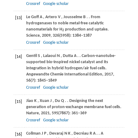
Crossref
Google scholar
Le Goff
A
,
Artero
V
,
Jousselme
B
.
. From
[13]
hydrogenases to noble metal-free catalytic
nanomaterials for H
production and uptake.
2
Science
,
2009
,
326
(5958): 1384–1387
Crossref
Google scholar
Gentil
S
,
Lalaoui
N
,
Dutta
A
.
. Carbon-nanotube-
[14]
supported bio-inspired nickel catalyst and its
integration in hybrid hydrogen/air fuel cells.
Angewandte Chemie International Edition
,
2017
,
56
(7): 1845–1849
Crossref
Google scholar
Jiao
K
,
Xuan
J
,
Du
Q
.
. Designing the next
[15]
generation of proton-exchange membrane fuel cells.
Nature
,
2021
,
595
(7867): 361–369
Crossref
Google scholar
Collman
J P
,
Devaraj
N K
,
Decréau
R A
.
. A
[16]