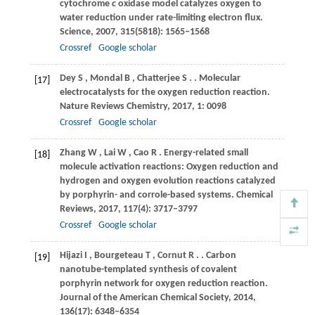
cytochrome
c
oxidase model catalyzes oxygen to
water reduction under rate-limiting electron flux.
Science
,
2007
,
315
(5818): 1565–1568
Crossref
Google scholar
Dey
S
,
Mondal
B
,
Chatterjee
S
.
. Molecular
[17]
electrocatalysts for the oxygen reduction reaction.
Nature Reviews Chemistry
,
2017
,
1
: 0098
Crossref
Google scholar
Zhang
W
,
Lai
W
,
Cao
R
. Energy-related small
[18]
molecule activation reactions: Oxygen reduction and
hydrogen and oxygen evolution reactions catalyzed
by porphyrin- and corrole-based systems.
Chemical
Reviews
,
2017
,
117
(4): 3717–3797
Crossref
Google scholar
Hijazi
I
,
Bourgeteau
T
,
Cornut
R
.
. Carbon
[19]
nanotube-templated synthesis of covalent
porphyrin network for oxygen reduction reaction.
Journal of the American Chemical Society
,
2014
,
136
(17): 6348–6354