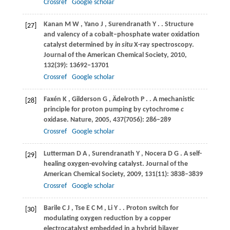
Crossref
Google scholar
Kanan
M W
,
Yano
J
,
Surendranath
Y
.
. Structure
[27]
and valency of a cobalt–phosphate water oxidation
catalyst determined by
in situ
X-ray spectroscopy.
Journal of the American Chemical Society
,
2010
,
132
(39): 13692–13701
Crossref
Google scholar
Faxén
K
,
Gilderson
G
,
Ädelroth
P
.
. A mechanistic
[28]
principle for proton pumping by cytochrome
c
oxidase.
Nature
,
2005
,
437
(7056): 286–289
Crossref
Google scholar
Lutterman
D A
,
Surendranath
Y
,
Nocera
D G
. A self-
[29]
healing oxygen-evolving catalyst.
Journal of the
American Chemical Society
,
2009
,
131
(11): 3838–3839
Crossref
Google scholar
Barile
C J
,
Tse
E C M
,
Li
Y
.
. Proton switch for
[30]
modulating oxygen reduction by a copper
electrocatalyst embedded in a hybrid bilayer