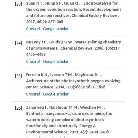
Suen
N T
,
Hung
S F
,
Quan
Q
.
. Electrocatalysis for
[23]
the oxygen evolution reaction: Recent development
and future perspectives.
Chemical Society Reviews
,
2017
,
46
(2): 337–365
Crossref
Google scholar
McEvoy
J P
,
Brudvig
G W
. Water-splitting chemistry
[24]
of photosystem II.
Chemical Reviews
,
2006
,
106
(11):
4455–4483
Crossref
Google scholar
Ferreira
K N
,
Iverson
T M
,
Maghlaoui
K
.
.
[25]
Architecture of the photosynthetic oxygen-evolving
center.
Science
,
2004
,
303
(5665): 1831–1838
Crossref
Google scholar
Zaharieva
I
,
Najafpour
M M
,
Wiechen
M
.
.
[26]
Synthetic manganese–calcium oxides mimic the
water-oxidizing complex of photosynthesis
functionally and structurally.
Energy &
Environmental Science
,
2011
,
4
(7): 2400–2408