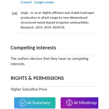
Crossref
Google scholar
Ang
E.
. H. et al. Highly efficient and stable hydrogen
[34]
production in all pH range by two-dimensional
structured metal-doped tungsten semicarbides.
Research,
2019
, 2019: 4029516
Competing Interests
The authors declare that they have no competing
interests.
RIGHTS & PERMISSIONS
Higher Education Press
AI Summary
AI Mindmap