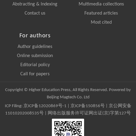
Abstracting & Indexing
Multimedia collections
Contact us
Featured articles
Most cited
For authors
Author guidelines
Online submission
Editorial policy
Call for papers
Copyright © Higher Education Press, All Rights Reserved. Powered by
Beijing Magtech Co. Ltd
ICP Filing:
京ICP备12020869号-1
|
京ICP备150856号
| 京公网安备
11010202008535号 | 网络出版服务许可证网出证(京)字第127号