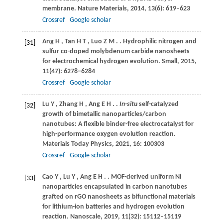
membrane.
Nature Materials
,
2014
,
13
(6): 619–623
Crossref
Google scholar
Ang
H
,
Tan
H T
,
Luo
Z M
.
. Hydrophilic nitrogen and
[31]
sulfur co-doped molybdenum carbide nanosheets
for electrochemical hydrogen evolution.
Small
,
2015
,
11
(47): 6278–6284
Crossref
Google scholar
Lu
Y
,
Zhang
H
,
Ang
E H
.
.
In-situ
self-catalyzed
[32]
growth of bimetallic nanoparticles/carbon
nanotubes: A flexible binder-free electrocatalyst for
high-performance oxygen evolution reaction.
Materials Today Physics
,
2021
,
16
: 100303
Crossref
Google scholar
Cao
Y
,
Lu
Y
,
Ang
E H
.
. MOF-derived uniform Ni
[33]
nanoparticles encapsulated in carbon nanotubes
grafted on rGO nanosheets as bifunctional materials
for lithium-ion batteries and hydrogen evolution
reaction.
Nanoscale
,
2019
,
11
(32): 15112–15119