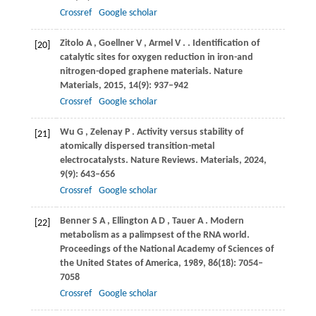
Crossref
Google scholar
Zitolo
A
,
Goellner
V
,
Armel
V
.
. Identification of
[20]
catalytic sites for oxygen reduction in iron-and
nitrogen-doped graphene materials.
Nature
Materials
,
2015
,
14
(9): 937–942
Crossref
Google scholar
Wu
G
,
Zelenay
P
. Activity versus stability of
[21]
atomically dispersed transition-metal
electrocatalysts.
Nature Reviews. Materials
,
2024
,
9
(9): 643–656
Crossref
Google scholar
Benner
S A
,
Ellington
A D
,
Tauer
A
. Modern
[22]
metabolism as a palimpsest of the RNA world.
Proceedings of the National Academy of Sciences of
the United States of America
,
1989
,
86
(18): 7054–
7058
Crossref
Google scholar