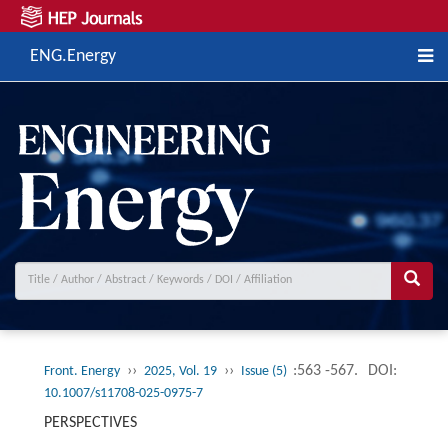
ENG.Energy
››
››
:563 -567.
DOI:
Front. Energy
2025, Vol. 19
Issue (5)
10.1007/s11708-025-0975-7
PERSPECTIVES