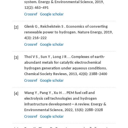
system.
Energy & Environmental Science
,
2019
,
12
(2): 463–491
Crossref
Google scholar
Glenk
G
,
Reichelstein
S
. Economics of converting
[2]
renewable power to hydrogen.
Nature Energy
,
2019
,
4
(3): 216–222
Crossref
Google scholar
Thoi
V S
,
Sun
Y
,
Long
J R
.
. Complexes of earth-
[3]
abundant metals for catalytic electrochemical
hydrogen generation under aqueous conditions.
Chemical Society Reviews
,
2013
,
42
(6): 2388–2400
Crossref
Google scholar
Wang
Y
,
Pang
Y
,
Xu
H
.
. PEM fuel cell and
[4]
electrolysis cell technologies and hydrogen
infrastructure development—A review.
Energy &
Environmental Science
,
2022
,
15
(6): 2288–2328
Crossref
Google scholar