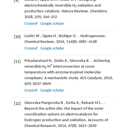
[9]
electrochemically reversible H
oxidation and
2
production catalysts.
Nature Reviews. Chemistry
,
2018
,
2
(9): 244–252
Crossref
Google scholar
Lubitz
W
,
Ogata
H
,
Rüdiger
O
.
. Hydrogenases.
[10]
Chemical Reviews
,
2014
,
114
(8): 4081–4148
Crossref
Google scholar
Priyadarshani
N
,
Dutta
A
,
Ginovska
B
.
. Achieving
[11]
+
reversible H
/H
interconversion at room
2
temperature with enzyme-inspired molecular
complexes: A mechanistic study.
ACS Catalysis
,
2016
,
6
(9): 6037–6049
Crossref
Google scholar
Ginovska-Pangovska
B
,
Dutta
A
,
Reback
M L
.
.
[12]
Beyond the active site: the impact of the outer
coordination sphere on electrocatalysts for
hydrogen production and oxidation.
Accounts of
Chemical Research
,
2014
,
47
(8): 2621–2630