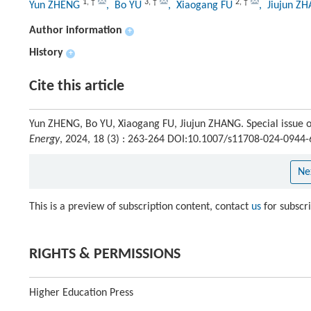
1
,
†
3
,
†
2
,
†
Yun ZHENG
, Bo YU
, Xiaogang FU
, Jiujun Z
Author information
+
History
+
Cite this article
Yun ZHENG, Bo YU, Xiaogang FU, Jiujun ZHANG. Special issue o
Energy
, 2024, 18 (3) : 263-264 DOI:10.1007/s11708-024-0944-
Ne
This is a preview of subscription content, contact
us
for subscr
RIGHTS & PERMISSIONS
Higher Education Press