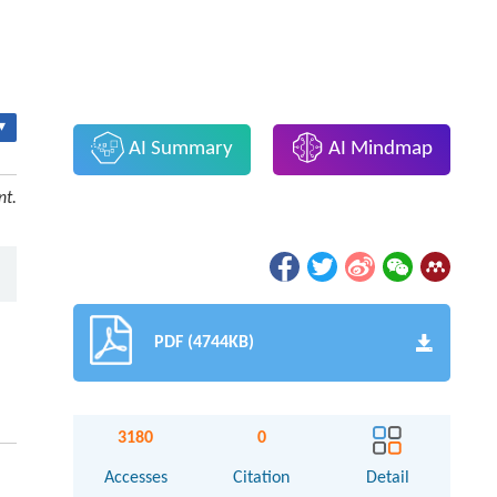
▾
AI Summary
AI Mindmap
nt.
PDF (4744KB)
3180
0
Accesses
Citation
Detail