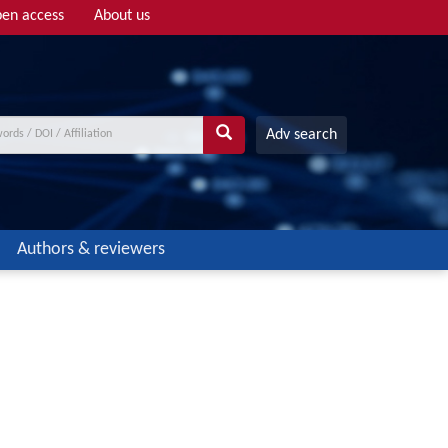
en access
About us
Adv search
Authors & reviewers