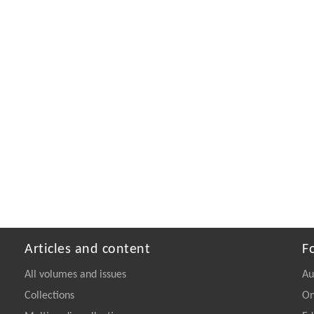
Articles and content
F
All volumes and issues
Au
Collections
On