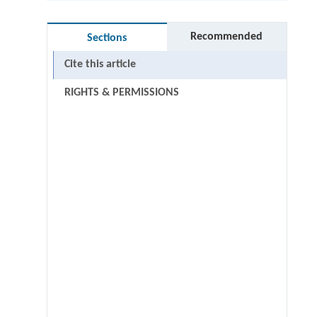
Recommended
Sections
Cite this article
RIGHTS & PERMISSIONS