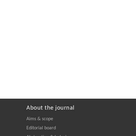
About the journal
Aims & scope
Editorial board