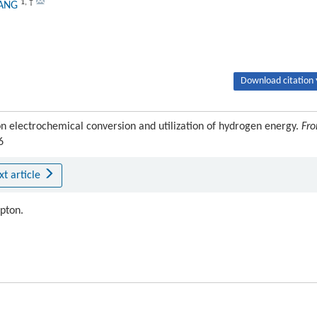
1
,
†
HANG
Download citation 
n electrochemical conversion and utilization of hydrogen energy.
Fro
6
xt article
ipton.