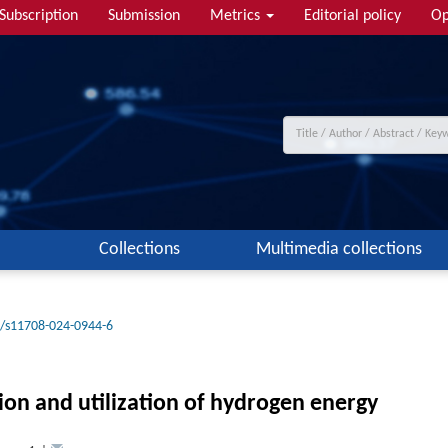
Subscription
Submission
Metrics
Editorial policy
Op
Collections
Multimedia collections
/s11708-024-0944-6
ion and utilization of hydrogen energy