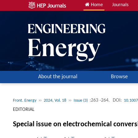
Home
Journals
About the journal
Browse
››
››
:263 -264.
DOI:
Front. Energy
2024, Vol. 18
Issue (3)
10.1007
EDITORIAL
Special issue on electrochemical convers