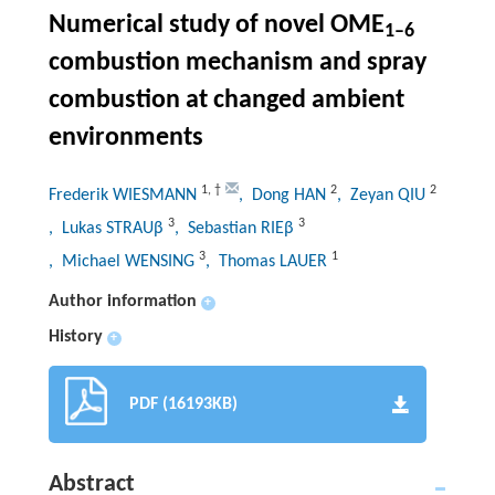
Numerical study of novel OME
1–6
combustion mechanism and spray
combustion at changed ambient
environments
1
,
†
2
2
Frederik WIESMANN
, Dong HAN
, Zeyan QIU
3
3
, Lukas STRAUβ
, Sebastian RIEβ
3
1
, Michael WENSING
, Thomas LAUER
Author information
+
History
+
PDF (16193KB)
Abstract