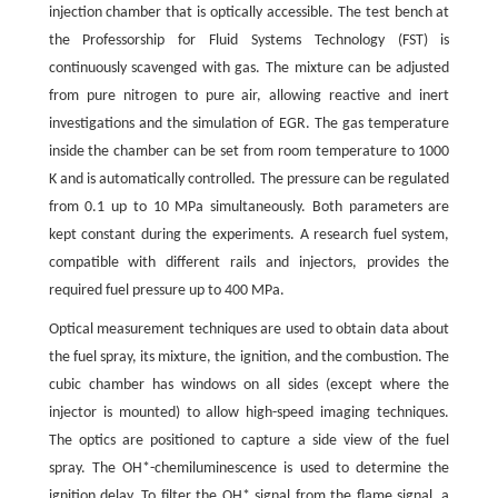
injection chamber that is optically accessible. The test bench at
the Professorship for Fluid Systems Technology (FST) is
continuously scavenged with gas. The mixture can be adjusted
from pure nitrogen to pure air, allowing reactive and inert
investigations and the simulation of EGR. The gas temperature
inside the chamber can be set from room temperature to 1000
K and is automatically controlled. The pressure can be regulated
from 0.1 up to 10 MPa simultaneously. Both parameters are
kept constant during the experiments. A research fuel system,
compatible with different rails and injectors, provides the
required fuel pressure up to 400 MPa.
Optical measurement techniques are used to obtain data about
the fuel spray, its mixture, the ignition, and the combustion. The
cubic chamber has windows on all sides (except where the
injector is mounted) to allow high-speed imaging techniques.
The optics are positioned to capture a side view of the fuel
spray. The OH*-chemiluminescence is used to determine the
ignition delay. To filter the OH* signal from the flame signal, a