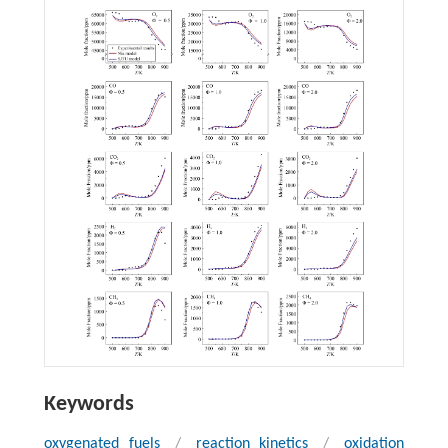
Keywords
oxygenated fuels
/
reaction kinetics
/
oxidation