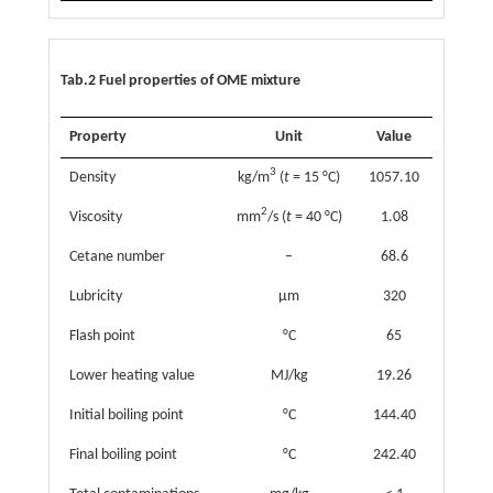
Tab.2 Fuel properties of OME mixture
Property
Unit
Value
3
Density
kg/m
(
t
= 15 °C)
1057.10
2
Viscosity
mm
/s (
t
= 40 °C)
1.08
Cetane number
–
68.6
Lubricity
µm
320
Flash point
°C
65
Lower heating value
MJ/kg
19.26
Initial boiling point
°C
144.40
Final boiling point
°C
242.40