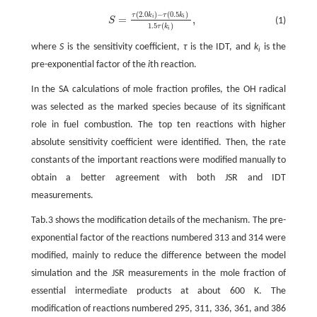
(
2.0
)
−
(
0.5
)
τ
k
τ
k
S
=
τ
(
2.0
k
i
)
−
τ
(
0.5
k
i
)
1.5
τ
(
k
i
)
,
=
,
i
i
(1)
S
1.5
(
)
τ
k
i
where
S
is the sensitivity coefficient,
τ
is the IDT, and
k
is the
i
pre-exponential factor of the
i
th reaction.
In the SA calculations of mole fraction profiles, the OH radical
was selected as the marked species because of its significant
role in fuel combustion. The top ten reactions with higher
absolute sensitivity coefficient were identified. Then, the rate
constants of the important reactions were modified manually to
obtain a better agreement with both JSR and IDT
measurements.
Tab.3 shows the modification details of the mechanism. The pre-
exponential factor of the reactions numbered 313 and 314 were
modified, mainly to reduce the difference between the model
simulation and the JSR measurements in the mole fraction of
essential intermediate products at about 600 K. The
modification of reactions numbered 295, 311, 336, 361, and 386