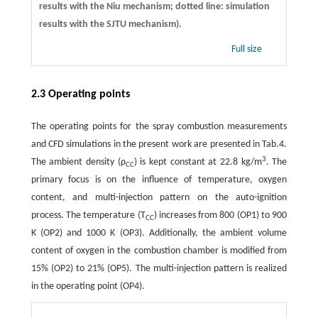
results with the Niu mechanism; dotted line: simulation
results with the SJTU mechanism).
Full size
2.3 Operating points
The operating points for the spray combustion measurements
and CFD simulations in the present work are presented in Tab.4.
3
The ambient density (ρ
) is kept constant at 22.8 kg/m
. The
CC
primary focus is on the influence of temperature, oxygen
content, and multi-injection pattern on the auto-ignition
process. The temperature (T
) increases from 800 (OP1) to 900
CC
K (OP2) and 1000 K (OP3). Additionally, the ambient volume
content of oxygen in the combustion chamber is modified from
15% (OP2) to 21% (OP5). The multi-injection pattern is realized
in the operating point (OP4).