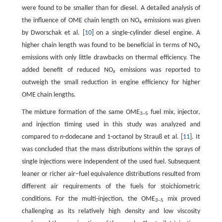
were found to be smaller than for diesel. A detailed analysis of
the influence of OME chain length on NO
emissions was given
x
by Dworschak et al. [
10
] on a single-cylinder diesel engine. A
higher chain length was found to be beneficial in terms of NO
x
emissions with only little drawbacks on thermal efficiency. The
added benefit of reduced NO
emissions was reported to
x
outweigh the small reduction in engine efficiency for higher
OME chain lengths.
The mixture formation of the same OME
fuel mix, injector,
3–5
and injection timing used in this study was analyzed and
compared to
n
-dodecane and 1-octanol by Strauß et al. [
11
]. It
was concluded that the mass distributions within the sprays of
single injections were independent of the used fuel. Subsequent
leaner or richer air−fuel equivalence distributions resulted from
different air requirements of the fuels for stoichiometric
conditions. For the multi-injection, the OME
mix proved
3–5
challenging as its relatively high density and low viscosity