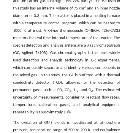
and the carrier gas is nitrogen (99.99% purity). The JSR used in
3
this study has an internal volume of 75 cm
and an inner nozzle
diameter of 0.3 mm. The reactor is placed in a heating furnace
with a temperature control program, which can be heated to
1000 °C at most. A K-type thermocouple (OMEGA, TJ36-CAXL)
monitors the real-time internal temperature of the reactor. The
species detection and analysis system are a gas chromatograph
(GC, Agilent 7890B). Gas chromatography is the most widely
used detection and analysis technology in JSR experiments,
which can quickly separate and identify various components in
the mixed gas. In this study, the GC is outfitted with a thermal
conductivity detector (TCD), allowing for the detection of
permanent gases such as CO, CO
, H
, and O
. The estimated
2
2
2
uncertainty of measurements, considering reactant flow rates,
temperature, calibration gases, and analytical equipment
repeatability is approximately 10%.
The oxidation of OME blends is investigated at atmosphere
pressure, temperature range of 500 to 900 K, and equivalence