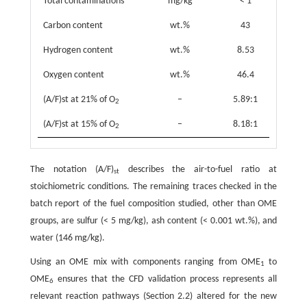
Total contaminations
mg/kg
< 1
Carbon content
wt.%
43
Hydrogen content
wt.%
8.53
Oxygen content
wt.%
46.4
(A/F)st at 21% of O
–
5.89:1
2
(A/F)st at 15% of O
–
8.18:1
2
The notation (A/F)
describes the air-to-fuel ratio at
st
stoichiometric conditions. The remaining traces checked in the
batch report of the fuel composition studied, other than OME
groups, are sulfur (< 5 mg/kg), ash content (< 0.001 wt.%), and
water (146 mg/kg).
Using an OME mix with components ranging from OME
to
1
OME
ensures that the CFD validation process represents all
6
relevant reaction pathways (Section 2.2) altered for the new