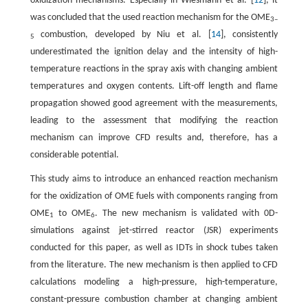
oxidization mechanisms. Especially in Wiesmann et al. [
12
], it
was concluded that the used reaction mechanism for the OME
3–
combustion, developed by Niu et al. [
14
], consistently
5
underestimated the ignition delay and the intensity of high-
temperature reactions in the spray axis with changing ambient
temperatures and oxygen contents. Lift-off length and flame
propagation showed good agreement with the measurements,
leading to the assessment that modifying the reaction
mechanism can improve CFD results and, therefore, has a
considerable potential.
This study aims to introduce an enhanced reaction mechanism
for the oxidization of OME fuels with components ranging from
OME
to OME
. The new mechanism is validated with 0D-
1
6
simulations against jet-stirred reactor (JSR) experiments
conducted for this paper, as well as IDTs in shock tubes taken
from the literature. The new mechanism is then applied to CFD
calculations modeling a high-pressure, high-temperature,
constant-pressure combustion chamber at changing ambient