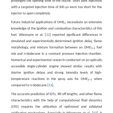
prolonged the opening time of the nozzle. Short pilot injections
with a targeted injection time of 300 µs were too short for the
injector to open completely.
Future industrial applications of OME
necessitate an extensive
n
knowledge of the ignition and combustion characteristics of this
fuel. Wiesmann et al. [
12
] reported significant differences in
simulated and experimentally determined ignition delay, flame
morphology, and mixture formation between an OME
fuel
3–5
mix and
n
-dodecane in a constant pressure injection chamber.
Numerical and experimental research conducted on an optically
accessible single-cylinder engine showed similar results with
shorter ignition delays and strong intensity levels of high-
temperature reactions in the spray axis for OME
when
3–5
compared to
n
-dodecane [
13
].
The accurate prediction of IDTs, lift-off lengths, and other flame
characteristics with the help of computational fluid dynamics
(CFD) requires the utilization of optimized and validated