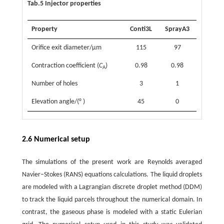
Tab.5 Injector properties
Property
Conti3L
SprayA3
Orifice exit diameter/µm
115
97
Contraction coefficient (
C
)
0.98
0.98
A
Number of holes
3
1
Elevation angle/(° )
45
0
2.6 Numerical setup
The simulations of the present work are Reynolds averaged
Navier–Stokes (RANS) equations calculations. The liquid droplets
are modeled with a Lagrangian discrete droplet method (DDM)
to track the liquid parcels throughout the numerical domain. In
contrast, the gaseous phase is modeled with a static Eulerian