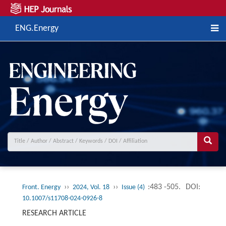
ENG.Energy
››
››
:483 -505.
DOI:
Front. Energy
2024, Vol. 18
Issue (4)
10.1007/s11708-024-0926-8
RESEARCH ARTICLE