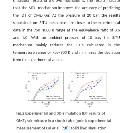
simulation results of the two mechanisms. The results indicate
that the SJTU mechanism improves the accuracy of predicting
the IDT of OME
/air. At the pressure of 20 bar, the results
3
simulated from SJTU mechanism are closer to the experimental
data in the 750–1000 K range at the equivalence ratio of 0.5
and 1.0. With an ambient pressure of 10 bar, the SJTU
mechanism mainly reduces the IDTs calculated in the
temperature range of 750–900 K and minimizes the deviation
from the experimental values.
Fig.2 Experimental and 0D-simulation IDT results of
OME
/air mixture in a shock tube (point: experimental
3
measurement of Cai et al. [
18
]; solid line: simulation