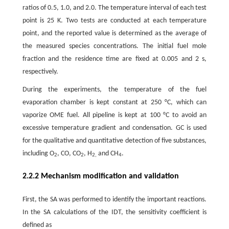
ratios of 0.5, 1.0, and 2.0. The temperature interval of each test
point is 25 K. Two tests are conducted at each temperature
point, and the reported value is determined as the average of
the measured species concentrations. The initial fuel mole
fraction and the residence time are fixed at 0.005 and 2 s,
respectively.
During the experiments, the temperature of the fuel
evaporation chamber is kept constant at 250 °C, which can
vaporize OME fuel. All pipeline is kept at 100 °C to avoid an
excessive temperature gradient and condensation. GC is used
for the qualitative and quantitative detection of five substances,
including O
, CO, CO
, H
and CH
.
2
2
2,
4
2.2.2 Mechanism modification and validation
First, the SA was performed to identify the important reactions.
In the SA calculations of the IDT, the sensitivity coefficient is
defined as