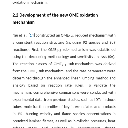
oxidation mechanism.
2.2 Development of the new OME oxidation
mechanism
Niu et al. [
14
] constructed an OME
reduced mechanism with
1–6
a consistent reaction structure (including 92 species and 389
reactions). First, the OME
sub-mechanism was established
1–2
using the decoupling methodology and sensitivity analysis (SA).
The reaction classes of OME
sub-mechanism was derived
3–6
from the OME
sub-mechanism, and the rate parameters were
2
determined through the enhanced linear lumping method and
analogy based on reaction rate rules. To validate the
mechanism, comprehensive comparisons were conducted with
experimental data from previous studies, such as IDTs in shock
tubes, mole fraction profiles of key intermediates and products
in JSR, burning velocity and flame species concentrations in
premixed laminar flames, as well as in-cylinder pressures, heat