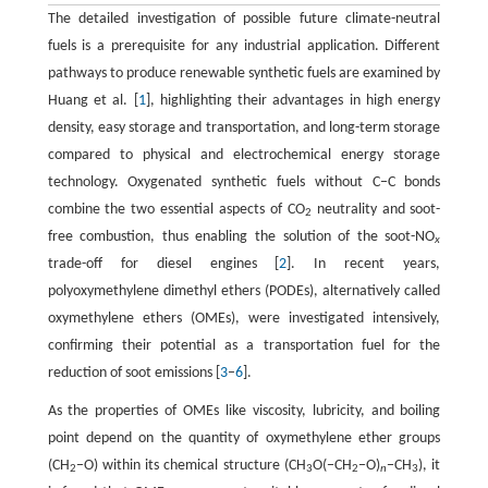
The detailed investigation of possible future climate-neutral
fuels is a prerequisite for any industrial application. Different
pathways to produce renewable synthetic fuels are examined by
Huang et al. [
1
], highlighting their advantages in high energy
density, easy storage and transportation, and long-term storage
compared to physical and electrochemical energy storage
technology. Oxygenated synthetic fuels without C−C bonds
combine the two essential aspects of CO
neutrality and soot-
2
free combustion, thus enabling the solution of the soot-NO
x
trade-off for diesel engines [
2
]. In recent years,
polyoxymethylene dimethyl ethers (PODEs), alternatively called
oxymethylene ethers (OMEs), were investigated intensively,
confirming their potential as a transportation fuel for the
reduction of soot emissions [
3
–
6
].
As the properties of OMEs like viscosity, lubricity, and boiling
point depend on the quantity of oxymethylene ether groups
(CH
−O) within its chemical structure (CH
O(−CH
−O)
−CH
), it
2
3
2
n
3