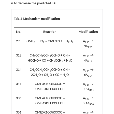
is to decrease the predicted IDT.
Tab.3 Mechanism modification
No.
Reaction
Modification
295
OME
+ HO
= OME3RX1 + H
O
A
→
3
2
2
2
295
3A
295
313
CH
OCH
OCH
OCHO + OH =
A
→
3
2
2
313
HOCHO + CO + CH
OCH
+ H
O
4A
3
2
2
313
314
CH
OCH
OCH
OCHO + OH =
A
→
3
2
2
314
2CH
O + CH
O + CO + H
O
6A
2
3
2
314
311
OME3X1OOHX3OO =
A
→
311
OME3XKET1X3 + OH
0.5A
311
336
OME4X1OOHX3OO =
A
→
336
OME4XKET1X3 + OH
0.1A
336
361
OME5X1OOHX3OO =
A
→
361