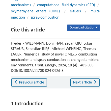
mechanisms
/
computational fluid dynamics (CFD)
/
oxymethylene ethers (OME)
/
e-fuels
/
multi-
injection
/
spray-combustion
Download citation ▾
Cite this article
Frederik WIESMANN, Dong HAN, Zeyan QIU, Lukas
STRAUβ, Sebastian RIEβ, Michael WENSING, Thomas
LAUER. Numerical study of novel OME
combustion
1–6
mechanism and spray combustion at changed ambient
environments.
Front. Energy
, 2024, 18 (4) : 483-505
DOI:10.1007/s11708-024-0926-8
Previous article
Next article
1 Introduction