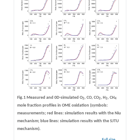
Fig.1 Measured and 0D-simulated O
, CO, CO
, H
, CH
2
2
2
4
mole fraction profiles in OME oxidation (symbols:
measurements; red lines: simulation results with the Niu
mechanism; blue lines: simulation results with the SJTU
mechanism).
Full size