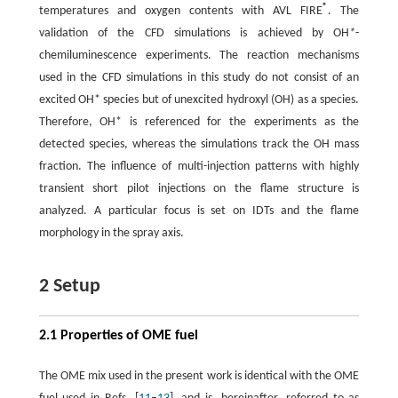
®
temperatures and oxygen contents with AVL FIRE
. The
validation of the CFD simulations is achieved by OH
*
-
chemiluminescence experiments. The reaction mechanisms
used in the CFD simulations in this study do not consist of an
excited OH* species but of unexcited hydroxyl (OH) as a species.
Therefore, OH* is referenced for the experiments as the
detected species, whereas the simulations track the OH mass
fraction. The influence of multi-injection patterns with highly
transient short pilot injections on the flame structure is
analyzed. A particular focus is set on IDTs and the flame
morphology in the spray axis.
2 Setup
2.1 Properties of OME fuel
The OME mix used in the present work is identical with the OME