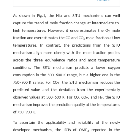
As shown in Fig.1, the Niu and SJTU mechanisms can well
capture the trend of mole fraction change at intermediate-to-
high temperatures. However, it underestimates the O
mole
2
fraction and overestimates the CO and CO
mole fraction at low
2
temperatures. In contrast, the predictions from the SJTU
mechanism align more closely with the mole fraction profiles
across the three equivalence ratios and most temperature
conditions. The SJTU mechanism predicts a lower oxygen
consumption in the 500–600 K range, but a higher one in the
750–900 K range. For CO
, the SJTU mechanism reduces the
2
predicted value and the deviation from the experimentally
observed values at 500–600 K. For CO, CO
, and H
, the SJTU
2
2
mechanism improves the prediction quality at the temperatures
of 750–900 K.
To ascertain the applicability and reliability of the newly
developed mechanism, the IDTs of OME
reported in the
3