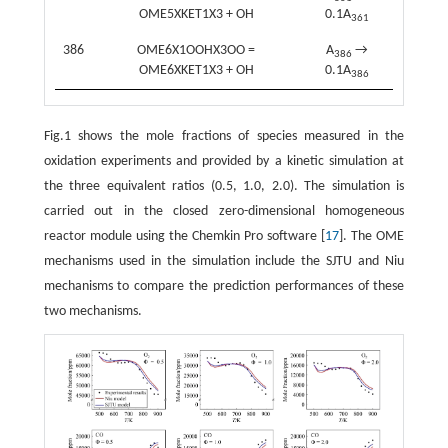
OME5XKET1X3 + OH
0.1A
361
386
OME6X1OOHX3OO =
A
→
386
OME6XKET1X3 + OH
0.1A
386
Fig.1 shows the mole fractions of species measured in the
oxidation experiments and provided by a kinetic simulation at
the three equivalent ratios (0.5, 1.0, 2.0). The simulation is
carried out in the closed zero-dimensional homogeneous
reactor module using the Chemkin Pro software [
17
]. The OME
mechanisms used in the simulation include the SJTU and Niu
mechanisms to compare the prediction performances of these
two mechanisms.