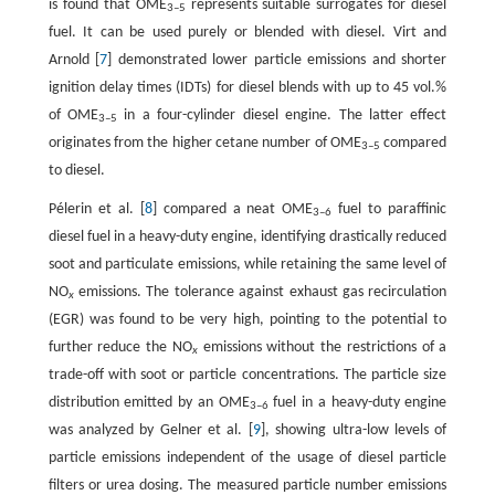
is found that OME
represents suitable surrogates for diesel
3
–
5
fuel. It can be used purely or blended with diesel. Virt and
Arnold [
7
] demonstrated lower particle emissions and shorter
ignition delay times (IDTs) for diesel blends with up to 45 vol.%
of OME
in a four-cylinder diesel engine. The latter effect
3
–
5
originates from the higher cetane number of OME
compared
3
–
5
to diesel.
Pélerin et al. [
8
] compared a neat OME
fuel to paraffinic
3–6
diesel fuel in a heavy-duty engine, identifying drastically reduced
soot and particulate emissions, while retaining the same level of
NO
emissions. The tolerance against exhaust gas recirculation
x
(EGR) was found to be very high, pointing to the potential to
further reduce the NO
emissions without the restrictions of a
x
trade-off with soot or particle concentrations. The particle size
distribution emitted by an OME
fuel in a heavy-duty engine
3–6
was analyzed by Gelner et al. [
9
], showing ultra-low levels of
particle emissions independent of the usage of diesel particle
filters or urea dosing. The measured particle number emissions