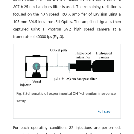
307 ± 25 nm bandpass filter is used. The remaining radiation is
focused on the high speed IRO X amplifier of LaVision using a
105 mm F/4.5 lens from Sill Optics. The amplified signal is then
captured using a Photron SA-Z high speed camera at a
framerate of 40000 fps (Fig.3).
Fig.3 Schematic of experimental OH*-chemiluminescence
setup.
Full size
For each operating condition, 32 injections are performed,