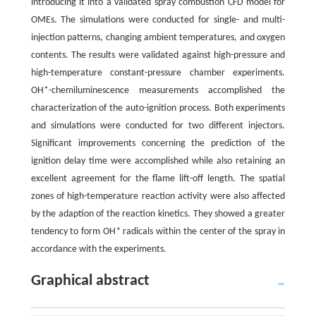
introducing it into a validated spray combustion CFD model for
OMEs. The simulations were conducted for single- and multi-
injection patterns, changing ambient temperatures, and oxygen
contents. The results were validated against high-pressure and
high-temperature constant-pressure chamber experiments.
OH*-chemiluminescence measurements accomplished the
characterization of the auto-ignition process. Both experiments
and simulations were conducted for two different injectors.
Significant improvements concerning the prediction of the
ignition delay time were accomplished while also retaining an
excellent agreement for the flame lift-off length. The spatial
zones of high-temperature reaction activity were also affected
by the adaption of the reaction kinetics. They showed a greater
tendency to form OH
*
radicals within the center of the spray in
accordance with the experiments.
Graphical abstract