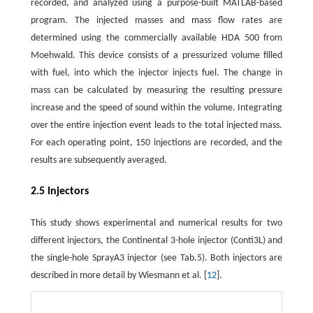
recorded, and analyzed using a purpose-built MATLAB-based
program. The injected masses and mass flow rates are
determined using the commercially available HDA 500 from
Moehwald. This device consists of a pressurized volume filled
with fuel, into which the injector injects fuel. The change in
mass can be calculated by measuring the resulting pressure
increase and the speed of sound within the volume. Integrating
over the entire injection event leads to the total injected mass.
For each operating point, 150 injections are recorded, and the
results are subsequently averaged.
2.5 Injectors
This study shows experimental and numerical results for two
different injectors, the Continental 3-hole injector (Conti3L) and
the single-hole SprayA3 injector (see Tab.5). Both injectors are
described in more detail by Wiesmann et al. [
12
].