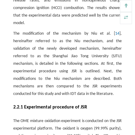
release rates, and emissions in homogeneous charge
compression ignition (HCCI) combustion. The results showed
that the experimental data were predicted well by the current
model.
The modification of the mechanism by Niu et al. [
14
],
hereinafter referred to as the Niu mechanism, and the
validation of the newly developed mechanism, hereinafter
referred to as the Shanghai Jiao Tong University (SJTU)
mechanism, is detailed in the following sections. At first, the
experimental procedure using JSR is outlined. Next, the
modifications to the Niu mechanism are described. Both
mechanisms are then compared to the JSR experiments
conducted for this study and with IDT data in the literature.
2.2.1 Experimental procedure of JSR
The OME mixture oxidation experiment is conducted on the JSR
experimental platform. The oxidant is oxygen (99.99% purity),