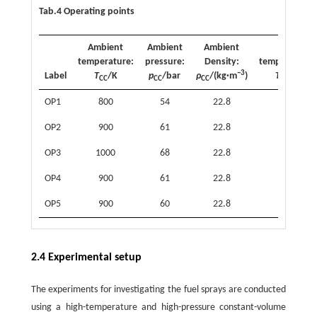
Tab.4 Operating points
Ambient
Ambient
Ambient
Inj.
temperature:
pressure:
Density:
temperature:
−3
Label
T
/K
p
/bar
ρ
/(kg·m
)
T
/K
CC
CC
CC
inj
OP1
800
54
22.8
363
OP2
900
61
22.8
363
OP3
1000
68
22.8
363
OP4
900
61
22.8
363
OP5
900
60
22.8
363
2.4 Experimental setup
The experiments for investigating the fuel sprays are conducted
using a high-temperature and high-pressure constant-volume