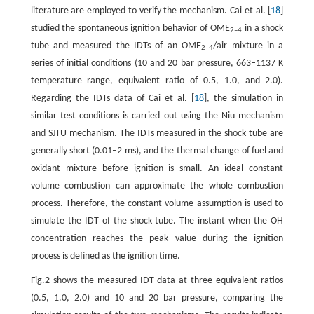
literature are employed to verify the mechanism. Cai et al. [
18
]
studied the spontaneous ignition behavior of OME
in a shock
2–4
tube and measured the IDTs of an OME
/air mixture in a
2–4
series of initial conditions (10 and 20 bar pressure, 663–1137 K
temperature range, equivalent ratio of 0.5, 1.0, and 2.0).
Regarding the IDTs data of Cai et al. [
18
], the simulation in
similar test conditions is carried out using the Niu mechanism
and SJTU mechanism. The IDTs measured in the shock tube are
generally short (0.01–2 ms), and the thermal change of fuel and
oxidant mixture before ignition is small. An ideal constant
volume combustion can approximate the whole combustion
process. Therefore, the constant volume assumption is used to
simulate the IDT of the shock tube. The instant when the OH
concentration reaches the peak value during the ignition
process is defined as the ignition time.
Fig.2 shows the measured IDT data at three equivalent ratios
(0.5, 1.0, 2.0) and 10 and 20 bar pressure, comparing the