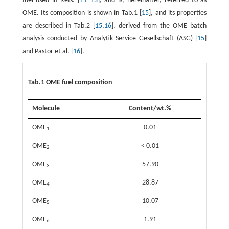
fuel used in Refs. [
11
–
13
], and is, hereinafter, referred to as
OME. Its composition is shown in Tab.1 [
15
], and its properties
are described in Tab.2 [
15
,
16
], derived from the OME batch
analysis conducted by Analytik Service Gesellschaft (ASG) [
15
]
and Pastor et al. [
16
].
Tab.1 OME fuel composition
Molecule
Content/wt.%
OME
0.01
1
OME
< 0.01
2
OME
57.90
3
OME
28.87
4
OME
10.07
5
OME
1.91
6