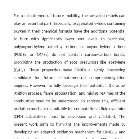
For a climate-neutral future mobility, the so-called e-fuels can
play an essential part. Especially, oxygenated e-fuels containing
oxygen in their chemical formula have the additional potential
to burn with significantly lower soot levels. In particular,
polyoxymethylene dimethyl ethers or oxymethylene ethers
(PODEs or OMEs) do not contain carbon-carbon bonds,
prohibiting the production of soot precursors like acetylene
(C
H
). These properties make OMEs a highly interesting
2
2
candidate for future climate-neutral compression-ignition
engines. However, to fully leverage their potential, the auto-
ignition process, flame propagation, and mixing regimes of the
combustion need to be understood. To achieve this, efficient
oxidation mechanisms suitable for computational fluid dynamics
(CFD) calculations must be developed and validated. The
present work aims to highlight the improvements made by
developing an adapted oxidation mechanism for OME
and
1–6