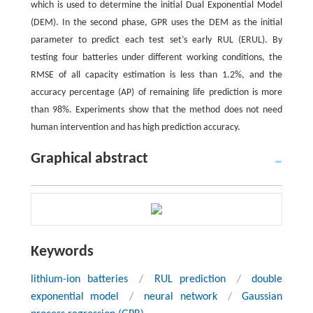
which is used to determine the initial Dual Exponential Model
(DEM). In the second phase, GPR uses the DEM as the initial
parameter to predict each test set’s early RUL (ERUL). By
testing four batteries under different working conditions, the
RMSE of all capacity estimation is less than 1.2%, and the
accuracy percentage (AP) of remaining life prediction is more
than 98%. Experiments show that the method does not need
human intervention and has high prediction accuracy.
Graphical abstract
Keywords
lithium-ion batteries
/
RUL prediction
/
double
exponential model
/
neural network
/
Gaussian