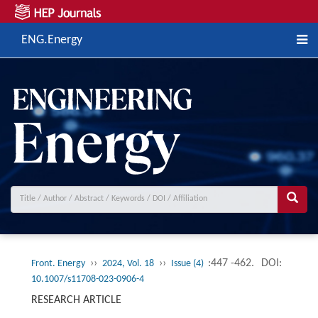
ENG.Energy
››
››
:447 -462.
DOI:
Front. Energy
2024, Vol. 18
Issue (4)
10.1007/s11708-023-0906-4
RESEARCH ARTICLE