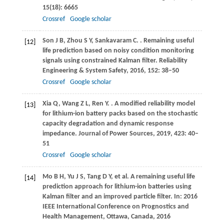
15
(18): 6665
Crossref
Google scholar
Son
J B
,
Zhou
S Y
,
Sankavaram
C
.
. Remaining useful
[12]
life prediction based on noisy condition monitoring
signals using constrained Kalman filter.
Reliability
Engineering & System Safety
,
2016
,
152
: 38–50
Crossref
Google scholar
Xia
Q
,
Wang
Z L
,
Ren
Y
.
. A modified reliability model
[13]
for lithium-ion battery packs based on the stochastic
capacity degradation and dynamic response
impedance.
Journal of Power Sources
,
2019
,
423
: 40–
51
Crossref
Google scholar
Mo B H, Yu J S, Tang D Y, et al. A remaining useful life
[14]
prediction approach for lithium-ion batteries using
Kalman filter and an improved particle filter. In: 2016
IEEE International Conference on Prognostics and
Health Management, Ottawa, Canada,
2016