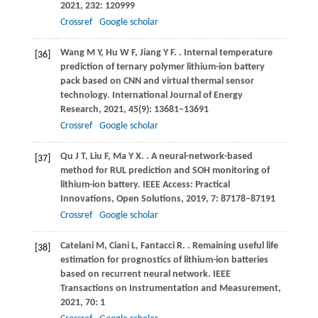
2021
,
232
: 120999
Crossref
Google scholar
Wang
M Y
,
Hu
W F
,
Jiang
Y F
.
. Internal temperature
[36]
prediction of ternary polymer lithium-ion battery
pack based on CNN and virtual thermal sensor
technology.
International Journal of Energy
Research
,
2021
,
45
(9): 13681–13691
Crossref
Google scholar
Qu
J T
,
Liu
F
,
Ma
Y X
.
. A neural-network-based
[37]
method for RUL prediction and SOH monitoring of
lithium-ion battery.
IEEE Access: Practical
Innovations, Open Solutions
,
2019
,
7
: 87178–87191
Crossref
Google scholar
Catelani
M
,
Ciani
L
,
Fantacci
R
.
. Remaining useful life
[38]
estimation for prognostics of lithium-ion batteries
based on recurrent neural network.
IEEE
Transactions on Instrumentation and Measurement
,
2021
,
70
: 1