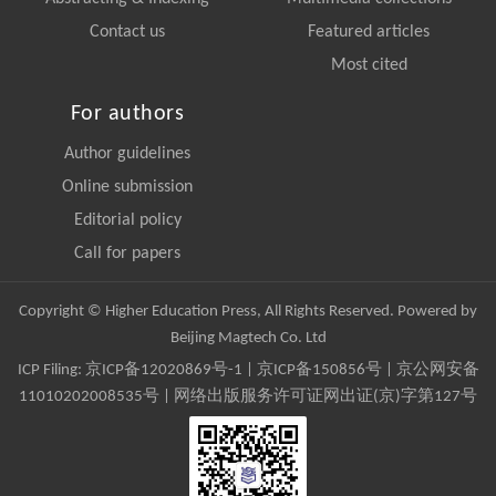
Contact us
Featured articles
Most cited
For authors
Author guidelines
Online submission
Editorial policy
Call for papers
Copyright © Higher Education Press, All Rights Reserved. Powered by
Beijing Magtech Co. Ltd
ICP Filing:
京ICP备12020869号-1
|
京ICP备150856号
| 京公网安备
11010202008535号 | 网络出版服务许可证网出证(京)字第127号