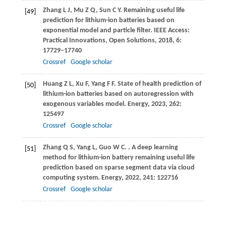
Zhang
L J
,
Mu
Z Q
,
Sun
C Y
. Remaining useful life
[49]
prediction for lithium-ion batteries based on
exponential model and particle filter.
IEEE Access:
Practical Innovations, Open Solutions
,
2018
,
6
:
17729–17740
Crossref
Google scholar
Huang
Z L
,
Xu
F
,
Yang
F F
. State of health prediction of
[50]
lithium-ion batteries based on autoregression with
exogenous variables model.
Energy
,
2023
,
262
:
125497
Crossref
Google scholar
Zhang
Q S
,
Yang
L
,
Guo
W C
.
. A deep learning
[51]
method for lithium-ion battery remaining useful life
prediction based on sparse segment data via cloud
computing system.
Energy
,
2022
,
241
: 122716
Crossref
Google scholar