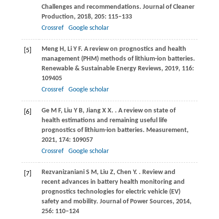
Challenges and recommendations.
Journal of Cleaner
Production
,
2018
,
205
: 115–133
Crossref
Google scholar
Meng
H
,
Li
Y F
. A review on prognostics and health
[5]
management (PHM) methods of lithium-ion batteries.
Renewable & Sustainable Energy Reviews
,
2019
,
116
:
109405
Crossref
Google scholar
Ge
M F
,
Liu
Y B
,
Jiang
X X
.
. A review on state of
[6]
health estimations and remaining useful life
prognostics of lithium-ion batteries.
Measurement
,
2021
,
174
: 109057
Crossref
Google scholar
Rezvanizaniani
S M
,
Liu
Z
,
Chen
Y
.
. Review and
[7]
recent advances in battery health monitoring and
prognostics technologies for electric vehicle (EV)
safety and mobility.
Journal of Power Sources
,
2014
,
256
: 110–124