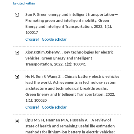
by cited within
Sun
F
. Green energy and intelligent transportation—
[1]
Promoting green and intelligent mobility.
Green
Energy and Intelligent Transportation
,
2022
,
1
(1):
100017
Crossref
Google scholar
Xiong
R
Kim
J
Shen
W
,
. Key technologies for electric
[2]
vehicles.
Green Energy and Intelligent
Transportation
,
2022, 1(2): 100041
He
H
,
Sun
F
,
Wang
Z
.
. China’s battery electric vehicles
[3]
lead the world: Achievements in technology system
architecture and technological breakthroughs.
Green Energy and Intelligent Transportation
,
2022
,
1
(1): 100020
Crossref
Google scholar
Lipu
M S H
,
Hannan
M A
,
Hussain
A
.
. A review of
[4]
state of health and remaining useful life estimation
methods for lithium-ion battery in electric vehicles: