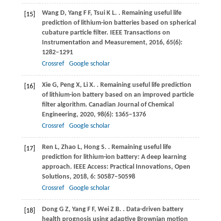
Wang
D
,
Yang
F F
,
Tsui
K L
.
. Remaining useful life
[15]
prediction of lithium-ion batteries based on spherical
cubature particle filter.
IEEE Transactions on
Instrumentation and Measurement
,
2016
,
65
(6):
1282–1291
Crossref
Google scholar
Xie
G
,
Peng
X
,
Li
X
.
. Remaining useful life prediction
[16]
of lithium-ion battery based on an improved particle
filter algorithm.
Canadian Journal of Chemical
Engineering
,
2020
,
98
(6): 1365–1376
Crossref
Google scholar
Ren
L
,
Zhao
L
,
Hong
S
.
. Remaining useful life
[17]
prediction for lithium-ion battery: A deep learning
approach.
IEEE Access: Practical Innovations, Open
Solutions
,
2018
,
6
: 50587–50598
Crossref
Google scholar
Dong
G Z
,
Yang
F F
,
Wei
Z B
.
. Data-driven battery
[18]
health prognosis using adaptive Brownian motion