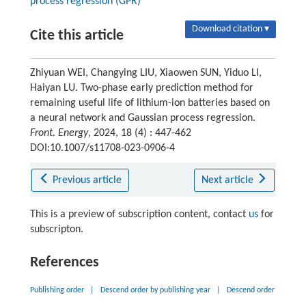
process regression (GPR)
Download citation ▾
Cite this article
Zhiyuan WEI, Changying LIU, Xiaowen SUN, Yiduo LI,
Haiyan LU. Two-phase early prediction method for
remaining useful life of lithium-ion batteries based on
a neural network and Gaussian process regression.
Front. Energy
, 2024, 18 (4) : 447-462
DOI:10.1007/s11708-023-0906-4
Previous article
Next article
This is a preview of subscription content, contact
us
for
subscripton.
References
Publishing order
|
Descend order by publishing year
|
Descend order