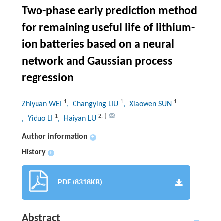
Two-phase early prediction method
for remaining useful life of lithium-
ion batteries based on a neural
network and Gaussian process
regression
1
1
1
Zhiyuan WEI
, Changying LIU
, Xiaowen SUN
1
2
,
†
, Yiduo LI
, Haiyan LU
Author information
+
History
+
PDF (8318KB)
Abstract