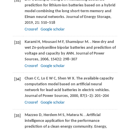
[32]
prediction for lithium-ion batteries based on a hybrid
model combining the long short-term memory and
Elman neural networks.
Journal of Energy Storage
,
2019
,
21
: 510–518
Crossref
Google scholar
Karami
H
,
Mousavi
M F
,
Shamsipur
M
.
. New dry and
[33]
wet Zn-polyaniline bipolar batteries and prediction of
voltage and capacity by ANN.
Journal of Power
Sources
,
2006
,
154
(1): 298–307
Crossref
Google scholar
Chan
C C
,
Lo
E W C
,
Shen
W X
. The available capacity
[34]
computation model based on artificial neural
network for lead-acid batteries in electric vehicles.
Journal of Power Sources
,
2000
,
87
(1–2): 201–204
Crossref
Google scholar
Mazzeo
D
,
Herdem
M S
,
Matera
N
.
. Artificial
[35]
intelligence application for the performance
prediction of a clean energy community.
Energy
,