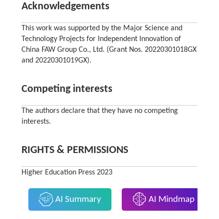
Acknowledgements
This work was supported by the Major Science and
Technology Projects for Independent Innovation of
China FAW Group Co., Ltd. (Grant Nos. 20220301018GX
and 20220301019GX).
Competing interests
The authors declare that they have no competing
interests.
RIGHTS & PERMISSIONS
Higher Education Press 2023
AI Summary
AI Mindmap