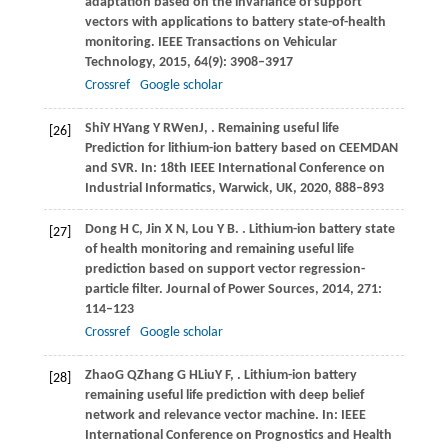
adaptation based on the invariance of support
vectors with applications to battery state-of-health
monitoring.
IEEE Transactions on Vehicular
Technology
,
2015
,
64
(9): 3908–3917
Crossref
Google scholar
Shi
Y H
Yang
Y R
Wen
J
,
. Remaining useful life
[26]
Prediction for lithium-ion battery based on CEEMDAN
and SVR.
In: 18th IEEE International Conference on
Industrial Informatics, Warwick, UK
,
2020
, 888–893
Dong
H C
,
Jin
X N
,
Lou
Y B
.
. Lithium-ion battery state
[27]
of health monitoring and remaining useful life
prediction based on support vector regression-
particle filter.
Journal of Power Sources
,
2014
,
271
:
114–123
Crossref
Google scholar
Zhao
G Q
Zhang
G H
Liu
Y F
,
. Lithium-ion battery
[28]
remaining useful life prediction with deep belief
network and relevance vector machine.
In: IEEE
International Conference on Prognostics and Health