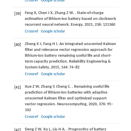
Crossref
Google scholar
Feng
X
,
Chen
J X
,
Zhang
Z W
.
. State-of-charge
[39]
estimation of lithium-ion battery based on clockwork
recurrent neural network.
Energy
,
2021
,
236
: 121360
Crossref
Google scholar
Zheng
X J
,
Fang
H J
. An integrated unscented Kalman
[40]
filter and relevance vector regression approach for
lithium-ion battery remaining useful life and short-
term capacity prediction.
Reliability Engineering &
System Safety
,
2015
,
144
: 74–82
Crossref
Google scholar
Xue
Z W
,
Zhang
Y
,
Cheng
C
.
. Remaining useful life
[41]
prediction of lithium-ion batteries with adaptive
unscented Kalman filter and optimized support
vector regression.
Neurocomputing
,
2020
,
376
: 95–
102
Crossref
Google scholar
Deng
Z W
,
Xu
L
,
Liu
H A
.
. Prognostics of battery
[42]