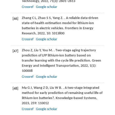
Technology
,
2022
,
71
(3): 2601–2613
Crossref
Google scholar
Zhang
C L
,
Zhao
S S
,
Yang
Z
.
. A reliable data-driven
[46]
state-of-health estimation model for lithium-ion
batteries in electric vehicles.
Frontiers in Energy
Research
,
2022
,
10
: 1013800
Crossref
Google scholar
Zhou
Z
,
Liu
Y
,
You
M
.
. Two-stage aging trajectory
[47]
prediction of LFP lithium-ion battery based on
transfer learning with the cycle life prediction.
Green
Energy and Intelligent Transportation
,
2022
,
1
(1):
100008
Crossref
Google scholar
Ma
G J
,
Wang
Z D
,
Liu
W B
.
. A two-stage integrated
[48]
method for early prediction of remaining useful life of
lithium-ion batteries?.
Knowledge-based Systems
,
2023
,
259
: 110012
Crossref
Google scholar