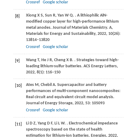
Crossref
Google scholar
Xiong
X S
,
Sun
R
,
Yan
W Q
.
. A lithiophilic AlN-
[8]
modified copper layer for high-performance lithium
metal anodes.
Journal of Materials Chemistry. A,
Materials for Energy and Sustainability
,
2022
,
10
(26):
13814–13820
Crossref
Google scholar
Wang
T
,
He
J R
,
Cheng
X B
.
. Strategies toward high-
[9]
loading lithium-sulfur batteries.
ACS Energy Letters
,
2022
,
8
(1): 116–150
Ates
M
,
Chebil
A
. Supercapacitor and battery
[10]
performances of multi-component nanocomposites:
Real circuit and equivalent circuit model analysis.
Journal of Energy Storage
,
2022
,
53
: 105093
Crossref
Google scholar
Li
D Z
,
Yang
D F
,
Li
L W
.
. Electrochemical impedance
[11]
spectroscopy based on the state of health
estimation for lithium-ion batteries.
Energies
,
2022
,