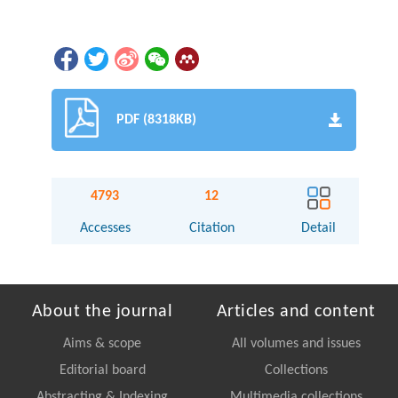
PDF (8318KB)
4793
12
Accesses
Citation
Detail
About the journal
Articles and content
Aims & scope
All volumes and issues
Editorial board
Collections
Abstracting & Indexing
Multimedia collections