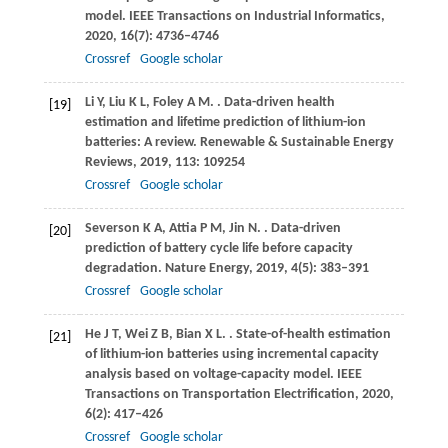
model.
IEEE Transactions on Industrial Informatics
,
2020
,
16
(7): 4736–4746
Crossref
Google scholar
Li
Y
,
Liu
K L
,
Foley
A M
.
. Data-driven health
[19]
estimation and lifetime prediction of lithium-ion
batteries: A review.
Renewable & Sustainable Energy
Reviews
,
2019
,
113
: 109254
Crossref
Google scholar
Severson
K A
,
Attia
P M
,
Jin
N
.
. Data-driven
[20]
prediction of battery cycle life before capacity
degradation.
Nature Energy
,
2019
,
4
(5): 383–391
Crossref
Google scholar
He
J T
,
Wei
Z B
,
Bian
X L
.
. State-of-health estimation
[21]
of lithium-ion batteries using incremental capacity
analysis based on voltage-capacity model.
IEEE
Transactions on Transportation Electrification
,
2020
,
6
(2): 417–426
Crossref
Google scholar