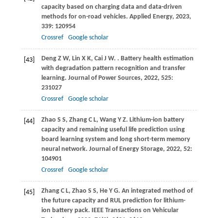
capacity based on charging data and data-driven
methods for on-road vehicles.
Applied Energy
,
2023
,
339
: 120954
Crossref
Google scholar
Deng
Z W
,
Lin
X K
,
Cai
J W
.
. Battery health estimation
[43]
with degradation pattern recognition and transfer
learning.
Journal of Power Sources
,
2022
,
525
:
231027
Crossref
Google scholar
Zhao
S S
,
Zhang
C L
,
Wang
Y Z
. Lithium-ion battery
[44]
capacity and remaining useful life prediction using
board learning system and long short-term memory
neural network.
Journal of Energy Storage
,
2022
,
52
:
104901
Crossref
Google scholar
Zhang
C L
,
Zhao
S S
,
He
Y G
. An integrated method of
[45]
the future capacity and RUL prediction for lithium-
ion battery pack.
IEEE Transactions on Vehicular