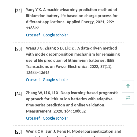
Yang
Y X
. A machine-learning prediction method of
[22]
lithium-ion battery life based on charge process for
different applications.
Applied Energy
,
2021
,
292
:
116897
Crossref
Google scholar
Wang
J G
,
Zhang
S D
,
Li
C Y
.
. A data-driven method
[23]
with mode decomposition mechanism for remaining
useful life prediction of lithium-ion batteries.
IEEE
Transactions on Power Electronics
,
2022
,
37
(11):
13684–13695
Crossref
Google scholar
Zhang
W
,
Li
X
,
Li
X
. Deep learning-based prognostic
[24]
approach for lithium-ion batteries with adaptive
time-series prediction and online validation.
Measurement
,
2020
,
164
: 108052
Crossref
Google scholar
Weng
C H
,
Sun
J
,
Peng
H
. Model parametrization and
[25]