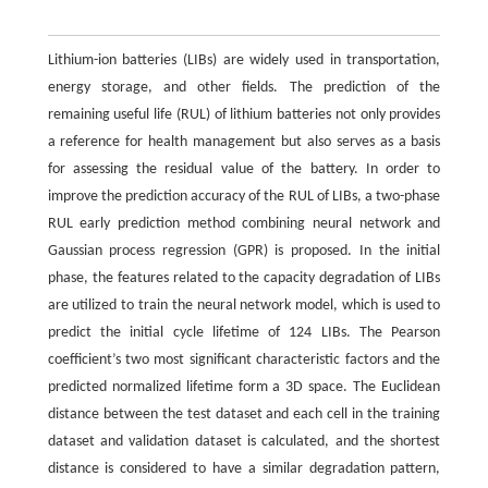
Lithium-ion batteries (LIBs) are widely used in transportation,
energy storage, and other fields. The prediction of the
remaining useful life (RUL) of lithium batteries not only provides
a reference for health management but also serves as a basis
for assessing the residual value of the battery. In order to
improve the prediction accuracy of the RUL of LIBs, a two-phase
RUL early prediction method combining neural network and
Gaussian process regression (GPR) is proposed. In the initial
phase, the features related to the capacity degradation of LIBs
are utilized to train the neural network model, which is used to
predict the initial cycle lifetime of 124 LIBs. The Pearson
coefficient’s two most significant characteristic factors and the
predicted normalized lifetime form a 3D space. The Euclidean
distance between the test dataset and each cell in the training
dataset and validation dataset is calculated, and the shortest
distance is considered to have a similar degradation pattern,