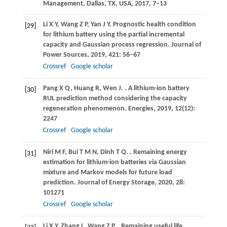
Management, Dallas, TX, USA
,
2017
, 7–13
Li
X Y
,
Wang
Z P
,
Yan
J Y
. Prognostic health condition
[29]
for lithium battery using the partial incremental
capacity and Gaussian process regression.
Journal of
Power Sources
,
2019
,
421
: 56–67
Crossref
Google scholar
Pang
X Q
,
Huang
R
,
Wen
J
.
. A lithium-ion battery
[30]
RUL prediction method considering the capacity
regeneration phenomenon.
Energies
,
2019
,
12
(12):
2247
Crossref
Google scholar
Niri
M F
,
Bui
T M N
,
Dinh
T Q
.
. Remaining energy
[31]
estimation for lithium-ion batteries via Gaussian
mixture and Markov models for future load
prediction.
Journal of Energy Storage
,
2020
,
28
:
101271
Crossref
Google scholar
Li
X Y
,
Zhang
L
,
Wang
Z P
.
. Remaining useful life