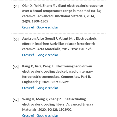
Qian
X
,
Ye
H
,
Zhang
Y
.
. Giant electrocaloric response
[54]
over a broad temperature range in modified BaTiO
3
ceramics.
Advanced Functional Materials
,
2014
,
24
(9): 1300–1305
Crossref
Google scholar
Axelsson
A
,
Le Goupil
F
,
Valant
M
.
. Electrocaloric
[55]
effect in lead-free Aurivillius relaxor ferroelectric
ceramics.
Acta Materialia
,
2017
,
124
: 120–126
Crossref
Google scholar
Kang
X
,
Jia
S
,
Peng
J
.
. Electromagnetic-driven
[56]
electrocaloric cooling device based on ternary
ferroelectric composites.
Composites. Part B,
Engineering
,
2021
,
227
: 109391
Crossref
Google scholar
Wang
H
,
Meng
Y
,
Zhang
Z
.
. Self-actuating
[57]
electrocaloric cooling fibers.
Advanced Energy
Materials
,
2020
,
10
(12): 1903902
Crossref
Google scholar