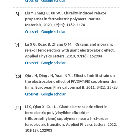
Crossref
Google scholar
Liu
Y
,
Zhang
B
,
Xu
W
.
. Chirality-induced relaxor
[8]
properties in ferroelectric polymers.
Nature
Materials
,
2020
,
19
(11): 1169–1174
Crossref
Google scholar
Lu
S G
,
Rožič
B
,
Zhang
Q M
.
. Organic and inorganic
[9]
relaxor ferroelectrics with giant electrocaloric effect.
Applied Physics Letters
,
2010
,
97
(16): 162904
Crossref
Google scholar
Qiu
J H
,
Ding
J N
,
Yuan
N Y
.
. Effect of misfit strain on
[10]
the electrocaloric effect of P(VDF-TrFE) copolymer thin
films.
European Physical Journal B
,
2011
,
84
(1): 25–28
Crossref
Google scholar
Li
X
,
Qian
X
,
Gu
H
.
. Giant electrocaloric effect in
[11]
ferroelectric poly(vinylidenefluoride-
trifluoroethylene) copolymers near a first-order
ferroelectric transition.
Applied Physics Letters
,
2012
,
101
(13): 132903