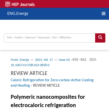
ENG.Energy
››
››
:450 -462.
DOI:
Front. Energy
2023, Vol. 17
Issue (4)
10.1007/s11708-022-0858-0
REVIEW ARTICLE
Caloric Refrigeration for Zero-carbon Active Cooling
and Heating
-
REVIEW ARTICLE
Polymeric nanocomposites for
electrocaloric refrigeration