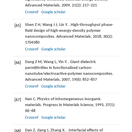
Advanced Materials
,
2009
,
21
(2): 217–221
Crossref
Google scholar
Shen
Z H
,
Wang
J J
,
Lin
Y
.
. High-throughput phase-
[65]
field design of high-energy-density polymer
nanocomposites.
Advanced Materials
,
2018
,
30
(2):
1704380
Crossref
Google scholar
Dang
Z M
,
Wang
L
,
Yin
Y
.
. Giant dielectric
[66]
permittivities in functionalized carbon-
nanotube/electroactive-polymer nanocomposites.
Advanced Materials
,
2007
,
19
(6): 852–857
Crossref
Google scholar
Nan
C
. Physics of inhomogeneous inorganic
[67]
materials.
Progress in Materials Science
,
1993
,
37
(1):
66–68
Crossref
Google scholar
Dan
Z
,
Jiang
J
,
Zhang
X
.
. Interfacial effects of
[68]