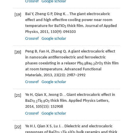
Crossref
Google scholar
Bai
Y
,
Zheng
G P
,
Ding
K
.
. The giant electrocaloric
[19]
effect and high effective cooling power near room
temperature for BaTiO
thick film.
Journal of Applied
3
Physics
,
2011
,
110
(9): 094103
Crossref
Google scholar
Peng
B
,
Fan
H
,
Zhang
Q
. A giant electrocaloric effect
[20]
in nanoscale antiferroelectric and ferroelectric
phases coexisting in a relaxor Pb
Ba
ZrO
thin film
0.8
0.2
3
at room temperature.
Advanced Functional
Materials
,
2013
,
23
(23): 2987–2992
Crossref
Google scholar
Ye
H
,
Qian
X
,
Jeong
D
.
. Giant electrocaloric effect in
[21]
BaZr
Ti
O
thick film.
Applied Physics Letters
,
0.2
0.8
3
2014
,
105
(15): 152908
Crossref
Google scholar
Ye
H J
,
Qian
X S
,
Lu
J
.
. Dielectric and electrocaloric
[22]
responses of Ba(Zr
Ti
)O
bulk ceramics and thick