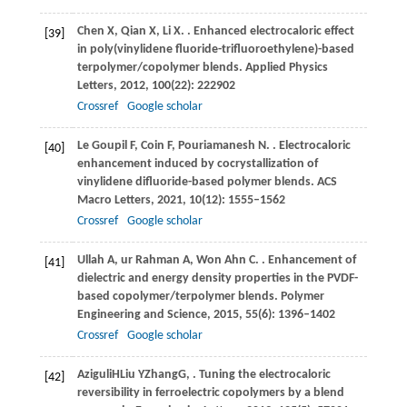
Chen
X
,
Qian
X
,
Li
X
.
. Enhanced electrocaloric effect
[39]
in poly(vinylidene fluoride-trifluoroethylene)-based
terpolymer/copolymer blends.
Applied Physics
Letters
,
2012
,
100
(22): 222902
Crossref
Google scholar
Le Goupil
F
,
Coin
F
,
Pouriamanesh
N
.
. Electrocaloric
[40]
enhancement induced by cocrystallization of
vinylidene difluoride-based polymer blends.
ACS
Macro Letters
,
2021
,
10
(12): 1555–1562
Crossref
Google scholar
Ullah
A
,
ur Rahman
A
,
Won Ahn
C
.
. Enhancement of
[41]
dielectric and energy density properties in the PVDF-
based copolymer/terpolymer blends.
Polymer
Engineering and Science
,
2015
,
55
(6): 1396–1402
Crossref
Google scholar
Aziguli
H
Liu
Y
Zhang
G
,
. Tuning the electrocaloric
[42]
reversibility in ferroelectric copolymers by a blend