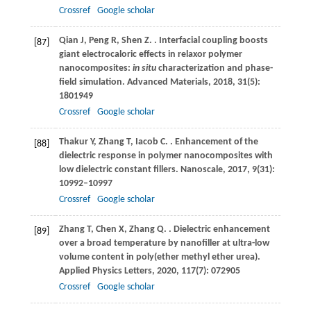
Crossref
Google scholar
Qian
J
,
Peng
R
,
Shen
Z
.
. Interfacial coupling boosts
[87]
giant electrocaloric effects in relaxor polymer
nanocomposites:
in situ
characterization and phase-
field simulation.
Advanced Materials
,
2018
,
31
(5):
1801949
Crossref
Google scholar
Thakur
Y
,
Zhang
T
,
Iacob
C
.
. Enhancement of the
[88]
dielectric response in polymer nanocomposites with
low dielectric constant fillers.
Nanoscale
,
2017
,
9
(31):
10992–10997
Crossref
Google scholar
Zhang
T
,
Chen
X
,
Zhang
Q
.
. Dielectric enhancement
[89]
over a broad temperature by nanofiller at ultra-low
volume content in poly(ether methyl ether urea).
Applied Physics Letters
,
2020
,
117
(7): 072905
Crossref
Google scholar