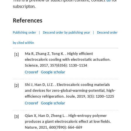
This is a preview of subscription content, contact
us
for
subscripton.
References
Publishing order
|
Descend order by publishing year
|
Descend order
by cited within
Ma
R
,
Zhang
Z
,
Tong
K
.
. Highly efficient
[1]
electrocaloric cooling with electrostatic actuation.
Science
,
2017
,
357
(6356): 1130–1134
Crossref
Google scholar
Shi
J
,
Han
D
,
Li
Z
.
. Electrocaloric cooling materials
[2]
and devices for zero-global-warming-potential, high-
efficiency refrigeration.
Joule
,
2019
,
3
(5): 1200–1225
Crossref
Google scholar
Qian
X
,
Han
D
,
Zheng
L
.
. High-entropy polymer
[3]
produces a giant electrocaloric effect at low fields.
Nature
,
2021
,
600
(7890): 664–669