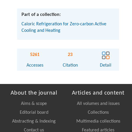
Part of a collection:
Caloric Refrigeration for Zero-carbon Active
Cooling and Heating
5261
23
Accesses
Citation
Detail
About the journal
Articles and content
Aims & scope
All volumes and issues
Editorial board
Collections
Abstracting & Indexing
Multimedia collections
Contact us
Featured articles