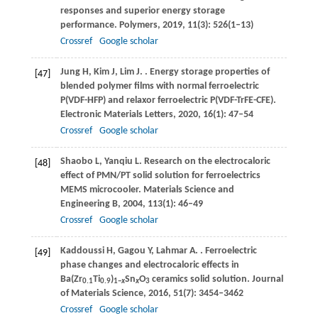
responses and superior energy storage
performance.
Polymers
,
2019
,
11
(3): 526(1–13)
Crossref
Google scholar
Jung
H
,
Kim
J
,
Lim
J
.
. Energy storage properties of
[47]
blended polymer films with normal ferroelectric
P(VDF-HFP) and relaxor ferroelectric P(VDF-TrFE-CFE).
Electronic Materials Letters
,
2020
,
16
(1): 47–54
Crossref
Google scholar
Shaobo
L
,
Yanqiu
L
. Research on the electrocaloric
[48]
effect of PMN/PT solid solution for ferroelectrics
MEMS microcooler.
Materials Science and
Engineering B
,
2004
,
113
(1): 46–49
Crossref
Google scholar
Kaddoussi
H
,
Gagou
Y
,
Lahmar
A
.
. Ferroelectric
[49]
phase changes and electrocaloric effects in
Ba(Zr
Ti
)
Sn
O
ceramics solid solution.
Journal
0.1
0.9
1−
x
x
3
of Materials Science
,
2016
,
51
(7): 3454–3462
Crossref
Google scholar