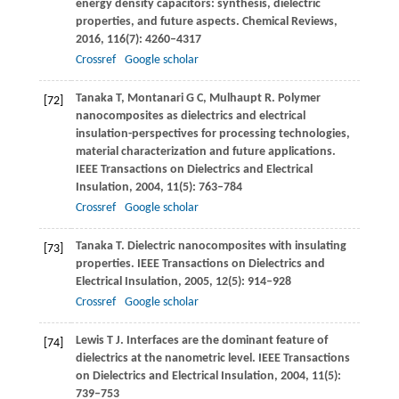
energy density capacitors: synthesis, dielectric
properties, and future aspects.
Chemical Reviews
,
2016
,
116
(7): 4260–4317
Crossref
Google scholar
Tanaka
T
,
Montanari
G C
,
Mulhaupt
R
. Polymer
[72]
nanocomposites as dielectrics and electrical
insulation-perspectives for processing technologies,
material characterization and future applications.
IEEE Transactions on Dielectrics and Electrical
Insulation
,
2004
,
11
(5): 763–784
Crossref
Google scholar
Tanaka
T
. Dielectric nanocomposites with insulating
[73]
properties.
IEEE Transactions on Dielectrics and
Electrical Insulation
,
2005
,
12
(5): 914–928
Crossref
Google scholar
Lewis
T J
. Interfaces are the dominant feature of
[74]
dielectrics at the nanometric level.
IEEE Transactions
on Dielectrics and Electrical Insulation
,
2004
,
11
(5):
739–753