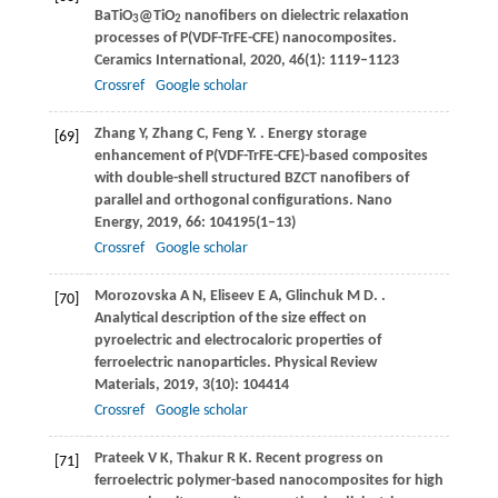
BaTiO
@TiO
nanofibers on dielectric relaxation
3
2
processes of P(VDF-TrFE-CFE) nanocomposites.
Ceramics International
,
2020
,
46
(1): 1119–1123
Crossref
Google scholar
Zhang
Y
,
Zhang
C
,
Feng
Y
.
. Energy storage
[69]
enhancement of P(VDF-TrFE-CFE)-based composites
with double-shell structured BZCT nanofibers of
parallel and orthogonal configurations.
Nano
Energy
,
2019
,
66
: 104195(1–13)
Crossref
Google scholar
Morozovska
A N
,
Eliseev
E A
,
Glinchuk
M D
.
.
[70]
Analytical description of the size effect on
pyroelectric and electrocaloric properties of
ferroelectric nanoparticles.
Physical Review
Materials
,
2019
,
3
(10): 104414
Crossref
Google scholar
Prateek
V K
,
Thakur
R K
. Recent progress on
[71]
ferroelectric polymer-based nanocomposites for high