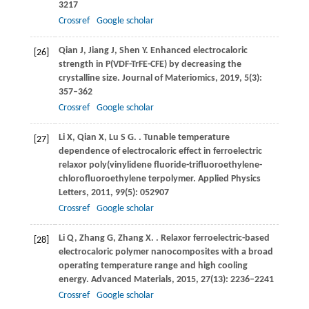
3217
Crossref
Google scholar
Qian
J
,
Jiang
J
,
Shen
Y
. Enhanced electrocaloric
[26]
strength in P(VDF-TrFE-CFE) by decreasing the
crystalline size.
Journal of Materiomics
,
2019
,
5
(3):
357–362
Crossref
Google scholar
Li
X
,
Qian
X
,
Lu
S G
.
. Tunable temperature
[27]
dependence of electrocaloric effect in ferroelectric
relaxor poly(vinylidene fluoride-trifluoroethylene-
chlorofluoroethylene terpolymer.
Applied Physics
Letters
,
2011
,
99
(5): 052907
Crossref
Google scholar
Li
Q
,
Zhang
G
,
Zhang
X
.
. Relaxor ferroelectric-based
[28]
electrocaloric polymer nanocomposites with a broad
operating temperature range and high cooling
energy.
Advanced Materials
,
2015
,
27
(13): 2236–2241
Crossref
Google scholar