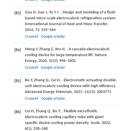
Guo
D
,
Gao
J
,
Yu
Y J
.
. Design and modeling of a fluid-
[83]
based micro-scale electrocaloric refrigeration system.
International Journal of Heat and Mass Transfer
,
2014
,
72
: 559–564
Crossref
Google scholar
Meng
Y
,
Zhang
Z
,
Wu
H
.
. A cascade electrocaloric
[84]
cooling device for large temperature lift.
Nature
Energy
,
2020
,
5
(12): 996–1002
Crossref
Google scholar
Bo
Y
,
Zhang
Q
,
Cui
H
.
. Electrostatic actuating double-
[85]
unit electrocaloric cooling device with high efficiency.
Advanced Energy Materials
,
2021
,
11
(13): 2003771
Crossref
Google scholar
Cui
H
,
Zhang
Q
,
Bo
Y
.
. Flexible microfluidic
[86]
electrocaloric cooling capillary tube with giant
specific device cooling power density.
Joule
,
2022
,
6
(1): 258–268