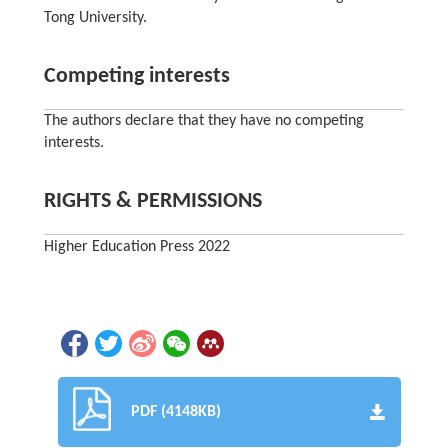
Tong University.
Competing interests
The authors declare that they have no competing
interests.
RIGHTS & PERMISSIONS
Higher Education Press 2022
PDF (4148KB)