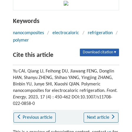
Keywords
nanocomposites
/
electrocaloric
/
refrigeration
/
polymer
Download citation ▾
Cite this article
Yu CAI, Qiang LI, Feihong DU, Jiawang FENG, Donglin
HAN, Shanyu ZHENG, Shihao YANG, Yingjing ZHANG,
Binbin YU, Junye SHI, Xiaoshi QIAN. Polymeric
nanocomposites for electrocaloric refrigeration.
Front.
Energy
, 2023, 17 (4) : 450-462 DOI:10.1007/s11708-
022-0858-0
Previous article
Next article