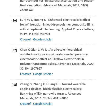
nanocomposites: in situ characterization and phase-
field simulation.
Advanced Materials
,
2019
,
31
(5):
e1801949
Lu
Y
,
Yu
J
,
Huang
J
.
. Enhanced electrocaloric effect
[36]
for refrigeration in lead-free polymer composite films
with an optimal filler loading.
Applied Physics Letters
,
2019
,
114
(23): 233901
Crossref
Google scholar
Chen
Y
,
Qian
J
,
Yu
J
.
. An all-scale hierarchical
[37]
architecture induces colossal room-temperature
electrocaloric effect at ultralow electric field in
polymer nanocomposites.
Advanced Materials
,
2020
,
32
(30): 1907927
Crossref
Google scholar
Zhang
G
,
Zhang
X
,
Huang
H
.
. Toward wearable
[38]
cooling devices: highly flexible electrocaloric
Ba
Sr
TiO
nanowire Arrays.
Advanced
0.67
0.33
3
Materials
,
2016
,
28
(24): 4811–4816
Crossref
Google scholar