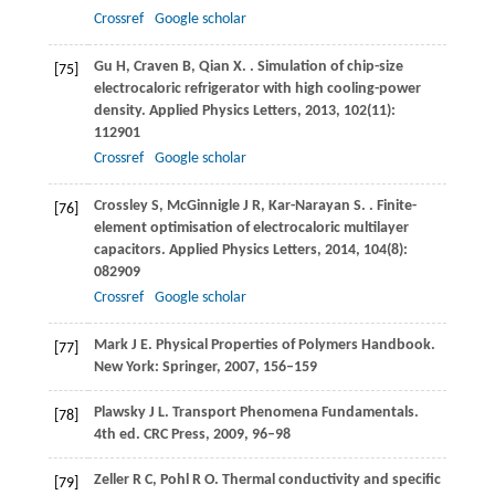
Crossref
Google scholar
Gu
H
,
Craven
B
,
Qian
X
.
. Simulation of chip-size
[75]
electrocaloric refrigerator with high cooling-power
density.
Applied Physics Letters
,
2013
,
102
(11):
112901
Crossref
Google scholar
Crossley
S
,
McGinnigle
J R
,
Kar-Narayan
S
.
. Finite-
[76]
element optimisation of electrocaloric multilayer
capacitors.
Applied Physics Letters
,
2014
,
104
(8):
082909
Crossref
Google scholar
Mark
J E
. Physical Properties of Polymers Handbook.
[77]
New York: Springer
,
2007
,
156–159
Plawsky
J L
. Transport Phenomena Fundamentals.
[78]
4th ed. CRC Press
,
2009
,
96–98
Zeller
R C
,
Pohl
R O
. Thermal conductivity and specific
[79]