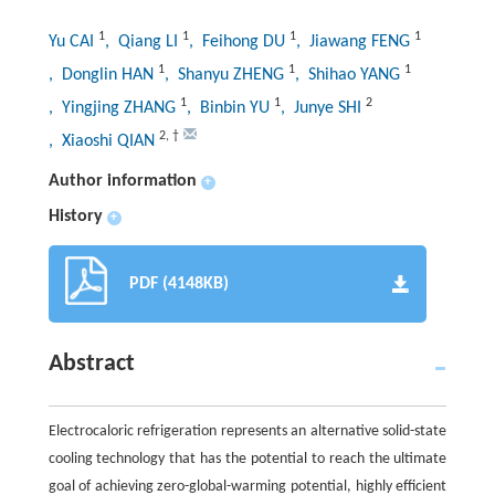
1
1
1
1
Yu CAI
, Qiang LI
, Feihong DU
, Jiawang FENG
1
1
1
, Donglin HAN
, Shanyu ZHENG
, Shihao YANG
1
1
2
, Yingjing ZHANG
, Binbin YU
, Junye SHI
2
,
†
, Xiaoshi QIAN
Author information
+
History
+
PDF (4148KB)
Abstract
Electrocaloric refrigeration represents an alternative solid-state
cooling technology that has the potential to reach the ultimate
goal of achieving zero-global-warming potential, highly efficient