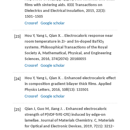
0.2
0.8
3
films with sintering aids.
IEEE Transactions on
Dielectrics and Electrical Insulation
,
2015
,
22
(3):
1501–1505
Crossref
Google scholar
Hou
Y
,
Yang
L
,
Qian
X
.
. Electrocaloric response near
[23]
room temperature in Zr- and Sn-doped BaTiO
3
systems.
Philosophical Transactions of the Royal
Society A, Mathematical, Physical, and Engineering
Sciences
,
2016
,
374
(2074): 20160055
Crossref
Google scholar
Hou
Y
,
Yang
L
,
Qian
X
.
. Enhanced electrocaloric effect
[24]
in composition gradient bilayer thick films.
Applied
Physics Letters
,
2016
,
108
(13): 133501
Crossref
Google scholar
Qian
J
,
Guo
M
,
Jiang
J
.
. Enhanced electrocaloric
[25]
strength of P(VDF-TrFE-CFE) induced by edge-on
lamellae.
Journal of Materials Chemistry. C, Materials
for Optical and Electronic Devices
,
2019
,
7
(11): 3212–