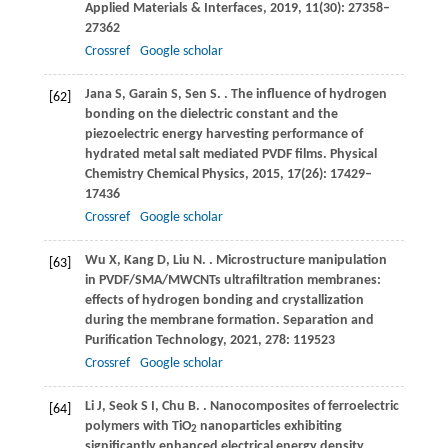
Applied Materials & Interfaces
,
2019
,
11
(30): 27358–
27362
Crossref
Google scholar
Jana
S
,
Garain
S
,
Sen
S
.
. The influence of hydrogen
[62]
bonding on the dielectric constant and the
piezoelectric energy harvesting performance of
hydrated metal salt mediated PVDF films.
Physical
Chemistry Chemical Physics
,
2015
,
17
(26): 17429–
17436
Crossref
Google scholar
Wu
X
,
Kang
D
,
Liu
N
.
. Microstructure manipulation
[63]
in PVDF/SMA/MWCNTs ultrafiltration membranes:
effects of hydrogen bonding and crystallization
during the membrane formation.
Separation and
Purification Technology
,
2021
,
278
: 119523
Crossref
Google scholar
Li
J
,
Seok
S I
,
Chu
B
.
. Nanocomposites of ferroelectric
[64]
polymers with TiO
nanoparticles exhibiting
2
significantly enhanced electrical energy density.