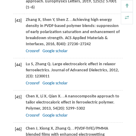
approach. Europhysics Letters,
2019
, 125(5): 57001
(1−6)
Zhang
X
,
Shen
Y
,
Shen
Z
.
. Achieving high energy
[43]
density in PVDF-based polymer blends: suppression
of early polarization saturation and enhancement of
breakdown strength.
ACS Applied Materials &
Interfaces
,
2016
,
8
(40): 27236–27242
Crossref
Google scholar
Lu
S
,
Zhang
Q
. Large electrocaloric effect in relaxor
[44]
ferroelectrics.
Journal of Advanced Dielectrics
,
2012
,
2
(3): 1230011
Crossref
Google scholar
Chen
X
,
Li
X
,
Qian
X
.
. A nanocomposite approach to
[45]
tailor electrocaloric effect in ferroelectric polymer.
Polymer
,
2013
,
54
(20): 5299–5302
Crossref
Google scholar
Chen
J
,
Xiong
X
,
Zhang
Q
.
. P(VDF-TrFE)/PMMA
[46]
blended films with enhanced electrowetting