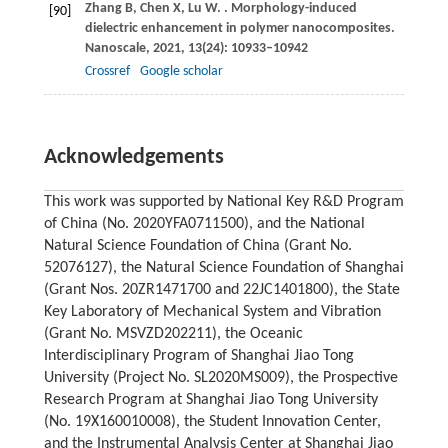
Zhang
B
,
Chen
X
,
Lu
W
.
. Morphology-induced
[90]
dielectric enhancement in polymer nanocomposites.
Nanoscale
,
2021
,
13
(24): 10933–10942
Crossref
Google scholar
Acknowledgements
This work was supported by National Key R&D Program
of China (No. 2020YFA0711500), and the National
Natural Science Foundation of China (Grant No.
52076127), the Natural Science Foundation of Shanghai
(Grant Nos. 20ZR1471700 and 22JC1401800), the State
Key Laboratory of Mechanical System and Vibration
(Grant No. MSVZD202211), the Oceanic
Interdisciplinary Program of Shanghai Jiao Tong
University (Project No. SL2020MS009), the Prospective
Research Program at Shanghai Jiao Tong University
(No. 19X160010008), the Student Innovation Center,
and the Instrumental Analysis Center at Shanghai Jiao