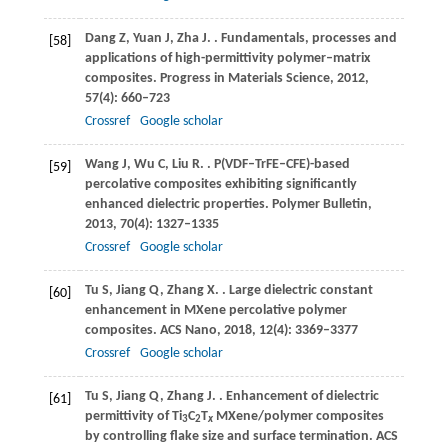
Dang
Z
,
Yuan
J
,
Zha
J
.
. Fundamentals, processes and
[58]
applications of high-permittivity polymer–matrix
composites.
Progress in Materials Science
,
2012
,
57
(4): 660–723
Crossref
Google scholar
Wang
J
,
Wu
C
,
Liu
R
.
. P(VDF–TrFE–CFE)-based
[59]
percolative composites exhibiting significantly
enhanced dielectric properties.
Polymer Bulletin
,
2013
,
70
(4): 1327–1335
Crossref
Google scholar
Tu
S
,
Jiang
Q
,
Zhang
X
.
. Large dielectric constant
[60]
enhancement in MXene percolative polymer
composites.
ACS Nano
,
2018
,
12
(4): 3369–3377
Crossref
Google scholar
Tu
S
,
Jiang
Q
,
Zhang
J
.
. Enhancement of dielectric
[61]
permittivity of Ti
C
T
MXene/polymer composites
3
2
x
by controlling flake size and surface termination.
ACS