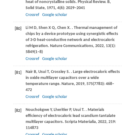
heat of noncrystalline solids.
Physical Review. B,
Solid State
,
1971
,
4
(6): 2029–2041
Crossref
Google scholar
Li
M D
,
Shen
X Q
,
Chen
X
.
. Thermal management of
[80]
chips by a device prototype using synergistic effects
of 3-D heat-conductive network and electrocaloric
refrigeration.
Nature Communications
,
2022
,
13
(1):
5849(1–8)
Crossref
Google scholar
Nair
B
,
Usui
T
,
Crossley
S
.
. Large electrocaloric effects
[81]
in oxide multilayer capacitors over a wide
temperature range.
Nature
,
2019
,
575
(7783): 468–
472
Crossref
Google scholar
Nouchokgwe
Y
,
Lheritier
P
,
Usui
T
.
. Materials
[82]
efficiency of electrocaloric lead scandium tantalate
multilayer capacitors.
Scripta Materialia
,
2022
,
219
:
114873
Crossref
Google scholar