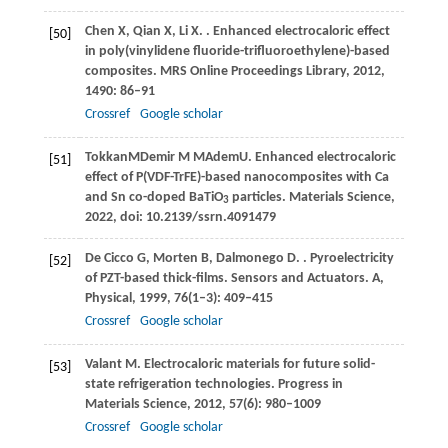
Chen
X
,
Qian
X
,
Li
X
.
. Enhanced electrocaloric effect
[50]
in poly(vinylidene fluoride-trifluoroethylene)-based
composites.
MRS Online Proceedings Library
,
2012
,
1490
: 86–91
Crossref
Google scholar
Tokkan
M
Demir
M M
Adem
U
. Enhanced electrocaloric
[51]
effect of P(VDF-TrFE)-based nanocomposites with Ca
and Sn co-doped BaTiO
particles.
Materials Science
,
3
2022
, doi: 10.2139/ssrn.4091479
De Cicco
G
,
Morten
B
,
Dalmonego
D
.
. Pyroelectricity
[52]
of PZT-based thick-films.
Sensors and Actuators. A,
Physical
,
1999
,
76
(1–3): 409–415
Crossref
Google scholar
Valant
M
. Electrocaloric materials for future solid-
[53]
state refrigeration technologies.
Progress in
Materials Science
,
2012
,
57
(6): 980–1009
Crossref
Google scholar