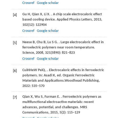
Crossref
Google scholar
Gu
H
,
Qian
X
,
Li
X
.
. A chip scale electrocaloric effect
[4]
based cooling device.
Applied Physics Letters
,
2013
,
102
(12): 122904
Crossref
Google scholar
Neese
B
,
Chu
B
,
Lu
S G
.
. Large electrocaloric effect in
[5]
ferroelectric polymers near room temperature.
Science
,
2008
,
321
(5890): 821–823
Crossref
Google scholar
Cui
H
He
W
Pei
Q
,
. Electrocaloric effects in ferroelectric
[6]
polymers. In:
Asadi K, ed
. Organic Ferroelectric
Materials and Applications.Woodhead Publishing,
2022: 535–570
Qian
X
,
Wu
S
,
Furman
E
.
. Ferroelectric polymers as
[7]
multifunctional electroactive materials: recent
advances, potential, and challenges.
MRS
Communications
,
2015
,
5
(2): 115–129