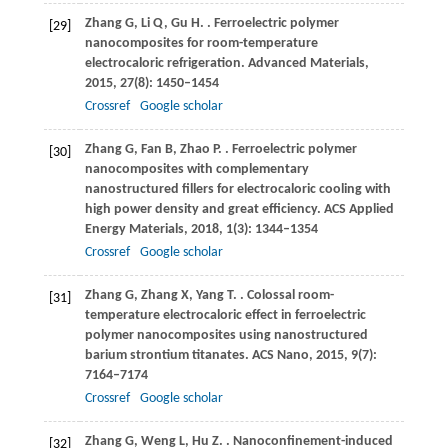
Zhang
G
,
Li
Q
,
Gu
H
.
. Ferroelectric polymer
[29]
nanocomposites for room-temperature
electrocaloric refrigeration.
Advanced Materials
,
2015
,
27
(8): 1450–1454
Crossref
Google scholar
Zhang
G
,
Fan
B
,
Zhao
P
.
. Ferroelectric polymer
[30]
nanocomposites with complementary
nanostructured fillers for electrocaloric cooling with
high power density and great efficiency.
ACS Applied
Energy Materials
,
2018
,
1
(3): 1344–1354
Crossref
Google scholar
Zhang
G
,
Zhang
X
,
Yang
T
.
. Colossal room-
[31]
temperature electrocaloric effect in ferroelectric
polymer nanocomposites using nanostructured
barium strontium titanates.
ACS Nano
,
2015
,
9
(7):
7164–7174
Crossref
Google scholar
Zhang
G
,
Weng
L
,
Hu
Z
.
. Nanoconfinement-induced
[32]