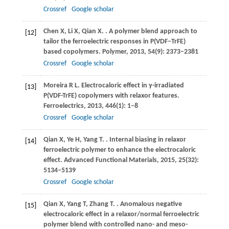
Crossref
Google scholar
Chen
X
,
Li
X
,
Qian
X
.
. A polymer blend approach to
[12]
tailor the ferroelectric responses in P(VDF–TrFE)
based copolymers.
Polymer
,
2013
,
54
(9): 2373–2381
Crossref
Google scholar
Moreira
R L
. Electrocaloric effect in γ-irradiated
[13]
P(VDF-TrFE) copolymers with relaxor features.
Ferroelectrics
,
2013
,
446
(1): 1–8
Crossref
Google scholar
Qian
X
,
Ye
H
,
Yang
T
.
. Internal biasing in relaxor
[14]
ferroelectric polymer to enhance the electrocaloric
effect.
Advanced Functional Materials
,
2015
,
25
(32):
5134–5139
Crossref
Google scholar
Qian
X
,
Yang
T
,
Zhang
T
.
. Anomalous negative
[15]
electrocaloric effect in a relaxor/normal ferroelectric
polymer blend with controlled nano- and meso-