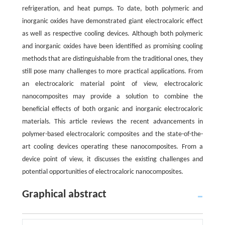
refrigeration, and heat pumps. To date, both polymeric and
inorganic oxides have demonstrated giant electrocaloric effect
as well as respective cooling devices. Although both polymeric
and inorganic oxides have been identified as promising cooling
methods that are distinguishable from the traditional ones, they
still pose many challenges to more practical applications. From
an electrocaloric material point of view, electrocaloric
nanocomposites may provide a solution to combine the
beneficial effects of both organic and inorganic electrocaloric
materials. This article reviews the recent advancements in
polymer-based electrocaloric composites and the state-of-the-
art cooling devices operating these nanocomposites. From a
device point of view, it discusses the existing challenges and
potential opportunities of electrocaloric nanocomposites.
Graphical abstract