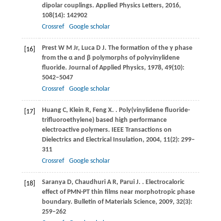
dipolar couplings.
Applied Physics Letters
,
2016
,
108
(14): 142902
Crossref
Google scholar
Prest
W M Jr
,
Luca
D J
. The formation of the γ phase
[16]
from the α and β polymorphs of polyvinylidene
fluoride.
Journal of Applied Physics
,
1978
,
49
(10):
5042–5047
Crossref
Google scholar
Huang
C
,
Klein
R
,
Feng
X
.
. Poly(vinylidene fluoride-
[17]
trifluoroethylene) based high performance
electroactive polymers.
IEEE Transactions on
Dielectrics and Electrical Insulation
,
2004
,
11
(2): 299–
311
Crossref
Google scholar
Saranya
D
,
Chaudhuri
A R
,
Parui
J
.
. Electrocaloric
[18]
effect of PMN-PT thin films near morphotropic phase
boundary.
Bulletin of Materials Science
,
2009
,
32
(3):
259–262