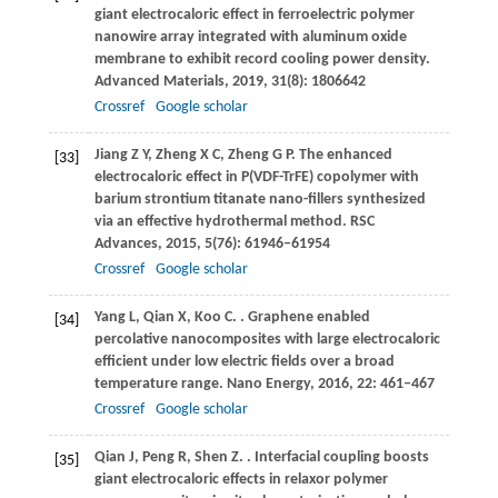
giant electrocaloric effect in ferroelectric polymer
nanowire array integrated with aluminum oxide
membrane to exhibit record cooling power density.
Advanced Materials
,
2019
,
31
(8): 1806642
Crossref
Google scholar
Jiang
Z Y
,
Zheng
X C
,
Zheng
G P
. The enhanced
[33]
electrocaloric effect in P(VDF-TrFE) copolymer with
barium strontium titanate nano-fillers synthesized
via an effective hydrothermal method.
RSC
Advances
,
2015
,
5
(76): 61946–61954
Crossref
Google scholar
Yang
L
,
Qian
X
,
Koo
C
.
. Graphene enabled
[34]
percolative nanocomposites with large electrocaloric
efficient under low electric fields over a broad
temperature range.
Nano Energy
,
2016
,
22
: 461–467
Crossref
Google scholar
Qian
J
,
Peng
R
,
Shen
Z
.
. Interfacial coupling boosts
[35]
giant electrocaloric effects in relaxor polymer