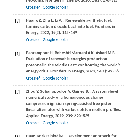
networks.
Frontiers in Energy
,
2020
,
14
(2): 298–317
Crossref
Google scholar
Huang
Z
,
Zhu
L
,
Li
A
.
. Renewable synthetic fuel:
[3]
turning carbon dioxide back into fuel.
Frontiers in
Energy
,
2022
,
16
(2): 145–149
Crossref
Google scholar
Bahrampour
H
,
Beheshti Marnani
A K
,
Askari
M B
.
.
[4]
Evaluation of renewable energies production
potential in the Middle East: confronting the world’s
energy crisis.
Frontiers in Energy
,
2020
,
14
(1): 42–56
Crossref
Google scholar
Zhou
Y
,
Sofianopoulos
A
,
Gainey
B
.
. A system-level
[5]
numerical study of a homogeneous charge
compression ignition spring-assisted free piston
linear alternator with various piston motion profiles.
Applied Energy
,
2019
,
239
: 820–835
Crossref
Google scholar
Haag
J
Kock
F
Chiodi
M
,
. Development approach for