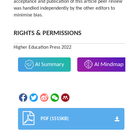
acceptance and publication of this article peer review
was handled independently by the other editors to
minimise bias.
RIGHTS & PERMISSIONS
Higher Education Press 2022
AI Summary
AI Mindmap
PDF (1515KB)