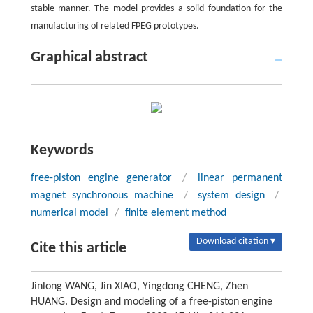
stable manner. The model provides a solid foundation for the
manufacturing of related FPEG prototypes.
Graphical abstract
Keywords
free-piston engine generator
/
linear permanent
magnet synchronous machine
/
system design
/
numerical model
/
finite element method
Download citation ▾
Cite this article
Jinlong WANG, Jin XIAO, Yingdong CHENG, Zhen
HUANG. Design and modeling of a free-piston engine