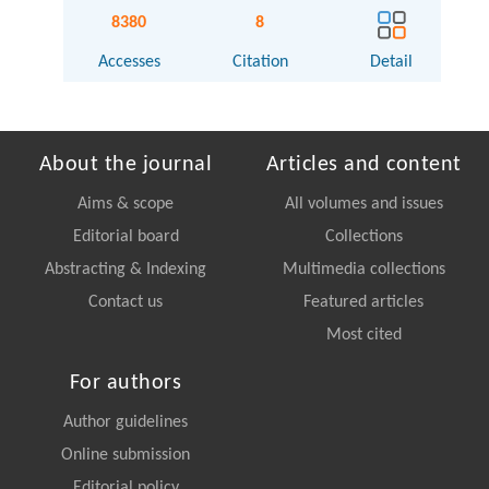
8380
8
Accesses
Citation
Detail
About the journal
Articles and content
Aims & scope
All volumes and issues
Editorial board
Collections
Abstracting & Indexing
Multimedia collections
Contact us
Featured articles
Most cited
For authors
Author guidelines
Online submission
Editorial policy