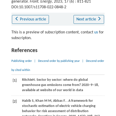
generator.
Front. Energy
, 2023, 17 (6) : 811-821
DOI:10.1007/s11708-022-0848-2
Previous article
Next article
This is a preview of subscription content, contact
us
for
subscripton.
References
Publishing order
|
Descend order by publishing year
|
Descend order
by cited within
Ritchie
H
. Sector by sector: where do global
[1]
greenhouse gas emissions come from?
2020
–9–18,
available at website of our world in data
Habib
S
,
Khan
M M
,
Abbas
F
.
. A framework for
[2]
stochastic estimation of electric vehicle charging
behavior for risk assessment of distribution