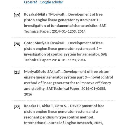
Crossref
Google scholar
Kosaka
H
Akita
T
Moriya
K
,
. Development of free
[19]
piston engine linear generator system part 1—
investigation of fundamental characteristics.
SAE
Technical Paper: 2014–01–1203
,
2014
Goto
S
Moriya
K
Kosaka
H
,
. Development of free
[20]
piston engine linear generator system part 2—
investigation of control system for generator.
SAE
Technical Paper: 2014–01–1193
,
2014
Moriya
K
Goto
S
Akita
T
,
. Development of free piston
[21]
engine linear generator system part 3—novel control
method of linear generator for to improve efficiency
and stability.
SAE Technical Paper: 2016–01–0685
,
2016
Kosaka
H
,
Akita
T
,
Goto
S
.
. Development of free
[22]
piston engine linear generator system and a
resonant pendulum type control method.
International Journal of Engine Research
,
2021
,