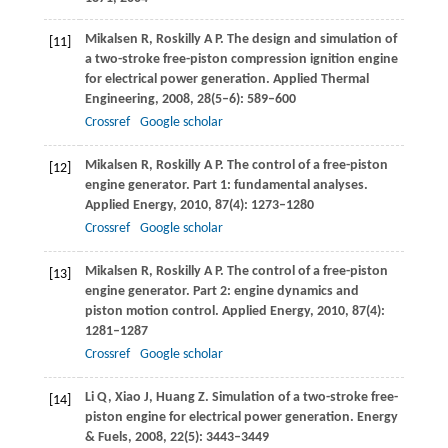
Mikalsen
R
,
Roskilly
A P
. The design and simulation of
[11]
a two-stroke free-piston compression ignition engine
for electrical power generation.
Applied Thermal
Engineering
,
2008
,
28
(5–6): 589–600
Crossref
Google scholar
Mikalsen
R
,
Roskilly
A P
. The control of a free-piston
[12]
engine generator.
Part 1: fundamental analyses.
Applied Energy
,
2010
,
87
(4): 1273–1280
Crossref
Google scholar
Mikalsen
R
,
Roskilly
A P
. The control of a free-piston
[13]
engine generator.
Part 2: engine dynamics and
piston motion control. Applied Energy
,
2010
,
87
(4):
1281–1287
Crossref
Google scholar
Li
Q
,
Xiao
J
,
Huang
Z
. Simulation of a two-stroke free-
[14]
piston engine for electrical power generation.
Energy
& Fuels
,
2008
,
22
(5): 3443–3449