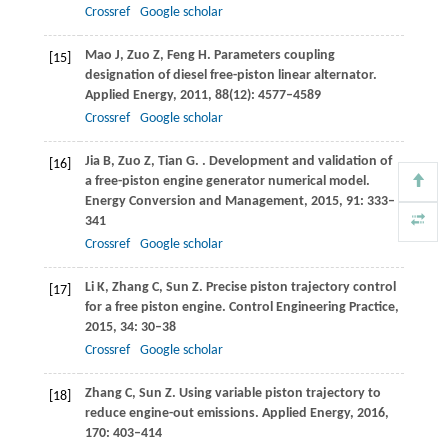
Crossref
Google scholar
Mao
J
,
Zuo
Z
,
Feng
H
. Parameters coupling
[15]
designation of diesel free-piston linear alternator.
Applied Energy
,
2011
,
88
(12): 4577–4589
Crossref
Google scholar
Jia
B
,
Zuo
Z
,
Tian
G
.
. Development and validation of
[16]
a free-piston engine generator numerical model.
Energy Conversion and Management
,
2015
,
91
: 333–
341
Crossref
Google scholar
Li
K
,
Zhang
C
,
Sun
Z
. Precise piston trajectory control
[17]
for a free piston engine.
Control Engineering Practice
,
2015
,
34
: 30–38
Crossref
Google scholar
Zhang
C
,
Sun
Z
. Using variable piston trajectory to
[18]
reduce engine-out emissions.
Applied Energy
,
2016
,
170
: 403–414