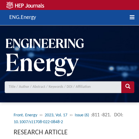
ENG.Energy
››
››
:811 -821.
DOI:
Front. Energy
2023, Vol. 17
Issue (6)
10.1007/s11708-022-0848-2
RESEARCH ARTICLE