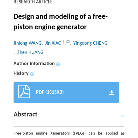
RESEARCH ARTICLE
Design and modeling of a free-
piston engine generator
†
Jinlong WANG
, Jin XIAO
, Yingdong CHENG
, Zhen HUANG
Author information
+
History
+
PDF (1515KB)
Abstract
Free-piston engine generators (FPEGs) can be applied as