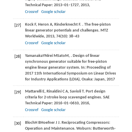
Technical Paper: 2013–01–1727
,
2013
,
Crossref
Google scholar
Kock
F
,
Heron
A
,
Rinderknecht
F
.
. The free-piston
[27]
linear generator potentials and challenges.
MTZ
Worldwide
,
2013
,
74
(10): 38–43
Crossref
Google scholar
Yamanaka
Y
Nirei
M
Sato
M
,
. Design of linear
[28]
synchronous generator suitable for free-piston
engine linear generator system.
In: Proceeding of
2017 11th International Symposium on Linear Drives
for Industry Applications (LDIA), Osaka: Japan
,
2017
Mattarelli
E
,
Rinaldini
C A
,
Savioli
T
. Port design
[29]
criteria for 2-stroke loop scavenged engines.
SAE
Technical Paper: 2016–01–0610
,
2016
,
Crossref
Google scholar
Bloch
H B
Hoefner
J J
. Reciprocating Compressors:
[30]
Operation and Maintenance.
Woburn: Butterworth-