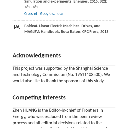
Simulation and experiments.
Energies
,
2015
,
8
(2):
765–785
Crossref
Google scholar
Boldea
I
. Linear Electric Machines, Drives, and
[36]
MAGLEVs Handbook.
Boca Raton: CRC Press
,
2013
Acknowledgments
This project was supported by the Shanghai Science
and Technology Commission (No. 19511108500). We
would also like to thank the sponsors of this study.
Competing interests
Zhen HUANG is the Editor-in-chief of Frontiers in
Energy, who was escluded from the peer review
process and all editorial decisions related to the