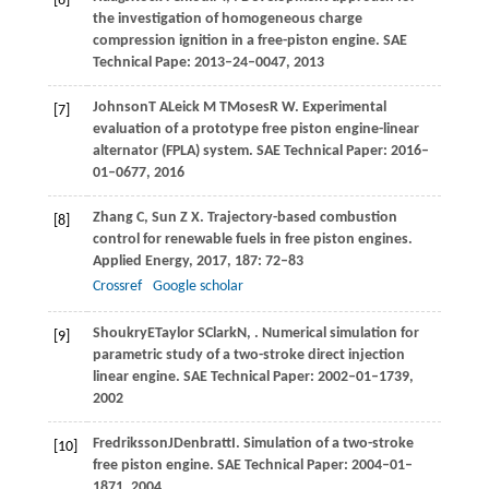
[6]
the investigation of homogeneous charge
compression ignition in a free-piston engine.
SAE
Technical Pape: 2013–24–0047
,
2013
Johnson
T A
Leick
M T
Moses
R W
. Experimental
[7]
evaluation of a prototype free piston engine-linear
alternator (FPLA) system.
SAE Technical Paper: 2016–
01–0677
,
2016
Zhang
C
,
Sun
Z X
. Trajectory-based combustion
[8]
control for renewable fuels in free piston engines.
Applied Energy
,
2017
,
187
: 72–83
Crossref
Google scholar
Shoukry
E
Taylor
S
Clark
N
,
. Numerical simulation for
[9]
parametric study of a two-stroke direct injection
linear engine.
SAE Technical Paper: 2002–01–1739
,
2002
Fredriksson
J
Denbratt
I
. Simulation of a two-stroke
[10]
free piston engine.
SAE Technical Paper: 2004–01–
1871
,
2004