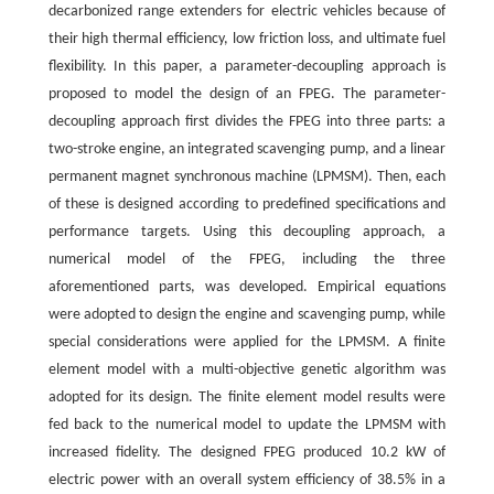
decarbonized range extenders for electric vehicles because of
their high thermal efficiency, low friction loss, and ultimate fuel
flexibility. In this paper, a parameter-decoupling approach is
proposed to model the design of an FPEG. The parameter-
decoupling approach first divides the FPEG into three parts: a
two-stroke engine, an integrated scavenging pump, and a linear
permanent magnet synchronous machine (LPMSM). Then, each
of these is designed according to predefined specifications and
performance targets. Using this decoupling approach, a
numerical model of the FPEG, including the three
aforementioned parts, was developed. Empirical equations
were adopted to design the engine and scavenging pump, while
special considerations were applied for the LPMSM. A finite
element model with a multi-objective genetic algorithm was
adopted for its design. The finite element model results were
fed back to the numerical model to update the LPMSM with
increased fidelity. The designed FPEG produced 10.2 kW of
electric power with an overall system efficiency of 38.5% in a