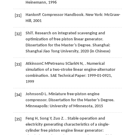
Heinemann
,
1996
Hanlon
P
. Compressor Handbook.
New York: McGraw-
[31]
Hill
,
2001
Shi
T
. Research on integrated scavenging and
[32]
optimization of free piston linear generator.
Dissertation for the Master’s Degree. Shanghai:
Shanghai Jiao Tong University
,
2020
(in Chinese)
Atkinson
C M
Petreanu
S
Clark
N N
,
. Numerical
[33]
simulation of a two-stroke linear engine-alternator
combination.
SAE Technical Paper: 1999-01-0921
,
1999
Johnson
D L
. Miniature free-piston engine
[34]
compressor.
Dissertation for the Master’s Degree.
Minneapolis: University of Minnesota
,
2015
Feng
H
,
Song
Y
,
Zuo
Z
.
. Stable operation and
[35]
electricity generating characteristics of a single-
cylinder free piston engine linear generator: