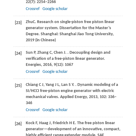
22
(7): 2254–2266
Crossref
Google scholar
Zhu
C
. Research on single-piston free piston linear
[23]
generator system.
Dissertation for the Master’s
Degree. Shanghai: Shanghai Jiao Tong University
,
2019
(in Chinese)
Sun
P
,
Zhang
C
,
Chen
J
.
. Decoupling design and
[24]
verification of a free-piston linear generator.
Energies
,
2016
,
9
(12): 1067
Crossref
Google scholar
Chiang
C J
,
Yang
J L
,
Lan
S Y
.
. Dynamic modeling of a
[25]
SI/HCCI free-piston engine generator with electric
mechanical valves.
Applied Energy
,
2013
,
102
: 336–
346
Crossref
Google scholar
Kock
F
,
Haag
J
,
Friedrich
H E
. The free piston linear
[26]
generator—development of an innovative, compact,
highly efficient range-extender module.
SAE