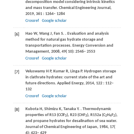
decomposition model considering intrinsic kinetics
and mass transfer.
Chemical Engineering Journal
,
2019
,
361
: 1264– 1284
Crossref
Google scholar
Hao
W
,
Wang
J
,
Fan
S
.
. Evaluation and analysis
[6]
method for natural gas hydrate storage and
transportation processes.
Energy Conversion and
Management
,
2008
,
49
( 10): 2546– 2553
Crossref
Google scholar
Veluswamy
H P
,
Kumar
R
,
Linga
P
. Hydrogen storage
[7]
in clathrate hydrates: current state of the art and
future directions.
Applied Energy
,
2014
,
122
: 112–
132
Crossref
Google scholar
Kubota
H
,
Shimizu
K
,
Tanaka
Y
.
. Thermodynamic
[8]
properties of R13 (CClF
), R23 (CHF
), R152a (C
H
F
),
3
3
2
4
2
and propane hydrates for desalination of sea water.
Journal of Chemical Engineering of Japan
,
1984
,
17
(
4): 423– 429