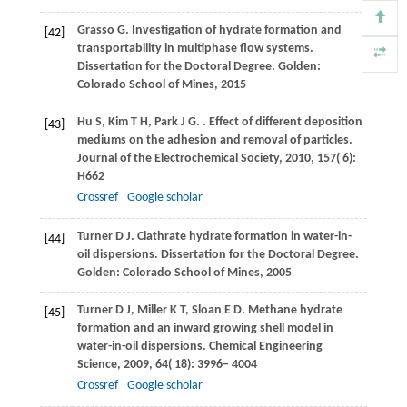
Grasso
G
. Investigation of hydrate formation and
[42]
transportability in multiphase flow systems.
Dissertation for the Doctoral Degree. Golden:
Colorado School of Mines
,
2015
Hu
S
,
Kim
T H
,
Park
J G
.
. Effect of different deposition
[43]
mediums on the adhesion and removal of particles.
Journal of the Electrochemical Society
,
2010
,
157
( 6):
H662
Crossref
Google scholar
Turner
D J
. Clathrate hydrate formation in water-in-
[44]
oil dispersions.
Dissertation for the Doctoral Degree.
Golden: Colorado School of Mines
,
2005
Turner
D J
,
Miller
K T
,
Sloan
E D
. Methane hydrate
[45]
formation and an inward growing shell model in
water-in-oil dispersions.
Chemical Engineering
Science
,
2009
,
64
( 18): 3996– 4004
Crossref
Google scholar