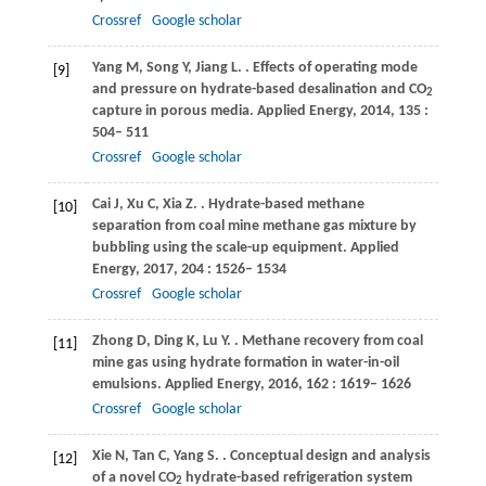
Crossref
Google scholar
Yang
M
,
Song
Y
,
Jiang
L
.
. Effects of operating mode
[9]
and pressure on hydrate-based desalination and CO
2
capture in porous media.
Applied Energy
,
2014
,
135
:
504– 511
Crossref
Google scholar
Cai
J
,
Xu
C
,
Xia
Z
.
. Hydrate-based methane
[10]
separation from coal mine methane gas mixture by
bubbling using the scale-up equipment.
Applied
Energy
,
2017
,
204
: 1526– 1534
Crossref
Google scholar
Zhong
D
,
Ding
K
,
Lu
Y
.
. Methane recovery from coal
[11]
mine gas using hydrate formation in water-in-oil
emulsions.
Applied Energy
,
2016
,
162
: 1619– 1626
Crossref
Google scholar
Xie
N
,
Tan
C
,
Yang
S
.
. Conceptual design and analysis
[12]
of a novel CO
hydrate-based refrigeration system
2