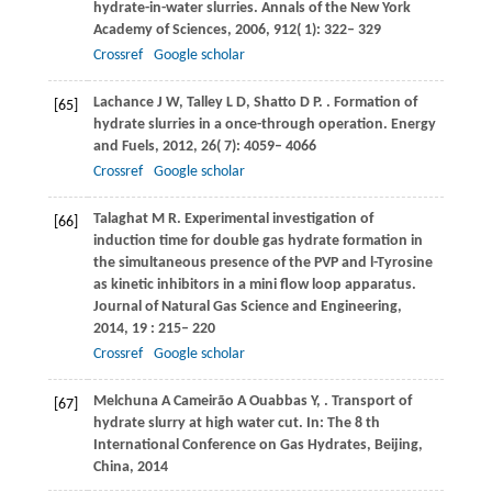
hydrate-in-water slurries.
Annals of the New York
Academy of Sciences
,
2006
,
912
( 1): 322– 329
Crossref
Google scholar
Lachance
J W
,
Talley
L D
,
Shatto
D P
.
. Formation of
[65]
hydrate slurries in a once-through operation.
Energy
and Fuels
,
2012
,
26
( 7): 4059– 4066
Crossref
Google scholar
Talaghat
M R
. Experimental investigation of
[66]
induction time for double gas hydrate formation in
the simultaneous presence of the PVP and l-Tyrosine
as kinetic inhibitors in a mini flow loop apparatus.
Journal of Natural Gas Science and Engineering
,
2014
,
19
: 215– 220
Crossref
Google scholar
Melchuna
A
Cameirão
A
Ouabbas
Y
,
. Transport of
[67]
hydrate slurry at high water cut. In: The 8 th
International Conference on Gas Hydrates, Beijing,
China,
2014