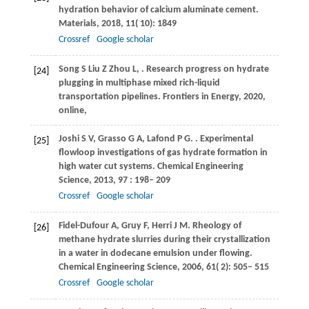
hydration behavior of calcium aluminate cement.
Materials
,
2018
,
11
( 10): 1849
Crossref
Google scholar
Song
S
Liu
Z
Zhou
L
,
. Research progress on hydrate
[24]
plugging in multiphase mixed rich-liquid
transportation pipelines. Frontiers in Energy,
2020
,
online,
Joshi
S V
,
Grasso
G A
,
Lafond
P G
.
. Experimental
[25]
flowloop investigations of gas hydrate formation in
high water cut systems.
Chemical Engineering
Science
,
2013
,
97
: 198– 209
Crossref
Google scholar
Fidel-Dufour
A
,
Gruy
F
,
Herri
J M
. Rheology of
[26]
methane hydrate slurries during their crystallization
in a water in dodecane emulsion under flowing.
Chemical Engineering Science
,
2006
,
61
( 2): 505– 515
Crossref
Google scholar