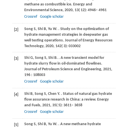
methane as combustible ice.
Energy and
Environmental Science
,
2020
,
13
( 12): 4946– 4961
Crossref
Google scholar
Song
S
,
Shi
B
,
Yu
W
.
. Study on the optimization of
[2]
hydrate management strategies in deepwater gas
well testing operations.
Journal of Energy Resources
Technology
,
2020
,
142
( 3): 033002
Shi
G
,
Song
S
,
Shi
B
.
. A new transient model for
[3]
hydrate slurry flow in oil-dominated flowlines.
Journal of Petroleum Science and Engineering
,
2021
,
196
: 108003
Crossref
Google scholar
Shi
B
,
Song
S
,
Chen
Y
.
. Status of natural gas hydrate
[4]
flow assurance research in China: a review.
Energy
and Fuels
,
2021
,
35
( 5): 3611– 3658
Crossref
Google scholar
Song
S
,
Shi
B
,
Yu
W
.
. A new methane hydrate
[5]