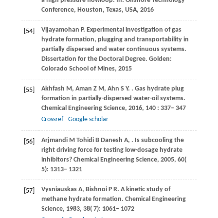
a high pressure flowloop. In: Offshore Technology
Conference,
Houston, Texas, USA
,
2016
Vijayamohan
P
. Experimental investigation of gas
[54]
hydrate formation, plugging and transportability in
partially dispersed and water continuous systems.
Dissertation for the Doctoral Degree. Golden:
Colorado School of Mines
,
2015
Akhfash
M
,
Aman
Z M
,
Ahn
S Y
.
. Gas hydrate plug
[55]
formation in partially-dispersed water-oil systems.
Chemical Engineering Science
,
2016
,
140
: 337– 347
Crossref
Google scholar
Arjmandi
M
Tohidi
B
Danesh
A
,
. Is subcooling the
[56]
right driving force for testing low-dosage hydrate
inhibitors?
Chemical Engineering Science
,
2005
,
60
(
5): 1313− 1321
Vysniauskas
A
,
Bishnoi
P R
. A kinetic study of
[57]
methane hydrate formation.
Chemical Engineering
Science
,
1983
,
38
( 7): 1061– 1072