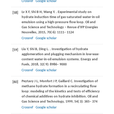
Crossref
Google scholar
Lv
X F
,
Shi
B H
,
Wang
Y
.
. Experimental study on
[58]
hydrate induction time of gas-saturated water-in-oil
emulsion using a high-pressure flow loop.
Oil and
Gas Science and Technology – Revue d'IFP Energies
Nouvelles
,
2015
,
70
( 6): 1111– 1124
Crossref
Google scholar
Liu
Y
,
Shi
B
,
Ding
L
.
. Investigation of hydrate
[59]
agglomeration and plugging mechanism in low-wax-
content water-in-oil emulsion systems.
Energy and
Fuels
,
2018
,
32
( 9): 8986– 9000
Crossref
Google scholar
Peytavy
J L
,
Monfort
J P
,
Gaillard
C
. Investigation of
[60]
methane hydrate formation in a recirculating flow
loop: modeling of the kinetics and tests of efficiency
of chemical additives on hydrate inhibition.
Oil and
Gas Science and Technology
,
1999
,
54
( 3): 365– 374
Crossref
Google scholar