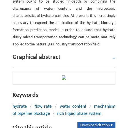
system ought to be studied in-depth by combining the
discrepancy of water content and the microscopic
characteristics of hydrate particles. At present, it is increasingly
necessary to expand the application of the hydrate blockage
formation prediction model in order to ensure that hydrate
slurry mixed transportation technology can be more maturely
applied to the natural gas industry transportation field.
Graphical abstract
Keywords
hydrate
/
flow rate
/
water content
/
mechanism
of pipeline blockage
/
rich liquid phase system
Download citation ▾