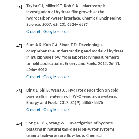
Taylor
C J
,
Miller
K T
,
Koh
C A
.
. Macroscopic
[46]
investigation of hydrate film growth at the
hydrocarbon/water interface.
Chemical Engineering
Science
,
2007
,
62
( 23): 6524– 6533
Crossref
Google scholar
Sum
A K
,
Koh
C A
,
Sloan
E D
. Developing a
[47]
comprehensive understanding and model of hydrate
in multiphase flow: from laboratory measurements
to field applications.
Energy and Fuels
,
2012
,
26
( 7):
4046– 4052
Crossref
Google scholar
Ding
L
,
Shi
B
,
Wang
J
.
. Hydrate deposition on cold
[48]
pipe walls in water-in-oil (W/O) emulsion systems.
Energy and Fuels
,
2017
,
31
( 9): 8865– 8876
Crossref
Google scholar
Song
G
,
Li
Y
,
Wang
W
.
. Investigation of hydrate
[49]
plugging in natural gas+diesel oil+water systems
using a high-pressure flow loop.
Chemical