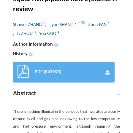
review
1
2
,
†
1
Shuwei ZHANG
, Liyan SHANG
, Zhen PAN
3
4
, Li ZHOU
, You GUO
Author information
+
History
+
PDF (8439KB)
Abstract
There is nothing illogical in the concept that hydrates are easily
formed in oil and gas pipelines owing to the low-temperature
and high-pressure environment, although requiring the