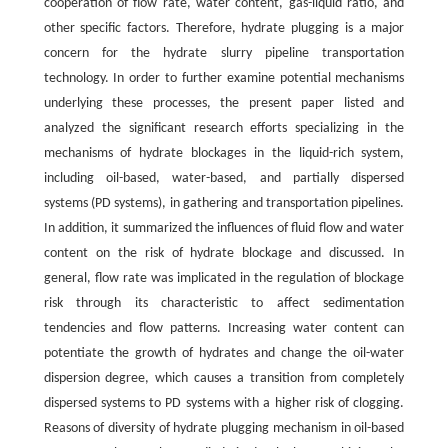
cooperation of flow rate, water content, gas-liquid ratio, and
other specific factors. Therefore, hydrate plugging is a major
concern for the hydrate slurry pipeline transportation
technology. In order to further examine potential mechanisms
underlying these processes, the present paper listed and
analyzed the significant research efforts specializing in the
mechanisms of hydrate blockages in the liquid-rich system,
including oil-based, water-based, and partially dispersed
systems (PD systems), in gathering and transportation pipelines.
In addition, it summarized the influences of fluid flow and water
content on the risk of hydrate blockage and discussed. In
general, flow rate was implicated in the regulation of blockage
risk through its characteristic to affect sedimentation
tendencies and flow patterns. Increasing water content can
potentiate the growth of hydrates and change the oil-water
dispersion degree, which causes a transition from completely
dispersed systems to PD systems with a higher risk of clogging.
Reasons of diversity of hydrate plugging mechanism in oil-based