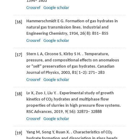
1394– 1403
Crossref
Google scholar
Hammerschmidt
E G
. Formation of gas hydrates in
[16]
natural gas transmission lines.
Industrial and
Engineering Chemistry
,
1934
,
26
( 8): 851– 855
Crossref
Google scholar
Stern
L A
,
Circone
S
,
Kirby
S H
.
. Temperature,
[17]
pressure, and compositional effects on anomalous
or “self” preservation of gas hydrates.
Canadian
Journal of Physics
,
2003
,
81
( 1−2): 271– 283
Crossref
Google scholar
Lv
X
,
Zuo
J
,
Liu
Y
.
. Experimental study of growth
[18]
kinetics of CO
hydrates and multiphase flow
2
properties of slurries in high pressure flow systems.
RSC Advances
,
2019
,
9
( 56): 32873– 32888
Crossref
Google scholar
Yang
M
,
Song
Y
,
Ruan
X
.
. Characteristics of CO
[19]
2
hydrate formation and dissociation in glass beads