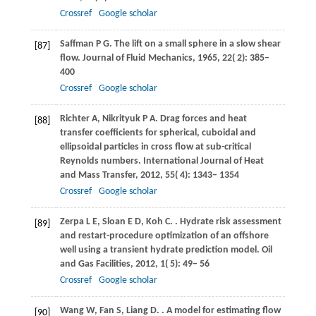
Crossref
Google scholar
Saffman
P G
. The lift on a small sphere in a slow shear
[87]
flow.
Journal of Fluid Mechanics
,
1965
,
22
( 2): 385–
400
Crossref
Google scholar
Richter
A
,
Nikrityuk
P A
. Drag forces and heat
[88]
transfer coefficients for spherical, cuboidal and
ellipsoidal particles in cross flow at sub-critical
Reynolds numbers.
International Journal of Heat
and Mass Transfer
,
2012
,
55
( 4): 1343– 1354
Crossref
Google scholar
Zerpa
L E
,
Sloan
E D
,
Koh
C
.
. Hydrate risk assessment
[89]
and restart-procedure optimization of an offshore
well using a transient hydrate prediction model.
Oil
and Gas Facilities
,
2012
,
1
( 5): 49– 56
Crossref
Google scholar
Wang
W
,
Fan
S
,
Liang
D
.
. A model for estimating flow
[90]