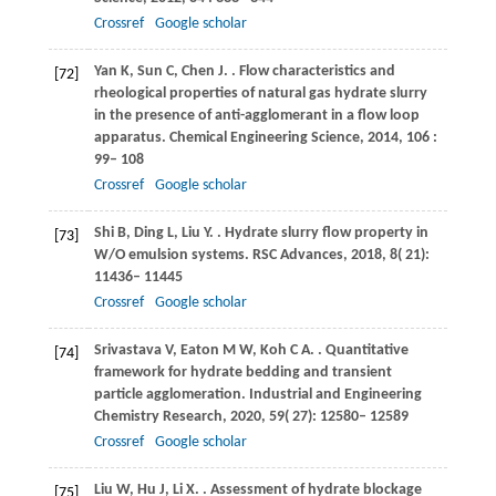
Crossref
Google scholar
Yan
K
,
Sun
C
,
Chen
J
.
. Flow characteristics and
[72]
rheological properties of natural gas hydrate slurry
in the presence of anti-agglomerant in a flow loop
apparatus.
Chemical Engineering Science
,
2014
,
106
:
99– 108
Crossref
Google scholar
Shi
B
,
Ding
L
,
Liu
Y
.
. Hydrate slurry flow property in
[73]
W/O emulsion systems.
RSC Advances
,
2018
,
8
( 21):
11436– 11445
Crossref
Google scholar
Srivastava
V
,
Eaton
M W
,
Koh
C A
.
. Quantitative
[74]
framework for hydrate bedding and transient
particle agglomeration.
Industrial and Engineering
Chemistry Research
,
2020
,
59
( 27): 12580– 12589
Crossref
Google scholar
Liu
W
,
Hu
J
,
Li
X
.
. Assessment of hydrate blockage
[75]