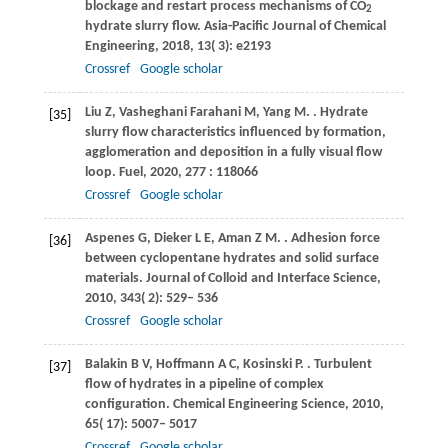
blockage and restart process mechanisms of CO
2
hydrate slurry flow.
Asia-Pacific Journal of Chemical
Engineering
,
2018
,
13
( 3): e2193
Crossref
Google scholar
Liu
Z
,
Vasheghani Farahani
M
,
Yang
M
.
. Hydrate
[35]
slurry flow characteristics influenced by formation,
agglomeration and deposition in a fully visual flow
loop.
Fuel
,
2020
,
277
: 118066
Crossref
Google scholar
Aspenes
G
,
Dieker
L E
,
Aman
Z M
.
. Adhesion force
[36]
between cyclopentane hydrates and solid surface
materials.
Journal of Colloid and Interface Science
,
2010
,
343
( 2): 529– 536
Crossref
Google scholar
Balakin
B V
,
Hoffmann
A C
,
Kosinski
P
.
. Turbulent
[37]
flow of hydrates in a pipeline of complex
configuration.
Chemical Engineering Science
,
2010
,
65
( 17): 5007– 5017
Crossref
Google scholar