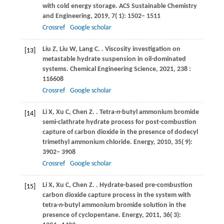
with cold energy storage.
ACS Sustainable Chemistry
and Engineering
,
2019
,
7
( 1): 1502– 1511
Crossref
Google scholar
Liu
Z
,
Liu
W
,
Lang
C
.
. Viscosity investigation on
[13]
metastable hydrate suspension in oil-dominated
systems.
Chemical Engineering Science
,
2021
,
238
:
116608
Crossref
Google scholar
Li
X
,
Xu
C
,
Chen
Z
.
. Tetra-
n
-butyl ammonium bromide
[14]
semi-clathrate hydrate process for post-combustion
capture of carbon dioxide in the presence of dodecyl
trimethyl ammonium chloride.
Energy
,
2010
,
35
( 9):
3902– 3908
Crossref
Google scholar
Li
X
,
Xu
C
,
Chen
Z
.
. Hydrate-based pre-combustion
[15]
carbon dioxide capture process in the system with
tetra-
n
-butyl ammonium bromide solution in the
presence of cyclopentane.
Energy
,
2011
,
36
( 3):