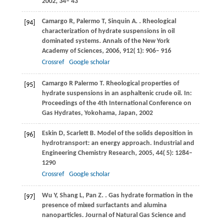
2002
, 34– 43
Camargo
R
,
Palermo
T
,
Sinquin
A
.
. Rheological
[94]
characterization of hydrate suspensions in oil
dominated systems.
Annals of the New York
Academy of Sciences
,
2006
,
912
( 1): 906– 916
Crossref
Google scholar
Camargo
R
Palermo
T
. Rheological properties of
[95]
hydrate suspensions in an asphaltenic crude oil. In:
Proceedings of the 4th International Conference on
Gas Hydrates, Yokohama, Japan,
2002
Eskin
D
,
Scarlett
B
. Model of the solids deposition in
[96]
hydrotransport: an energy approach.
Industrial and
Engineering Chemistry Research
,
2005
,
44
( 5): 1284–
1290
Crossref
Google scholar
Wu
Y
,
Shang
L
,
Pan
Z
.
. Gas hydrate formation in the
[97]
presence of mixed surfactants and alumina
nanoparticles.
Journal of Natural Gas Science and