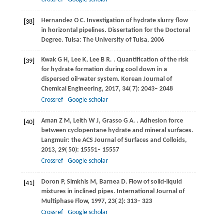
Hernandez
O C
. Investigation of hydrate slurry flow
[38]
in horizontal pipelines.
Dissertation for the Doctoral
Degree. Tulsa: The University of Tulsa
,
2006
Kwak
G H
,
Lee
K
,
Lee
B R
.
. Quantification of the risk
[39]
for hydrate formation during cool down in a
dispersed oil-water system.
Korean Journal of
Chemical Engineering
,
2017
,
34
( 7): 2043– 2048
Crossref
Google scholar
Aman
Z M
,
Leith
W J
,
Grasso
G A
.
. Adhesion force
[40]
between cyclopentane hydrate and mineral surfaces.
Langmuir: the ACS Journal of Surfaces and Colloids
,
2013
,
29
( 50): 15551– 15557
Crossref
Google scholar
Doron
P
,
Simkhis
M
,
Barnea
D
. Flow of solid-liquid
[41]
mixtures in inclined pipes.
International Journal of
Multiphase Flow
,
1997
,
23
( 2): 313– 323
Crossref
Google scholar