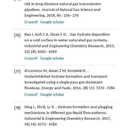
risk in long-distance natural gas transmission
pipelines.
Journal of Natural Gas Science and
Engineering
,
2018
,
60
: 256– 270
Crossref
Google scholar
Rao
I
,
Koh
C A
,
Sloan
E D
.
. Gas hydrate deposition
[76]
on a cold surface in water-saturated gas systems.
Industrial and Engineering Chemistry Research
,
2013
,
52
( 18): 6262– 6269
Crossref
Google scholar
di Lorenzo
M
,
Aman
Z M
,
Kozielski
K
.
.
[77]
Underinhibited hydrate formation and transport
investigated using a single-pass gas-dominant
flowloop.
Energy and Fuels
,
2014
,
28
( 11): 7274– 7284
Crossref
Google scholar
Ding
L
,
Shi
B
,
Lv
X
.
. Hydrate formation and plugging
[78]
mechanisms in different gas-liquid flow patterns.
Industrial & Engineering Chemistry Research
,
2017
,
56
( 14): 4173– 4184