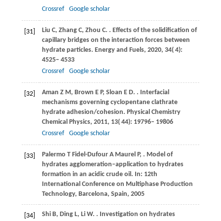
Crossref
Google scholar
Liu
C
,
Zhang
C
,
Zhou
C
.
. Effects of the solidification of
[31]
capillary bridges on the interaction forces between
hydrate particles.
Energy and Fuels
,
2020
,
34
( 4):
4525– 4533
Crossref
Google scholar
Aman
Z M
,
Brown
E P
,
Sloan
E D
.
. Interfacial
[32]
mechanisms governing cyclopentane clathrate
hydrate adhesion/cohesion.
Physical Chemistry
Chemical Physics
,
2011
,
13
( 44): 19796– 19806
Crossref
Google scholar
Palermo
T
Fidel-Dufour
A
Maurel
P
,
. Model of
[33]
hydrates agglomeration–application to hydrates
formation in an acidic crude oil.
In: 12th
International Conference on Multiphase Production
Technology, Barcelona, Spain
,
2005
Shi
B
,
Ding
L
,
Li
W
.
. Investigation on hydrates
[34]