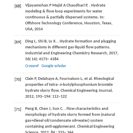
Vijayamohan
P
Majid
A
Chaudhari
P
,
. Hydrate
[68]
modeling & flow loop experiments for water
continuous & partially dispersed systems. In:
Offshore Technology Conference, Houston, Texas,
USA,
2014
Ding
L
,
Shi
B
,
Lv
X
.
. Hydrate formation and plugging
[69]
mechanisms in different gas-liquid flow patterns.
Industrial and Engineering Chemistry Research
,
2017
,
56
( 14): 4173– 4184
Crossref
Google scholar
Clain P, Delahaye A, Fournaison L, et al. Rheological
[70]
properties of tetra-
n
-butylphosphonium bromide
hydrate slurry flow. Chemical Engineering Journal,
2012, 193–194: 112−122
Peng
B
,
Chen
J
,
Sun
C
.
. Flow characteristics and
[71]
morphology of hydrate slurry formed from (natural
gas+diesel oil/condensate oil+water) system
containing anti-agglomerant.
Chemical Engineering
Science
,
2012
,
84
: 333– 344