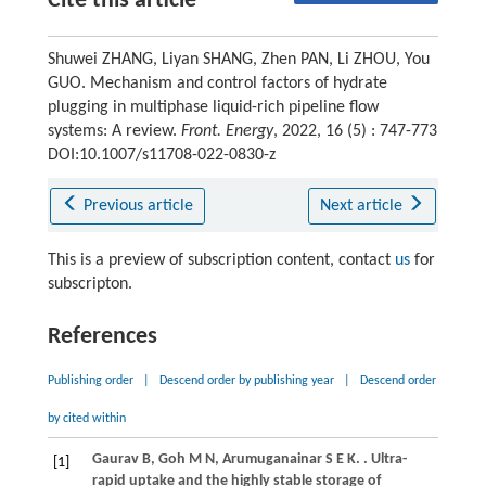
Cite this article
Shuwei ZHANG, Liyan SHANG, Zhen PAN, Li ZHOU, You
GUO. Mechanism and control factors of hydrate
plugging in multiphase liquid-rich pipeline flow
systems: A review.
Front. Energy
, 2022, 16 (5) : 747-773
DOI:10.1007/s11708-022-0830-z
Previous article
Next article
This is a preview of subscription content, contact
us
for
subscripton.
References
Publishing order
|
Descend order by publishing year
|
Descend order
by cited within
Gaurav
B
,
Goh
M N
,
Arumuganainar
S E K
.
. Ultra-
[1]
rapid uptake and the highly stable storage of