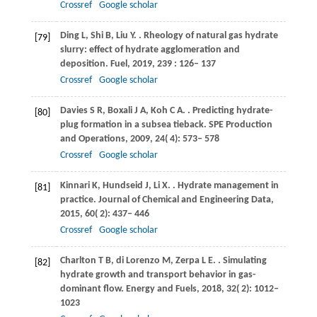
Crossref
Google scholar
Ding
L
,
Shi
B
,
Liu
Y
.
. Rheology of natural gas hydrate
[79]
slurry: effect of hydrate agglomeration and
deposition.
Fuel
,
2019
,
239
: 126– 137
Crossref
Google scholar
Davies
S R
,
Boxali
J A
,
Koh
C A
.
. Predicting hydrate-
[80]
plug formation in a subsea tieback.
SPE Production
and Operations
,
2009
,
24
( 4): 573– 578
Crossref
Google scholar
Kinnari
K
,
Hundseid
J
,
Li
X
.
. Hydrate management in
[81]
practice.
Journal of Chemical and Engineering Data
,
2015
,
60
( 2): 437– 446
Crossref
Google scholar
Charlton
T B
,
di Lorenzo
M
,
Zerpa
L E
.
. Simulating
[82]
hydrate growth and transport behavior in gas-
dominant flow.
Energy and Fuels
,
2018
,
32
( 2): 1012–
1023