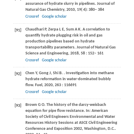
assurance of hydrate slurry in pipelines.
Journal of
Natural Gas Chemistry
,
2010
,
19
( 4): 380– 384
Crossref
Google scholar
Chaudhari
P
,
Zerpa
L E
,
Sum
A K
. A correlation to
[91]
quantify hydrate plugging risk in oil and gas
production pipelines based on hydrate
transportability parameters.
Journal of Natural Gas
Science and Engineering
,
2018
,
58
: 152– 161
Crossref
Google scholar
Chen
Y
,
Gong
J
,
Shi
B
.
. Investigation into methane
[92]
hydrate reformation in water-dominated bubbly
flow.
Fuel
,
2020
,
263
: 116691
Crossref
Google scholar
Brown
G O
. The history of the darcy-weisbach
[93]
equation for pipe flow resistance. In:
American
Society of Civil Engineers Environmental and Water
Resources History Sessions at ASCE Civil Engineering
Conference and Exposition 2002, Washington, D
.C..