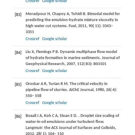
Crossref
Google scholar
Moradpour
H
,
Chapoy
A
,
Tohidi
B
. Bimodal model for
[83]
predicting the emulsion-hydrate mixture viscosity in
high water cut systems.
Fuel
,
2011
,
90
( 11): 3343–
3351
Crossref
Google scholar
Liu
X
,
Flemings
P B
. Dynamic multiphase flow model
[84]
of hydrate formation in marine sediments.
Journal of
Geophysical Research
,
2007
,
112
( B3): B03101
Crossref
Google scholar
Oroskar
A R
,
Turian
R M
. The critical velocity in
[85]
pipeline flow of slurries.
AIChE Journal
,
1980
,
26
( 4):
550– 558
Crossref
Google scholar
Boxall
J A
,
Koh
C A
,
Sloan
E D
.
. Droplet size scaling of
[86]
water-in-oil emulsions under turbulent flow.
Langmuir: the ACS Journal of Surfaces and Colloids
,
2012
,
28
( 1): 104– 110