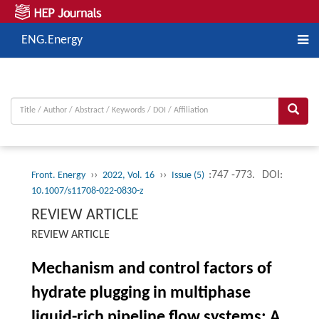
ENG.Energy
››
››
:747 -773.
DOI:
Front. Energy
2022, Vol. 16
Issue (5)
10.1007/s11708-022-0830-z
REVIEW ARTICLE
REVIEW ARTICLE
Mechanism and control factors of
hydrate plugging in multiphase
liquid-rich pipeline flow systems: A