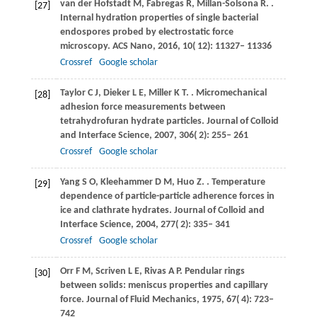
van der Hofstadt
M
,
Fabregas
R
,
Millan-Solsona
R
.
.
[27]
Internal hydration properties of single bacterial
endospores probed by electrostatic force
microscopy.
ACS Nano
,
2016
,
10
( 12): 11327– 11336
Crossref
Google scholar
Taylor
C J
,
Dieker
L E
,
Miller
K T
.
. Micromechanical
[28]
adhesion force measurements between
tetrahydrofuran hydrate particles.
Journal of Colloid
and Interface Science
,
2007
,
306
( 2): 255– 261
Crossref
Google scholar
Yang
S O
,
Kleehammer
D M
,
Huo
Z
.
. Temperature
[29]
dependence of particle-particle adherence forces in
ice and clathrate hydrates.
Journal of Colloid and
Interface Science
,
2004
,
277
( 2): 335– 341
Crossref
Google scholar
Orr
F M
,
Scriven
L E
,
Rivas
A P
. Pendular rings
[30]
between solids: meniscus properties and capillary
force.
Journal of Fluid Mechanics
,
1975
,
67
( 4): 723–
742