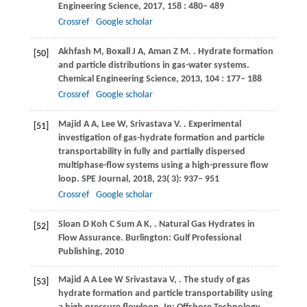
Engineering Science
,
2017
,
158
: 480– 489
Crossref
Google scholar
Akhfash
M
,
Boxall
J A
,
Aman
Z M
.
. Hydrate formation
[50]
and particle distributions in gas-water systems.
Chemical Engineering Science
,
2013
,
104
: 177– 188
Crossref
Google scholar
Majid
A A
,
Lee
W
,
Srivastava
V
.
. Experimental
[51]
investigation of gas-hydrate formation and particle
transportability in fully and partially dispersed
multiphase-flow systems using a high-pressure flow
loop.
SPE Journal
,
2018
,
23
( 3): 937– 951
Crossref
Google scholar
Sloan
D
Koh
C
Sum
A K
,
. Natural Gas Hydrates in
[52]
Flow Assurance.
Burlington: Gulf Professional
Publishing
,
2010
Majid
A A
Lee
W
Srivastava
V
,
. The study of gas
[53]
hydrate formation and particle transportability using