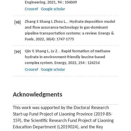
Engineering
,
2021
,
94
: 104049
Crossref
Google scholar
Zhang
S
Shang
L
Zhou
L
,
. Hydrate deposition model
[98]
and flow assurance technology in gas-dominant
pipeline transportation systems: a review.
Energy &
Fuels
,
2022
, 36(4): 1747-1775
Qin
Y
,
Shang
L
,
Lv
Z
.
. Rapid formation of methane
[99]
hydrate in environment-friendly leucine-based
complex system.
Energy
,
2022
,
254
: 124214
Crossref
Google scholar
Acknowledgments
This work was supported by the Doctoral Research
Start-up Fund Project of Liaoning Province (2019-BS-
159), the Scientific Research Fund Project of Liaoning
Education Department (L2019024), and the Key