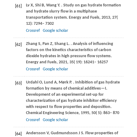
Lv
X
,
Shi
B
,
Wang
Y
.
. Study on gas hydrate formation
[61]
and hydrate slurry flow in a multiphase
transportation system.
Energy and Fuels
,
2013
,
27
(
12): 7294– 7302
Crossref
Google scholar
Zhang
S
,
Pan
Z
,
Shang
L
.
. Analysis of influencing
[62]
factors on the kinetics characteristics of carbon
dioxide hydrates in high pressure flow systems.
Energy and Fuels
,
2021
,
35
( 19): 16241– 16257
Crossref
Google scholar
Urdahl
O
,
Lund
A
,
Mørk
P
.
. Inhibition of gas hydrate
[63]
formation by means of chemical additives—I.
Development of an experimental set-up for
characterization of gas hydrate inhibitor efficiency
with respect to flow properties and deposition.
Chemical Engineering Science
,
1995
,
50
( 5): 863– 870
Crossref
Google scholar
Andersson
V
,
Gudmundsson
J S
. Flow properties of
[64]