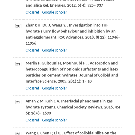
and silica gel.
Energies
,
2012
,
5
( 4): 925– 937
Crossref
Google scholar
Zhang
H
,
Du
J
,
Wang
Y
.
. Investigation into THF
[20]
hydrate slurry flow behaviour and inhibition by an
anti-agglomerant.
RSC Advances
,
2018
,
8
( 22): 11946–
11956
Crossref
Google scholar
Merlin
F
,
Guitouni
H
,
Mouhoubi
H
.
. Adsorption and
[21]
heterocoagulation of nonionic surfactants and latex
particles on cement hydrates.
Journal of Colloid and
Interface Science
,
2005
,
281
( 1): 1– 10
Crossref
Google scholar
Aman
Z M
,
Koh
C A
. Interfacial phenomena in gas
[22]
hydrate systems.
Chemical Society Reviews
,
2016
,
45
(
6): 1678– 1690
Crossref
Google scholar
Wang
F
,
Chen
P
,
Li
X
.
. Effect of colloidal silica on the
[23]