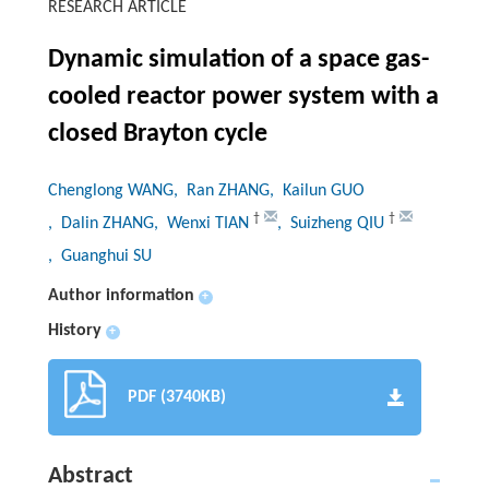
RESEARCH ARTICLE
Dynamic simulation of a space gas-
cooled reactor power system with a
closed Brayton cycle
Chenglong WANG
, Ran ZHANG
, Kailun GUO
†
†
, Dalin ZHANG
, Wenxi TIAN
, Suizheng QIU
, Guanghui SU
Author information
+
History
+
PDF (3740KB)
Abstract