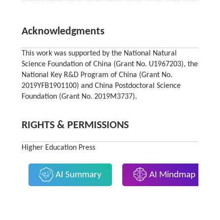
Acknowledgments
This work was supported by the National Natural
Science Foundation of China (Grant No. U1967203), the
National Key R&D Program of China (Grant No.
2019YFB1901100) and China Postdoctoral Science
Foundation (Grant No. 2019M3737).
RIGHTS & PERMISSIONS
Higher Education Press
AI Summary
AI Mindmap