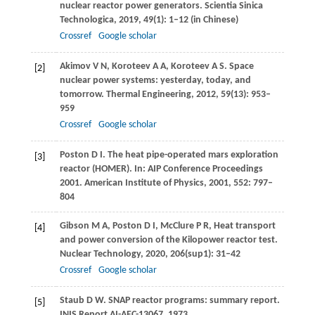
nuclear reactor power generators.
Scientia Sinica
Technologica
,
2019
,
49
(1): 1–12 (in Chinese)
Crossref
Google scholar
Akimov
V N
,
Koroteev
A A
,
Koroteev
A S
. Space
[2]
nuclear power systems: yesterday, today, and
tomorrow.
Thermal Engineering
,
2012
,
59
(13): 953–
959
Crossref
Google scholar
Poston
D I
. The heat pipe-operated mars exploration
[3]
reactor (HOMER). In:
AIP Conference Proceedings
2001. American Institute of Physics
,
2001
,
552
: 797–
804
Gibson
M A
,
Poston
D I
,
McClure
P R
,
Heat transport
[4]
and power conversion of the Kilopower reactor test.
Nuclear Technology
,
2020
,
206
(sup1): 31–42
Crossref
Google scholar
Staub
D W
. SNAP reactor programs: summary report.
[5]
INIS Report AI-AEC-13067
,
1973