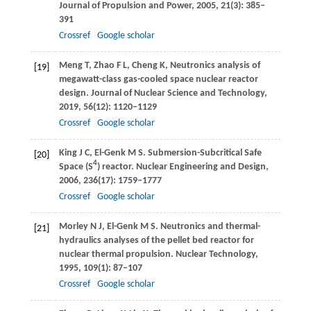
Journal of Propulsion and Power
,
2005
,
21
(3): 385–
391
Crossref
Google scholar
Meng
T
,
Zhao
F L
,
Cheng
K
,
Neutronics analysis of
[19]
megawatt-class gas-cooled space nuclear reactor
design.
Journal of Nuclear Science and Technology
,
2019
,
56
(12): 1120–1129
Crossref
Google scholar
King
J C
,
El-Genk
M S
. Submersion-Subcritical Safe
[20]
4
Space (S
) reactor.
Nuclear Engineering and Design
,
2006
,
236
(17): 1759–1777
Crossref
Google scholar
Morley
N J
,
El-Genk
M S
. Neutronics and thermal-
[21]
hydraulics analyses of the pellet bed reactor for
nuclear thermal propulsion.
Nuclear Technology
,
1995
,
109
(1): 87–107
Crossref
Google scholar