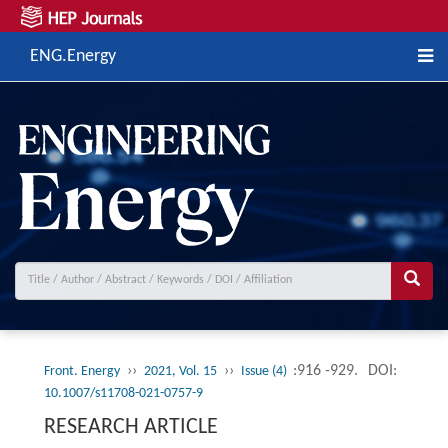
ENG.Energy
››
››
:916 -929.
DOI:
Front. Energy
2021, Vol. 15
Issue (4)
10.1007/s11708-021-0757-9
RESEARCH ARTICLE