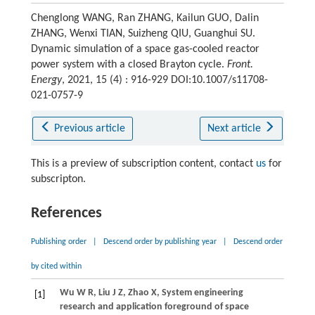
Chenglong WANG, Ran ZHANG, Kailun GUO, Dalin
ZHANG, Wenxi TIAN, Suizheng QIU, Guanghui SU.
Dynamic simulation of a space gas-cooled reactor
power system with a closed Brayton cycle.
Front.
Energy
, 2021, 15 (4) : 916-929 DOI:10.1007/s11708-
021-0757-9
Previous article
Next article
This is a preview of subscription content, contact
us
for
subscripton.
References
Publishing order
|
Descend order by publishing year
|
Descend order
by cited within
Wu
W R
,
Liu
J Z
,
Zhao
X
,
System engineering
[1]
research and application foreground of space