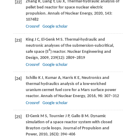
Zhang
R
,
Liang
Y
,
Liu
X
,
Thermal-hydraulic analysis of
[22]
pellet bed reactor for space nuclear electric
propulsion.
Annals of Nuclear Energy
,
2020
,
143
:
107482
Crossref
Google scholar
King
J C
,
El-Genk
M S
. Thermal-hydraulic and
[23]
neutronic analyses of the submersion-subcritical,
4
safe space (S
) reactor.
Nuclear Engineering and
Design
,
2009
,
239
(12): 2809–2819
Crossref
Google scholar
Schillo
K J
,
Kumar
A
,
Harris
K E
,
Neutronics and
[24]
thermal hydraulics analysis of a low-enriched
uranium cermet fuel core for a Mars surface power
reactor.
Annals of Nuclear Energy
,
2016
,
96
: 307–312
Crossref
Google scholar
El-Genk
M S
,
Tournier
J P
,
Gallo
B M
. Dynamic
[25]
simulation of a space reactor system with closed
Brayton cycle loops.
Journal of Propulsion and
Power
,
2010
,
26
(3): 394–406