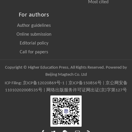
Most cited
For authors
Author guidelines
Online submission
Editorial policy
Call for papers
Copyright © Higher Education Press, All Rights Reserved. Powered by
Beijing Magtech Co. Ltd
ICP Filing:
京ICP备12020869号-1
|
京ICP备150856号
| 京公网安备
11010202008535号 | 网络出版服务许可证网出证(京)字第127号