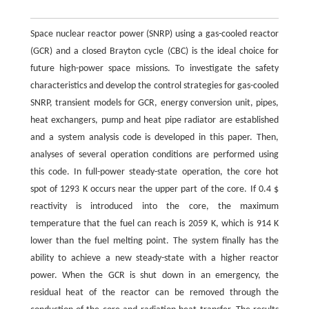
Space nuclear reactor power (SNRP) using a gas-cooled reactor
(GCR) and a closed Brayton cycle (CBC) is the ideal choice for
future high-power space missions. To investigate the safety
characteristics and develop the control strategies for gas-cooled
SNRP, transient models for GCR, energy conversion unit, pipes,
heat exchangers, pump and heat pipe radiator are established
and a system analysis code is developed in this paper. Then,
analyses of several operation conditions are performed using
this code. In full-power steady-state operation, the core hot
spot of 1293 K occurs near the upper part of the core. If 0.4 $
reactivity is introduced into the core, the maximum
temperature that the fuel can reach is 2059 K, which is 914 K
lower than the fuel melting point. The system finally has the
ability to achieve a new steady-state with a higher reactor
power. When the GCR is shut down in an emergency, the
residual heat of the reactor can be removed through the