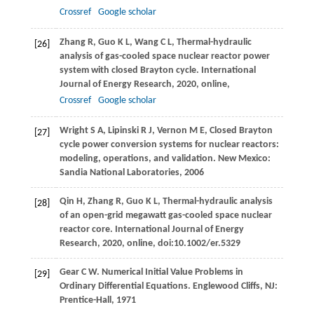
Crossref
Google scholar
Zhang
R
,
Guo
K L
,
Wang
C L
,
Thermal-hydraulic
[26]
analysis of gas-cooled space nuclear reactor power
system with closed Brayton cycle.
International
Journal of Energy Research
,
2020
, online,
Crossref
Google scholar
Wright
S A
,
Lipinski
R J
,
Vernon
M E
,
Closed Brayton
[27]
cycle power conversion systems for nuclear reactors:
modeling, operations, and validation.
New Mexico:
Sandia National Laboratories
,
2006
Qin
H
,
Zhang
R
,
Guo
K L
,
Thermal-hydraulic analysis
[28]
of an open-grid megawatt gas-cooled space nuclear
reactor core.
International Journal of Energy
Research
,
2020
, online, doi:10.1002/er.5329
Gear
C W
. Numerical Initial Value Problems in
[29]
Ordinary Differential Equations.
Englewood Cliffs, NJ:
Prentice-Hall
,
1971