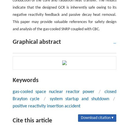
conduction of the core and radiation heat transfer. The results
indicate that the designed GCR is inherently safe owing to its
negative reactivity feedback and passive decay heat removal.
This paper may provide valuable references for safety design
and analysis of the gas-cooled SNRP coupled with CBC.
Graphical abstract
Keywords
gas-cooled space nuclear reactor power
/
closed
Brayton cycle
/
system startup and shutdown
/
positive reactivity insertion accident
Download citation ▾
Cite this article