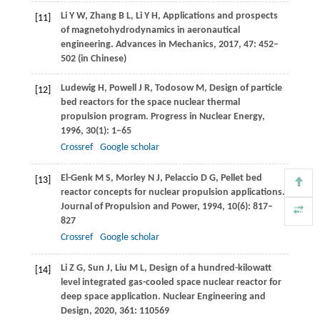
Li
Y W
,
Zhang
B L
,
Li
Y H
,
Applications and prospects
[11]
of magnetohydrodynamics in aeronautical
engineering.
Advances in Mechanics
,
2017
,
47
: 452–
502 (in Chinese)
Ludewig
H
,
Powell
J R
,
Todosow
M
,
Design of particle
[12]
bed reactors for the space nuclear thermal
propulsion program.
Progress in Nuclear Energy
,
1996
,
30
(1): 1–65
Crossref
Google scholar
El-Genk
M S
,
Morley
N J
,
Pelaccio
D G
,
Pellet bed
[13]
reactor concepts for nuclear propulsion applications.
Journal of Propulsion and Power
,
1994
,
10
(6): 817–
827
Crossref
Google scholar
Li
Z G
,
Sun
J
,
Liu
M L
,
Design of a hundred-kilowatt
[14]
level integrated gas-cooled space nuclear reactor for
deep space application.
Nuclear Engineering and
Design
,
2020
,
361
: 110569