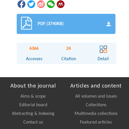
PDF (3740KB)
6366
24
Accesses
Citation
Detail
About the journal
Articles and content
Aims & scope
All volumes and issues
Editorial board
Collections
Abstracting & Indexing
Multimedia collections
Contact us
Featured articles