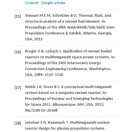
Crossref
Google scholar
Stewart
M E M
,
Schnitzler
B G
. Thermal, fluid, and
[15]
structural analysis of a cermet fuel element. In:
Proceedings of the 48th AIAA/ASME/SAE/ASEE Joint
Propulsion Conference & Exhibit, Atlanta, Georgia,
USA
,
2012
Kruger
G B
,
Lobach
J
. Application of cermet fueled
[16]
reactors to multimegawatt space power systems. In:
Proceedings of the 24th Intersociety Energy
Conversion Engineering Conference, Washington,
USA
,
1989
: 1125–1130
Webb
J A
,
Gross
B J
. A conceptual multi-megawatt
[17]
system based on a tungsten cermet reactor. In:
Proceedings of Nuclear and Emerging Technologies
for Space 2011, Albuquerque, NM, USA
,
2011
:
INL/CON-10–20348
Jahshan
S N
,
Kammash
T
. Multimegawatt nuclear
[18]
reactor design for plasma propulsion systems.