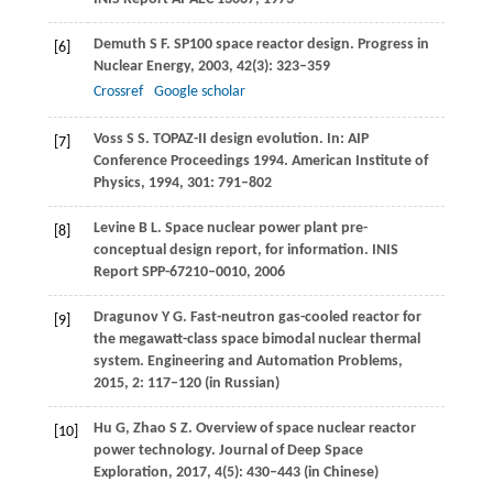
Demuth
S F
. SP100 space reactor design.
Progress in
[6]
Nuclear Energy
,
2003
,
42
(3): 323–359
Crossref
Google scholar
Voss
S S
. TOPAZ-II design evolution. In:
AIP
[7]
Conference Proceedings 1994. American Institute of
Physics
,
1994
,
301
: 791–802
Levine
B L
. Space nuclear power plant pre-
[8]
conceptual design report, for information.
INIS
Report SPP-67210–0010
,
2006
Dragunov
Y G
. Fast-neutron gas-cooled reactor for
[9]
the megawatt-class space bimodal nuclear thermal
system.
Engineering and Automation Problems
,
2015
,
2
: 117–120 (in Russian)
Hu
G
,
Zhao
S Z
. Overview of space nuclear reactor
[10]
power technology.
Journal of Deep Space
Exploration
,
2017
,
4
(5): 430–443 (in Chinese)