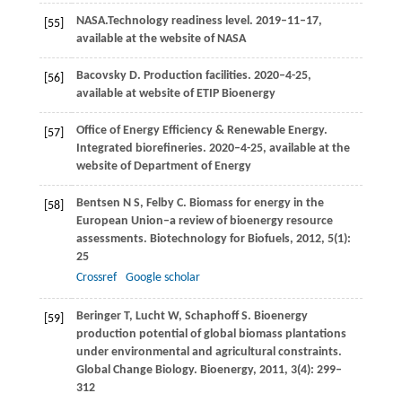
NASA.Technology readiness level.
2019–11–17,
[55]
available at the website of NASA
Bacovsky
D.
Production facilities.
2020–4-25,
[56]
available at website of ETIP Bioenergy
Office of Energy Efficiency & Renewable Energy.
[57]
Integrated biorefineries.
2020–4-25, available at the
website of Department of Energy
Bentsen
N S
,
Felby
C
. Biomass for energy in the
[58]
European Union–a review of bioenergy resource
assessments.
Biotechnology for Biofuels
,
2012
,
5
(1):
25
Crossref
Google scholar
Beringer
T
,
Lucht
W
,
Schaphoff
S
. Bioenergy
[59]
production potential of global biomass plantations
under environmental and agricultural constraints.
Global Change Biology. Bioenergy
,
2011
,
3
(4): 299–
312