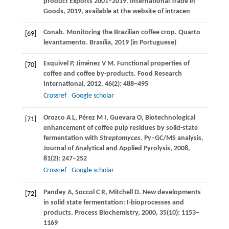
product Exports 2001–2019.
International Trade in
Goods, 2019, available at the website of intracen
Conab. Monitoring the Brazilian coffee crop.
Quarto
[69]
levantamento.
Brasília,
2019
(in Portuguese)
Esquivel
P
,
Jiménez
V M
. Functional properties of
[70]
coffee and coffee by-products.
Food Research
International
,
2012
,
46
(2): 488–495
Crossref
Google scholar
Orozco
A L
,
Pérez
M I
,
Guevara
O
,
Biotechnological
[71]
enhancement of coffee pulp residues by solid-state
fermentation with
Streptomyces
. Py–GC/MS analysis.
Journal of Analytical and Applied Pyrolysis
,
2008
,
81
(2): 247–252
Crossref
Google scholar
Pandey
A
,
Soccol
C R
,
Mitchell
D
. New developments
[72]
in solid state fermentation: I-bioprocesses and
products.
Process Biochemistry
,
2000
,
35
(10): 1153–
1169