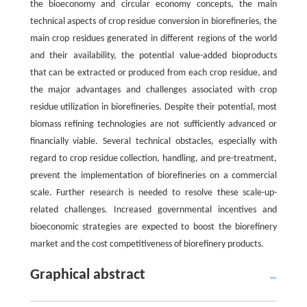
the bioeconomy and circular economy concepts, the main
technical aspects of crop residue conversion in biorefineries, the
main crop residues generated in different regions of the world
and their availability, the potential value-added bioproducts
that can be extracted or produced from each crop residue, and
the major advantages and challenges associated with crop
residue utilization in biorefineries. Despite their potential, most
biomass refining technologies are not sufficiently advanced or
financially viable. Several technical obstacles, especially with
regard to crop residue collection, handling, and pre-treatment,
prevent the implementation of biorefineries on a commercial
scale. Further research is needed to resolve these scale-up-
related challenges. Increased governmental incentives and
bioeconomic strategies are expected to boost the biorefinery
market and the cost competitiveness of biorefinery products.
Graphical abstract