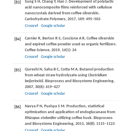
Sung
S H
,
Chang
Y
,
Han
J
. Development of polylactic
[83]
acid nanocomposite films reinforced with cellulose
nanocrystals derived from coffee silverskin.
Carbohydrate Polymers
,
2017
,
169
: 495–503
Crossref
Google scholar
Carnier
R
,
Berton
R S
,
Coscione
A R
,
Coffee silverskin
[84]
and expired coffee powder used as organic fertilizers.
Coffee Science
,
2019
,
14
(1): 24
Crossref
Google scholar
Qureshi
N
,
Saha
B C
,
Cotta
M A
. Butanol production
[85]
from wheat straw hydrolysate using
Clostridium
beijerinckii.
Bioprocess and Biosystems Engineering
,
2007
,
30
(6): 419–427
Crossref
Google scholar
Navya
P N
,
Pushpa
S M
. Production, statistical
[86]
optimization and application of endoglucanase from
Rhizopus stolonifer
utilizing coffee husk.
Bioprocess
and Biosystems Engineering
,
2013
,
36
(8): 1115–1123
Crossref
Google scholar