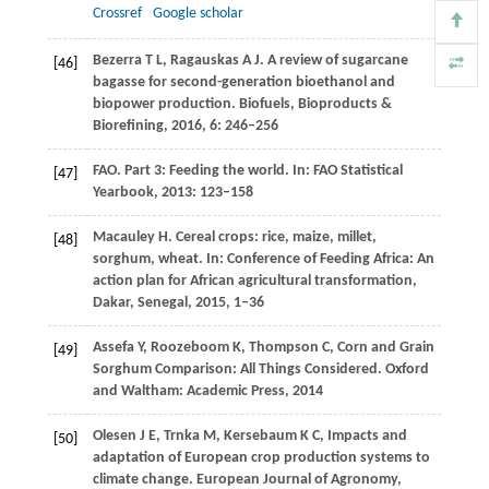
Crossref
Google scholar
Bezerra
T L
,
Ragauskas
A J
. A review of sugarcane
[46]
bagasse for second-generation bioethanol and
biopower production.
Biofuels, Bioproducts &
Biorefining
,
2016
,
6
: 246–256
FAO. Part 3: Feeding the world.
In: FAO Statistical
[47]
Yearbook
,
2013
: 123–158
Macauley
H.
Cereal crops: rice, maize, millet,
[48]
sorghum, wheat.
In:
Conference of Feeding Africa: An
action plan for African agricultural transformation
,
Dakar, Senegal,
2015
, 1–36
Assefa
Y
,
Roozeboom
K
,
Thompson
C
,
Corn and Grain
[49]
Sorghum Comparison: All Things Considered.
Oxford
and Waltham: Academic Press,
2014
Olesen
J E
,
Trnka
M
,
Kersebaum
K C
,
Impacts and
[50]
adaptation of European crop production systems to
climate change.
European Journal of Agronomy
,