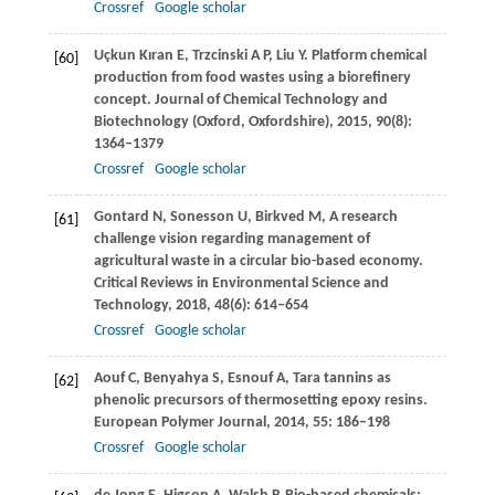
Crossref
Google scholar
Uçkun Kıran
E
,
Trzcinski
A P
,
Liu
Y
. Platform chemical
[60]
production from food wastes using a biorefinery
concept.
Journal of Chemical Technology and
Biotechnology (Oxford, Oxfordshire)
,
2015
,
90
(8):
1364–1379
Crossref
Google scholar
Gontard
N
,
Sonesson
U
,
Birkved
M
,
A research
[61]
challenge vision regarding management of
agricultural waste in a circular bio-based economy.
Critical Reviews in Environmental Science and
Technology
,
2018
,
48
(6): 614–654
Crossref
Google scholar
Aouf
C
,
Benyahya
S
,
Esnouf
A
,
Tara tannins as
[62]
phenolic precursors of thermosetting epoxy resins.
European Polymer Journal
,
2014
,
55
: 186–198
Crossref
Google scholar