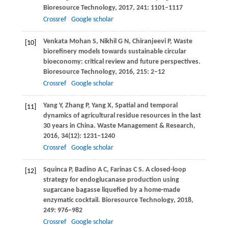
Bioresource Technology
,
2017
,
241
: 1101–1117
Crossref
Google scholar
Venkata Mohan
S
,
Nikhil
G N
,
Chiranjeevi
P
,
Waste
[10]
biorefinery models towards sustainable circular
bioeconomy: critical review and future perspectives.
Bioresource Technology
,
2016
,
215
: 2–12
Crossref
Google scholar
Yang
Y
,
Zhang
P
,
Yang
X
,
Spatial and temporal
[11]
dynamics of agricultural residue resources in the last
30 years in China.
Waste Management & Research
,
2016
,
34
(12): 1231–1240
Crossref
Google scholar
Squinca
P
,
Badino
A C
,
Farinas
C S
. A closed-loop
[12]
strategy for endoglucanase production using
sugarcane bagasse liquefied by a home-made
enzymatic cocktail.
Bioresource Technology
,
2018
,
249
: 976–982
Crossref
Google scholar