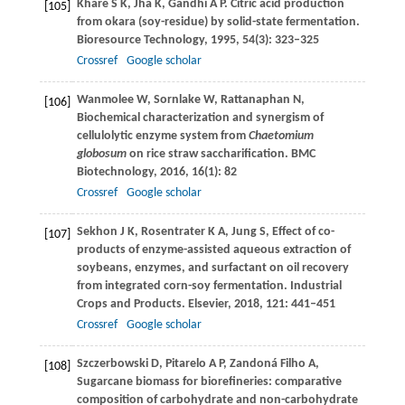
Khare
S K
,
Jha
K
,
Gandhi
A P
. Citric acid production
[105]
from okara (soy-residue) by solid-state fermentation.
Bioresource Technology
,
1995
,
54
(3): 323–325
Crossref
Google scholar
Wanmolee
W
,
Sornlake
W
,
Rattanaphan
N
,
[106]
Biochemical characterization and synergism of
cellulolytic enzyme system from
Chaetomium
globosum
on rice straw saccharification.
BMC
Biotechnology
,
2016
,
16
(1): 82
Crossref
Google scholar
Sekhon
J K
,
Rosentrater
K A
,
Jung
S
,
Effect of co-
[107]
products of enzyme-assisted aqueous extraction of
soybeans, enzymes, and surfactant on oil recovery
from integrated corn-soy fermentation.
Industrial
Crops and Products. Elsevier
,
2018
,
121
: 441–451
Crossref
Google scholar
Szczerbowski
D
,
Pitarelo
A P
,
Zandoná Filho
A
,
[108]
Sugarcane biomass for biorefineries: comparative
composition of carbohydrate and non-carbohydrate