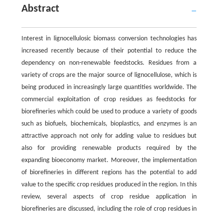
Abstract
Interest in lignocellulosic biomass conversion technologies has
increased recently because of their potential to reduce the
dependency on non-renewable feedstocks. Residues from a
variety of crops are the major source of lignocellulose, which is
being produced in increasingly large quantities worldwide. The
commercial exploitation of crop residues as feedstocks for
biorefineries which could be used to produce a variety of goods
such as biofuels, biochemicals, bioplastics, and enzymes is an
attractive approach not only for adding value to residues but
also for providing renewable products required by the
expanding bioeconomy market. Moreover, the implementation
of biorefineries in different regions has the potential to add
value to the specific crop residues produced in the region. In this
review, several aspects of crop residue application in
biorefineries are discussed, including the role of crop residues in