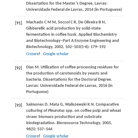
Dissertation for the Master’s Degree.
Lavras:
Universidade Federal de Lavras
,
2014
(in Portuguese)
Machado
C M M
,
Soccol
C R
,
De Oliveira
B H
,
[91]
Gibberellic acid production by solid-state
fermentation in coffee husk.
Applied Biochemistry
and Biotechnology–Part A Enzyme Engineering and
Biotechnology
,
2002
,
102–103
(1-6): 179–192
Crossref
Google scholar
Dias
M
. Utilization of coffee processing residues for
[92]
the production of carotenoids by yeasts and
bacteria. Dissertations for the Doctoral Degree.
Lavras: Universidade Federal de Lavras
,
2016
(in
Portuguese)
Salmones
D
,
Mata
G
,
Waliszewski
K N
. Comparative
[93]
culturing of
Pleurotus
spp. on coffee pulp and wheat
straw: biomass production and substrate
biodegradation.
Bioresource Technology
,
2005
,
96
(5): 537–544
Crossref
Google scholar