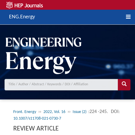
ENG.Energy
››
››
:224 -245.
DOI:
Front. Energy
2022, Vol. 16
Issue (2)
10.1007/s11708-021-0730-7
REVIEW ARTICLE