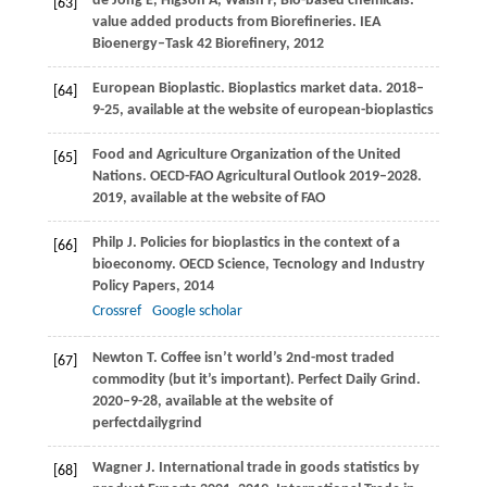
de Jong
E
,
Higson
A
,
Walsh
P
,
Bio-based chemicals:
[63]
value added products from Biorefineries.
IEA
Bioenergy–Task 42 Biorefinery
,
2012
European Bioplastic. Bioplastics market data.
2018–
[64]
9-25, available at the website of european-bioplastics
Food and Agriculture Organization of the United
[65]
Nations. OECD-FAO Agricultural Outlook 2019–2028.
2019
,
available at the website of FAO
Philp
J
. Policies for bioplastics in the context of a
[66]
bioeconomy.
OECD Science, Tecnology and Industry
Policy Papers
,
2014
Crossref
Google scholar
Newton
T
. Coffee isn’t world’s 2nd-most traded
[67]
commodity (but it’s important).
Perfect Daily Grind.
2020–9-28, available at the website of
perfectdailygrind
Wagner
J
. International trade in goods statistics by
[68]