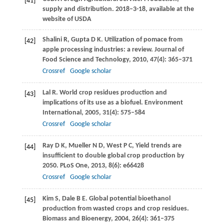
[41]
supply and distribution.
2018–3-18, available at the
website of USDA
Shalini
R
,
Gupta
D K
. Utilization of pomace from
[42]
apple processing industries: a review.
Journal of
Food Science and Technology
,
2010
,
47
(4): 365–371
Crossref
Google scholar
Lal
R
. World crop residues production and
[43]
implications of its use as a biofuel.
Environment
International
,
2005
,
31
(4): 575–584
Crossref
Google scholar
Ray
D K
,
Mueller
N D
,
West
P C
,
Yield trends are
[44]
insufficient to double global crop production by
2050.
PLoS One
,
2013
,
8
(6): e66428
Crossref
Google scholar
Kim
S
,
Dale
B E
. Global potential bioethanol
[45]
production from wasted crops and crop residues.
Biomass and Bioenergy
,
2004
,
26
(4): 361–375