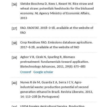
Sietske Boschma
D
,
Kees
I
,
Kwant
W
. Rice straw and
[36]
wheat straw: potentials feedstocks for the biobased
economy.
NL Agency Ministry of Economic Affairs
,
2013
FAO
. FAOSTAT. 2018–3-18, available at the website of
[37]
FAO
Crop Residues
FAO
. Emissions database agriculture.
[38]
2017–6-28,
available at the website of FAO
Agbor
V B
,
Cicek
N
,
Sparling
R
,
Biomass
[39]
pretreatment: fundamentals toward application.
Biotechnology Advances
,
2011
,
29
(6): 675–685
Crossref
Google scholar
Nunes
R de M
,
Guarda
E A
,
Serra
J C V
,
Agro-
[40]
industrial waste: production potential of second
generation ethanol in Brazil.
Revista Liberato
,
2013
,
14
: 113–238 (in Portuguese)
USDA Foreign Agricultural Service. Production,