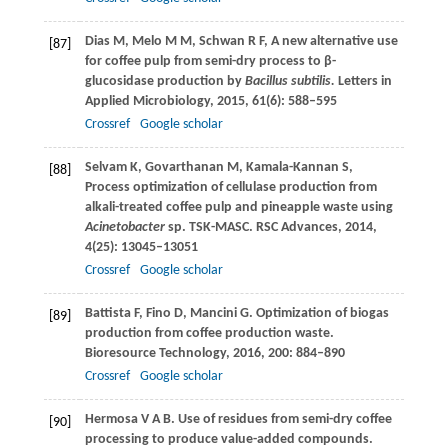
Dias
M
,
Melo
M M
,
Schwan
R F
,
A new alternative use
[87]
for coffee pulp from semi-dry process to β-
glucosidase production by
Bacillus subtilis.
Letters in
Applied Microbiology
,
2015
,
61
(6): 588–595
Crossref
Google scholar
Selvam
K
,
Govarthanan
M
,
Kamala-Kannan
S
,
[88]
Process optimization of cellulase production from
alkali-treated coffee pulp and pineapple waste using
Acinetobacter
sp. TSK-MASC.
RSC Advances
,
2014
,
4
(25): 13045–13051
Crossref
Google scholar
Battista
F
,
Fino
D
,
Mancini
G
. Optimization of biogas
[89]
production from coffee production waste.
Bioresource Technology
,
2016
,
200
: 884–890
Crossref
Google scholar
Hermosa
V A B
. Use of residues from semi-dry coffee
[90]
processing to produce value-added compounds.