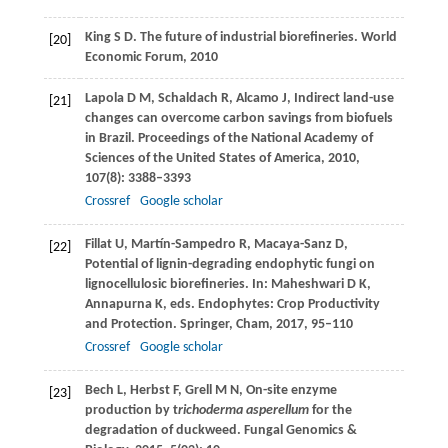
King
S D
.
The future of industrial biorefineries.
World
[20]
Economic Forum
,
2010
Lapola
D M
,
Schaldach
R
,
Alcamo
J
,
Indirect land-use
[21]
changes can overcome carbon savings from biofuels
in Brazil.
Proceedings of the National Academy of
Sciences of the United States of America
,
2010
,
107
(8): 3388–3393
Crossref
Google scholar
Fillat
U
,
Martín-Sampedro
R
,
Macaya-Sanz
D
,
[22]
Potential of lignin-degrading endophytic fungi on
lignocellulosic biorefineries.
In: Maheshwari D K,
Annapurna K, eds. Endophytes: Crop Productivity
and Protection.
Springer, Cham
,
2017
, 95–110
Crossref
Google scholar
Bech
L
,
Herbst
F
,
Grell
M N
,
On-site enzyme
[23]
production by t
richoderma asperellum
for the
degradation of duckweed.
Fungal Genomics &