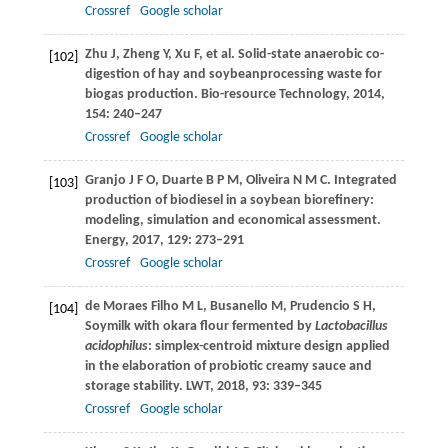
Crossref
Google scholar
Zhu
J
,
Zheng
Y
,
Xu
F
,
et al
. Solid-state anaerobic co-
[102]
digestion of hay and soybeanprocessing waste for
biogas production.
Bio-resource Technology
,
2014
,
154
: 240–247
Crossref
Google scholar
Granjo
J F O
,
Duarte
B P M
,
Oliveira
N M C
. Integrated
[103]
production of biodiesel in a soybean biorefinery:
modeling, simulation and economical assessment.
Energy
,
2017
,
129
: 273–291
Crossref
Google scholar
de Moraes Filho
M L
,
Busanello
M
,
Prudencio
S H
,
[104]
Soymilk with okara flour fermented by
Lactobacillus
acidophilus
: simplex-centroid mixture design applied
in the elaboration of probiotic creamy sauce and
storage stability.
LWT
,
2018
,
93
: 339–345
Crossref
Google scholar