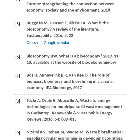
Europe: strengthening the connection between
economy, society and the environment.
2018
Bugge
M M
,
Hansen
T
,
Klitkou
A
. What is the
[5]
bioeconomy? A review of the literature.
Sustainability
,
2016
,
8
: 22
Crossref
Google scholar
Bioeconomy
BW
. What is a bioeconomy? 2019–11–
[6]
18,
available at the website of biooekonomie-bw
Bos
H
,
Annevelink
B R
,
van Ree
O
. The role of
[7]
biomass, bioenergy and biorefining in a circular
economy
. IEA Bioenergy,
2017
Tozlu
A
,
Özahi
E
,
Abuşoʇlu
A
. Waste to energy
[8]
technologies for municipal solid waste management
in Gaziantep.
Renewable & Sustainable Energy
Reviews
,
2016
,
54
: 809–815
Nizami
A S
,
Rehan
M
,
Waqas
M
,
Waste biorefineries:
[9]
enabling circular economies in developing countries.