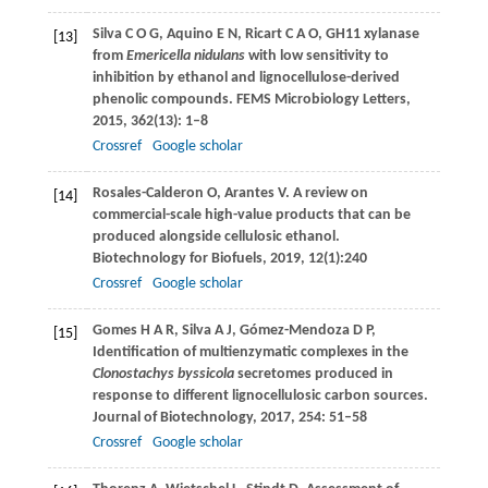
Silva
C O G
,
Aquino
E N
,
Ricart
C A O
,
GH11 xylanase
[13]
from
Emericella nidulans
with low sensitivity to
inhibition by ethanol and lignocellulose-derived
phenolic compounds.
FEMS Microbiology Letters
,
2015
,
362
(13): 1–8
Crossref
Google scholar
Rosales-Calderon
O
,
Arantes
V
. A review on
[14]
commercial-scale high-value products that can be
produced alongside cellulosic ethanol.
Biotechnology for Biofuels
,
2019
,
12
(1):240
Crossref
Google scholar
Gomes
H A R
,
Silva
A J
,
Gómez-Mendoza
D P,
[15]
Identification of multienzymatic complexes in the
Clonostachys byssicola
secretomes produced in
response to different lignocellulosic carbon sources.
Journal of Biotechnology
,
2017
,
254
: 51–58
Crossref
Google scholar