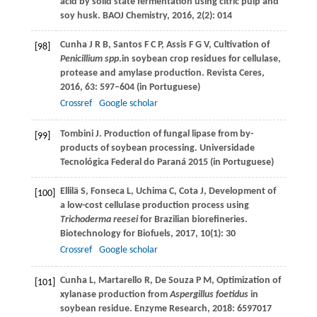
acid by solid state fermentation using citric pulp and
soy husk.
BAOJ Chemistry,
2016,
2
(2): 014
Cunha
J R B
,
Santos
F C P
,
Assis
F G V
,
Cultivation of
[98]
Penicillium spp
.in soybean crop residues for cellulase,
protease and amylase production.
Revista Ceres
,
2016
,
63
: 597–604 (in Portuguese)
Crossref
Google scholar
Tombini
J
. Production of fungal lipase from by-
[99]
products of soybean processing.
Universidade
Tecnológica Federal do Paraná
2015
(in Portuguese)
Ellilä
S
,
Fonseca
L
,
Uchima
C
,
Cota
J
,
Development of
[100]
a low-cost cellulase production process using
Trichoderma reesei
for Brazilian biorefineries.
Biotechnology for Biofuels
,
2017
,
10(1)
:
30
Crossref
Google scholar
Cunha
L
,
Martarello
R
,
De Souza
P M
,
Optimization of
[101]
xylanase production from
Aspergillus foetidus
in
soybean residue.
Enzyme Research
,
2018
:
6597017