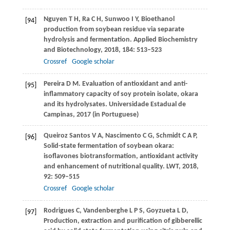
Nguyen
T H
,
Ra
C H
,
Sunwoo
I Y
,
Bioethanol
[94]
production from soybean residue via separate
hydrolysis and fermentation.
Applied Biochemistry
and Biotechnology
,
2018,
184
: 513–523
Crossref
Google scholar
Pereira
D M
. Evaluation of antioxidant and anti-
[95]
inflammatory capacity of soy protein isolate, okara
and its hydrolysates.
Universidade Estadual de
Campinas,
2017
(in Portuguese)
Queiroz Santos
V A
,
Nascimento
C G
,
Schmidt
C A P
,
[96]
Solid-state fermentation of soybean okara:
isoflavones biotransformation, antioxidant activity
and enhancement of nutritional quality.
LWT
,
2018
,
92
: 509–515
Crossref
Google scholar
Rodrigues
C
,
Vandenberghe
L P S
,
Goyzueta
L D
,
[97]
Production, extraction and purification of gibberellic