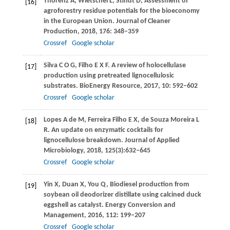
Thorenz
A
,
Wietschel
L
,
Stindt
D
,
Assessment of
[16]
agroforestry residue potentials for the bioeconomy
in the European Union.
Journal of Cleaner
Production
,
2018
,
176
: 348–359
Crossref
Google scholar
Silva
C O G
,
Filho
E X F
. A review of holocellulase
[17]
production using pretreated lignocellulosic
substrates.
BioEnergy Resource
,
2017,
10
: 592–602
Crossref
Google scholar
Lopes
A de M,
Ferreira Filho
E X
, de Souza Moreira
L
[18]
R.
An update on enzymatic cocktails for
lignocellulose breakdown.
Journal of Applied
Microbiology
,
2018
,
125
(3):632–645
Crossref
Google scholar
Yin
X
,
Duan
X
,
You
Q
,
Biodiesel production from
[19]
soybean oil deodorizer distillate using calcined duck
eggshell as catalyst.
Energy Conversion and
Management
,
2016
,
112
: 199–207
Crossref
Google scholar