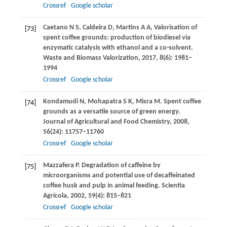
Crossref
Google scholar
Caetano
N S
,
Caldeira
D
,
Martins
A A
,
Valorisation of
[73]
spent coffee grounds: production of biodiesel via
enzymatic catalysis with ethanol and a co-solvent.
Waste and Biomass Valorization
,
2017
,
8
(6): 1981–
1994
Crossref
Google scholar
Kondamudi
N
,
Mohapatra
S K
,
Misra
M
. Spent coffee
[74]
grounds as a versatile source of green energy.
Journal of Agricultural and Food Chemistry
,
2008
,
56
(24): 11757–11760
Crossref
Google scholar
Mazzafera
P
. Degradation of caffeine by
[75]
microorganisms and potential use of decaffeinated
coffee husk and pulp in animal feeding.
Scientia
Agrícola
,
2002
,
59
(4): 815–821
Crossref
Google scholar