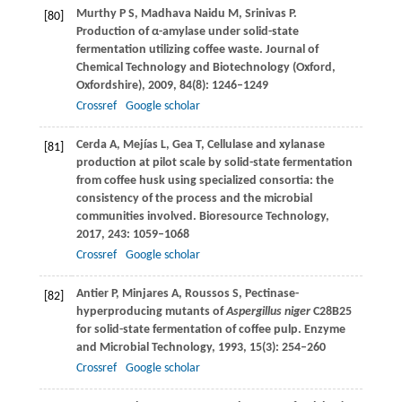
Murthy
P S
,
Madhava Naidu
M
,
Srinivas
P
.
[80]
Production of α-amylase under solid-state
fermentation utilizing coffee waste.
Journal of
Chemical Technology and Biotechnology (Oxford,
Oxfordshire)
,
2009
,
84
(8): 1246–1249
Crossref
Google scholar
Cerda
A
,
Mejías
L
,
Gea
T
,
Cellulase and xylanase
[81]
production at pilot scale by solid-state fermentation
from coffee husk using specialized consortia: the
consistency of the process and the microbial
communities involved.
Bioresource Technology
,
2017
,
243
: 1059–1068
Crossref
Google scholar
Antier
P
,
Minjares
A
,
Roussos
S
,
Pectinase-
[82]
hyperproducing mutants of
Aspergillus niger
C28B25
for solid-state fermentation of coffee pulp.
Enzyme
and Microbial Technology
,
1993
,
15
(3): 254–260
Crossref
Google scholar