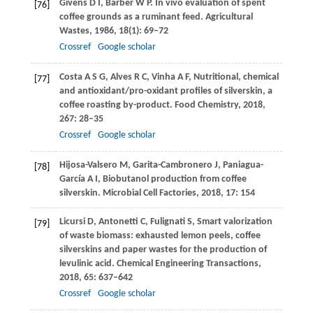
Givens
D I
,
Barber
W P
. In vivo evaluation of spent
[76]
coffee grounds as a ruminant feed.
Agricultural
Wastes
,
1986
,
18
(1): 69–72
Crossref
Google scholar
Costa
A S G
,
Alves
R C
,
Vinha
A F
,
Nutritional, chemical
[77]
and antioxidant/pro-oxidant profiles of silverskin, a
coffee roasting by-product.
Food Chemistry
,
2018
,
267
: 28–35
Crossref
Google scholar
Hijosa-Valsero
M
,
Garita-Cambronero
J
,
Paniagua-
[78]
García
A I
,
Biobutanol production from coffee
silverskin.
Microbial Cell Factories
,
2018
,
17
: 154
Licursi
D
,
Antonetti
C
,
Fulignati
S
,
Smart valorization
[79]
of waste biomass: exhausted lemon peels, coffee
silverskins and paper wastes for the production of
levulinic acid.
Chemical Engineering Transactions
,
2018
,
65
: 637–642
Crossref
Google scholar