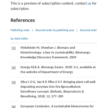
This is a preview of subscription content, contact
us
for
subscripton.
References
Publishing order
|
Descend order by publishing year
|
Descend order
by cited within
Finkelstein
M
,
Sheehan
J.
Biomass and
[1]
biotechnology: a key to sustainability.
Bioenergy:
Knowledge Discovery Framework,
2009
Energy EE& R. Bionergy basics.
2018–3-2, available at
[2]
the website of Department of Energy
Silva
C O G
,
Vaz
R P
,
Filho
E X F
. Bringing plant cell wall-
[3]
degrading enzymes into the lignocellulosic
biorefinery concept.
Biofuels, Bioproducts &
Biorefining
,
2018
,
12
: 277–289
European Comission. A sustainable bioeconomy for
[4]