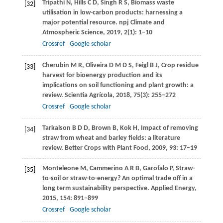
Tripathi
N
,
Hills
C D
,
Singh
R S
,
Biomass waste
[32]
utilisation in low-carbon products: harnessing a
major potential resource.
npj Climate and
Atmospheric Science
,
2019
,
2
(1):
1
–10
Crossref
Google scholar
Cherubin
M R
,
Oliveira
D M D S
,
Feigl
B J
,
Crop residue
[33]
harvest for bioenergy production and its
implications on soil functioning and plant growth: a
review.
Scientia Agrícola
,
2018
,
75
(3): 255–272
Crossref
Google scholar
Tarkalson
B D D
,
Brown
B
,
Kok
H
,
Impact of removing
[34]
straw from wheat and barley fields: a literature
review.
Better Crops with Plant Food
,
2009
,
93
: 17–19
Monteleone
M
,
Cammerino
A R B
,
Garofalo
P
,
Straw-
[35]
to-soil or straw-to-energy? An optimal trade off in a
long term sustainability perspective.
Applied Energy
,
2015
,
154
: 891–899
Crossref
Google scholar