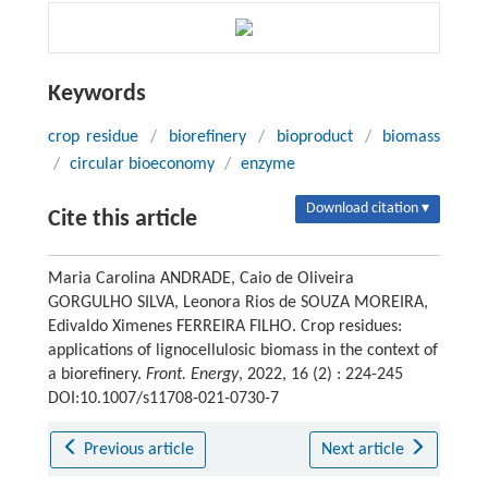
Keywords
crop residue
/
biorefinery
/
bioproduct
/
biomass
/
circular bioeconomy
/
enzyme
Download citation ▾
Cite this article
Maria Carolina ANDRADE, Caio de Oliveira
GORGULHO SILVA, Leonora Rios de SOUZA MOREIRA,
Edivaldo Ximenes FERREIRA FILHO. Crop residues:
applications of lignocellulosic biomass in the context of
a biorefinery.
Front. Energy
, 2022, 16 (2) : 224-245
DOI:10.1007/s11708-021-0730-7
Previous article
Next article