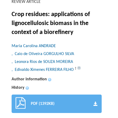
REVIEW ARTICLE
Crop residues: applications of
lignocellulosic biomass in the
context of a biorefinery
Maria Carolina ANDRADE
, Caio de Oliveira GORGULHO SILVA
, Leonora Rios de SOUZA MOREIRA
†
, Edivaldo Ximenes FERREIRA FILHO
Author information
+
History
+
PDF (1392KB)