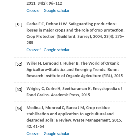
2011
,
34
(2): 96–112
Crossref
Google scholar
Oerke
E C
,
Dehne
H W
. Safeguarding production–
[51]
losses in major crops and the role of crop protection.
Crop Protection (Guildford, Surrey)
,
2004
,
23
(4): 275–
285
Crossref
Google scholar
Willer
H
,
Lernoud
J
,
Huber
B
,
The World of Organic
[52]
Agriculture–Statistics and Emerging Trends.
Bonn:
Research Institute of Organic Agriculture (FiBL)
,
2015
Wrigley
C
,
Corke
H
,
Seetharaman
K
,
Encyclopedia of
[53]
Food Grains.
Academic Press
,
2015
Medina
J
,
Monreal
C
,
Barea
J M
,
Crop residue
[54]
stabilization and application to agricultural and
degraded soils: a review.
Waste Management,
2015
,
42
: 41–54
Crossref
Google scholar