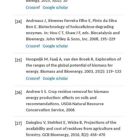
Biology
,
2015
,
5
(02): 10
Crossref
Google scholar
Andreaus
J
,
Ximenes Ferreira Filho
E
,
Pinto da Silva
[24]
Bon
E
. Biotechnology of holocellulose-degrading
enzymes. In: Hou C T, Shaw J F, eds. Biocatalysis and
Bioenergy.
John Wiley & Sons, Inc.
2008
, 195–229
Crossref
Google scholar
Hoogwijk
M
,
Faaij
A
,
van den Broek
R
,
Exploration of
[25]
the ranges of the global potential of biomass for
energy.
Biomass and Bioenergy
,
2003
,
25
(2): 119–133
Crossref
Google scholar
Andrew
S S
. Crop residue removal for biomass
[26]
energy production: effects on soils and
recommendations.
USDA-Natural Resource
Conservation Service
,
2006
Daioglou
V
,
Stehfest
E
,
Wicke
B
,
Projections of the
[27]
availability and cost of residues from agriculture and
forestry.
GCB Bioenergy
,
2016
,
8
(2): 456–470