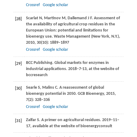
Crossref
Google scholar
Scarlat
N
,
Martinov
M
,
Dallemand
J F
. Assessment of
[28]
the availability of agricultural crop residues in the
European Union: potential and limitations for
bioenergy use.
Waste Management (New York, N.Y.)
,
2010
,
30
(10): 1889–1897
Crossref
Google scholar
BCC Publishing. Global markets for enzymes in
[29]
industrial applications.
2018–7-13, at the website of
bccresearch
Searle
S
,
Malins
C
. A reassessment of global
[30]
bioenergy potential in 2050.
GCB Bioenergy
,
2015
,
7
(2): 328–336
Crossref
Google scholar
Zalfar
S
. A primer on agricultural residues.
2019–11–
[31]
17, available at the website of bioenergyconsult