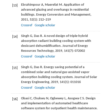
Ebrahimpour
A
,
Maerefat
M
. Application of
[13]
advanced glazing and overhangs in residential
buildings.
Energy Conversion and Management
,
2011
,
52
(1): 212–219
Crossref
Google scholar
Singh
G
,
Das
R
. A novel design of triple-hybrid
[14]
absorption radiant building cooling system with
desiccant dehumidification.
Journal of Energy
Resources Technology
,
2019
,
141
(7): 072002
Crossref
Google scholar
Singh
G
,
Das
R
. Energy saving potential of a
[15]
combined solar and natural gas-assisted vapor
absorption building cooling system.
Journal of Solar
Energy Engineering
,
2019
,
141
(1): 011016
Crossref
Google scholar
Obasi
C
,
Chukwu
N
,
Ogbewey
L
, Asogwa C S. Design
[16]
and implementation of automated healthcare
software system for outpatient health maintenance.