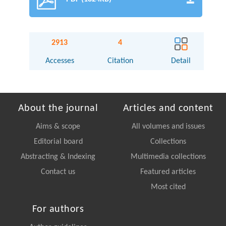
2913
4
Accesses
Citation
Detail
About the journal
Articles and content
Aims & scope
All volumes and issues
Editorial board
Collections
Abstracting & Indexing
Multimedia collections
Contact us
Featured articles
Most cited
For authors