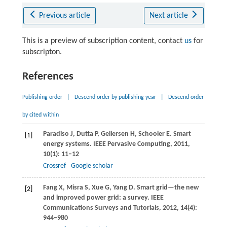
Previous article
Next article
This is a preview of subscription content, contact
us
for
subscripton.
References
Publishing order
|
Descend order by publishing year
|
Descend order
by cited within
Paradiso
J
,
Dutta
P
,
Gellersen
H
,
Schooler
E
. Smart
[1]
energy systems.
IEEE Pervasive Computing
,
2011
,
10
(1): 11–12
Crossref
Google scholar
Fang
X
,
Misra
S
,
Xue
G
,
Yang
D
. Smart grid—the new
[2]
and improved power grid: a survey.
IEEE
Communications Surveys and Tutorials
,
2012
,
14
(4):
944–980