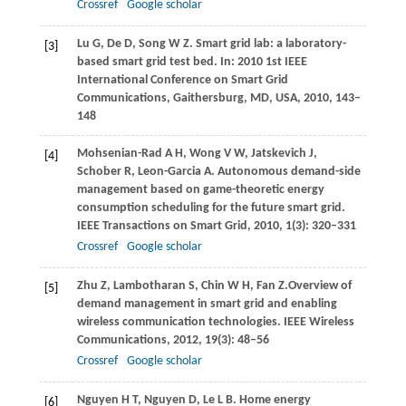
Crossref
Google scholar
Lu
G
,
De
D
,
Song
W Z
. Smart grid lab: a laboratory-
[3]
based smart grid test bed.
In: 2010 1st IEEE
International Conference on Smart Grid
Communications, Gaithersburg, MD, USA,
2010
, 143–
148
Mohsenian-Rad
A H
,
Wong
V W
,
Jatskevich
J
,
[4]
Schober
R
,
Leon-Garcia
A
. Autonomous demand-side
management based on game-theoretic energy
consumption scheduling for the future smart grid.
IEEE Transactions on Smart Grid
,
2010
,
1
(3): 320–331
Crossref
Google scholar
Zhu
Z
,
Lambotharan
S
,
Chin
W H
,
Fan
Z.
Overview of
[5]
demand management in smart grid and enabling
wireless communication technologies.
IEEE Wireless
Communications
,
2012
,
19
(3): 48–56
Crossref
Google scholar
Nguyen
H T
,
Nguyen
D
,
Le
L B
. Home energy
[6]