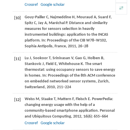
Crossref
Google scholar
Gouy-Pailler
C
,
Najmeddine
H
,
Mouraud
A
,
Suard
F
,
[10]
Spitz
C
,
Jay
A
,
Maréchal
P
. Distance and similarity
measures for sensors selection in heavily
instrumented buildings: application to the INCAS
platform.
In: Proceedings of the CIB W78–W102,
Sophia Antipolis, France,
2011
, 26–28
Lu
J
,
Sookoor
T
,
Srinivasan
V
,
Gao
G
,
Holben
B
,
[11]
Stankovic
J
,
Field
E
,
Whitehouse
K.
The smart
thermostat: using occupancy sensors to save energy
in homes.
In: Proceedings of the 8th ACM conference
on embedded networked sensor systems, Zurich,
Switzerland
,
2010
, 211–224
Weiss
M
,
Staake
T
,
Mattern
F
,
Fleisch
E
. PowerPedia:
[12]
changing energy usage with the help of a
community-based smartphone application.
Personal
and Ubiquitous Computing
,
2012
,
16
(6): 655–664
Crossref
Google scholar