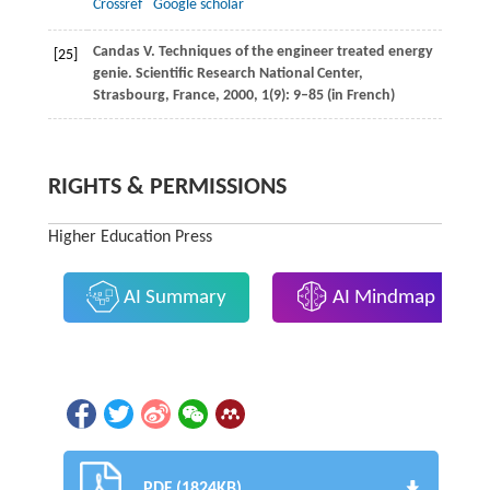
Crossref
Google scholar
Candas
V
. Techniques of the engineer treated energy
[25]
genie. Scientific Research National Center,
Strasbourg, France,
2000
,
1
(9): 9–85 (in French)
RIGHTS & PERMISSIONS
Higher Education Press
AI Summary
AI Mindmap
PDF (1824KB)