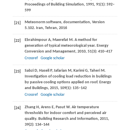
Proceedings of Building Simulation
,
1991
,
91
(1): 592–
599
Meteonorm software, documentation, Version
[21]
5.102. Iran, Tehran,
2016
Ebrahimpour
A
,
Maerefat
M
. A method for
[22]
generation of typical meteorological year.
Energy
Conversion and Management
,
2010
,
51
(3): 410–417
Crossref
Google scholar
Sabzi
D
,
Haseli
P
,
Jafarian
M
,
Karimi
G
,
Taheri
M
.
[23]
Investigation of cooling load reduction in buildings
by passive cooling options applied on roof.
Energy
and Buildings
,
2015
,
109
(1): 135–142
Crossref
Google scholar
Zhang
H
,
Arens
E
,
Pasut
W
. Air temperature
[24]
thresholds for indoor comfort and perceived air
quality.
Building Research and Information
,
2011
,
39
(2): 134–144