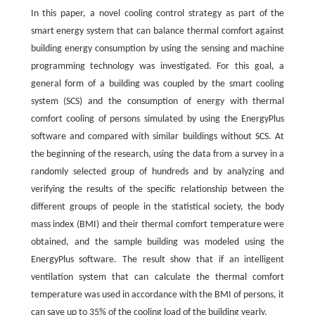
In this paper, a novel cooling control strategy as part of the
smart energy system that can balance thermal comfort against
building energy consumption by using the sensing and machine
programming technology was investigated. For this goal, a
general form of a building was coupled by the smart cooling
system (SCS) and the consumption of energy with thermal
comfort cooling of persons simulated by using the EnergyPlus
software and compared with similar buildings without SCS. At
the beginning of the research, using the data from a survey in a
randomly selected group of hundreds and by analyzing and
verifying the results of the specific relationship between the
different groups of people in the statistical society, the body
mass index (BMI) and their thermal comfort temperature were
obtained, and the sample building was modeled using the
EnergyPlus software. The result show that if an intelligent
ventilation system that can calculate the thermal comfort
temperature was used in accordance with the BMI of persons, it
can save up to 35% of the cooling load of the building yearly.