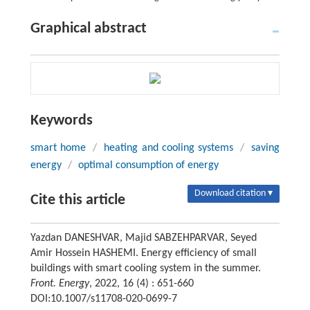
Graphical abstract
Keywords
smart home
/
heating and cooling systems
/
saving
energy
/
optimal consumption of energy
Download citation ▾
Cite this article
Yazdan DANESHVAR, Majid SABZEHPARVAR, Seyed
Amir Hossein HASHEMI. Energy efficiency of small
buildings with smart cooling system in the summer.
Front. Energy
, 2022, 16 (4) : 651-660
DOI:10.1007/s11708-020-0699-7