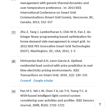
management with generic thermal dynamics and
user temperature preference
. In: 2013 IEEE
International Conference on Smart Grid
Communications (Smart Grid Comm), Vancouver, BC,
Canada,
2013
, 552–557
Zhu
Z
,
Tang
J
,
Lambotharan
S
,
Chin
W H
,
Fan
Z
. An
[7]
integer linear programming based optimization for
home demand-side management in smart grid.
In:
2012 IEEE PES Innovative Smart Grid Technologies
(ISGT), Washington, DC, USA,
2012
, 1–5
Mohsenian-Rad
A H
,
Leon-Garcia
A
. Optimal
[8]
residential load control with price prediction in real-
time electricity pricing environments.
IEEE
Transactions on Smart Grid
,
2010
,
1
(2): 120–133
Crossref
Google scholar
Pan
M S
,
Yeh
L W
,
Chen
Y A
,
Lin
Y H
,
Tseng
Y C
. A
[9]
WSN-based intelligent light control system
considering user activities and profiles.
IEEE Sensors
Journal
,
2008
,
8
(10): 1710–1721