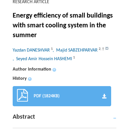
RESEARCH ARTICLE
Energy efficiency of small buildings
with smart cooling system in the
summer
1
2
,
†
Yazdan DANESHVAR
, Majid SABZEHPARVAR
1
, Seyed Amir Hossein HASHEMI
Author information
+
History
+
PDF (1824KB)
Abstract