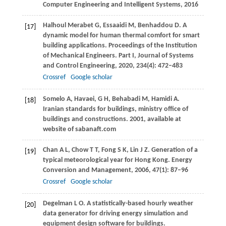
Computer Engineering and Intelligent Systems,
2016
Halhoul Merabet
G
,
Essaaidi
M
,
Benhaddou
D
. A
[17]
dynamic model for human thermal comfort for smart
building applications.
Proceedings of the Institution
of Mechanical Engineers. Part I, Journal of Systems
and Control Engineering
,
2020
, 23
4
(4): 472–483
Crossref
Google scholar
Somelo
A
,
Havaei,
G H
,
Behabadi
M
, Hamidi A.
[18]
Iranian standards for buildings, ministry office of
buildings and constructions.
2001
,
available at
website of sabanaft.com
Chan
A L
,
Chow
T T
,
Fong
S K
,
Lin
J Z
. Generation of a
[19]
typical meteorological year for Hong Kong.
Energy
Conversion and Management
,
2006
,
47
(1): 87–96
Crossref
Google scholar
Degelman
L O
. A statistically-based hourly weather
[20]
data generator for driving energy simulation and
equipment design software for buildings.