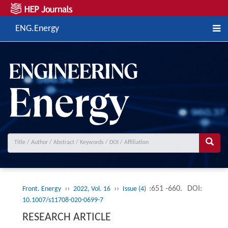
ENG.Energy
››
››
:651 -660.
DOI:
Front. Energy
2022, Vol. 16
Issue (4)
10.1007/s11708-020-0699-7
RESEARCH ARTICLE