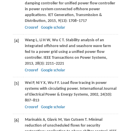
damping controller for unified power flow controller
in power system connected offshore power
applications.
IET Generation, Transmission &
Distribution
,
2015
,
9
(13): 1708–1717
Crossref
Google scholar
Wang
L
,
Li
H W
,
Wu
C T
. Stability analysis of an
[4]
integrated offshore wind and seashore wave farm
fed to a power grid using a unified power flow
controller.
IEEE Transactions on Power Systems
,
2013
,
28
(3): 2211–2221
Crossref
Google scholar
Wei
P
,
Ni
Y X
,
Wu
F F
. Load flow tracing in power
[5]
systems with circulating power.
International Journal
of Electrical Power & Energy Systems
,
2002
,
24
(10):
807–813
Crossref
Google scholar
Marinakis
A
,
Glavic
M
,
Van Cutsem
T
. Minimal
[6]
reduction of unscheduled flows for security