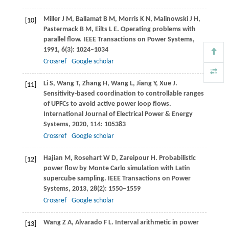
Miller
J M
,
Ballamat
B M
,
Morris
K N
,
Malinowski
J H
,
[10]
Pastermack
B M
,
Eilts
L E
. Operating problems with
parallel flow.
IEEE Transactions on Power Systems
,
1991
,
6
(3): 1024–1034
Crossref
Google scholar
Li
S
,
Wang
T
,
Zhang
H
,
Wang
L
,
Jiang
Y
,
Xue
J
.
[11]
Sensitivity-based coordination to controllable ranges
of UPFCs to avoid active power loop flows.
International Journal of Electrical Power & Energy
Systems
,
2020
,
114
: 105383
Crossref
Google scholar
Hajian
M
,
Rosehart
W D
,
Zareipour
H
. Probabilistic
[12]
power flow by Monte Carlo simulation with Latin
supercube sampling.
IEEE Transactions on Power
Systems
,
2013
,
28
(2): 1550–1559
Crossref
Google scholar
Wang
Z A
,
Alvarado
F L
. Interval arithmetic in power
[13]