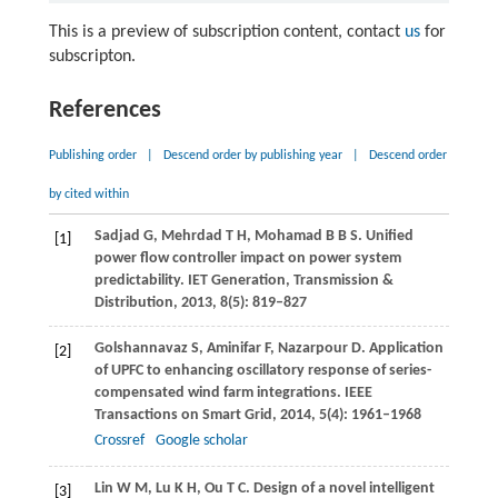
This is a preview of subscription content, contact
us
for
subscripton.
References
Publishing order
|
Descend order by publishing year
|
Descend order
by cited within
Sadjad
G
,
Mehrdad
T H
,
Mohamad
B B S
. Unified
[1]
power flow controller impact on power system
predictability.
IET Generation, Transmission &
Distribution
,
2013
,
8
(5): 819–827
Golshannavaz
S
,
Aminifar
F
,
Nazarpour
D
. Application
[2]
of UPFC to enhancing oscillatory response of series-
compensated wind farm integrations.
IEEE
Transactions on Smart Grid
,
2014
,
5
(4): 1961–1968
Crossref
Google scholar
Lin
W M
,
Lu
K H
,
Ou
T C
. Design of a novel intelligent
[3]