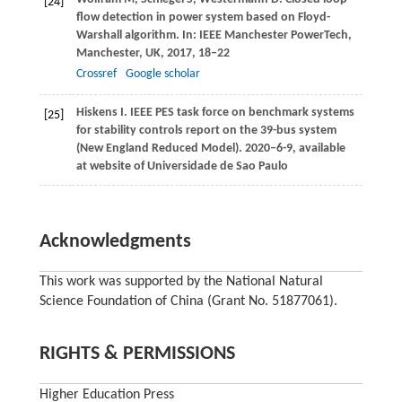
[24]
flow detection in power system based on Floyd-
Warshall algorithm.
In: IEEE Manchester PowerTech,
Manchester, UK,
2017
, 18–22
Crossref
Google scholar
Hiskens
I
. IEEE PES task force on benchmark systems
[25]
for stability controls report on the 39-bus system
(New England Reduced Model).
2020–6-9, available
at website of Universidade de Sao Paulo
Acknowledgments
This work was supported by the National Natural
Science Foundation of China (Grant No. 51877061).
RIGHTS & PERMISSIONS
Higher Education Press