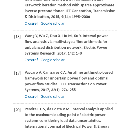
Krawcyzk iteration method with sparse approximate
inverse preconditioner.
IET Generation, Transmission
& Distribution
,
2015
,
9
(14): 1998–2006
Crossref
Google scholar
Wang
Y
,
Wu
Z
,
Dou
X
,
Hu
M
,
Xu
Y
. Interval power
[18]
flow analysis via multi-stage affine arithmetic for
unbalanced distribution network.
Electric Power
Systems Research
,
2017
,
142
: 1–8
Crossref
Google scholar
Vaccaro
A
,
Canizares
C A
. An affine arithmetic-based
[19]
framework for uncertain power flow and optimal
power flow studies.
IEEE Transactions on Power
Systems
,
2017
,
32
(1): 274–288
Crossref
Google scholar
Pereira
L E S
,
da Costa
V M
. Interval analysis applied
[20]
to the maximum loading point of electric power
systems considering load data uncertainties.
International Journal of Electrical Power & Energy