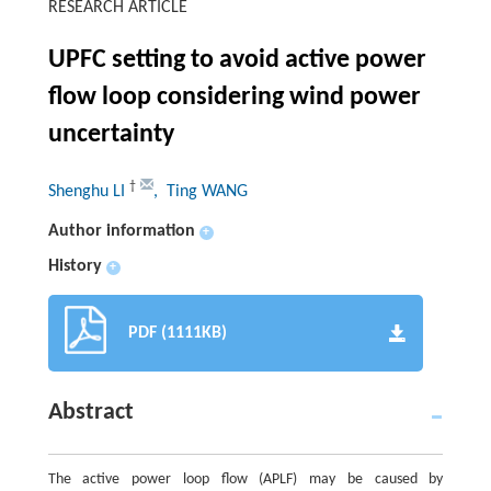
RESEARCH ARTICLE
UPFC setting to avoid active power
flow loop considering wind power
uncertainty
†
Shenghu LI
, Ting WANG
Author information
+
History
+
PDF (1111KB)
Abstract
The active power loop flow (APLF) may be caused by