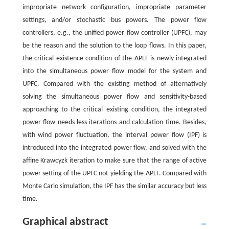
impropriate network configuration, impropriate parameter
settings, and/or stochastic bus powers. The power flow
controllers, e.g., the unified power flow controller (UPFC), may
be the reason and the solution to the loop flows. In this paper,
the critical existence condition of the APLF is newly integrated
into the simultaneous power flow model for the system and
UPFC. Compared with the existing method of alternatively
solving the simultaneous power flow and sensitivity-based
approaching to the critical existing condition, the integrated
power flow needs less iterations and calculation time. Besides,
with wind power fluctuation, the interval power flow (IPF) is
introduced into the integrated power flow, and solved with the
affine Krawcyzk iteration to make sure that the range of active
power setting of the UPFC not yielding the APLF. Compared with
Monte Carlo simulation, the IPF has the similar accuracy but less
time.
Graphical abstract