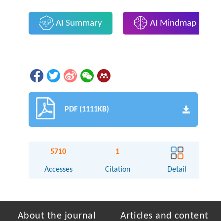
AI Summary
AI Mindmap
PDF (1111KB)
5710
1
Accesses
Citation
Detail
About the journal
Articles and content