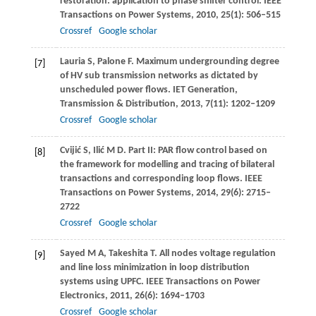
restoration: application to phase shifter control.
IEEE
Transactions on Power Systems
,
2010
,
25
(1): 506–515
Crossref
Google scholar
Lauria
S
,
Palone
F
. Maximum undergrounding degree
[7]
of HV sub transmission networks as dictated by
unscheduled power flows.
IET Generation,
Transmission & Distribution
,
2013
,
7
(11): 1202–1209
Crossref
Google scholar
Cvijić
S
,
Ilić
M D
. Part II: PAR flow control based on
[8]
the framework for modelling and tracing of bilateral
transactions and corresponding loop flows.
IEEE
Transactions on Power Systems
,
2014
,
29
(6): 2715–
2722
Crossref
Google scholar
Sayed
M A
,
Takeshita
T
. All nodes voltage regulation
[9]
and line loss minimization in loop distribution
systems using UPFC.
IEEE Transactions on Power
Electronics
,
2011
,
26
(6): 1694–1703
Crossref
Google scholar