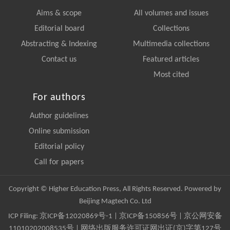
Aims & scope
All volumes and issues
Editorial board
Collections
Abstracting & Indexing
Multimedia collections
Contact us
Featured articles
Most cited
For authors
Author guidelines
Online submission
Editorial policy
Call for papers
Copyright © Higher Education Press, All Rights Reserved. Powered by
Beijing Magtech Co. Ltd
ICP Filing:
京ICP备12020869号-1
|
京ICP备150856号
| 京公网安备
11010202008535号 | 网络出版服务许可证网出证(京)字第127号