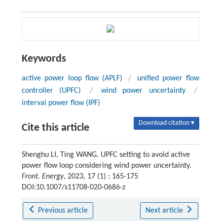
Keywords
active power loop flow (APLF)
/
unified power flow
controller (UPFC)
/
wind power uncertainty
/
interval power flow (IPF)
Download citation ▾
Cite this article
Shenghu LI, Ting WANG. UPFC setting to avoid active
power flow loop considering wind power uncertainty.
Front. Energy
, 2023, 17 (1) : 165-175
DOI:10.1007/s11708-020-0686-z
Previous article
Next article