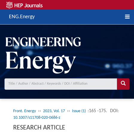
ENG.Energy
››
››
:165 -175.
DOI:
Front. Energy
2023, Vol. 17
Issue (1)
10.1007/s11708-020-0686-z
RESEARCH ARTICLE