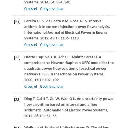
Systems
,
2014
,
54
: 334–340
Crossref
Google scholar
Pereira
L E S
,
da Costa
V M
,
Rosa
A L S
. Interval
[21]
arithmetic in current injection power flow analysis.
International Journal of Electrical Power & Energy
Systems
,
2012
,
43
(1): 1106–1113
Crossref
Google scholar
Fuerte-Esquivel
C R
,
Acha
E
,
Ambriz-Perez
H
. A
[22]
comprehensive Newton-Raphson UPFC model for the
quadratic power flow solution of practical power
networks.
IEEE Transactions on Power Systems
,
2000
,
15
(1): 102–109
Crossref
Google scholar
Ding
T
,
Cui
H T
,
Gu
W
,
Wan
Q L
. An uncertainty power
[23]
flow algorithm based on interval and affine
arithmetic.
Automation of Electric Power Systems
,
2012
,
36
(13): 51–55
Wolfram
M
,
Schlegel
S
,
Westermann
D
. Closed loop