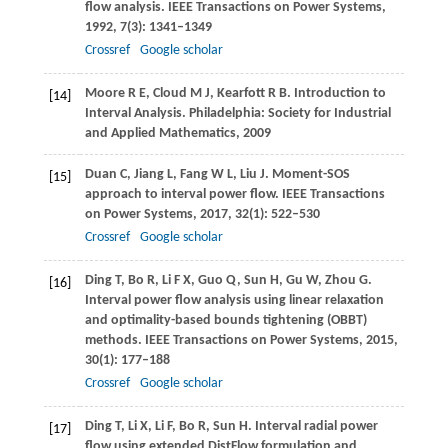
flow analysis.
IEEE Transactions on Power Systems
,
1992
,
7
(3): 1341–1349
Crossref
Google scholar
Moore
R E
,
Cloud
M J
,
Kearfott
R B
. Introduction to
[14]
Interval Analysis.
Philadelphia: Society for Industrial
and Applied Mathematics,
2009
Duan
C
,
Jiang
L
,
Fang
W L
,
Liu
J
. Moment-SOS
[15]
approach to interval power flow.
IEEE Transactions
on Power Systems
,
2017
,
32
(1): 522–530
Crossref
Google scholar
Ding
T
,
Bo
R
,
Li
F X
,
Guo
Q
,
Sun
H
,
Gu
W
,
Zhou
G
.
[16]
Interval power flow analysis using linear relaxation
and optimality-based bounds tightening (OBBT)
methods.
IEEE Transactions on Power Systems
,
2015
,
30
(1): 177–188
Crossref
Google scholar
Ding
T
,
Li
X
,
Li
F
,
Bo
R
,
Sun
H
. Interval radial power
[17]
flow using extended DistFlow formulation and