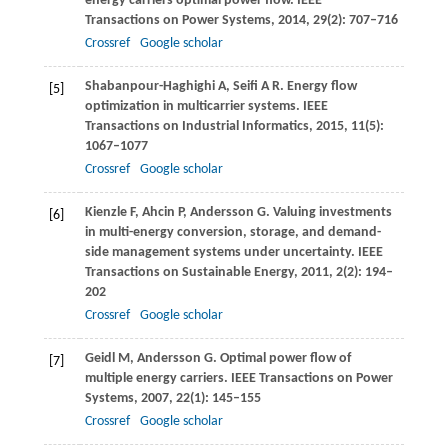
energy carriers optimal power flow.
IEEE
Transactions on Power Systems
,
2014
,
29
(2): 707–716
Crossref
Google scholar
Shabanpour-Haghighi
A
,
Seifi
A R
. Energy flow
[5]
optimization in multicarrier systems.
IEEE
Transactions on Industrial Informatics
,
2015
,
11
(5):
1067–1077
Crossref
Google scholar
Kienzle
F
,
Ahcin
P
,
Andersson
G
. Valuing investments
[6]
in multi-energy conversion, storage, and demand-
side management systems under uncertainty.
IEEE
Transactions on Sustainable Energy
,
2011
,
2
(2): 194–
202
Crossref
Google scholar
Geidl
M
,
Andersson
G
. Optimal power flow of
[7]
multiple energy carriers.
IEEE Transactions on Power
Systems
,
2007
,
22
(1): 145–155
Crossref
Google scholar