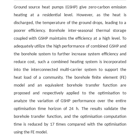
Ground source heat pumps (GSHP) give zero-carbon emission
heating at a residential level. However, as the heat is
discharged, the temperature of the ground drops, leading to a
poorer efficiency. Borehole inter-seasonal thermal storage
coupled with GSHP maintains the efficiency at a high level. To
adequately utilize the high performance of combined GSHP and
the borehole system to further increase system efficiency and
reduce cost, such a combined heating system is incorporated
into the interconnected multi-carrier system to support the
heat load of a community. The borehole finite element (FE)
model and an equivalent borehole transfer function are
proposed and respectively applied to the optimisation to
analyze the variation of GSHP performance over the entire
optimisation time horizon of 24 h. The results validate the
borehole transfer function, and the optimisation computation
time is reduced by 17 times compared with the optimisation
using the FE model.