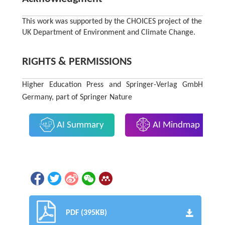
This work was supported by the CHOICES project of the
UK Department of Environment and Climate Change.
RIGHTS & PERMISSIONS
Higher Education Press and Springer-Verlag GmbH
Germany, part of Springer Nature
AI Summary
AI Mindmap
PDF (395KB)