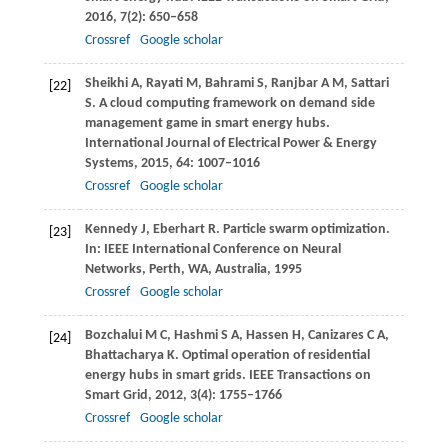
2016
,
7
(2): 650–658
Crossref
Google scholar
Sheikhi
A
,
Rayati
M
,
Bahrami
S
,
Ranjbar
A M
,
Sattari
[22]
S
. A cloud computing framework on demand side
management game in smart energy hubs.
International Journal of Electrical Power & Energy
Systems
,
2015
,
64
: 1007–1016
Crossref
Google scholar
Kennedy
J
,
Eberhart
R
. Particle swarm optimization.
[23]
In:
IEEE International Conference on Neural
Networks, Perth, WA, Australia
,
1995
Crossref
Google scholar
Bozchalui
M C
,
Hashmi
S A
,
Hassen
H
,
Canizares
C A
,
[24]
Bhattacharya
K
. Optimal operation of residential
energy hubs in smart grids.
IEEE Transactions on
Smart Grid
,
2012
,
3
(4): 1755–1766
Crossref
Google scholar