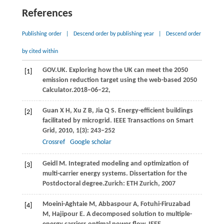
References
Publishing order
|
Descend order by publishing year
|
Descend order
by cited within
GOV.UK. Exploring how the UK can meet the 2050
[1]
emission reduction target using the web-based 2050
Calculator.2018–06–22,
Guan
X H
,
Xu
Z B
,
Jia
Q S
. Energy-efficient buildings
[2]
facilitated by microgrid.
IEEE Transactions on Smart
Grid
,
2010
,
1
(3): 243–252
Crossref
Google scholar
Geidl
M
. Integrated modeling and optimization of
[3]
multi-carrier energy systems.
Dissertation for the
Postdoctoral degree.
Zurich: ETH Zurich,
2007
Moeini-Aghtaie
M
,
Abbaspour
A
,
Fotuhi-Firuzabad
[4]
M
,
Hajipour
E
. A decomposed solution to multiple-