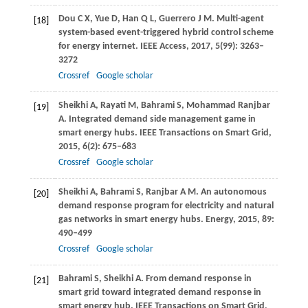
Dou
C X
,
Yue
D
,
Han
Q L
,
Guerrero
J M
. Multi-agent
[18]
system-based event-triggered hybrid control scheme
for energy internet.
IEEE Access
,
2017
,
5
(99): 3263–
3272
Crossref
Google scholar
Sheikhi
A
,
Rayati
M
,
Bahrami
S
,
Mohammad Ranjbar
[19]
A
. Integrated demand side management game in
smart energy hubs.
IEEE Transactions on Smart Grid
,
2015
,
6
(2): 675–683
Crossref
Google scholar
Sheikhi
A
,
Bahrami
S
,
Ranjbar
A M
. An autonomous
[20]
demand response program for electricity and natural
gas networks in smart energy hubs.
Energy
,
2015
,
89
:
490–499
Crossref
Google scholar
Bahrami
S
,
Sheikhi
A
. From demand response in
[21]
smart grid toward integrated demand response in
smart energy hub.
IEEE Transactions on Smart Grid
,