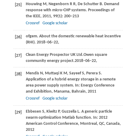
Houwing
M
,
Negenborn
R R
,
De Schutter
B
. Demand
[25]
response with micro-CHP systems.
Proceedings of
the IEEE
,
2011
,
99
(1): 200–213
Crossref
Google scholar
ofgem. About the domestic renewable heat incentive
[26]
(RHI). 2018–06–22,
Clean Energy Prospector UK Ltd.Owen square
[27]
community energy project.2018–06–22,
Mendis
N
,
Muttaqi
K M
,
Sayeef
S
,
Perera
S
.
[28]
Application of a hybrid energy storage in a remote
area power supply system. In:
Energy Conference
and Exhibition, Manama, Bahrain
,
2011
Crossref
Google scholar
Ebbesen
S
,
Kiwitz
P
,
Guzzella
L
. A generic particle
[29]
swarm optimization Matlab function. In:
2012
American Control Conference, Montreal, QC, Canada
,
2012