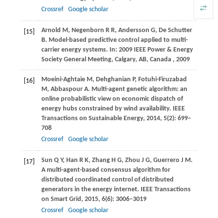
Crossref
Google scholar
Arnold
M
,
Negenborn
R R
,
Andersson
G
,
De Schutter
[15]
B
. Model-based predictive control applied to multi-
carrier energy systems. In:
2009 IEEE Power & Energy
Society General Meeting, Calgary, AB, Canada
,
2009
Moeini-Aghtaie
M
,
Dehghanian
P
,
Fotuhi-Firuzabad
[16]
M
,
Abbaspour
A
. Multi-agent genetic algorithm: an
online probabilistic view on economic dispatch of
energy hubs constrained by wind availability.
IEEE
Transactions on Sustainable Energy
,
2014
,
5
(2): 699–
708
Crossref
Google scholar
Sun
Q Y
,
Han
R K
,
Zhang
H G
,
Zhou
J G
,
Guerrero
J M
.
[17]
A multi-agent-based consensus algorithm for
distributed coordinated control of distributed
generators in the energy internet.
IEEE Transactions
on Smart Grid
,
2015
,
6
(6): 3006–3019
Crossref
Google scholar