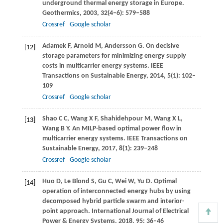
underground thermal energy storage in Europe.
Geothermics
,
2003
,
32
(4–6): 579–588
Crossref
Google scholar
Adamek
F
,
Arnold
M
,
Andersson
G
. On decisive
[12]
storage parameters for minimizing energy supply
costs in multicarrier energy systems.
IEEE
Transactions on Sustainable Energy
,
2014
,
5
(1): 102–
109
Crossref
Google scholar
Shao
C C
,
Wang
X F
,
Shahidehpour
M
,
Wang
X L
,
[13]
Wang
B Y
. An MILP-based optimal power flow in
multicarrier energy systems.
IEEE Transactions on
Sustainable Energy
,
2017
,
8
(1): 239–248
Crossref
Google scholar
Huo
D
,
Le Blond
S
,
Gu
C
,
Wei
W
,
Yu
D
. Optimal
[14]
operation of interconnected energy hubs by using
decomposed hybrid particle swarm and interior-
point approach.
International Journal of Electrical
Power & Energy Systems
,
2018
,
95
: 36–46