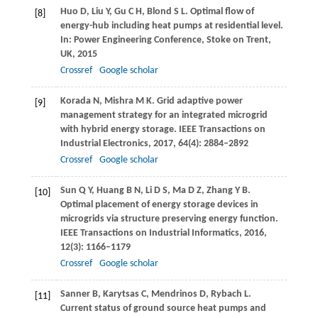
Huo
D
,
Liu
Y
,
Gu
C H
,
Blond
S L
. Optimal flow of
[8]
energy-hub including heat pumps at residential level.
In:
Power Engineering Conference, Stoke on Trent,
UK
,
2015
Crossref
Google scholar
Korada
N
,
Mishra
M K
. Grid adaptive power
[9]
management strategy for an integrated microgrid
with hybrid energy storage.
IEEE Transactions on
Industrial Electronics
,
2017
,
64
(4): 2884–2892
Crossref
Google scholar
Sun
Q Y
,
Huang
B N
,
Li
D S
,
Ma
D Z
,
Zhang
Y B
.
[10]
Optimal placement of energy storage devices in
microgrids via structure preserving energy function.
IEEE Transactions on Industrial Informatics
,
2016
,
12
(3): 1166–1179
Crossref
Google scholar
Sanner
B
,
Karytsas
C
,
Mendrinos
D
,
Rybach
L
.
[11]
Current status of ground source heat pumps and