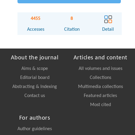
4455
8
Accesses
Citation
Detail
About the journal
Articles and content
Aims & scope
All volumes and issues
Editorial board
Collections
Abstracting & Indexing
Multimedia collections
Contact us
Featured articles
Most cited
For authors
Author guidelines