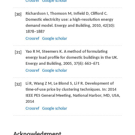
Crossref
Google scholar
Richardson
I
,
Thomson
M
,
Infield
D
,
Clifford
C
.
[30]
Domestic electricity use: a high-resolution energy
demand model.
Energy and Building
,
2010
,
42
(10):
1878–1887
Crossref
Google scholar
Yao
R M
,
Steemers
K
. A method of formulating
[31]
energy load profile for domestic buildings in the UK.
Energy and Building
,
2005
,
37
(6): 663–671
Crossref
Google scholar
Li
R
,
Wang
Z M
,
Le Blond
S
,
Li
F R
. Development of
[32]
time-of-use price by clustering techniques. In:
2014
IEEE PES General Meeting, National Harbor, MD, USA
,
2014
Crossref
Google scholar
Acknowledgment