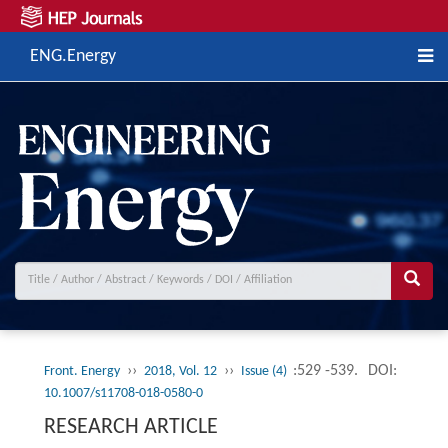
ENG.Energy
››
››
:529 -539.
DOI:
Front. Energy
2018, Vol. 12
Issue (4)
10.1007/s11708-018-0580-0
RESEARCH ARTICLE