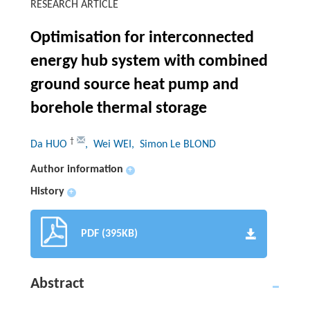
RESEARCH ARTICLE
Optimisation for interconnected
energy hub system with combined
ground source heat pump and
borehole thermal storage
†
Da HUO
, Wei WEI
, Simon Le BLOND
Author information
+
History
+
PDF (395KB)
Abstract