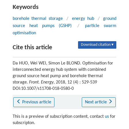
Keywords
borehole thermal storage
/
energy hub
/
ground
source heat pumps (GSHP)
/
particle swarm
optimisation
Download citation ▾
Cite this article
Da HUO, Wei WEI, Simon Le BLOND. Optimisation for
interconnected energy hub system with combined
ground source heat pump and borehole thermal
storage.
Front. Energy
, 2018, 12 (4) : 529-539
DOI:10.1007/s11708-018-0580-0
Previous article
Next article
This is a preview of subscription content, contact
us
for
subscripton.