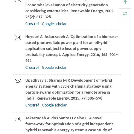
[13]
Economical evaluation of electricity generation
considering externalities.
Renewable Energy
,
2002
,
25
(2): 317–328
Crossref
Google scholar
Heydari
A
,
Askarzadeh
A
. Optimization of a biomass-
[14]
based photovoltaic power plant for an off-grid
application subject to loss of power supply
probability concept.
Applied Energy
,
2016
,
165
: 601–
611
Crossref
Google scholar
Upadhyay
S
,
Sharma
M P
. Development of hybrid
[15]
energy system with cycle charging strategy using
particle swarm optimization for a remote area in
India.
Renewable Energy
,
2015
,
77
: 586–598
Crossref
Google scholar
Askarzadeh
A
,
dos Santos Coelho
L
. A novel
[16]
framework for optimization of a grid independent
hybrid renewable energy system: a case study of