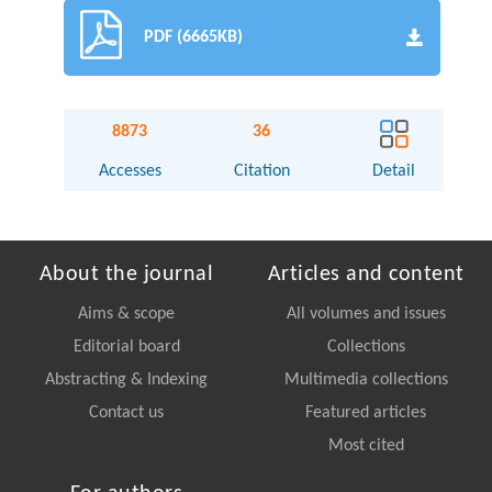
PDF (6665KB)
8873
36
Accesses
Citation
Detail
About the journal
Articles and content
Aims & scope
All volumes and issues
Editorial board
Collections
Abstracting & Indexing
Multimedia collections
Contact us
Featured articles
Most cited