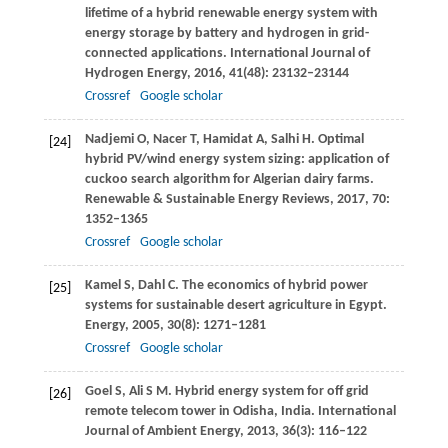
lifetime of a hybrid renewable energy system with
energy storage by battery and hydrogen in grid-
connected applications.
International Journal of
Hydrogen Energy
,
2016
,
41
(48): 23132–23144
Crossref
Google scholar
Nadjemi
O
,
Nacer
T
,
Hamidat
A
,
Salhi
H
. Optimal
[24]
hybrid PV/wind energy system sizing: application of
cuckoo search algorithm for Algerian dairy farms.
Renewable & Sustainable Energy Reviews
,
2017
,
70
:
1352–1365
Crossref
Google scholar
Kamel
S
,
Dahl
C
. The economics of hybrid power
[25]
systems for sustainable desert agriculture in Egypt.
Energy
,
2005
,
30
(8): 1271–1281
Crossref
Google scholar
Goel
S
,
Ali
S M
. Hybrid energy system for off grid
[26]
remote telecom tower in Odisha, India.
International
Journal of Ambient Energy
,
2013
,
36
(3): 116–122