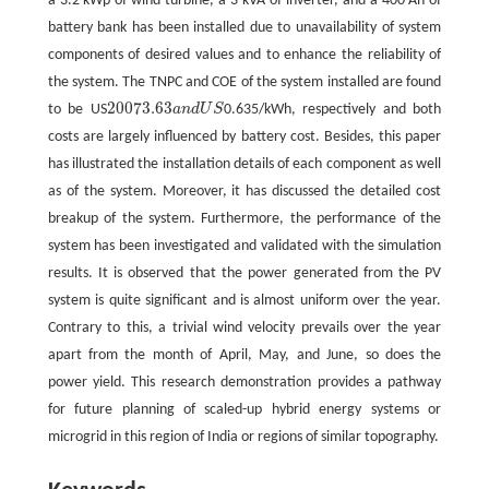
a 3.2 kWp of wind turbine, a 3 kVA of inverter, and a 400 Ah of
battery bank has been installed due to unavailability of system
components of desired values and to enhance the reliability of
the system. The TNPC and COE of the system installed are found
20073.63
to be US
a
n
d
U
S
0.635/kWh, respectively and both
20073.63
a
n
d
U
S
costs are largely influenced by battery cost. Besides, this paper
has illustrated the installation details of each component as well
as of the system. Moreover, it has discussed the detailed cost
breakup of the system. Furthermore, the performance of the
system has been investigated and validated with the simulation
results. It is observed that the power generated from the PV
system is quite significant and is almost uniform over the year.
Contrary to this, a trivial wind velocity prevails over the year
apart from the month of April, May, and June, so does the
power yield. This research demonstration provides a pathway
for future planning of scaled-up hybrid energy systems or
microgrid in this region of India or regions of similar topography.