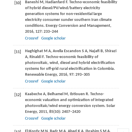
Baneshi
M
,
Hadianfard
F
. Techno-economic feasibility
[10]
of hybrid diesel/PV/wind/battery electricity
generation systems for non-residential large
electricity consumer sunder southern Iran climate
conditions.
Energy Conversion and Management
,
2016
,
127
: 233–244
Crossref
Google scholar
Haghighat
M A
,
Avella Escandon
S A
,
Najafi
B
,
Shirazi
[11]
A
,
Rinaldi
F
. Techno-economic feasibility of
photovoltaic, wind, diesel and hybrid electrification
systems for off-grid rural electrification in Colombia.
Renewable Energy
,
2016
,
97
: 293–305
Crossref
Google scholar
Kaabeche
A
,
Belhamel
M
,
Ibtiouen
R
. Techno-
[12]
economic valuation and optimization of integrated
photovoltaic/wind energy conversion system.
Solar
Energy
,
2011
,
85
(10): 2407–2420
Crossref
Google scholar
El-Kordy M N, Badr M A, Abed K A, Ibrahim S M A.