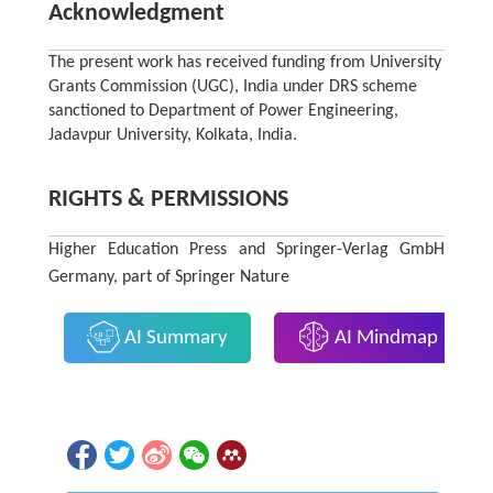
Acknowledgment
The present work has received funding from University
Grants Commission (UGC), India under DRS scheme
sanctioned to Department of Power Engineering,
Jadavpur University, Kolkata, India.
RIGHTS & PERMISSIONS
Higher Education Press and Springer-Verlag GmbH
Germany, part of Springer Nature
AI Summary
AI Mindmap