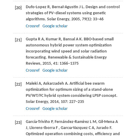
Dufo-Lopez
R
,
Bernal-Agustin
J L
. Design and control
[20]
strategies of PV–diesel systems using genetic
algorithms.
Solar Energy
,
2005
,
79
(1): 33–46
Crossref
Google scholar
Gupta
R A
,
Kumar
R
,
Bansal
A K
. BBO-based small
[21]
autonomous hybrid power system optimization
incorporating wind speed and solar radiation
forecasting.
Renewable & Sustainable Energy
Reviews
,
2015
,
41
: 1366–1375
Crossref
Google scholar
Maleki
A
,
Askarzadeh
A
. Artificial bee swarm
[22]
optimization for optimum sizing of a stand-alone
PV/WT/FC hybrid system considering LPSP concept.
Solar Energy
,
2014
,
107
: 227–235
Crossref
Google scholar
García-Triviño
P
,
Fernández-Ramírez
L M
,
Gil-Mena
A
[23]
J
,
Llorens-Iborra
F
,
Garcıa-Vazquez
C A
,
Jurado
F
.
Optimized operation combining costs, efficiency and