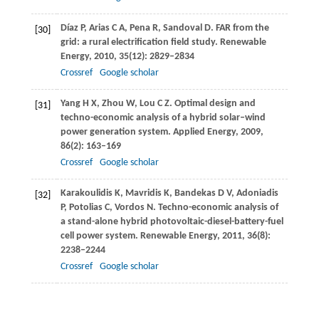
Díaz
P
,
Arias
C A
,
Pena
R
,
Sandoval
D
. FAR from the
[30]
grid: a rural electrification field study.
Renewable
Energy
,
2010
,
35
(12): 2829–2834
Crossref
Google scholar
Yang
H X
,
Zhou
W
,
Lou
C Z
. Optimal design and
[31]
techno-economic analysis of a hybrid solar–wind
power generation system.
Applied Energy
,
2009
,
86
(2): 163–169
Crossref
Google scholar
Karakoulidis
K
,
Mavridis
K
,
Bandekas
D V
,
Adoniadis
[32]
P
,
Potolias
C
,
Vordos
N
. Techno-economic analysis of
a stand-alone hybrid photovoltaic-diesel-battery-fuel
cell power system.
Renewable Energy
,
2011
,
36
(8):
2238–2244
Crossref
Google scholar