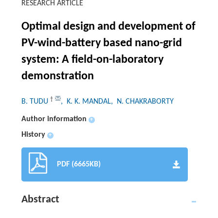
RESEARCH ARTICLE
Optimal design and development of
PV-wind-battery based nano-grid
system: A field-on-laboratory
demonstration
†
B. TUDU
, K. K. MANDAL
, N. CHAKRABORTY
Author information
+
History
+
PDF (6665KB)
Abstract