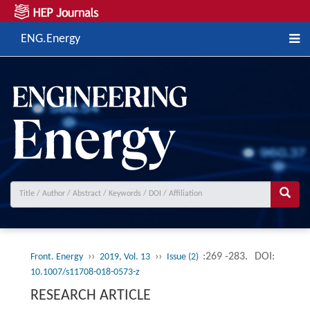
ENG.Energy
››
››
:269 -283.
DOI:
Front. Energy
2019, Vol. 13
Issue (2)
10.1007/s11708-018-0573-z
RESEARCH ARTICLE