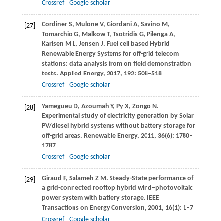
Crossref
Google scholar
Cordiner
S
,
Mulone
V
,
Giordani
A
,
Savino
M
,
[27]
Tomarchio
G
,
Malkow
T
,
Tsotridis
G
,
Pilenga
A
,
Karlsen
M L
,
Jensen
J
. Fuel cell based Hybrid
Renewable Energy Systems for off-grid telecom
stations: data analysis from on field demonstration
tests.
Applied Energy
,
2017
,
192
: 508–518
Crossref
Google scholar
Yamegueu
D
,
Azoumah
Y
,
Py
X
,
Zongo
N
.
[28]
Experimental study of electricity generation by Solar
PV/diesel hybrid systems without battery storage for
off-grid areas.
Renewable Energy
,
2011
,
36
(6): 1780–
1787
Crossref
Google scholar
Giraud
F
,
Salameh
Z M
. Steady-State performance of
[29]
a grid-connected rooftop hybrid wind–photovoltaic
power system with battery storage.
IEEE
Transactions on Energy Conversion
,
2001
,
16
(1): 1–7
Crossref
Google scholar