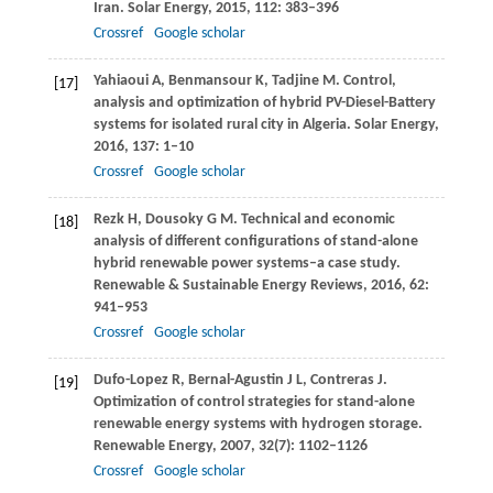
Iran.
Solar Energy
,
2015
,
112
: 383–396
Crossref
Google scholar
Yahiaoui
A
,
Benmansour
K
,
Tadjine
M
. Control,
[17]
analysis and optimization of hybrid PV-Diesel-Battery
systems for isolated rural city in Algeria.
Solar Energy
,
2016
,
137
: 1–10
Crossref
Google scholar
Rezk
H
,
Dousoky
G M
. Technical and economic
[18]
analysis of different configurations of stand-alone
hybrid renewable power systems–a case study.
Renewable & Sustainable Energy Reviews
,
2016
,
62
:
941–953
Crossref
Google scholar
Dufo-Lopez
R
,
Bernal-Agustin
J L
,
Contreras
J
.
[19]
Optimization of control strategies for stand-alone
renewable energy systems with hydrogen storage.
Renewable Energy
,
2007
,
32
(7): 1102–1126
Crossref
Google scholar