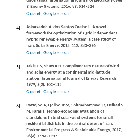
uncertainty.
International Journal of Electrical Power
& Energy Systems
,
2016
,
83
: 514–524
Crossref
Google scholar
Askarzadeh
A
,
dos Santos Coelho
L
. A novel
[4]
framework for optimization of a grid independent
hybrid renewable energy system: a case study of
Iran.
Solar Energy
,
2015
,
112
: 383–396
Crossref
Google scholar
Takle
E S
,
Shaw
R H
. Complimentary nature of wind
[5]
and solar energy at a continental mid-latitude
station.
International Journal of Energy Research
,
1979
,
3
(2): 103–112
Crossref
Google scholar
Razmjoo
A
,
Qolipour
M
,
Shirmohammadi
R
,
Heibati
S
[6]
M
,
Faraji
I
. Techno-economic evaluation of
standalone hybrid solar-wind systems for small
residential districts in the central desert of Iran.
Environmental Progress & Sustainable Energy
,
2017
,
36
(4): 1194–1207