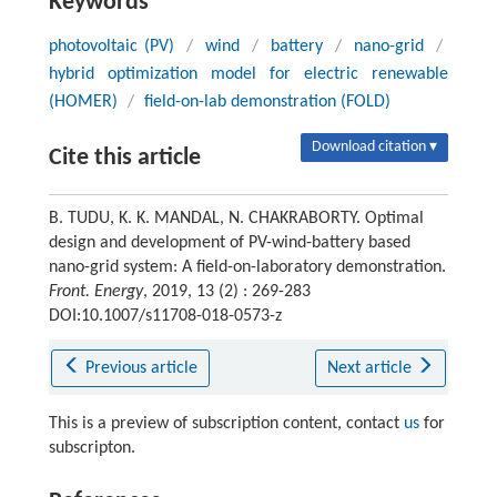
Keywords
photovoltaic (PV)
/
wind
/
battery
/
nano-grid
/
hybrid optimization model for electric renewable
(HOMER)
/
field-on-lab demonstration (FOLD)
Download citation ▾
Cite this article
B. TUDU, K. K. MANDAL, N. CHAKRABORTY. Optimal
design and development of PV-wind-battery based
nano-grid system: A field-on-laboratory demonstration.
Front. Energy
, 2019, 13 (2) : 269-283
DOI:10.1007/s11708-018-0573-z
Previous article
Next article
This is a preview of subscription content, contact
us
for
subscripton.