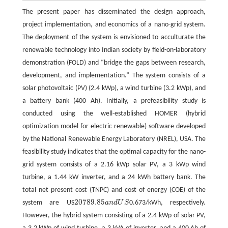
The present paper has disseminated the design approach,
project implementation, and economics of a nano-grid system.
The deployment of the system is envisioned to acculturate the
renewable technology into Indian society by field-on-laboratory
demonstration (FOLD) and “bridge the gaps between research,
development, and implementation.” The system consists of a
solar photovoltaic (PV) (2.4 kWp), a wind turbine (3.2 kWp), and
a battery bank (400 Ah). Initially, a prefeasibility study is
conducted using the well-established HOMER (hybrid
optimization model for electric renewable) software developed
by the National Renewable Energy Laboratory (NREL), USA. The
feasibility study indicates that the optimal capacity for the nano-
grid system consists of a 2.16 kWp solar PV, a 3 kWp wind
turbine, a 1.44 kW inverter, and a 24 kWh battery bank. The
total net present cost (TNPC) and cost of energy (COE) of the
20789.85
system are US
a
n
d
U
S
0.673/kWh, respectively.
20789.85
a
n
d
U
S
However, the hybrid system consisting of a 2.4 kWp of solar PV,