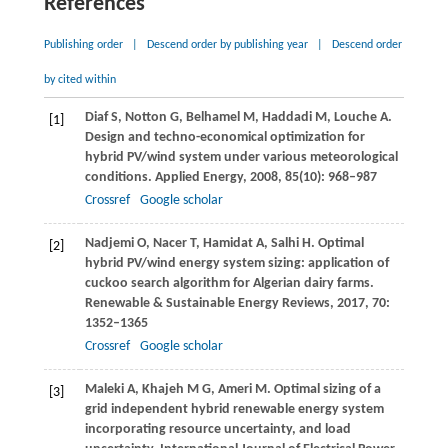
References
Publishing order
|
Descend order by publishing year
|
Descend order
by cited within
Diaf
S
,
Notton
G
,
Belhamel
M
,
Haddadi
M
,
Louche
A
.
[1]
Design and techno-economical optimization for
hybrid PV/wind system under various meteorological
conditions.
Applied Energy
,
2008
,
85
(10): 968–987
Crossref
Google scholar
Nadjemi
O
,
Nacer
T
,
Hamidat
A
,
Salhi
H
. Optimal
[2]
hybrid PV/wind energy system sizing: application of
cuckoo search algorithm for Algerian dairy farms.
Renewable & Sustainable Energy Reviews
,
2017
,
70
:
1352–1365
Crossref
Google scholar
Maleki
A
,
Khajeh
M G
,
Ameri
M
. Optimal sizing of a
[3]
grid independent hybrid renewable energy system
incorporating resource uncertainty, and load