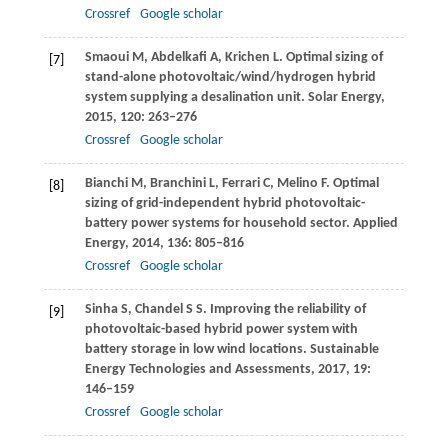
Crossref
Google scholar
Smaoui
M
,
Abdelkafi
A
,
Krichen
L
. Optimal sizing of
[7]
stand-alone photovoltaic/wind/hydrogen hybrid
system supplying a desalination unit.
Solar Energy
,
2015
,
120
: 263–276
Crossref
Google scholar
Bianchi
M
,
Branchini
L
,
Ferrari
C
,
Melino
F
. Optimal
[8]
sizing of grid-independent hybrid photovoltaic-
battery power systems for household sector.
Applied
Energy
,
2014
,
136
: 805–816
Crossref
Google scholar
Sinha
S
,
Chandel
S S
. Improving the reliability of
[9]
photovoltaic-based hybrid power system with
battery storage in low wind locations.
Sustainable
Energy Technologies and Assessments
,
2017
,
19
:
146–159
Crossref
Google scholar