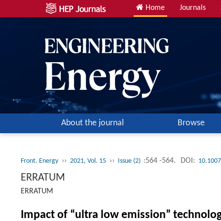
Home
Journals
About the journal
Browse
››
››
:564 -564.
DOI:
Front. Energy
2021, Vol. 15
Issue (2)
10.1007
ERRATUM
ERRATUM
Impact of “ultra low emission” technolo