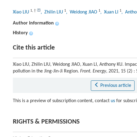
1
,
†
1
1
1
Xiao LIU
, Zhilin LIU
, Weidong JIAO
, Xuan LI
, Anth
Author information
+
History
+
Cite this article
Xiao LIU, Zhilin LIU, Weidong JIAO, Xuan LI, Anthony KU. Impa
pollution in the Jing-Jin-Ji Region.
Front. Energy
, 2021, 15 (2)
Previous article
This is a preview of subscription content, contact
us
for subscr
RIGHTS & PERMISSIONS