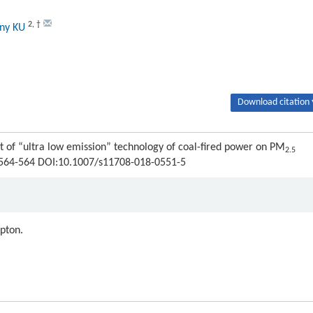
2
,
†
ony KU
Download citation 
ct of “ultra low emission” technology of coal-fired power on PM
2.5
 : 564-564 DOI:10.1007/s11708-018-0551-5
ipton.