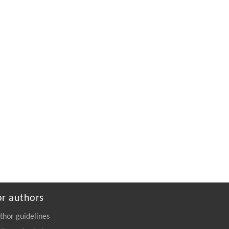
progress of China’s coal-fired power industry
Weiliang Wang
,
Frontiers in Energy
,
2019
Powered by
or authors
thor guidelines