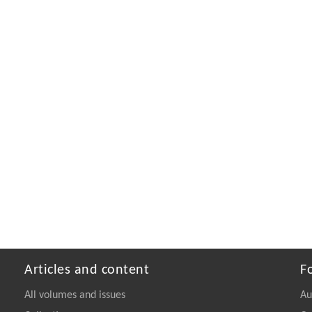
Articles and content
F
All volumes and issues
Au