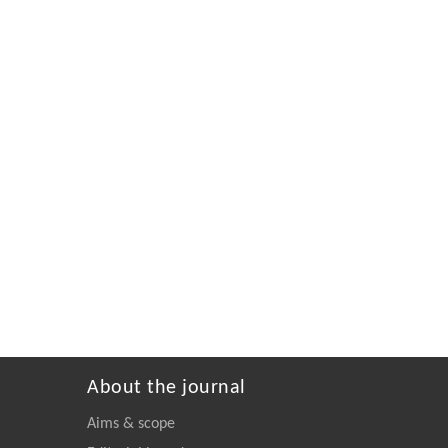
About the journal
Aims & scope