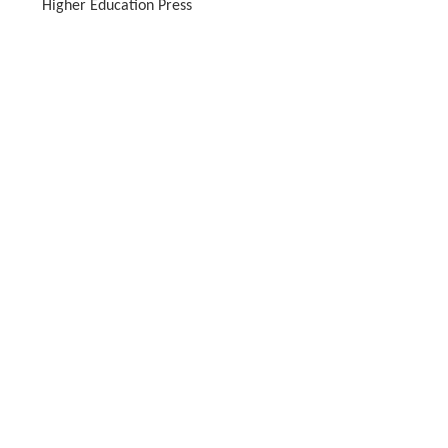
Higher Education Press