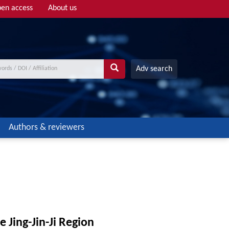
en access
About us
Adv search
Authors & reviewers
e Jing-Jin-Ji Region