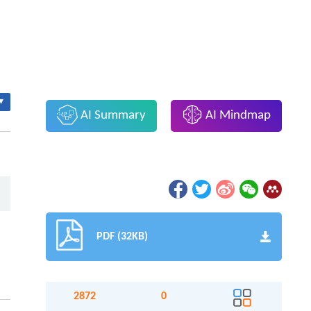
▾
AI Summary
AI Mindmap
PDF (32KB)
2872
0