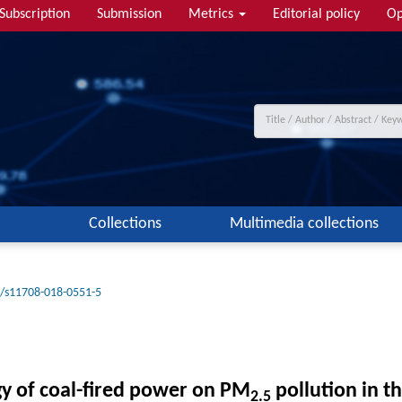
Subscription
Submission
Metrics
Editorial policy
Op
Collections
Multimedia collections
/s11708-018-0551-5
gy of coal-fired power on PM
pollution in th
2.5