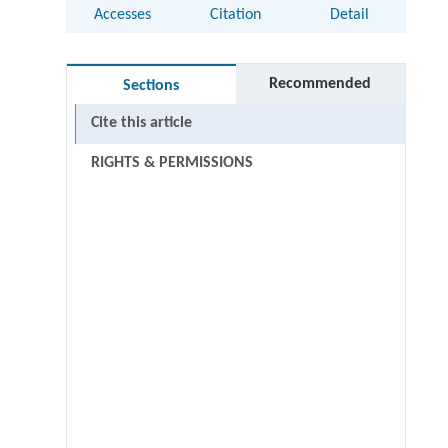
Accesses
Citation
Detail
Recommended
Sections
Cite this article
RIGHTS & PERMISSIONS