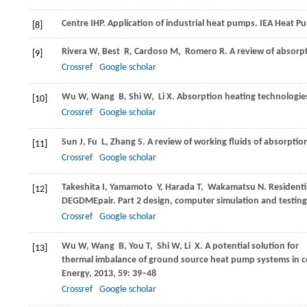
Centre
IHP
. Application of industrial heat pumps.
IEA Heat P
[8]
Rivera
W
,
Best
R
,
Cardoso
M
,
Romero
R
. A review of absorp
[9]
Crossref
Google scholar
Wu
W
,
Wang
B
,
Shi
W
,
Li
X
. Absorption heating technologie
[10]
Crossref
Google scholar
Sun
J
,
Fu
L
,
Zhang
S
. A review of working fluids of absorptio
[11]
Crossref
Google scholar
Takeshita
I
,
Yamamoto
Y
,
Harada
T
,
Wakamatsu
N
. Resident
[12]
DEGDMEpair. Part 2 design, computer simulation and testing
Crossref
Google scholar
Wu
W
,
Wang
B
,
You
T
,
Shi
W
,
Li
X
. A potential solution for
[13]
thermal imbalance of ground source heat pump systems in 
Energy
,
2013
,
59
: 39–48
Crossref
Google scholar