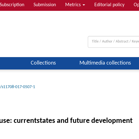
Subscription
Submission
Metrics
Editorial policy
Op
Collections
Multimedia collections
/s11708-017-0507-1
use: currentstates and future development