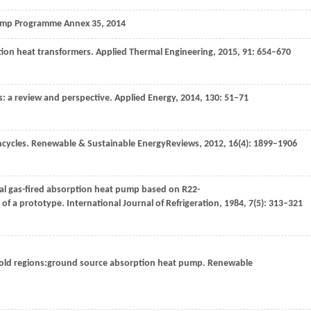
ump Programme Annex 35
,
2014
tion heat transformers.
Applied Thermal Engineering
,
2015
,
91
: 654–670
s: a review and perspective.
Applied Energy
,
2014
,
130
: 51–71
ncycles.
Renewable & Sustainable EnergyReviews
,
2012
,
16
(4): 1899–1906
ial gas-fired absorption heat pump based on R22-
 of a prototype.
International Journal of Refrigeration
,
1984
,
7
(5): 313–321
cold regions:ground source absorption heat pump.
Renewable