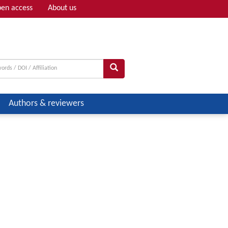
en access
About us
Adv search
Authors & reviewers