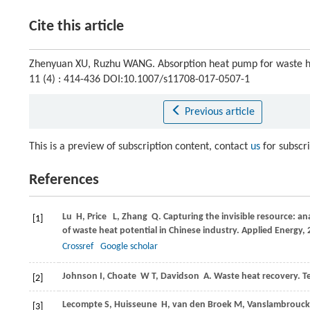
Cite this article
Zhenyuan XU, Ruzhu WANG. Absorption heat pump for waste he
11 (4) : 414-436 DOI:10.1007/s11708-017-0507-1
Previous article
This is a preview of subscription content, contact
us
for subscr
References
Lu
H
, Price
L
, Zhang
Q
. Capturing the invisible resource: an
[1]
of waste heat potential in Chinese industry.
Applied Energy
,
2
Crossref
Google scholar
Johnson
I
,
Choate
W T
,
Davidson
A
. Waste heat recovery. 
[2]
Lecompte
S
,
Huisseune
H
,
van den Broek
M
,
Vanslambrouck
[3]