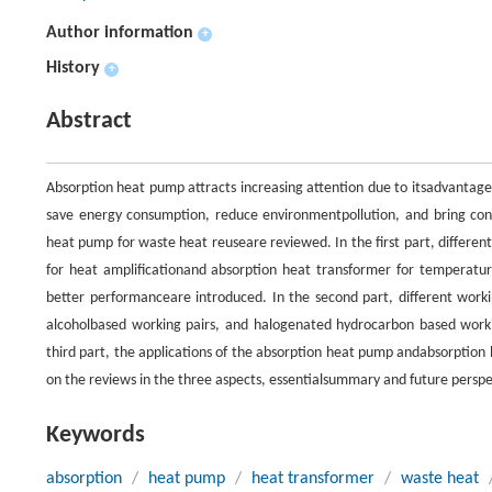
Author information
+
History
+
Abstract
Absorption heat pump attracts increasing attention due to itsadvantages
save energy consumption, reduce environmentpollution, and bring cons
heat pump for waste heat reuseare reviewed. In the first part, differe
for heat amplificationand absorption heat transformer for temperature
better performanceare introduced. In the second part, different work
alcoholbased working pairs, and halogenated hydrocarbon based workin
third part, the applications of the absorption heat pump andabsorption 
on the reviews in the three aspects, essentialsummary and future perspec
Keywords
absorption
/
heat pump
/
heat transformer
/
waste heat