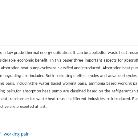
 in low grade thermal energy utilization. It can be appliedfor waste heat reuse
iderable economic benefit. In this paper,three important aspects for absorpt
nt absorption heat pump cyclesare classified and introduced. Absorption heat pu
 upgrading are included.Both basic single effect cycles and advanced cycles 
ing pairs, includingthe water based working pairs, ammonia based working pai
g pairs,for absorption heat pump are classified based on the refrigerant.In 
heat transformer for waste heat reuse in different industriesare introduced. Ba
tive are presented at last.
/
working pair