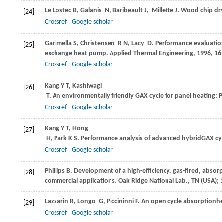
Le Lostec
B
,
Galanis
N
,
Baribeault
J
,
Millette
J
. Wood chip dr
[24]
Crossref
Google scholar
Garimella
S
,
Christensen
R N
,
Lacy
D
. Performance evaluatio
[25]
exchange heat pump.
Applied Thermal Engineering
,
1996
,
16
Crossref
Google scholar
Kang
Y T
,
Kashiwagi
[26]
T
. An environmentally friendly GAX cycle for panel heating: 
Crossref
Google scholar
Kang
Y T
,
Hong
[27]
H
,
Park
K S
. Performance analysis of advanced hybridGAX cy
Crossref
Google scholar
Phillips
B
. Development of a high-efficiency, gas-fired, absor
[28]
commercial applications.
Oak Ridge National Lab., TN (USA)
;
Lazzarin
R
,
Longo
G
,
Piccininni
F
. An open cycle absorption
[29]
Crossref
Google scholar