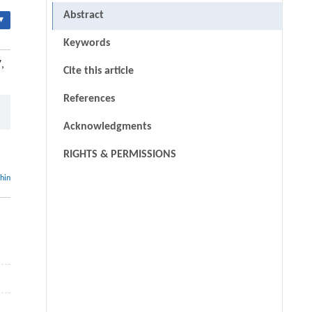
Abstract
▾
Keywords
,
Cite this article
References
Acknowledgments
RIGHTS & PERMISSIONS
thin