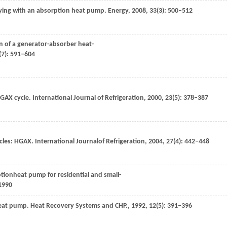
ying with an absorption heat pump.
Energy
,
2008
,
33
(3): 500–512
n of a generator-absorber heat-
(7): 591–604
PGAX cycle.
International Journal of Refrigeration
,
2000
,
23
(5): 378–387
cles: HGAX.
International Journalof Refrigeration
,
2004
,
27
(4): 442–448
ptionheat pump for residential and small-
1990
heat pump.
Heat Recovery Systems and CHP.
,
1992
,
12
(5): 391–396