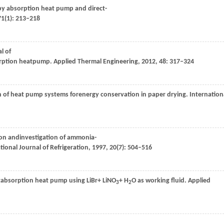
r by absorption heat pump and direct-
71
(1): 213–218
l of
orption heatpump.
Applied Thermal Engineering
,
2012
,
48
: 317–324
on of heat pump systems forenergy conservation in paper drying.
Internation
ion andinvestigation of ammonia-
tional Journal of Refrigeration
,
1997
,
20
(7): 504–516
ectabsorption heat pump using LiBr+ LiNO
+ H
O as working fluid.
Applied
3
2