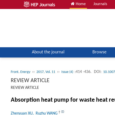
Home
Journals
About the journal
Browse
››
››
:414 -436.
DOI:
Front. Energy
2017, Vol. 11
Issue (4)
10.1007
REVIEW ARTICLE
REVIEW ARTICLE
Absorption heat pump for waste heat re
†
Zhenyuan XU
, Ruzhu WANG