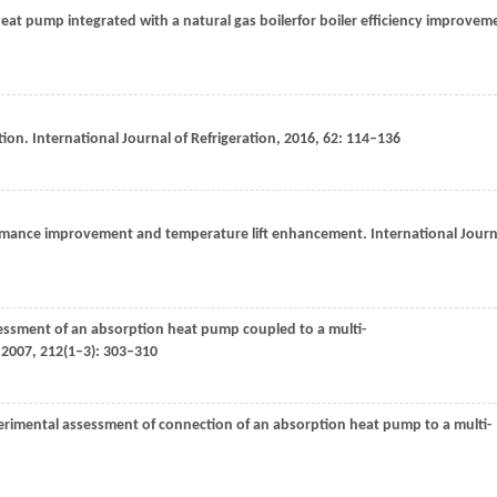
eat pump integrated with a natural gas boilerfor boiler efficiency improvem
tion.
International Journal of Refrigeration
,
2016
,
62
: 114–136
ormance improvement and temperature lift enhancement.
International Journ
essment of an absorption heat pump coupled to a multi-
,
2007
,
212
(1–3): 303–310
erimental assessment of connection of an absorption heat pump to a multi-