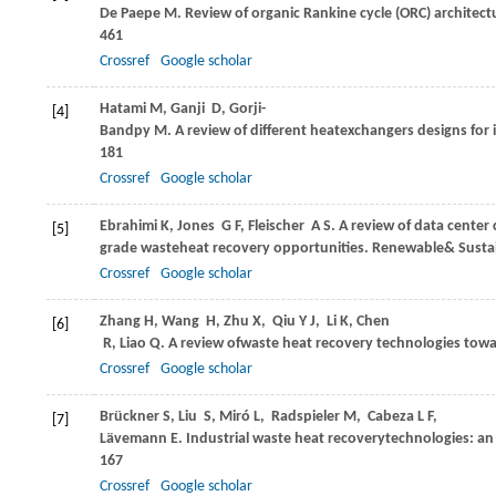
De Paepe
M
. Review of organic Rankine cycle (ORC) architec
461
Crossref
Google scholar
Hatami
M
,
Ganji
D
,
Gorji-
[4]
Bandpy
M
. A review of different heatexchangers designs for
181
Crossref
Google scholar
Ebrahimi
K
,
Jones
G F
,
Fleischer
A S
. A review of data cente
[5]
grade wasteheat recovery opportunities.
Renewable& Sustai
Crossref
Google scholar
Zhang
H
,
Wang
H
,
Zhu
X
,
Qiu
Y J
,
Li
K
,
Chen
[6]
R
,
Liao
Q
. A review ofwaste heat recovery technologies towar
Crossref
Google scholar
Brückner
S
,
Liu
S
,
Miró
L
,
Radspieler
M
,
Cabeza
L F
,
[7]
Lävemann
E
. Industrial waste heat recoverytechnologies: a
167
Crossref
Google scholar