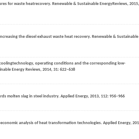
tures for waste heatrecovery.
Renewable & Sustainable EnergyReviews
,
2015
 increasing the diesel exhaust waste heat recovery.
Renewable & Sustainable
r coolingtechnology, operating conditions and the corresponding low-
nable Energy Reviews
,
2014
,
31
: 622–638
ds molten slag in steel industry.
Applied Energy
,
2013
,
112
: 956–966
n economic analysis of heat transformation technologies.
Applied Energy
,
201