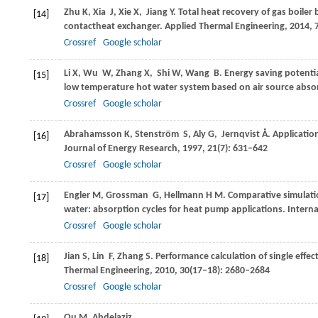
Zhu
K
,
Xia
J
,
Xie
X
,
Jiang
Y
. Total heat recovery of gas boile
[14]
contactheat exchanger.
Applied Thermal Engineering
,
2014
,
Crossref
Google scholar
Li
X
,
Wu
W
,
Zhang
X
,
Shi
W
,
Wang
B
. Energy saving potentia
[15]
low temperature hot water system based on air source abs
Crossref
Google scholar
Abrahamsson
K
,
Stenström
S
,
Aly
G
,
Jernqvist
Å
. Applicati
[16]
Journal of Energy Research
,
1997
,
21
(7): 631–642
Crossref
Google scholar
Engler
M
,
Grossman
G
,
Hellmann
H M
. Comparative simulat
[17]
water: absorption cycles for heat pump applications.
Interna
Crossref
Google scholar
Jian
S
,
Lin
F
,
Zhang
S
. Performance calculation of single eff
[18]
Thermal Engineering
,
2010
,
30
(17–18): 2680–2684
Crossref
Google scholar
Qu
M
,
Abdelaziz