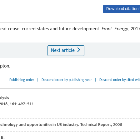
Download citation 
at reuse: currentstates and future development.
Front. Energy
, 2017
Next article
ipton.
Publishing order
|
Descend order by publishing year
|
Descend order by cited wi
alysis
016,
161:
497–511
Technology and opportunitiesin US industry.
Technical Repor
t,
2008
B
,