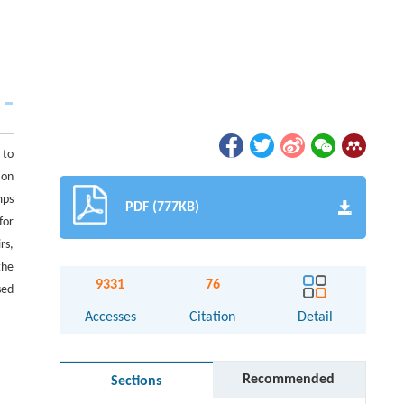
 to
ion
mps
PDF (777KB)
for
rs,
the
9331
76
sed
Accesses
Citation
Detail
Recommended
Sections