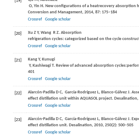
[19]
O
,
Yin
H
. New configurations of a heatrecovery absorption h
Conversion and Management
,
2014
,
87
: 175–184
Crossref
Google scholar
Xu
Z Y
,
Wang
R Z
. Absorption
[20]
refrigeration cycles: categorized based on the cycle construc
Crossref
Google scholar
Kang
Y
,
Kunugi
[21]
Y
,
Kashiwagi
T
. Review of advanced absorption cycles:perf
401
Crossref
Google scholar
Alarcón-Padilla
D C
,
García-Rodríguez
L
,
Blanco-Gálvez
J
. Ass
[22]
effect distillation unit within AQUASOL project.
Desalination
Crossref
Google scholar
Alarcón-Padilla
D C
,
García-Rodríguez
L
,
Blanco-Gálvez
J
. Exp
[23]
effect distillation unit.
Desalination
,
2010
,
250
(2): 500–505
Crossref
Google scholar