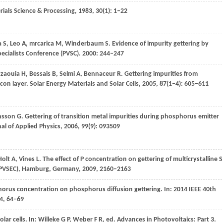
rials Science & Processing
,
1983
,
30
(1): 1–22
a
S
,
Leo
A
,
mrcarica
M
,
Winderbaum
S
. Evidence of impurity gettering by
ecialists Conference (PVSC)
.
2000
: 244–247
zzaouia
H
,
Bessais
B
,
Selmi
A
,
Bennaceur
R
. Gettering impurities from
icon layer.
Solar Energy Materials and Solar Cells
,
2005
,
87
(1–4): 605–611
nsson
G
. Gettering of transition metal impurities during phosphorus emitter
al of Applied Physics
,
2006
,
99
(9): 093509
Holt
A
,
Vines
L
. The effect of P concentration on gettering of multicrystalline S
 PVSEC), Hamburg, Germany
,
2009
, 2160–2163
horus concentration on phosphorus diffusion gettering.
In: 2014 IEEE 40th
4
, 64–69
olar cells.
In: Willeke G P, Weber F R, ed. Advances in Photovoltaics: Part 3.