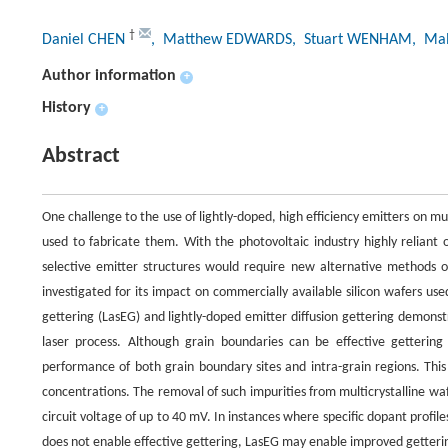
†
Daniel CHEN
, Matthew EDWARDS
, Stuart WENHAM
, Ma
Author information
+
History
+
Abstract
One challenge to the use of lightly-doped, high efficiency emitters on mult
used to fabricate them. With the photovoltaic industry highly reliant 
selective emitter structures would require new alternative methods of
investigated for its impact on commercially available silicon wafers u
gettering (LasEG) and lightly-doped emitter diffusion gettering demons
laser process. Although grain boundaries can be effective gettering s
performance of both grain boundary sites and intra-grain regions. This 
concentrations. The removal of such impurities from multicrystalline waf
circuit voltage of up to 40 mV. In instances where specific dopant profiles
does not enable effective gettering, LasEG may enable improved getterin