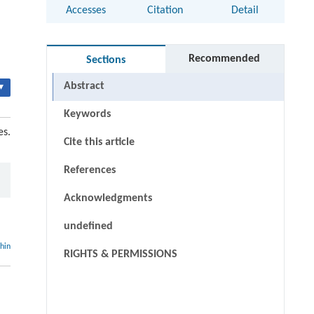
Accesses
Citation
Detail
Recommended
Sections
Abstract
▾
Keywords
es.
Cite this article
References
Acknowledgments
undefined
thin
RIGHTS & PERMISSIONS