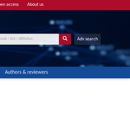
en access
About us
Adv search
Authors & reviewers