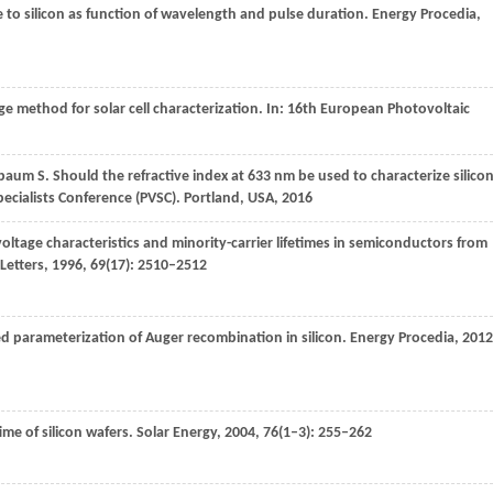
e to silicon as function of wavelength and pulse duration.
Energy Procedia
,
ge method for solar cell characterization.
In: 16th European Photovoltaic
baum
S
. Should the refractive index at 633 nm be used to characterize silico
pecialists Conference (PVSC). Portland, USA
,
2016
oltage characteristics and minority-carrier lifetimes in semiconductors from
Letters
,
1996
,
69
(17): 2510–2512
d parameterization of Auger recombination in silicon.
Energy Procedia
,
2012
ime of silicon wafers.
Solar Energy
,
2004
,
76
(1–3): 255–262