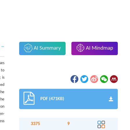
AI Summary
AI Mindmap
ses
 to
 is
ced
the
PDF (471KB)
the
ron
en-
ess
3375
9