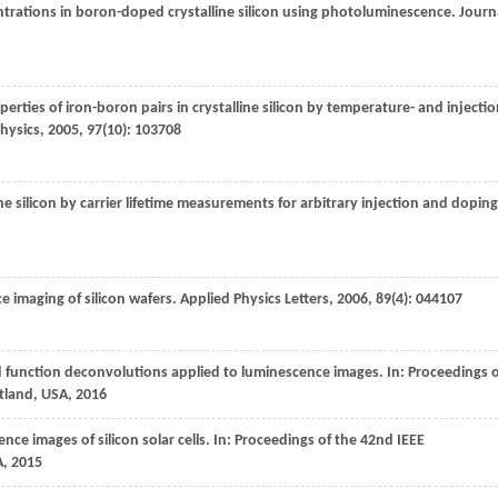
centrations in boron-doped crystalline silicon using photoluminescence.
Journ
operties of iron-boron pairs in crystalline silicon by temperature- and injectio
Physics
,
2005
,
97
(10): 103708
line silicon by carrier lifetime measurements for arbitrary injection and doping
 imaging of silicon wafers.
Applied Physics Letters
,
2006
,
89
(4): 044107
ad function deconvolutions applied to luminescence images.
In: Proceedings 
rtland, USA
,
2016
nce images of silicon solar cells.
In: Proceedings of the 42nd IEEE
A
,
2015