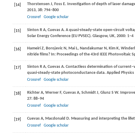
Thorstensen
J
,
Foss
E
. Investigation of depth of laser damag
[14]
2013
,
38
: 794–800
Crossref
Google scholar
Sinton
R A
,
Cuevas
A
. A quasi-steady-state open-circuit volta
[15]
Solar Energy Conference (EU PVSEC). Glasgow, UK
,
2000
: 1–4
Hameiri
Z
,
Borojevic
N
,
Mai
L
,
Nandakumar
N
,
Kim
K
,
Winder
[16]
nitride films?
In: Proceedings of the 43rd IEEE Photovoltaic S
Sinton
R A
,
Cuevas
A
. Contactless determination of current–v
[17]
quasi-steady-state photoconductance data.
Applied Physics 
Crossref
Google scholar
Richter
A
,
Werner
F
,
Cuevas
A
,
Schmidt
J
,
Glunz
S W
. Improve
[18]
27
: 88–94
Crossref
Google scholar
Cuevas
A
,
Macdonald
D
. Measuring and interpreting the lifet
[19]
Crossref
Google scholar