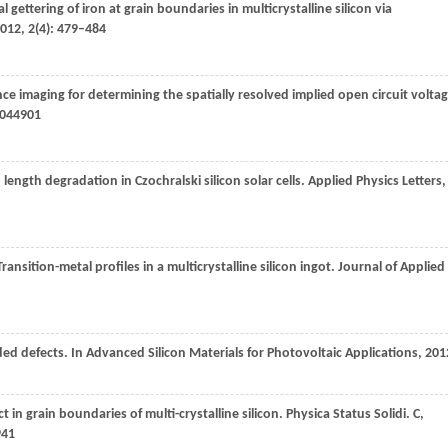
al gettering of iron at grain boundaries in multicrystalline silicon via
012
,
2
(4): 479–484
e imaging for determining the spatially resolved implied open circuit volta
: 044901
n length degradation in Czochralski silicon solar cells.
Applied Physics Letters
,
Transition-metal profiles in a multicrystalline silicon ingot.
Journal of Applied
ded defects.
In Advanced Silicon Materials for Photovoltaic Applications
,
201
ct in grain boundaries of multi-crystalline silicon.
Physica Status Solidi. C,
941