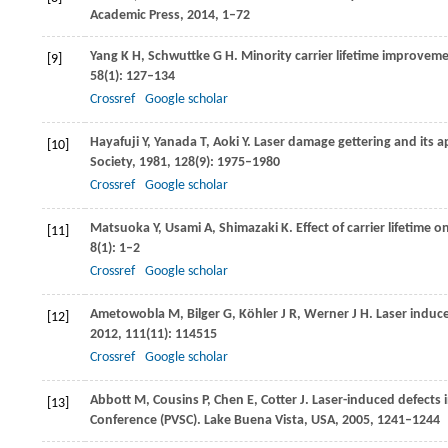
Academic Press
,
2014
, 1–72
Yang
K H
,
Schwuttke
G H
. Minority carrier lifetime improvem
[9]
58
(1): 127–134
Crossref
Google scholar
Hayafuji
Y
,
Yanada
T
,
Aoki
Y
. Laser damage gettering and its a
[10]
Society
,
1981
,
128
(9): 1975–1980
Crossref
Google scholar
Matsuoka
Y
,
Usami
A
,
Shimazaki
K
. Effect of carrier lifetime
[11]
8
(1): 1–2
Crossref
Google scholar
Ametowobla
M
,
Bilger
G
,
Köhler
J R
,
Werner
J H
. Laser induce
[12]
2012
,
111
(11): 114515
Crossref
Google scholar
Abbott
M
,
Cousins
P
,
Chen
E
,
Cotter
J
. Laser-induced defects in
[13]
Conference (PVSC). Lake Buena Vista, USA
,
2005
, 1241–1244