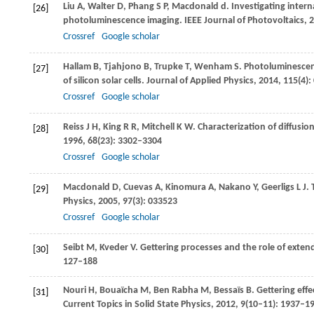
Liu
A
,
Walter
D
,
Phang
S P
,
Macdonald
d
. Investigating intern
[26]
photoluminescence imaging.
IEEE Journal of Photovoltaics
,
2
Crossref
Google scholar
Hallam
B
,
Tjahjono
B
,
Trupke
T
,
Wenham
S
. Photoluminescenc
[27]
of silicon solar cells.
Journal of Applied Physics
,
2014
,
115
(4)
Crossref
Google scholar
Reiss
J H
,
King
R R
,
Mitchell
K W
. Characterization of diffusio
[28]
1996
,
68
(23): 3302–3304
Crossref
Google scholar
Macdonald
D
,
Cuevas
A
,
Kinomura
A
,
Nakano
Y
,
Geerligs
L J
. 
[29]
Physics
,
2005
,
97
(3): 033523
Crossref
Google scholar
Seibt
M
,
Kveder
V
. Gettering processes and the role of exten
[30]
127–188
Nouri
H
,
Bouaïcha
M
,
Ben Rabha
M
,
Bessaïs
B
. Gettering effe
[31]
Current Topics in Solid State Physics
,
2012
,
9
(10–11): 1937–1