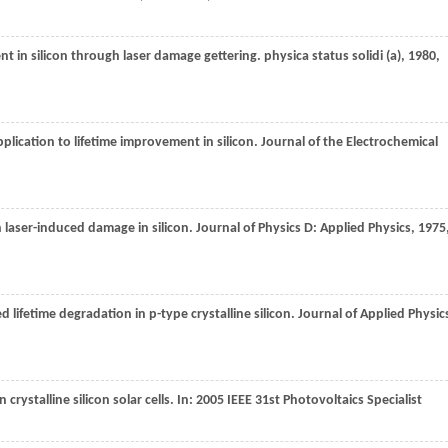
ent in silicon through laser damage gettering.
physica status solidi (a)
,
1980
,
pplication to lifetime improvement in silicon.
Journal of the Electrochemical
 on laser-induced damage in silicon.
Journal of Physics D: Applied Physics
,
1975
d lifetime degradation in p-type crystalline silicon.
Journal of Applied Physic
 crystalline silicon solar cells. I
n: 2005 IEEE 31st Photovoltaics Specialist