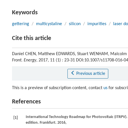
Keywords
gettering
/
multicystaline
/
silicon
/
impurities
/
laser d
Cite this article
Daniel CHEN, Matthew EDWARDS, Stuart WENHAM, Malcolm ABB
Front. Energy
, 2017, 11 (1) : 23-31 DOI:10.1007/s11708-016-0
Previous article
This is a preview of subscription content, contact
us
for subscr
References
International Technology Roadmap for Photovoltaic (ITRPV).
[1]
edition.
Frankfurt
.
2016
,