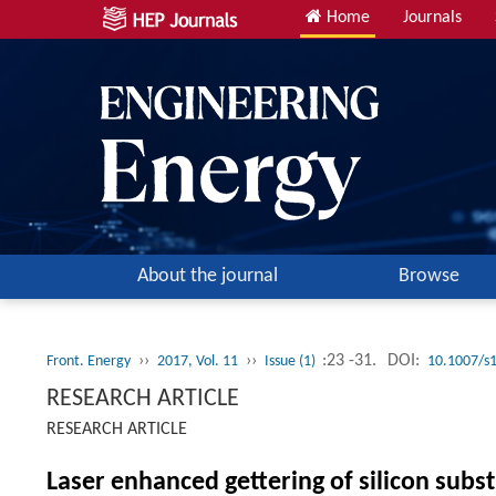
Home
Journals
About the journal
Browse
››
››
:23 -31.
DOI:
Front. Energy
2017, Vol. 11
Issue (1)
10.1007/s
RESEARCH ARTICLE
RESEARCH ARTICLE
Laser enhanced gettering of silicon subst