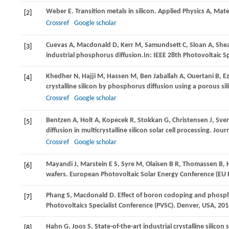
Weber
E
. Transition metals in silicon.
Applied Physics A, Mate
[2]
Crossref
Google scholar
Cuevas
A
,
Macdonald
D
,
Kerr
M
,
Samundsett
C
,
Sloan
A
,
She
[3]
industrial phosphorus diffusion.In:
IEEE 28th Photovoltaic Sp
Khedher
N
,
Hajji
M
,
Hassen
M
,
Ben Jaballah
A
,
Ouertani
B
,
E
[4]
crystalline silicon by phosphorus diffusion using a porous sil
Crossref
Google scholar
Bentzen
A
,
Holt
A
,
Kopecek
R
,
Stokkan
G
,
Christensen
J
,
Sve
[5]
diffusion in multicrystalline silicon solar cell processing.
Journ
Crossref
Google scholar
Mayandi
J
,
Marstein
E S
,
Syre
M
,
Olaisen
B R
,
Thomassen
B
,
[6]
wafers.
European Photovoltaic Solar Energy Conference (EU
Phang
S
,
Macdonald
D
. Effect of boron codoping and phosp
[7]
Photovoltaics Specialist Conference (PVSC). Denver, USA
,
201
Hahn
G
,
Joos
S
. State-of-the-art industrial crystalline silicon s
[8]