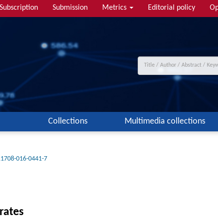
Subscription
Submission
Metrics
Editorial policy
Op
Collections
Multimedia collections
11708-016-0441-7
rates