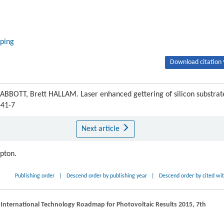
oping
Download citation 
OTT, Brett HALLAM. Laser enhanced gettering of silicon substrat
441-7
Next article
ipton.
Publishing order
|
Descend order by publishing year
|
Descend order by cited wi
 International Technology Roadmap for Photovoltaic Results 2015, 7th