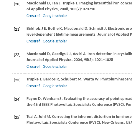
Macdonald
D
,
Tan
J
,
Trupke
T
. Imaging interstitial iron con
[20]
of Applied Physics
,
2008
,
103
(7): 073710
Crossref
Google scholar
Birkholz
J E
,
Bothe
K
,
Macdonald
D
,
Schmidt
J
. Electronic pr
[21]
level-dependent lifetime measurements.
Journal of Applied 
Crossref
Google scholar
Macdonald
D
,
Geerligs
L J
,
Azzizi
A
. Iron detection in crystal
[22]
Journal of Applied Physics
,
2004
,
95
(3): 1021–1028
Crossref
Google scholar
Trupke
T
,
Bardos
R
,
Schubert
M
,
Warta
W
. Photoluminescence
[23]
Crossref
Google scholar
Payne
D
,
Wenham
S
. Evaluating the accuracy of point spre
[24]
the 43rd IEEE Photovoltaic Specialists Conference (PVSC). Po
Teal
A
,
Juhl
M
. Correcting the inherent distortion in luminesce
[25]
Photovoltaic Specialists Conference (PVSC). New Orleans, US