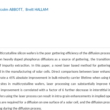
lcolm ABBOTT
, Brett HALLAM
icrystalline silicon wafers is the poor gettering efficiency of the diffusion proces
on heavily doped phosphorus diffusions as a source of gettering, the transition
 impurity extraction. In this paper, a novel laser based method for gettering
sed in the manufacturing of solar cells. Direct comparisons between laser enhan
trate a 45% absolute improvement in bulk minority carrier lifetime when using 
ites in multicrystalline wafers, laser processing can substantially improve 
improvement is correlated with a factor of 6 further decrease in interstitial i
ers using the laser process can result in intra-grain enhancements in implied op
 are required for a diffusion on one surface of a solar cell, and the diffusion proc
g during the diffusion process.