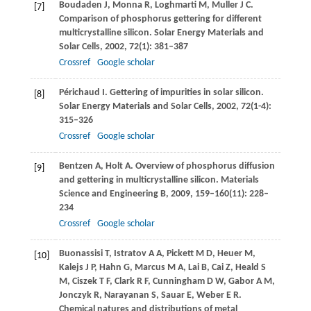
Boudaden
J
,
Monna
R
,
Loghmarti
M
,
Muller
J C
.
[7]
Comparison of phosphorus gettering for different
multicrystalline silicon.
Solar Energy Materials and
Solar Cells
,
2002
,
72
(1): 381–387
Crossref
Google scholar
Périchaud
I
. Gettering of impurities in solar silicon.
[8]
Solar Energy Materials and Solar Cells
,
2002
,
72
(1-4):
315–326
Crossref
Google scholar
Bentzen
A
,
Holt
A
. Overview of phosphorus diffusion
[9]
and gettering in multicrystalline silicon.
Materials
Science and Engineering B
,
2009
,
159–160
(11): 228–
234
Crossref
Google scholar
Buonassisi
T
,
Istratov
A A
,
Pickett
M D
,
Heuer
M
,
[10]
Kalejs
J P
,
Hahn
G
,
Marcus
M A
,
Lai
B
,
Cai
Z
,
Heald
S
M
,
Ciszek
T F
,
Clark
R F
,
Cunningham
D W
,
Gabor
A M
,
Jonczyk
R
,
Narayanan
S
,
Sauar
E
,
Weber
E R
.
Chemical natures and distributions of metal