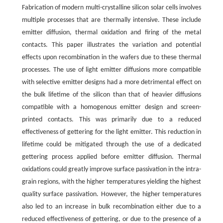
Fabrication of modern multi-crystalline silicon solar cells involves
multiple processes that are thermally intensive. These include
emitter diffusion, thermal oxidation and firing of the metal
contacts. This paper illustrates the variation and potential
effects upon recombination in the wafers due to these thermal
processes. The use of light emitter diffusions more compatible
with selective emitter designs had a more detrimental effect on
the bulk lifetime of the silicon than that of heavier diffusions
compatible with a homogenous emitter design and screen-
printed contacts. This was primarily due to a reduced
effectiveness of gettering for the light emitter. This reduction in
lifetime could be mitigated through the use of a dedicated
gettering process applied before emitter diffusion. Thermal
oxidations could greatly improve surface passivation in the intra-
grain regions, with the higher temperatures yielding the highest
quality surface passivation. However, the higher temperatures
also led to an increase in bulk recombination either due to a
reduced effectiveness of gettering, or due to the presence of a