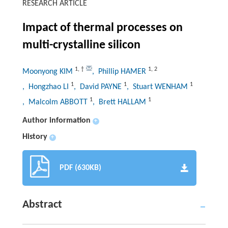
RESEARCH ARTICLE
Impact of thermal processes on
multi-crystalline silicon
1
,
†
1
,
2
Moonyong KIM
, Phillip HAMER
1
1
1
, Hongzhao LI
, David PAYNE
, Stuart WENHAM
1
1
, Malcolm ABBOTT
, Brett HALLAM
Author information
+
History
+
PDF (630KB)
Abstract