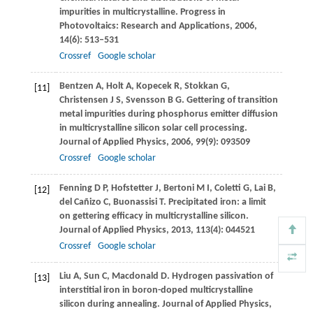
impurities in multicrystalline.
Progress in
Photovoltaics: Research and Applications
,
2006
,
14
(6): 513–531
Crossref
Google scholar
Bentzen
A
,
Holt
A
,
Kopecek
R
,
Stokkan
G
,
[11]
Christensen
J S
,
Svensson
B G
. Gettering of transition
metal impurities during phosphorus emitter diffusion
in multicrystalline silicon solar cell processing.
Journal of Applied Physics
,
2006
,
99
(9): 093509
Crossref
Google scholar
Fenning
D P
,
Hofstetter
J
,
Bertoni
M I
,
Coletti
G
,
Lai
B
,
[12]
del Cañizo
C
,
Buonassisi
T
. Precipitated iron: a limit
on gettering efficacy in multicrystalline silicon.
Journal of Applied Physics
,
2013
,
113
(4): 044521
Crossref
Google scholar
Liu
A
,
Sun
C
,
Macdonald
D
. Hydrogen passivation of
[13]
interstitial iron in boron-doped multicrystalline
silicon during annealing.
Journal of Applied Physics
,