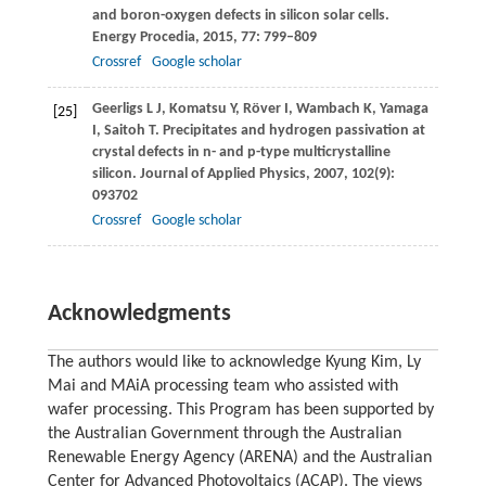
and boron-oxygen defects in silicon solar cells.
Energy Procedia
,
2015
,
77
: 799–809
Crossref
Google scholar
Geerligs
L J
,
Komatsu
Y
,
Röver
I
,
Wambach
K
,
Yamaga
[25]
I
,
Saitoh
T
. Precipitates and hydrogen passivation at
crystal defects in n- and p-type multicrystalline
silicon.
Journal of Applied Physics
,
2007
,
102
(9):
093702
Crossref
Google scholar
Acknowledgments
The authors would like to acknowledge Kyung Kim, Ly
Mai and MAiA processing team who assisted with
wafer processing. This Program has been supported by
the Australian Government through the Australian
Renewable Energy Agency (ARENA) and the Australian
Center for Advanced Photovoltaics (ACAP). The views