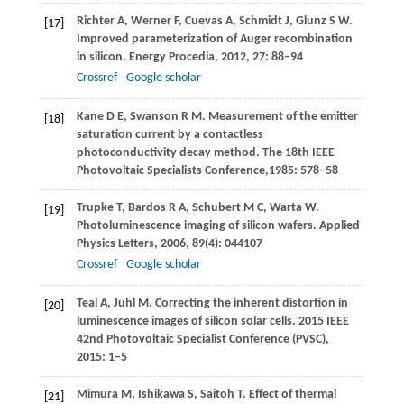
Richter
A
,
Werner
F
,
Cuevas
A
,
Schmidt
J
,
Glunz
S W
.
[17]
Improved parameterization of Auger recombination
in silicon.
Energy Procedia
,
2012
,
27
: 88–94
Crossref
Google scholar
Kane
D E
,
Swanson
R M
. Measurement of the emitter
[18]
saturation current by a contactless
photoconductivity decay method.
The 18th IEEE
Photovoltaic Specialists Conference
,
1985
: 578–58
Trupke
T
,
Bardos
R A
,
Schubert
M C
,
Warta
W
.
[19]
Photoluminescence imaging of silicon wafers.
Applied
Physics Letters
,
2006
,
89
(4): 044107
Crossref
Google scholar
Teal
A
,
Juhl
M
. Correcting the inherent distortion in
[20]
luminescence images of silicon solar cells.
2015 IEEE
42nd Photovoltaic Specialist Conference (PVSC)
,
2015
: 1–5
Mimura
M
,
Ishikawa
S
,
Saitoh
T
. Effect of thermal
[21]