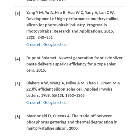
silicon solar cell.
2015
,
Yang
Y M
,
Yu
A
,
Hsu
B
,
Hsu
W C
,
Yang
A
,
Lan
C W
.
[3]
Development of high-performance multicrystalline
silicon for photovoltaic industry.
Progress in
Photovoltaics: Research and Applications
,
2015
,
23
(3): 340–351
Crossref
Google scholar
Dupont Solamet. Newest generation front side silver
[4]
paste delivers superior efficiency for p-type solar
cells.
2015
,
Blakers
A W
,
Wang
A
,
Milne
A M
,
Zhao
J
,
Green
M A
.
[5]
22.8% efficient silicon solar cell.
Applied Physics
Letters
,
1989
,
55
(13): 1363–1365
Crossref
Google scholar
Macdonald
D
,
Cuevas
A
. The trade-off between
[6]
phosphorus gettering and thermal degradation in
multicrystalline silicon,
2000