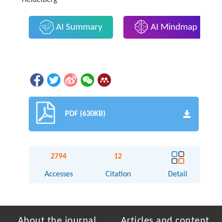
AI Summary
AI Mindmap
PDF (630KB)
2794
12
Accesses
Citation
Detail
About the journal
Articles and content