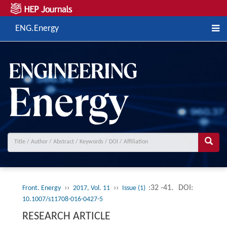
ENG.Energy
››
››
:32 -41.
DOI:
Front. Energy
2017, Vol. 11
Issue (1)
10.1007/s11708-016-0427-5
RESEARCH ARTICLE