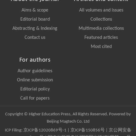
Aims & scope
All volumes and issues
Editorial board
Collections
Abstracting & Indexing
Multimedia collections
Contact us
Featured articles
Most cited
For authors
Author guidelines
Online submission
Editorial policy
Call for papers
Copyright © Higher Education Press, All Rights Reserved. Powered by
Beijing Magtech Co. Ltd
ICP Filing:
京ICP备12020869号-1
|
京ICP备150856号
| 京公网安备