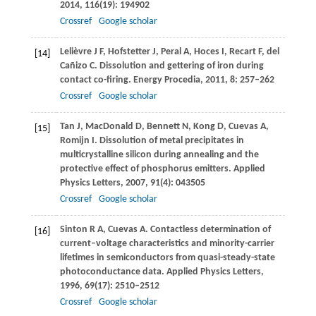
2014
,
116
(19): 194902
Crossref
Google scholar
Lelièvre
J F
,
Hofstetter
J
,
Peral
A
,
Hoces
I
,
Recart
F
,
del
[14]
Cañizo
C
. Dissolution and gettering of iron during
contact co-firing.
Energy Procedia
,
2011
,
8
: 257–262
Crossref
Google scholar
Tan
J
,
MacDonald
D
,
Bennett
N
,
Kong
D
,
Cuevas
A
,
[15]
Romijn
I
. Dissolution of metal precipitates in
multicrystalline silicon during annealing and the
protective effect of phosphorus emitters.
Applied
Physics Letters
,
2007
,
91
(4): 043505
Crossref
Google scholar
Sinton
R A
,
Cuevas
A
. Contactless determination of
[16]
current–voltage characteristics and minority-carrier
lifetimes in semiconductors from quasi-steady-state
photoconductance data.
Applied Physics Letters
,
1996
,
69
(17): 2510–2512
Crossref
Google scholar