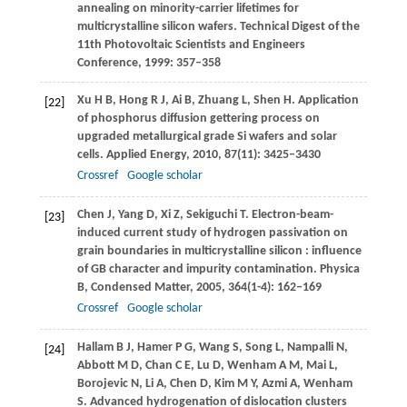
annealing on minority-carrier lifetimes for
multicrystalline silicon wafers.
Technical Digest of the
11th Photovoltaic Scientists and Engineers
Conference
,
1999
: 357–358
Xu
H B
,
Hong
R J
,
Ai
B
,
Zhuang
L
,
Shen
H
. Application
[22]
of phosphorus diffusion gettering process on
upgraded metallurgical grade Si wafers and solar
cells.
Applied Energy
,
2010
,
87
(11): 3425–3430
Crossref
Google scholar
Chen
J
,
Yang
D
,
Xi
Z
,
Sekiguchi
T
. Electron-beam-
[23]
induced current study of hydrogen passivation on
grain boundaries in multicrystalline silicon : influence
of GB character and impurity contamination.
Physica
B, Condensed Matter
,
2005
,
364
(1-4): 162–169
Crossref
Google scholar
Hallam
B J
,
Hamer
P G
,
Wang
S
,
Song
L
,
Nampalli
N
,
[24]
Abbott
M D
,
Chan
C E
,
Lu
D
,
Wenham
A M
,
Mai
L
,
Borojevic
N
,
Li
A
,
Chen
D
,
Kim
M Y
,
Azmi
A
,
Wenham
S
. Advanced hydrogenation of dislocation clusters