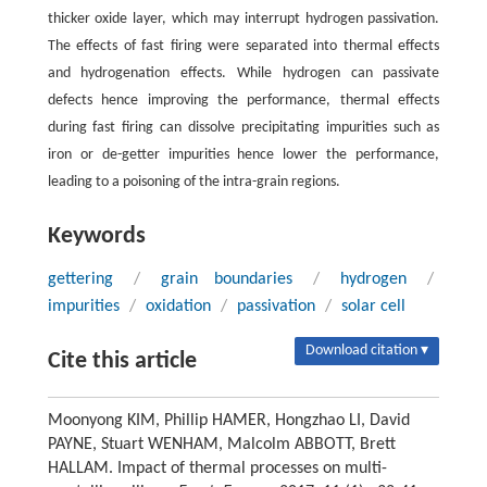
thicker oxide layer, which may interrupt hydrogen passivation.
The effects of fast firing were separated into thermal effects
and hydrogenation effects. While hydrogen can passivate
defects hence improving the performance, thermal effects
during fast firing can dissolve precipitating impurities such as
iron or de-getter impurities hence lower the performance,
leading to a poisoning of the intra-grain regions.
Keywords
gettering
/
grain boundaries
/
hydrogen
/
impurities
/
oxidation
/
passivation
/
solar cell
Download citation ▾
Cite this article
Moonyong KIM, Phillip HAMER, Hongzhao LI, David
PAYNE, Stuart WENHAM, Malcolm ABBOTT, Brett
HALLAM. Impact of thermal processes on multi-