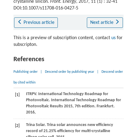
crystalline silicon.
Front. Energy
, 2017, 11 (1) : 32-41
DOI:10.1007/s11708-016-0427-5
Previous article
Next article
This is a preview of subscription content, contact
us
for
subscripton.
References
Publishing order
|
Descend order by publishing year
|
Descend order
by cited within
ITRPV. International Technology Roadmap for
[1]
Photovoltaic.
International Technology Roadmap for
Photovoltaic Results 2015, 7th edition. Frankfurt
.
2016
,
Trina Solar. Trina solar announces new efficiency
[2]
record of 21.25% efficiency for multi-crystalline