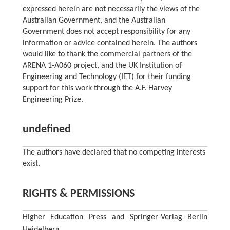
expressed herein are not necessarily the views of the
Australian Government, and the Australian
Government does not accept responsibility for any
information or advice contained herein. The authors
would like to thank the commercial partners of the
ARENA 1-A060 project, and the UK Institution of
Engineering and Technology (IET) for their funding
support for this work through the A.F. Harvey
Engineering Prize.
undefined
The authors have declared that no competing interests
exist.
RIGHTS & PERMISSIONS
Higher Education Press and Springer-Verlag Berlin
Heidelberg