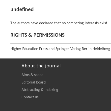
undefined
The authors have declared that no competing interests exist.
RIGHTS & PERMISSIONS
Higher Education Press and Springer-Verlag Berlin Heidelberg
About the journal
Aims & scope
Editorial board
Abstracting & Indexing
Contact us