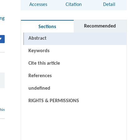
Accesses
Citation
Detail
ing
Recommended
Sections
Abstract
▾
Keywords
Cite this article
References
undefined
RIGHTS & PERMISSIONS
thin