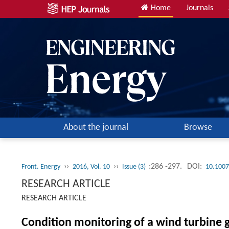
Home
Journals
About the journal
Browse
››
››
:286 -297.
DOI:
Front. Energy
2016, Vol. 10
Issue (3)
10.1007
RESEARCH ARTICLE
RESEARCH ARTICLE
Condition monitoring of a wind turbine 