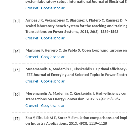
system laboratory setup.
International Journal of Electrical
Crossref
Google scholar
Arribas
J R
,
Veganzones
C
,
Blazquez
F
,
Platero
C
,
Ramirez
D
,
M
[13]
scaled laboratory bench system for the teaching and trainin
Transactions on Power Systems
,
2011
,
26
(3): 1534–1543
Crossref
Google scholar
Martinez
F
,
Herrero
C
,
de Pablo
S
. Open loop wind turbine e
[14]
Crossref
Google scholar
Mesemanolis
A
,
Mademlis
C
,
Kioskeridis
I
. Optimal efficienc
[15]
IEEE Journal of Emerging and Selected Topics in Power Electr
Crossref
Google scholar
Mesemanolis
A
,
Mademlis
C
,
Kioskeridis
I
. High-efficiency c
[16]
Transactions on Energy Conversion
,
2012
,
27
(4): 958–967
Crossref
Google scholar
Zou
Y
,
Elbuluk
M E
,
Sorez
Y
. Simulation comparisons and imp
[17]
on Industry Applications
,
2013
,
49
(3): 1119–1128