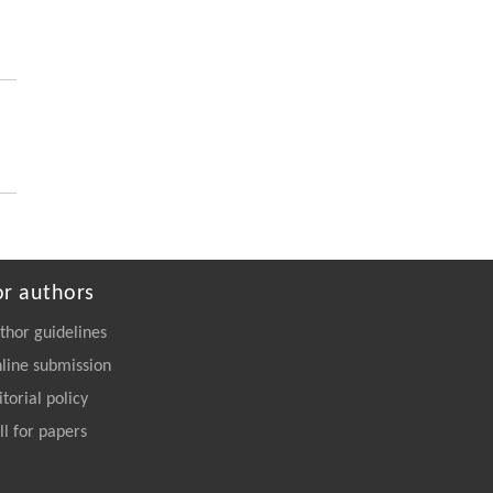
Blades into High-Strength Adhesives
Engineering
. 2026, Vol.58(3): 1-303
https://doi.org/10.1016/j.eng.2026.02.011
or authors
thor guidelines
line submission
itorial policy
ll for papers