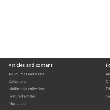
Articles and content
F
All volumes and issues
Au
Collections
On
Multimedia collections
Ed
Featured articles
Ca
Most cited