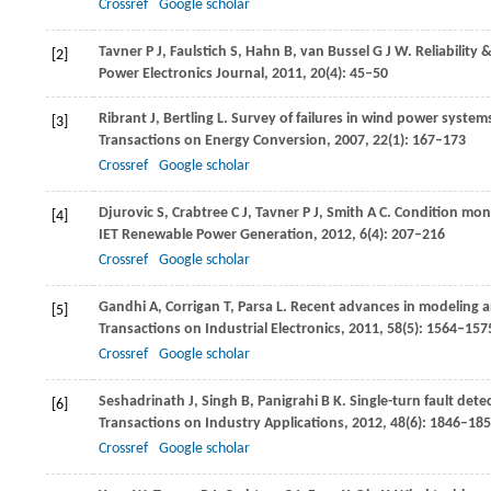
Crossref
Google scholar
Tavner
P J
,
Faulstich
S
,
Hahn
B
,
van Bussel
G J W
. Reliability
[2]
Power Electronics Journal
,
2011
,
20
(4): 45–50
Ribrant
J
,
Bertling
L
. Survey of failures in wind power syste
[3]
Transactions on Energy Conversion
,
2007
,
22
(1): 167–173
Crossref
Google scholar
Djurovic
S
,
Crabtree
C J
,
Tavner
P J
,
Smith
A C
. Condition moni
[4]
IET Renewable Power Generation
,
2012
,
6
(4): 207–216
Crossref
Google scholar
Gandhi
A
,
Corrigan
T
,
Parsa
L
. Recent advances in modeling an
[5]
Transactions on Industrial Electronics
,
2011
,
58
(5): 1564–157
Crossref
Google scholar
Seshadrinath
J
,
Singh
B
,
Panigrahi
B K
. Single-turn fault de
[6]
Transactions on Industry Applications
,
2012
,
48
(6): 1846–18
Crossref
Google scholar