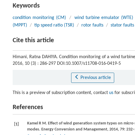
Keywords
condition monitoring (CM)
/
wind turbine emulator (WTE)
(MPPT)
/
tip speed ratio (TSR)
/
rotor faults
/
stator faults
Cite this article
Himani, Ratna DAHIYA. Condition monitoring of a wind turbine
2016, 10 (3) : 286-297 DOI:10.1007/s11708-016-0419-5
Previous article
This is a preview of subscription content, contact
us
for subscr
References
Kamel
R M
. Effect of wind generation system types on micr
[1]
modes.
Energy Conversion and Management
,
2014
,
79
: 232