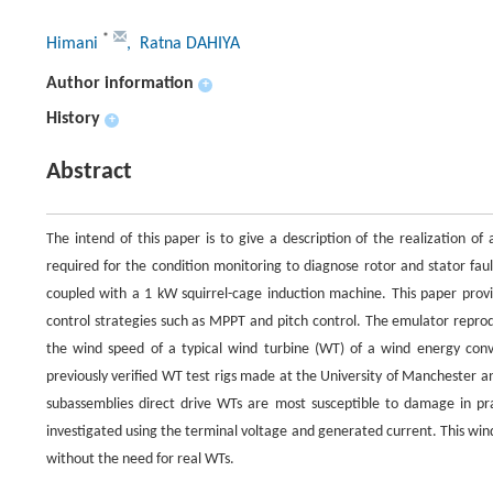
*
Himani
, Ratna DAHIYA
Author information
+
History
+
Abstract
The intend of this paper is to give a description of the realization 
required for the condition monitoring to diagnose rotor and stator f
coupled with a 1 kW squirrel-cage induction machine. This paper pro
control strategies such as MPPT and pitch control. The emulator reprod
the wind speed of a typical wind turbine (WT) of a wind energy con
previously verified WT test rigs made at the University of Manchester a
subassemblies direct drive WTs are most susceptible to damage in pr
investigated using the terminal voltage and generated current. This wi
without the need for real WTs.