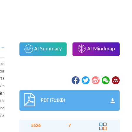
AI Summary
AI Mindmap
aze
tor
WTE
 in
ith
PDF (711KB)
ric
and
ing
5526
7