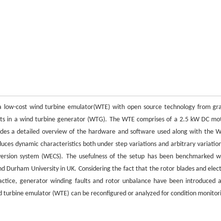
of a low-cost wind turbine emulator(WTE) with open source technology from gr
aults in a wind turbine generator (WTG). The WTE comprises of a 2.5 kW DC mo
vides a detailed overview of the hardware and software used along with the 
uces dynamic characteristics both under step variations and arbitrary variation
version system (WECS). The usefulness of the setup has been benchmarked w
nd Durham University in UK. Considering the fact that the rotor blades and elect
actice, generator winding faults and rotor unbalance have been introduced 
nd turbine emulator (WTE) can be reconfigured or analyzed for condition monitor