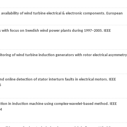
 & availability of wind turbine electrical & electronic components.
European
ms with focus on Swedish wind power plants during 1997–2005.
IEEE
toring of wind turbine induction generators with rotor electrical asymmetry
d online detection of stator interturn faults in electrical motors.
IEEE
5
tection in induction machine using complex-wavelet-based method.
IEEE
54