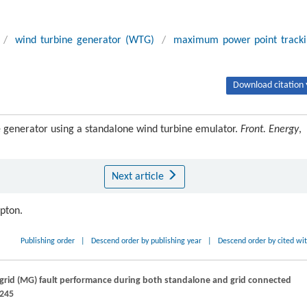
/
wind turbine generator (WTG)
/
maximum power point track
Download citation 
 generator using a standalone wind turbine emulator.
Front. Energy
,
Next article
ipton.
Publishing order
|
Descend order by publishing year
|
Descend order by cited wi
o-grid (MG) fault performance during both standalone and grid connected
–245