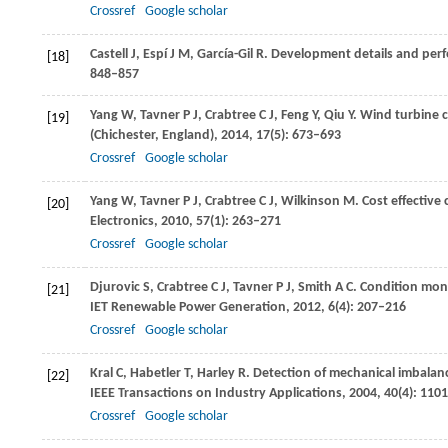
Crossref
Google scholar
Castell
J
,
Espí
J M
,
García-Gil
R
. Development details and per
[18]
848–857
Yang
W
,
Tavner
P J
,
Crabtree
C J
,
Feng
Y
,
Qiu
Y
. Wind turbine 
[19]
(Chichester, England)
,
2014
,
17
(5): 673–693
Crossref
Google scholar
Yang
W
,
Tavner
P J
,
Crabtree
C J
,
Wilkinson
M
. Cost effectiv
[20]
Electronics
,
2010
,
57
(1): 263–271
Crossref
Google scholar
Djurovic
S
,
Crabtree
C J
,
Tavner
P J
,
Smith
A C
. Condition moni
[21]
IET Renewable Power Generation
,
2012
,
6
(4): 207–216
Crossref
Google scholar
Kral
C
,
Habetler
T
,
Harley
R
. Detection of mechanical imbalan
[22]
IEEE Transactions on Industry Applications
,
2004
,
40
(4): 110
Crossref
Google scholar