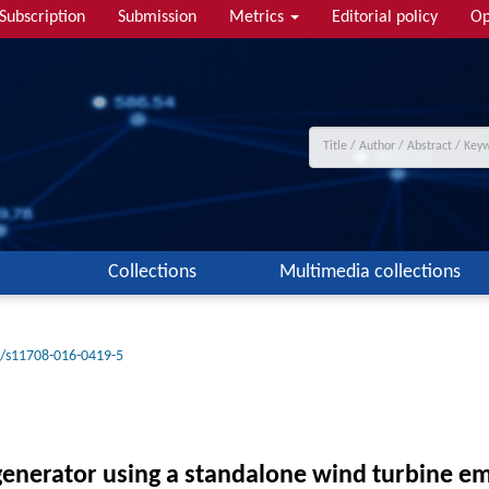
Subscription
Submission
Metrics
Editorial policy
Op
Collections
Multimedia collections
/s11708-016-0419-5
generator using a standalone wind turbine e