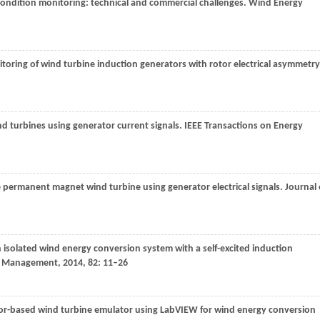
condition monitoring: technical and commercial challenges.
Wind Energy
toring of wind turbine induction generators with rotor electrical asymmetry
ind turbines using generator current signals.
IEEE Transactions on Energy
ive permanent magnet wind turbine using generator electrical signals.
Journal 
n isolated wind energy conversion system with a self-excited induction
d Management
,
2014
,
82
: 11–26
or-based wind turbine emulator using LabVIEW for wind energy conversion