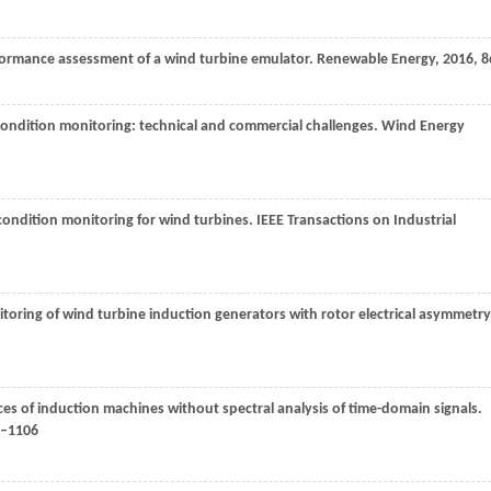
formance assessment of a wind turbine emulator.
Renewable Energy
,
2016
,
8
condition monitoring: technical and commercial challenges.
Wind Energy
e condition monitoring for wind turbines.
IEEE Transactions on Industrial
toring of wind turbine induction generators with rotor electrical asymmetry
ces of induction machines without spectral analysis of time-domain signals.
1–1106