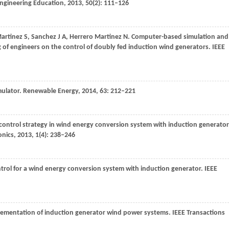
 Engineering Education
,
2013
,
50
(2): 111–126
artinez
S
,
Sanchez
J A
,
Herrero Martinez
N
. Computer-based simulation and
g of engineers on the control of doubly fed induction wind generators.
IEEE
mulator.
Renewable Energy
,
2014
,
63
: 212–221
y control strategy in wind energy conversion system with induction generator
onics
,
2013
,
1
(4): 238–246
ontrol for a wind energy conversion system with induction generator.
IEEE
lementation of induction generator wind power systems.
IEEE Transactions