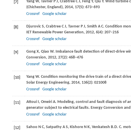
Yang
W
,
Tavner
P J
,
Crabtree
C J
,
Feng
Y
,
Qiu
Y
. Wind turbine 
[7]
(Chichester, England)
,
2014
,
17
(5): 673–693
Crossref
Google scholar
Djurovic
S
,
Crabtree
C J
,
Tavner
P J
,
Smith
A C
. Condition moni
[8]
IET Renewable Power Generation
,
2012
,
6
(4): 207–216
Crossref
Google scholar
Gong
X
,
Qiao
W
. Imbalance fault detection of direct-drive w
[9]
Conversion
,
2012
,
27
(2): 468–476
Crossref
Google scholar
Yang
W
. Condition monitoring the drive train of a direct dr
[10]
Solar Energy Engineering
,
2014
,
136
(2): 021008
Crossref
Google scholar
Attoui
I
,
Omeiri
A
. Modeling, control and fault diagnosis of a
[11]
generator subject to electrical faults.
Energy Conversion an
Crossref
Google scholar
Sahoo
N C
,
Satpathy
A S
,
Kishore
N K
,
Venkatesh
B.
D. C. mot
[12]