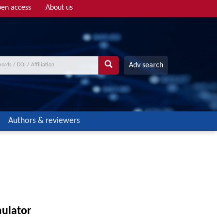
en access
About us
Adv search
Authors & reviewers
mulator