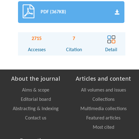
PDF (367KB)
2715
7
Accesses
Citation
Detail
About the journal
Articles and content
Aims & scope
All volumes and issues
Editorial board
Collections
Abstracting & Indexing
Multimedia collections
Contact us
Featured articles
Most cited