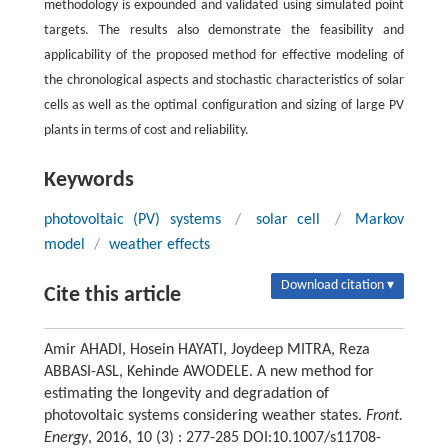
methodology is expounded and validated using simulated point
targets. The results also demonstrate the feasibility and
applicability of the proposed method for effective modeling of
the chronological aspects and stochastic characteristics of solar
cells as well as the optimal configuration and sizing of large PV
plants in terms of cost and reliability.
Keywords
photovoltaic (PV) systems
/
solar cell
/
Markov
model
/
weather effects
Download citation ▾
Cite this article
Amir AHADI, Hosein HAYATI, Joydeep MITRA, Reza
ABBASI-ASL, Kehinde AWODELE. A new method for
estimating the longevity and degradation of
photovoltaic systems considering weather states.
Front.
Energy
, 2016, 10 (3) : 277-285 DOI:10.1007/s11708-