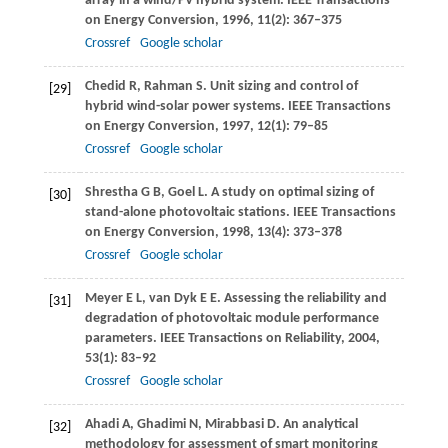
array in a wind/PV hybrid system.
IEEE Transactions
on Energy Conversion
,
1996
,
11
(2): 367–375
Crossref
Google scholar
Chedid
R
,
Rahman
S
. Unit sizing and control of
[29]
hybrid wind-solar power systems.
IEEE Transactions
on Energy Conversion
,
1997
,
12
(1): 79–85
Crossref
Google scholar
Shrestha
G B
,
Goel
L
. A study on optimal sizing of
[30]
stand-alone photovoltaic stations.
IEEE Transactions
on Energy Conversion
,
1998
,
13
(4): 373–378
Crossref
Google scholar
Meyer
E L
,
van Dyk
E E
. Assessing the reliability and
[31]
degradation of photovoltaic module performance
parameters.
IEEE Transactions on Reliability
,
2004
,
53
(1): 83–92
Crossref
Google scholar
Ahadi
A
,
Ghadimi
N
,
Mirabbasi
D
. An analytical
[32]
methodology for assessment of smart monitoring