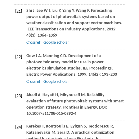
Shi
J
,
Lee
W J
,
Liu
Y
,
Yang
Y
,
Wang
P
. Forecasting
[21]
power output of photovoltaic systems based on
weather classification and support vector machines.
IEEE Transactions on Industry Applications
,
2012
,
48
(3): 1064–1069
Crossref
Google scholar
Gow
J A
,
Manning
C D
. Development of a
[22]
photovoltaic array model for use in power-
electronics simulation studies.
IEE Proceedings.
Electric Power Applications
,
1999
,
146
(2): 193–200
Crossref
Google scholar
Ahadi
A
,
Hayati
H
,
Miryousefi
M
. Reliability
[23]
evaluation of future photovoltaic systems with smart
operation strategy.
Frontiers in Energy, DOI:
10.1007/s11708-015-0392-4
Kerekes
T
,
Koutroulis
E
,
Eyigun
S
,
Teodorescu
R
,
[24]
Katsanevakis
M
,
Sera
D
. A practical optimization
method for designing large PV plants.
In: