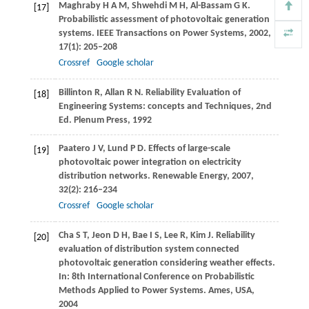
Maghraby
H A M
,
Shwehdi
M H
,
Al-Bassam
G K
.
[17]
Probabilistic assessment of photovoltaic generation
systems.
IEEE Transactions on Power Systems
,
2002
,
17
(1): 205–208
Crossref
Google scholar
Billinton
R
,
Allan
R N
. Reliability Evaluation of
[18]
Engineering Systems: concepts and Techniques, 2nd
Ed. Plenum Press,
1992
Paatero
J V
,
Lund
P D
. Effects of large-scale
[19]
photovoltaic power integration on electricity
distribution networks.
Renewable Energy
,
2007
,
32
(2): 216–234
Crossref
Google scholar
Cha
S T
,
Jeon
D H
,
Bae
I S
,
Lee
R
,
Kim
J
. Reliability
[20]
evaluation of distribution system connected
photovoltaic generation considering weather effects.
In: 8th International Conference on Probabilistic
Methods Applied to Power Systems. Ames, USA
,
2004