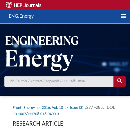
ENG.Energy
››
››
:277 -285.
DOI:
Front. Energy
2016, Vol. 10
Issue (3)
10.1007/s11708-016-0400-3
RESEARCH ARTICLE