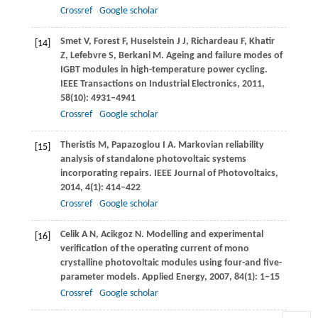
Crossref
Google scholar
Smet
V
,
Forest
F
,
Huselstein
J J
,
Richardeau
F
,
Khatir
[14]
Z
,
Lefebvre
S
,
Berkani
M
. Ageing and failure modes of
IGBT modules in high-temperature power cycling.
IEEE Transactions on Industrial Electronics
,
2011
,
58
(10): 4931–4941
Crossref
Google scholar
Theristis
M
,
Papazoglou
I A
. Markovian reliability
[15]
analysis of standalone photovoltaic systems
incorporating repairs.
IEEE Journal of Photovoltaics
,
2014
,
4
(1): 414–422
Crossref
Google scholar
Celik
A N
,
Acikgoz
N
. Modelling and experimental
[16]
verification of the operating current of mono
crystalline photovoltaic modules using four-and five-
parameter models.
Applied Energy
,
2007
,
84
(1): 1–15
Crossref
Google scholar