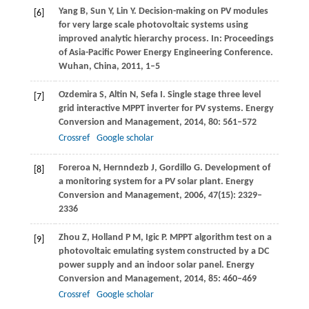
Yang
B
,
Sun
Y
,
Lin
Y
. Decision-making on PV modules
[6]
for very large scale photovoltaic systems using
improved analytic hierarchy process.
In: Proceedings
of Asia-Pacific Power Energy Engineering Conference.
Wuhan, China
,
2011
, 1–5
Ozdemira
S
,
Altin
N
,
Sefa
I
. Single stage three level
[7]
grid interactive MPPT inverter for PV systems.
Energy
Conversion and Management
,
2014
,
80
: 561–572
Crossref
Google scholar
Foreroa
N
,
Hernndezb
J
,
Gordillo
G
. Development of
[8]
a monitoring system for a PV solar plant.
Energy
Conversion and Management
,
2006
,
47
(15): 2329–
2336
Zhou
Z
,
Holland
P M
,
Igic
P
. MPPT algorithm test on a
[9]
photovoltaic emulating system constructed by a DC
power supply and an indoor solar panel.
Energy
Conversion and Management
,
2014
,
85
: 460–469
Crossref
Google scholar