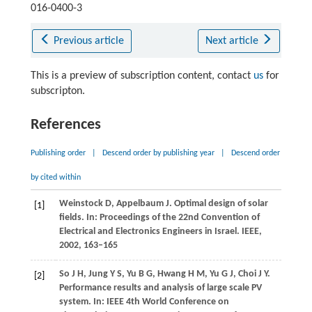
016-0400-3
Previous article
Next article
This is a preview of subscription content, contact
us
for
subscripton.
References
Publishing order
|
Descend order by publishing year
|
Descend order
by cited within
Weinstock
D
,
Appelbaum
J
. Optimal design of solar
[1]
fields. In: Proceedings of the 22nd Convention of
Electrical and Electronics Engineers in Israel.
IEEE
,
2002
, 163–165
So
J H
,
Jung
Y S
,
Yu
B G
,
Hwang
H M
,
Yu
G J
,
Choi
J Y
.
[2]
Performance results and analysis of large scale PV
system. In: IEEE 4th World Conference on