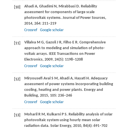
Ahadi
A
,
Ghadimi
N
,
Mirabbasi
D
. Reliability
[10]
assessment for components of large scale
photovoltaic systems.
Journal of Power Sources
,
2014
,
264
: 211–219
Crossref
Google scholar
Villalva
M G
,
Gazoli
J R
,
Filho
E R
. Comprehensive
[11]
approach to modeling and simulation of photo-
voltaic arrays.
IEEE Transactions on Power
Electronics
,
2009
,
24
(5): 1198–1208
Crossref
Google scholar
Miryousefi Aval
S M
,
Ahadi
A
,
Hayati
H
. Adequacy
[12]
assessment of power systems incorporating building
cooling, heating and power plants.
Energy and
Building
,
2015
,
105
: 236–246
Crossref
Google scholar
Moharil
R M
,
Kulkarni
P S
. Reliability analysis of solar
[13]
photovoltaic system using hourly mean solar
radiation data.
Solar Energy
,
2010
,
84
(4): 691–702