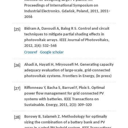
Proceedings of International Symposium on
Industrial Electronics. Gdańsk, Poland
,
2011
, 2051–
2056
Bidram
A
,
Davoudi
A
,
Balog
R S
. Control and circuit
[25]
techniques to mitigate partial shading effects in
photovoltaic arrays.
IEEE Journal of Photovoltaics
,
2012
,
2
(4): 532–546
Crossref
Google scholar
Ahadi
A
,
Hayati
H
,
Miryousefi
M
. Generating capacity
[26]
adequacy evaluation of large-scale, grid-connected
photovoltaic systems.
Frontiers in Energy
, (in press)
Riffonneau
Y
,
Bacha
S
,
Barruel
F
,
Ploix
S
. Optimal
[27]
power flow management for grid connected PV
systems with batteries. IEEE Transactions on
Sustainable.
Energy
,
2011
,
2
(3): 309–320
Borowy
B
,
Salameh
Z
. Methodology for optimally
[28]
sizing the combination of a battery bank and PV