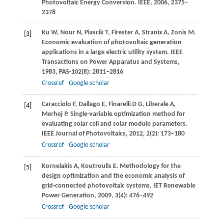
Photovoltaic Energy Conversion.
IEEE
,
2006
, 2375–
2378
Ku
W
,
Nour
N
,
Piascik
T
,
Firester
A
,
Stranix
A
,
Zonis
M
.
[3]
Economic evaluation of photovoltaic generation
applications in a large electric utility system.
IEEE
Transactions on Power Apparatus and Systems
,
1983
,
PAS-102
(8): 2811–2816
Crossref
Google scholar
Caracciolo
F
,
Dallago
E
,
Finarelli
D G
,
Liberale
A
,
[4]
Merhej
P
. Single-variable optimization method for
evaluating solar cell and solar module parameters.
IEEE Journal of Photovoltaics
,
2012
,
2
(2): 173–180
Crossref
Google scholar
Kornelakis
A
,
Koutroulis
E
. Methodology for the
[5]
design optimization and the economic analysis of
grid-connected photovoltaic systems.
IET Renewable
Power Generation
,
2009
,
3
(4): 476–492
Crossref
Google scholar