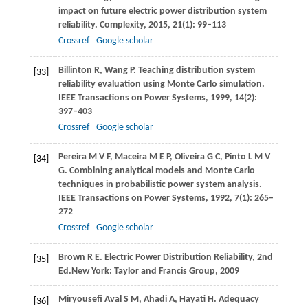
impact on future electric power distribution system
reliability.
Complexity
,
2015
,
21
(1): 99–113
Crossref
Google scholar
Billinton
R
,
Wang
P
. Teaching distribution system
[33]
reliability evaluation using Monte Carlo simulation.
IEEE Transactions on Power Systems
,
1999
,
14
(2):
397–403
Crossref
Google scholar
Pereira
M V F
,
Maceira
M E P
,
Oliveira
G C
,
Pinto
L M V
[34]
G
. Combining analytical models and Monte Carlo
techniques in probabilistic power system analysis.
IEEE Transactions on Power Systems
,
1992
,
7
(1): 265–
272
Crossref
Google scholar
Brown
R E
. Electric Power Distribution Reliability, 2nd
[35]
Ed.New York: Taylor and Francis Group,
2009
Miryousefi Aval
S M
,
Ahadi
A
,
Hayati
H
. Adequacy
[36]