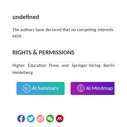
undefined
The authors have declared that no competing interests
exist.
RIGHTS & PERMISSIONS
Higher Education Press and Springer-Verlag Berlin
Heidelberg
AI Summary
AI Mindmap