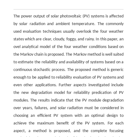
The power output of solar photovoltaic (PV) systems is affected
by solar radiation and ambient temperature. The commonly
used evaluation techniques usually overlook the four weather
states which are clear, cloudy, foggy, and rainy. In this paper, an
ovel analytical model of the four weather conditions based on
the Markov chain is proposed. The Markov method is well suited
to estimate the reliability and availability of systems based on a
continuous stochastic process. The proposed method is generic
enough to be applied to reliability evaluation of PV systems and
even other applications. Further aspects investigated include
the new degradation model for reliability predication of PV
modules. The results indicate that the PV module degradation
over years, failures, and solar radiation must be considered in
choosing an efficient PV system with an optimal design to
achieve the maximum benefit of the PV system. For each
aspect, a method is proposed, and the complete focusing