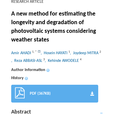
RESEARCH ARTICLE
A new method for estimating the
longevity and degradation of
photovoltaic systems considering
weather states
1
,
*
1
2
Amir AHADI
, Hosein HAYATI
, Joydeep MITRA
3
4
, Reza ABBASI-ASL
, Kehinde AWODELE
Author information
+
History
+
PDF (367KB)
Abstract