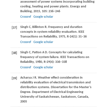
assessment of power systems incorporating building
cooling, heating and power plants.
Energy and
Building
,
2015
,
105
: 236–246
Crossref
Google scholar
Singh
C
,
Billinton
R
. Frequency and duration
[37]
concepts in system reliability evaluation.
IEEE
Transactions on Reliability
,
1975
,
R-24
(1): 31–36
Crossref
Google scholar
Singh
C
,
Patton
A D
. Concepts for calculating
[38]
frequency of system failure.
IEEE Transactions on
Reliability
,
1980
,
R-29
(4): 336–338
Crossref
Google scholar
Acharya
J R
. Weather effect consideration in
[39]
reliability evaluation of electrical transmission and
distribution systems.
Dissertation for the Master’s
Degree. Department of Electrical Engineering
University of Saskatchewan, Saskatoon, Canada
,
2005