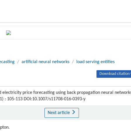
ecasting
/
artificial neural networks
/
load serving entities
Download citation 
lectricity price forecasting using back propagation neural network
 (1) : 105-113 DOI:10.1007/s11708-016-0393-y
Next article
ipton.