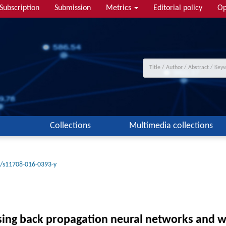
Subscription
Submission
Metrics
Editorial policy
Op
Collections
Multimedia collections
/s11708-016-0393-y
 using back propagation neural networks and 