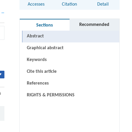
Accesses
Citation
Detail
Recommended
Sections
Abstract
Graphical abstract
Keywords
Cite this article
▾
References
s
RIGHTS & PERMISSIONS