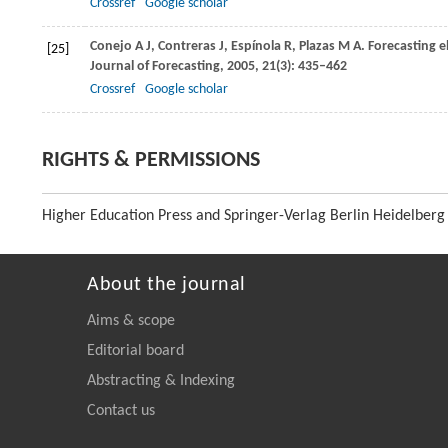
Crossref
Google scholar
Conejo
A J
,
Contreras
J
,
Espínola
R
,
Plazas
M A
. Forecasting 
[25]
Journal of Forecasting
,
2005
,
21
(3): 435–462
Crossref
Google scholar
RIGHTS & PERMISSIONS
Higher Education Press and Springer-Verlag Berlin Heidelberg
About the journal
Aims & scope
Editorial board
Abstracting & Indexing
Contact us