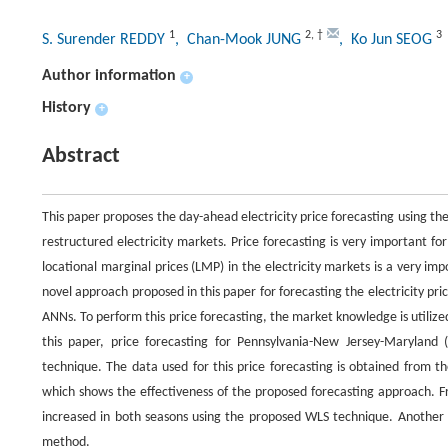
1
2
,
†
3
S. Surender REDDY
, Chan-Mook JUNG
, Ko Jun SEOG
Author information
+
History
+
Abstract
This paper proposes the day-ahead electricity price forecasting using th
restructured electricity markets. Price forecasting is very important 
locational marginal prices (LMP) in the electricity markets is a very im
novel approach proposed in this paper for forecasting the electricity pr
ANNs. To perform this price forecasting, the market knowledge is utilized 
this paper, price forecasting for Pennsylvania-New Jersey-Marylan
technique. The data used for this price forecasting is obtained from 
which shows the effectiveness of the proposed forecasting approach. Fr
increased in both seasons using the proposed WLS technique. Another i
method.