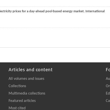
electricity prices for a day-ahead pool-based energy market.
International
Articles and content
F
All volumes and issues
Au
Collections
On
Multimedia collections
Ed
Featured articles
Ca
Most cited