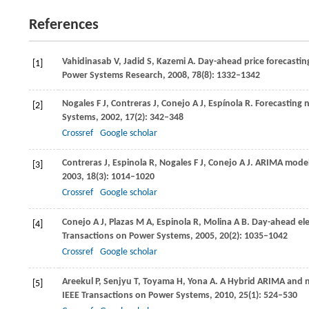
References
Vahidinasab
V
,
Jadid
S
,
Kazemi
A
. Day-ahead price forecasting
[1]
Power Systems Research,
2008
,
78
(8): 1332–1342
Nogales
F J
,
Contreras
J
,
Conejo
A J
,
Espínola
R
. Forecasting 
[2]
Systems
,
2002
,
17
(2): 342–348
Crossref
Google scholar
Contreras
J
,
Espinola
R
,
Nogales
F J
,
Conejo
A J
. ARIMA models
[3]
2003
,
18
(3): 1014–1020
Crossref
Google scholar
Conejo
A J
,
Plazas
M A
,
Espinola
R
,
Molina
A B
. Day-ahead el
[4]
Transactions on Power Systems
,
2005
,
20
(2): 1035–1042
Crossref
Google scholar
Areekul
P
,
Senjyu
T
,
Toyama
H
,
Yona
A
. A Hybrid ARIMA and n
[5]
IEEE Transactions on Power Systems
,
2010
,
25
(1): 524–530