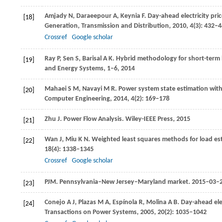
Amjady
N
,
Daraeepour
A
,
Keynia
F
. Day-ahead electricity pr
[18]
Generation, Transmission and Distribution
,
2010
,
4
(3): 432–
Crossref
Google scholar
Ray
P
,
Sen
S
,
Barisal
A K
. Hybrid methodology for short-term 
[19]
and Energy Systems
, 1–6,
2014
Mahaei
S M
,
Navayi
M R
. Power system state estimation with 
[20]
Computer Engineering,
2014
,
4
(2): 169–178
Zhu
J
. Power Flow Analysis.
Wiley-IEEE Press
,
2015
[21]
Wan
J
,
Miu
K N
. Weighted least squares methods for load es
[22]
18
(4): 1338–1345
Crossref
Google scholar
PJM.
Pennsylvania–New Jersey–Maryland market
. 2015–03–
[23]
Conejo
A J
,
Plazas
M A
,
Espínola
R
,
Molina
A B
. Day-ahead el
[24]
Transactions on Power Systems
,
2005
,
20
(2): 1035–1042