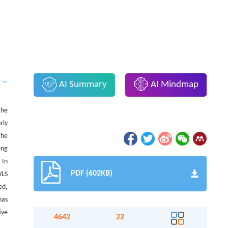
AI Summary
AI Mindmap
the
rly
The
ing
 In
PDF (602KB)
WLS
ed,
has
ive
4642
22