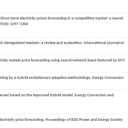
 Short-term electricity prices forecasting in a competitive market: a neural
7
(10): 1297–1304
ng in deregulated markets: a review and evaluation. International Journal of
icity market price forecasting using neural network input featured by DCT.
ecasting by a hybrid evolutionary-adaptive methodology. Energy Conversion
forecast based on the improved hybrid model.
Energy Conversion and
electricity price forecasting. Proceedings of IEEE Power and Energy Society