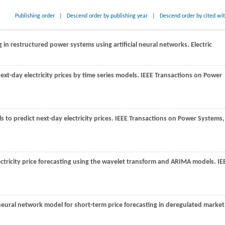
Publishing order
|
Descend order by publishing year
|
Descend order by cited wi
 in restructured power systems using artificial neural networks. Electric
next-day electricity prices by time series models.
IEEE Transactions on Power
 to predict next-day electricity prices.
IEEE Transactions on Power Systems
,
ectricity price forecasting using the wavelet transform and ARIMA models.
IE
eural network model for short-term price forecasting in deregulated market