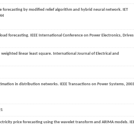
ice forecasting by modified relief algorithm and hybrid neural network.
IET
444
load forecasting.
IEEE International Conference on Power Electronics, Drives
weighted linear least square. International Journal of Electrical and
timation in distribution networks.
IEEE Transactions on Power Systems
,
200
21
ectricity price forecasting using the wavelet transform and ARIMA models.
IE