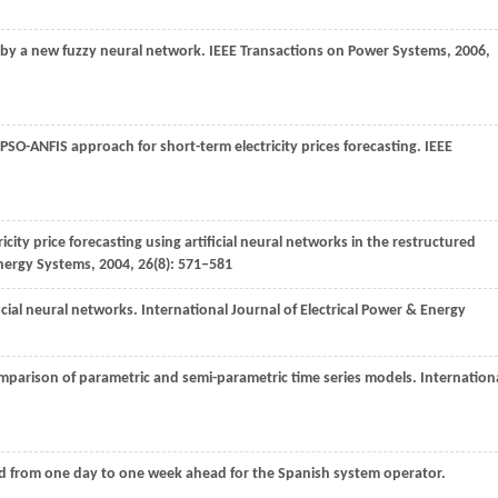
s by a new fuzzy neural network.
IEEE Transactions on Power Systems
,
2006
,
PSO-ANFIS approach for short-term electricity prices forecasting.
IEEE
icity price forecasting using artificial neural networks in the restructured
Energy Systems,
2004
,
26
(8): 571–581
ificial neural networks. International Journal of Electrical Power & Energy
 comparison of parametric and semi-parametric time series models.
Internation
Load from one day to one week ahead for the Spanish system operator.