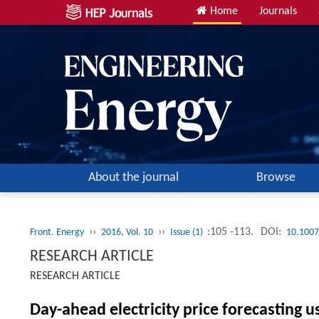
Home
Journals
About the journal
Browse
››
››
:105 -113.
DOI:
Front. Energy
2016, Vol. 10
Issue (1)
10.1007
RESEARCH ARTICLE
RESEARCH ARTICLE
Day-ahead electricity price forecasting