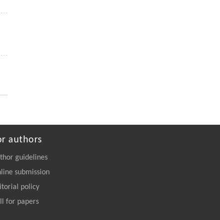
ENGINEERING Agriculture
. 2027, Vol.14(2):
27718-27728
https://doi.org/10.15302/J-FASE-2027723
Siyu WU, Yang CAO, Runze LI, Jiajun CUI,
[5]
Hong QIAN, Bo JIANG, Wei ZHANG,
A comprehensive exploration of personalized
learning in smart education: from student
modeling to personalized recommendations
Frontiers of Computer Science
. 2027, Vol.21(2):
2102316-2102348
https://doi.org/10.1007/s11704-026-
or authors
50579-1
thor guidelines
line submission
itorial policy
ll for papers