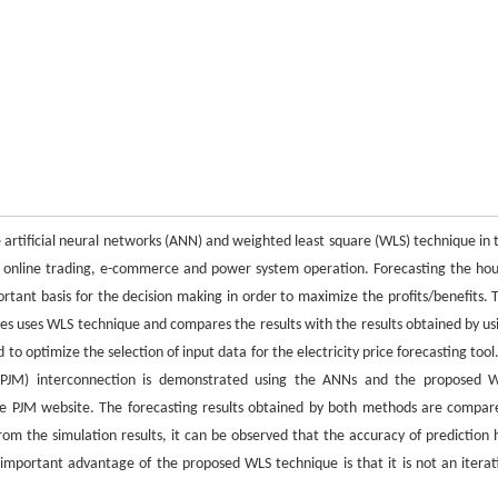
e artificial neural networks (ANN) and weighted least square (WLS) technique in 
for online trading, e-commerce and power system operation. Forecasting the hou
portant basis for the decision making in order to maximize the profits/benefits. 
ices uses WLS technique and compares the results with the results obtained by us
to optimize the selection of input data for the electricity price forecasting tool.
d (PJM) interconnection is demonstrated using the ANNs and the proposed 
the PJM website. The forecasting results obtained by both methods are compar
om the simulation results, it can be observed that the accuracy of prediction 
mportant advantage of the proposed WLS technique is that it is not an iterat