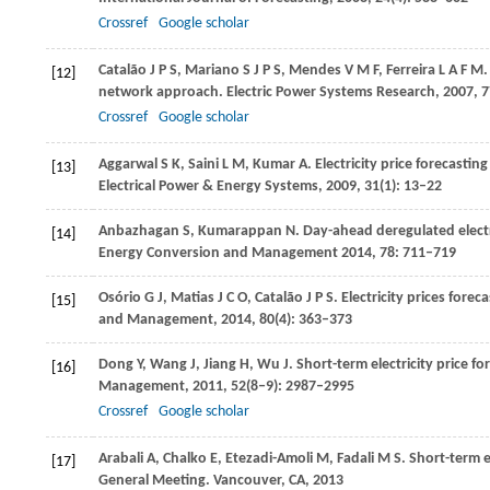
Crossref
Google scholar
Catalão
J P S
,
Mariano
S J P S
,
Mendes
V M F
,
Ferreira
L A F M
.
[12]
network approach.
Electric Power Systems Research
,
2007
,
7
Crossref
Google scholar
Aggarwal
S K
,
Saini
L M
,
Kumar
A
. Electricity price forecasti
[13]
Electrical Power & Energy Systems,
2009
,
31
(1): 13–22
Anbazhagan
S
,
Kumarappan
N
. Day-ahead deregulated electr
[14]
Energy Conversion and Management
2014
,
78
: 711–719
Osório G J, Matias
J C O
, Catalão
J P S
. Electricity prices for
[15]
and Management,
2014
,
80
(4): 363–373
Dong
Y
,
Wang
J
,
Jiang
H
,
Wu
J
. Short-term electricity price 
[16]
Management
,
2011
,
52
(8‒9): 2987–2995
Crossref
Google scholar
Arabali
A
,
Chalko
E
,
Etezadi-Amoli
M
,
Fadali
M S
. Short-term 
[17]
General Meeting.
Vancouver, CA
,
2013