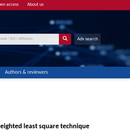
en access
About us
Adv search
Authors & reviewers
weighted least square technique