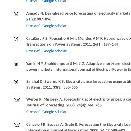
Crossref
Google scholar
Amjady
N
. Day-ahead price forecasting of electricity market
[6]
21
(2): 887–896
Crossref
Google scholar
Catalão
J P S
,
Pousinho
H M I
,
Mendes
V M F
. Hybrid wavelet-
[7]
Transactions on Power Systems
,
2011
,
26
(1): 137–144
Crossref
Google scholar
Yamin
H Y
,
Shahidehpour
S M
,
Li
Z
. Adaptive short-term electr
[8]
power markets. International Journal of Electrical Power & 
Singhal
D
,
Swarup
K S
. Electricity price forecasting using art
[9]
Systems,
2011
,
33
(3): 550–555
Weron
R
,
Misiorek
A
. Forecasting spot electricity prices: a
[10]
Journal of Forecasting
,
2008
,
24
(4): 744–763
Crossref
Google scholar
Cancelo
J R
,
Espasa
A
,
Grafe
R
. Forecasting the Electricity 
[11]
International Journal of Forecasting
,
2008
,
24
(4): 588–602