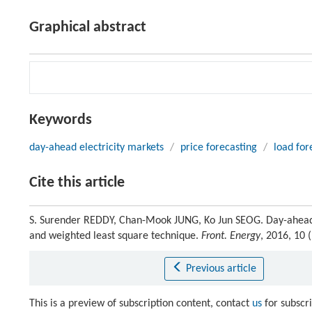
Graphical abstract
Keywords
day-ahead electricity markets
/
price forecasting
/
load for
Cite this article
S. Surender REDDY, Chan-Mook JUNG, Ko Jun SEOG. Day-ahead e
and weighted least square technique.
Front. Energy
, 2016, 10
Previous article
This is a preview of subscription content, contact
us
for subscr