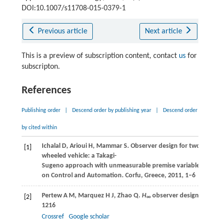
DOI:10.1007/s11708-015-0379-1
Previous article
Next article
This is a preview of subscription content, contact
us
for
subscripton.
References
Publishing order
|
Descend order by publishing year
|
Descend order
by cited within
Ichalal
D
,
Arioui
H
,
Mammar
S
. Observer design for two-
[1]
wheeled vehicle: a Takagi-
Sugeno approach with unmeasurable premise variables. In:
P
on Control and Automation
. Corfu, Greece,
2011
, 1–6
Pertew
A M
,
Marquez
H J
,
Zhao
Q
.
H
observer design for Lip
[2]
∞
1216
Crossref
Google scholar