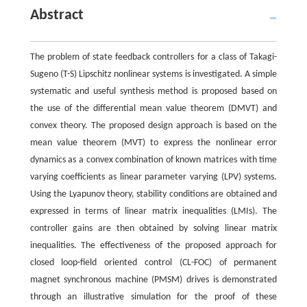
Abstract
The problem of state feedback controllers for a class of Takagi-
Sugeno (T-S) Lipschitz nonlinear systems is investigated. A simple
systematic and useful synthesis method is proposed based on
the use of the differential mean value theorem (DMVT) and
convex theory. The proposed design approach is based on the
mean value theorem (MVT) to express the nonlinear error
dynamics as a convex combination of known matrices with time
varying coefficients as linear parameter varying (LPV) systems.
Using the Lyapunov theory, stability conditions are obtained and
expressed in terms of linear matrix inequalities (LMIs). The
controller gains are then obtained by solving linear matrix
inequalities. The effectiveness of the proposed approach for
closed loop-field oriented control (CL-FOC) of permanent
magnet synchronous machine (PMSM) drives is demonstrated
through an illustrative simulation for the proof of these