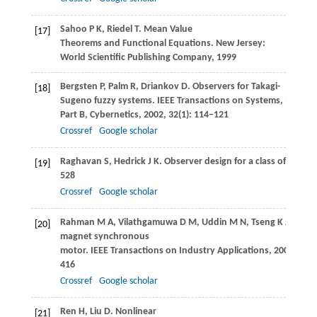
Sahoo
P K
,
Riedel
T
. Mean Value
[17]
Theorems and Functional Equations.
New Jersey:
World Scientific Publishing Company
,
1999
Bergsten
P
,
Palm
R
,
Driankov
D
. Observers for Takagi-
[18]
Sugeno fuzzy systems.
IEEE Transactions on Systems, Man, a
Part B, Cybernetics
,
2002
,
32
(1): 114–121
Crossref
Google scholar
Raghavan
S
,
Hedrick
J K
. Observer design for a class of nonli
[19]
528
Crossref
Google scholar
Rahman
M A
,
Vilathgamuwa
D M
,
Uddin M
N
,
Tseng
K J
. Nonl
[20]
magnet synchronous
motor.
IEEE Transactions on Industry Applications
,
2003
,
39
(2
416
Crossref
Google scholar
Ren
H
,
Liu
D
. Nonlinear
[21]