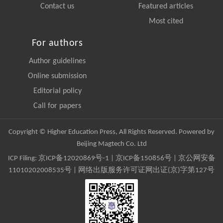
Contact us
Featured articles
Most cited
For authors
Author guidelines
Online submission
Editorial policy
Call for papers
Copyright © Higher Education Press, All Rights Reserved. Powered by
Beijing Magtech Co. Ltd
ICP Filing:
京ICP备12020869号-1
|
京ICP备150856号
| 京公网安备
11010202008535号 | 网络出版服务许可证网出证(京)字第127号