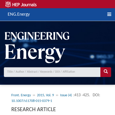
ENG.Energy
››
››
:413 -425.
DOI:
Front. Energy
2015, Vol. 9
Issue (4)
10.1007/s11708-015-0379-1
RESEARCH ARTICLE