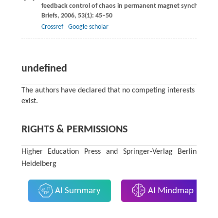
feedback control of chaos in permanent magnet synchronou
Briefs
,
2006
,
53
(1): 45–50
Crossref
Google scholar
undefined
The authors have declared that no competing interests
exist.
RIGHTS & PERMISSIONS
Higher Education Press and Springer-Verlag Berlin
Heidelberg
AI Summary
AI Mindmap