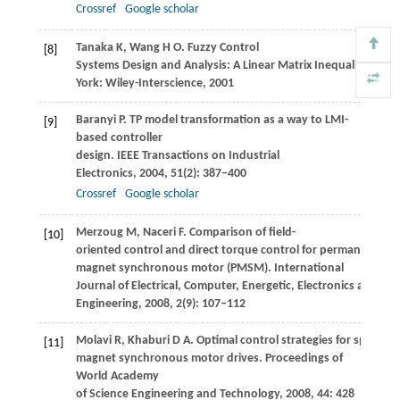
Crossref
Google scholar
Tanaka
K
,
Wang
H O
. Fuzzy Control
[8]
Systems Design and Analysis: A Linear Matrix Inequality App
York: Wiley-Interscience
,
2001
Baranyi
P
. TP model transformation as a way to LMI-
[9]
based controller
design.
IEEE Transactions on Industrial
Electronics
,
2004
,
51
(2): 387–400
Crossref
Google scholar
Merzoug
M
,
Naceri
F
. Comparison of field-
[10]
oriented control and direct torque control for permanent
magnet synchronous motor (PMSM).
International
Journal of Electrical, Computer, Energetic, Electronics and C
Engineering
,
2008
,
2
(9): 107–112
Molavi
R
,
Khaburi
D A
. Optimal control strategies for speed c
[11]
magnet synchronous motor drives.
Proceedings of
World Academy
of Science Engineering and Technology
,
2008
,
44
: 428