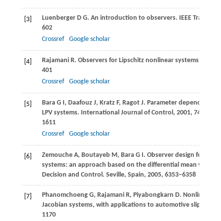
Luenberger
D G
. An introduction to observers.
IEEE Transact
[3]
602
Crossref
Google scholar
Rajamani
R
. Observers for Lipschitz nonlinear systems.
IEEE T
[4]
401
Crossref
Google scholar
Bara
G I
,
Daafouz
J
,
Kratz
F
,
Ragot
J
. Parameter dependent stat
[5]
LPV systems.
International Journal of Control
,
2001
,
74
(16): 1
1611
Crossref
Google scholar
Zemouche
A
,
Boutayeb
M
,
Bara
G I
. Observer design for nonl
[6]
systems: an approach based on the differential mean value t
Decision and Control
. Seville, Spain,
2005
, 6353–6358
Phanomchoeng
G
,
Rajamani
R
,
Piyabongkarn
D
. Nonlinear o
[7]
Jacobian systems, with applications to automotive slip angle
1170