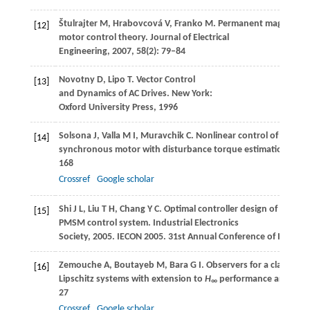
Štulrajter
M
,
Hrabovcová
V
,
Franko
M
. Permanent magnets s
[12]
motor control theory.
Journal of Electrical
Engineering
,
2007
,
58
(2): 79–84
Novotny
D
,
Lipo
T
. Vector Control
[13]
and Dynamics of AC Drives.
New York:
Oxford University Press
,
1996
Solsona
J
,
Valla
M I
,
Muravchik
C
. Nonlinear control of a pe
[14]
synchronous motor with disturbance torque estimation.
IEEE
168
Crossref
Google scholar
Shi
J L
,
Liu
T H
,
Chang
Y C
. Optimal controller design of a senso
[15]
PMSM control system.
Industrial Electronics
Society, 2005. IECON 2005. 31st Annual Conference of IEEE
,
20
Zemouche
A
,
Boutayeb
M
,
Bara
G I
. Observers for a class of
[16]
Lipschitz systems with extension to
H
performance analysis
∞
27
Crossref
Google scholar