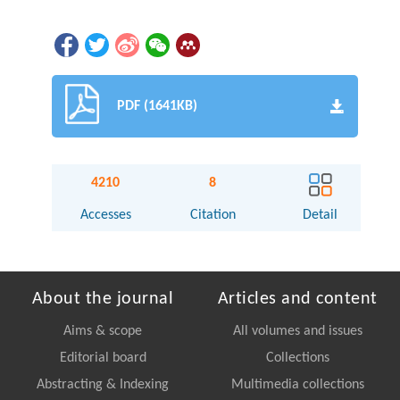
PDF (1641KB)
4210
8
Accesses
Citation
Detail
About the journal
Articles and content
Aims & scope
All volumes and issues
Editorial board
Collections
Abstracting & Indexing
Multimedia collections