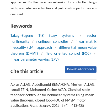
approaches. Furthermore, an extension for controller design
with parameter uncertainties and perturbation performance is
discussed.
Keywords
Takagi-Sugeno (T-S) fuzzy systems
/
sector
nonlinearity
/
nonlinear controller
/
linear matrix
inequality (LMI) approach
/
differential mean value
theorem (DMVT)
/
field oriented control (FOC)
/
linear parameter varying (LPV)
Download citation ▾
Cite this article
Abrar ALLAG, Abdelhamid BENAKCHA, Meriem ALLAG,
Ismail ZEIN, Mohamed Yacine AYAD. Classical state
feedback controller for nonlinear systems using mean
value theorem: closed loop-FOC of PMSM motor
application.
Front. Energy
, 2015, 9 (4) : 413-425