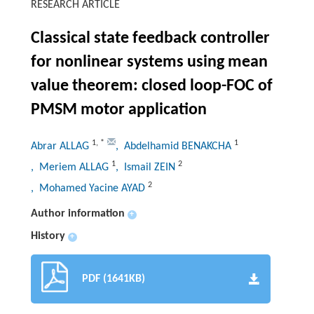
RESEARCH ARTICLE
Classical state feedback controller
for nonlinear systems using mean
value theorem: closed loop-FOC of
PMSM motor application
1
,
*
1
Abrar ALLAG
, Abdelhamid BENAKCHA
1
2
, Meriem ALLAG
, Ismail ZEIN
2
, Mohamed Yacine AYAD
Author information
+
History
+
PDF (1641KB)