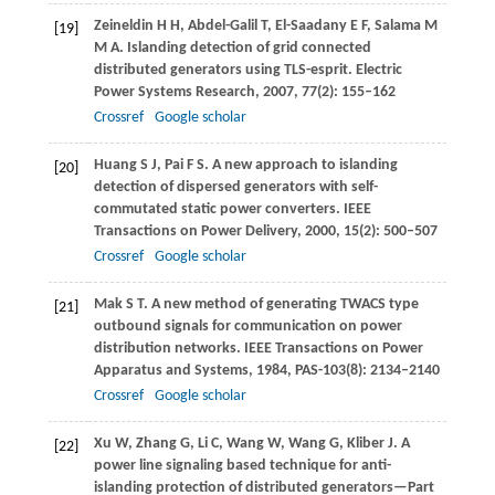
Zeineldin
H H
,
Abdel-Galil
T
,
El-Saadany
E F
,
Salama
M
[19]
M A
. Islanding detection of grid connected
distributed generators using TLS-esprit.
Electric
Power Systems Research
,
2007
,
77
(2): 155–162
Crossref
Google scholar
Huang
S J
,
Pai
F S
. A new approach to islanding
[20]
detection of dispersed generators with self-
commutated static power converters.
IEEE
Transactions on Power Delivery
,
2000
,
15
(2): 500–507
Crossref
Google scholar
Mak
S T
. A new method of generating TWACS type
[21]
outbound signals for communication on power
distribution networks.
IEEE Transactions on Power
Apparatus and Systems
,
1984
,
PAS-103
(8): 2134–2140
Crossref
Google scholar
Xu
W
,
Zhang
G
,
Li
C
,
Wang
W
,
Wang
G
,
Kliber
J
. A
[22]
power line signaling based technique for anti-
islanding protection of distributed generators—Part