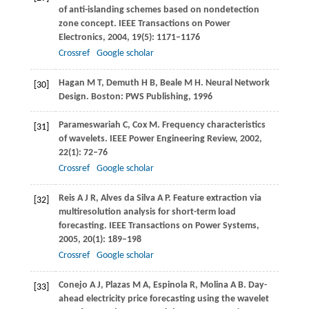
of anti-islanding schemes based on nondetection
zone concept.
IEEE Transactions on Power
Electronics
,
2004
,
19
(5): 1171–1176
Crossref
Google scholar
Hagan
M T
,
Demuth
H B
,
Beale
M H
. Neural Network
[30]
Design. Boston: PWS Publishing,
1996
Parameswariah
C
,
Cox
M
. Frequency characteristics
[31]
of wavelets.
IEEE Power Engineering Review
,
2002
,
22
(1): 72–76
Crossref
Google scholar
Reis
A J R
,
Alves da Silva
A P
. Feature extraction via
[32]
multiresolution analysis for short-term load
forecasting.
IEEE Transactions on Power Systems
,
2005
,
20
(1): 189–198
Crossref
Google scholar
Conejo
A J
,
Plazas
M A
,
Espinola
R
,
Molina
A B
. Day-
[33]
ahead electricity price forecasting using the wavelet