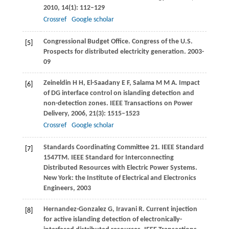
2010
,
14
(1): 112–129
Crossref
Google scholar
Congressional Budget Office. Congress of the U.S.
[5]
Prospects for distributed electricity generation
. 2003-
09
Zeineldin
H H
,
El-Saadany E
F
,
Salama
M M A
. Impact
[6]
of DG interface control on islanding detection and
non-detection zones.
IEEE Transactions on Power
Delivery
,
2006
,
21
(3): 1515–1523
Crossref
Google scholar
Standards Coordinating Committee 21. IEEE Standard
[7]
1547TM. IEEE Standard for Interconnecting
Distributed Resources with Electric Power Systems.
New York: the Institute of Electrical and Electronics
Engineers,
2003
Hernandez-Gonzalez
G
,
Iravani
R
. Current injection
[8]
for active islanding detection of electronically-