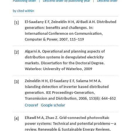
Publishing order
|
Descend order by publishing year
|
Descend order
by cited within
El-Saadany
E F
,
Zeineldin
H H
,
Al-Badi
A H
. Distributed
[1]
generation: benefits and challenges. In:
International Conference on Communication,
Computer & Power
,
2007
, 115–119
Algarni
A
. Operational and planning aspects of
[2]
distribution systems in deregulated electricity
markets.
Dissertation for the Doctoral Degree
.
Waterloo: University of Waterloo,
2009
Zeineldin
H H
,
El-Saadany
E F
,
Salama
M M A
.
[3]
Islanding detection of inverter based distributed
generation.
IEE Proceedings-Generation,
Transmission and Distribution
,
2006
,
153
(6): 644–652
Crossref
Google scholar
Eltawil
M A
,
Zhao
Z
. Grid-connected photovoltaic
[4]
power systems: Technical and potential problems—a
review.
Renewable & Sustainable Energy Reviews
,