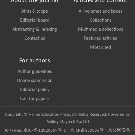
About the journal
Articles and content
Aims & scope
All volumes and issues
Editorial board
Collections
Abstracting & Indexing
Multimedia collections
Contact us
Featured articles
Most cited
For authors
Author guidelines
Online submission
Editorial policy
Call for papers
Copyright © Higher Education Press, All Rights Reserved. Powered by
Beijing Magtech Co. Ltd
ICP Filing:
京ICP备12020869号-1
|
京ICP备150856号
| 京公网安备