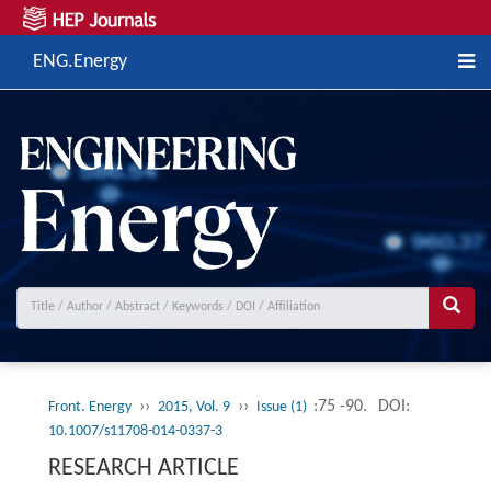
ENG.Energy
››
››
:75 -90.
DOI:
Front. Energy
2015, Vol. 9
Issue (1)
10.1007/s11708-014-0337-3
RESEARCH ARTICLE