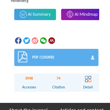
Heidelberg
AI Summary
AI Mindmap
PDF (1202KB)
3948
74
Accesses
Citation
Detail