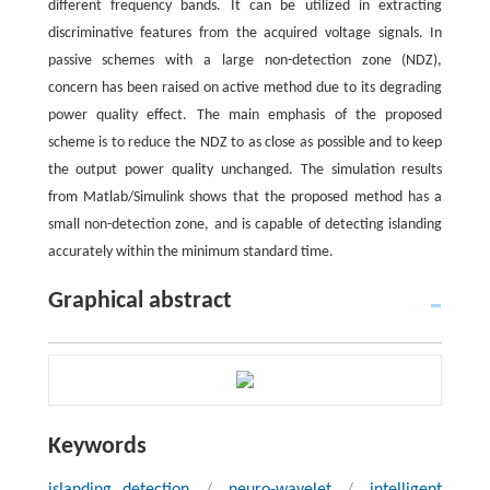
different frequency bands. It can be utilized in extracting
discriminative features from the acquired voltage signals. In
passive schemes with a large non-detection zone (NDZ),
concern has been raised on active method due to its degrading
power quality effect. The main emphasis of the proposed
scheme is to reduce the NDZ to as close as possible and to keep
the output power quality unchanged. The simulation results
from Matlab/Simulink shows that the proposed method has a
small non-detection zone, and is capable of detecting islanding
accurately within the minimum standard time.
Graphical abstract
Keywords
islanding detection
/
neuro-wavelet
/
intelligent