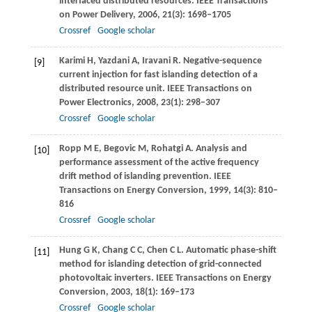
interfaced distributed resources.
IEEE Transactions
on Power Delivery
,
2006
,
21
(3): 1698–1705
Crossref
Google scholar
Karimi
H
,
Yazdani
A
,
Iravani
R
. Negative-sequence
[9]
current injection for fast islanding detection of a
distributed resource unit.
IEEE Transactions on
Power Electronics
,
2008
,
23
(1): 298–307
Crossref
Google scholar
Ropp
M E
,
Begovic
M
,
Rohatgi
A
. Analysis and
[10]
performance assessment of the active frequency
drift method of islanding prevention.
IEEE
Transactions on Energy Conversion
,
1999
,
14
(3): 810–
816
Crossref
Google scholar
Hung
G K
,
Chang
C C
,
Chen
C L
. Automatic phase-shift
[11]
method for islanding detection of grid-connected
photovoltaic inverters.
IEEE Transactions on Energy
Conversion
,
2003
,
18
(1): 169–173
Crossref
Google scholar