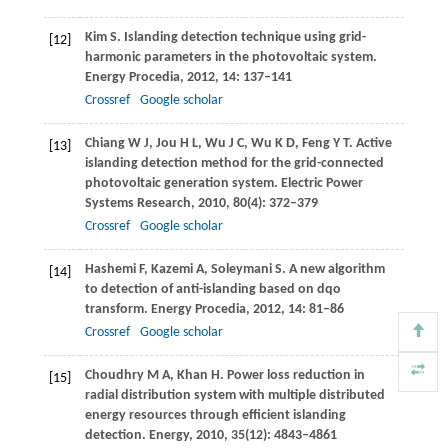
Kim
S
. Islanding detection technique using grid-
[12]
harmonic parameters in the photovoltaic system.
Energy Procedia
,
2012
,
14
: 137–141
Crossref
Google scholar
Chiang
W J
,
Jou
H L
,
Wu
J C
,
Wu
K D
,
Feng
Y T
. Active
[13]
islanding detection method for the grid-connected
photovoltaic generation system.
Electric Power
Systems Research
,
2010
,
80
(4): 372–379
Crossref
Google scholar
Hashemi
F
,
Kazemi
A
,
Soleymani
S
. A new algorithm
[14]
to detection of anti-islanding based on dqo
transform.
Energy Procedia
,
2012
,
14
: 81–86
Crossref
Google scholar
Choudhry
M A
,
Khan
H
. Power loss reduction in
[15]
radial distribution system with multiple distributed
energy resources through efficient islanding
detection.
Energy
,
2010
,
35
(12): 4843–4861