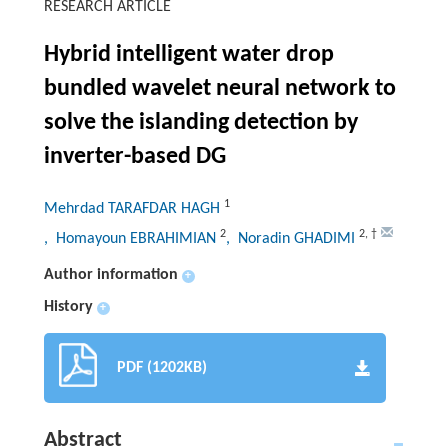
RESEARCH ARTICLE
Hybrid intelligent water drop
bundled wavelet neural network to
solve the islanding detection by
inverter-based DG
1
Mehrdad TARAFDAR HAGH
2
2
,
†
, Homayoun EBRAHIMIAN
, Noradin GHADIMI
Author information
+
History
+
PDF (1202KB)
Abstract