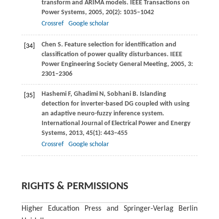
transform and ARIMA models.
IEEE Transactions on
Power Systems
,
2005
,
20
(2): 1035–1042
Crossref
Google scholar
Chen
S
. Feature selection for identification and
[34]
classification of power quality disturbances.
IEEE
Power Engineering Society General Meeting
,
2005
,
3
:
2301–2306
Hashemi
F
,
Ghadimi
N
,
Sobhani
B
. Islanding
[35]
detection for inverter-based DG coupled with using
an adaptive neuro-fuzzy inference system.
International Journal of Electrical Power and Energy
Systems
,
2013
,
45
(1): 443–455
Crossref
Google scholar
RIGHTS & PERMISSIONS
Higher Education Press and Springer-Verlag Berlin