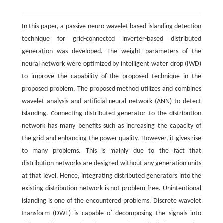
In this paper, a passive neuro-wavelet based islanding detection
technique for grid-connected inverter-based distributed
generation was developed. The weight parameters of the
neural network were optimized by intelligent water drop (IWD)
to improve the capability of the proposed technique in the
proposed problem. The proposed method utilizes and combines
wavelet analysis and artificial neural network (ANN) to detect
islanding. Connecting distributed generator to the distribution
network has many benefits such as increasing the capacity of
the grid and enhancing the power quality. However, it gives rise
to many problems. This is mainly due to the fact that
distribution networks are designed without any generation units
at that level. Hence, integrating distributed generators into the
existing distribution network is not problem-free. Unintentional
islanding is one of the encountered problems. Discrete wavelet
transform (DWT) is capable of decomposing the signals into