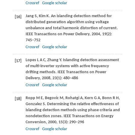
Crossref
Google scholar
Jang
S
,
Kim
K
. An islanding detection method for
[16]
distributed generation algorithm using voltage
unbalance and total harmonic distortion of current.
IEEE Transactions on Power Delivery
,
2004
,
19
(2):
745–752
Crossref
Google scholar
Lopes
L A C
,
Zhang
Y
. Islanding detection assessment
[17]
of multi-inverter systems with active frequency
drifting methods.
IEEE Transactions on Power
Delivery
,
2008
,
23
(1): 480–486
Crossref
Google scholar
Ropp
M E
,
Begovic
M
,
Rohatgi
A
,
Kern
G A
,
Bonn
R H
,
[18]
Gonzalez
S
. Determining the relative effectiveness of
islanding detection methods using phase criteria and
nondetection zones.
IEEE Transactions on Energy
Conversion
,
2000
,
15
(3): 290–296
Crossref
Google scholar