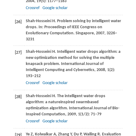
2004
,
19
(5): 1177–1183
Crossref
Google scholar
Shah-Hosseini
H
. Problem solving by intelligent water
[26]
drops. In:
Proceedings of IEEE Congress on
Evolutionary Computation. Singapore
,
2007
, 3226–
3231
Shah-Hosseini
H
. Intelligent water drops algorithm: a
[27]
new optimization method for solving the multiple
knapsack problem.
International Journal of
Intelligent Computing and Cybernetics
,
2008
,
1
(2):
193–212
Crossref
Google scholar
Shah-Hosseini
H
. The intelligent water drops
[28]
algorithm: a natureinspired swarmbased
optimization algorithm.
International Journal of Bio-
Inspired Computation
,
2009
,
1
(1/2): 71–79
Crossref
Google scholar
Ye
Z
,
Kolwalkar
A
,
Zhang
Y
,
Du
P
,
Walling
R
. Evaluation
[29]