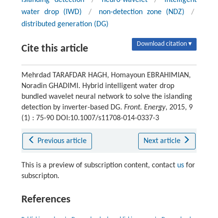
water drop (IWD)
/
non-detection zone (NDZ)
/
distributed generation (DG)
Download citation ▾
Cite this article
Mehrdad TARAFDAR HAGH, Homayoun EBRAHIMIAN,
Noradin GHADIMI. Hybrid intelligent water drop
bundled wavelet neural network to solve the islanding
detection by inverter-based DG.
Front. Energy
, 2015, 9
(1) : 75-90 DOI:10.1007/s11708-014-0337-3
Previous article
Next article
This is a preview of subscription content, contact
us
for
subscripton.
References