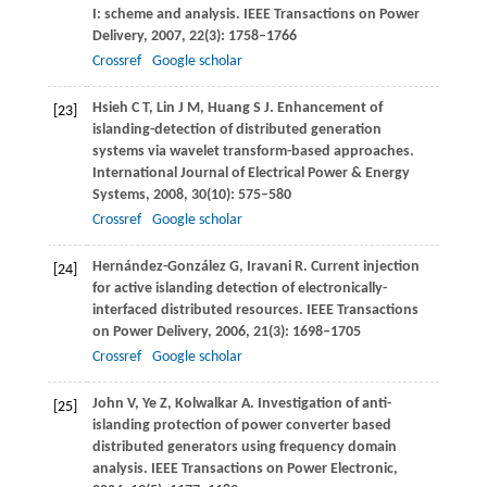
I: scheme and analysis.
IEEE Transactions on Power
Delivery
,
2007
,
22
(3): 1758–1766
Crossref
Google scholar
Hsieh
C T
,
Lin
J M
,
Huang
S J
. Enhancement of
[23]
islanding-detection of distributed generation
systems via wavelet transform-based approaches.
International Journal of Electrical Power & Energy
Systems
,
2008
,
30
(10): 575–580
Crossref
Google scholar
Hernández-González
G
,
Iravani
R
. Current injection
[24]
for active islanding detection of electronically-
interfaced distributed resources.
IEEE Transactions
on Power Delivery
,
2006
,
21
(3): 1698–1705
Crossref
Google scholar
John
V
,
Ye
Z
,
Kolwalkar
A
. Investigation of anti-
[25]
islanding protection of power converter based
distributed generators using frequency domain
analysis.
IEEE Transactions on Power Electronic
,