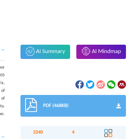
AI Summary
AI Mindmap
oor
305
/a,
 of
 of
PDF (468KB)
ty.
er.
3340
4