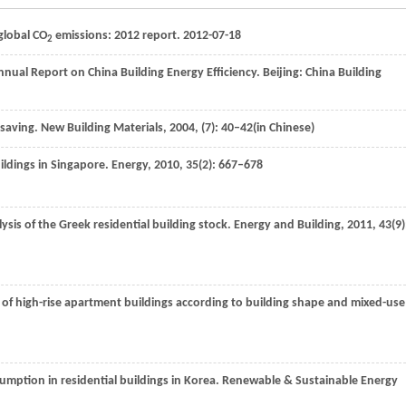
 global CO
emissions: 2012 report. 2012-07-18
2
nual Report on China Building Energy Efficiency. Beijing: China Building
 saving.
New Building Materials
,
2004
, (7): 40–42(in Chinese)
uildings in Singapore.
Energy
,
2010
,
35
(2): 667–678
alysis of the Greek residential building stock.
Energy and Building
,
2011
,
43
(9)
 of high-rise apartment buildings according to building shape and mixed-use
sumption in residential buildings in Korea.
Renewable & Sustainable Energy