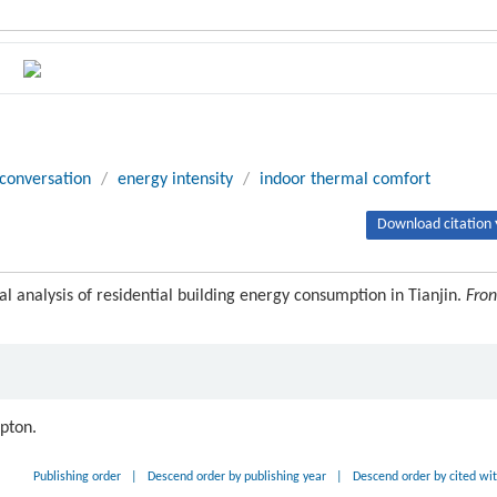
conversation
/
energy intensity
/
indoor thermal comfort
Download citation 
al analysis of residential building energy consumption in Tianjin.
Fron
ipton.
Publishing order
|
Descend order by publishing year
|
Descend order by cited wi