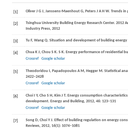
Oliver
J G J
,
Janssens-Maenhout
G
,
Peters
J A H W
. Trends in
[1]
Tsinghua University Building Energy Research Center. 2012 An
[2]
Industry Press,
2012
Tu
F
,
Wang
Q
. Situation and development of building energy
[3]
Chua
K J
,
Chou
S K
. S K. Energy performance of residential b
[4]
Crossref
Google scholar
Theodoridou
I
,
Papadopoulos
A M
,
Hegger
M
. Statistical an
[5]
2422–2428
Crossref
Google scholar
Choi
I Y
,
Cho
S H
,
Kim
J T
. Energy consumption characteristics
[6]
development.
Energy and Building
,
2012
,
46
: 123–131
Crossref
Google scholar
Song
D
,
Choi
Y J
. Effect of building regulation on energy con
[7]
Reviews
,
2012
,
16
(1): 1074–1081