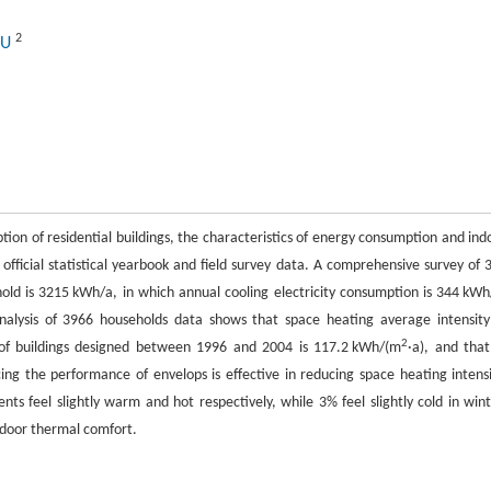
2
LU
tion of residential buildings, the characteristics of energy consumption and ind
 official statistical yearbook and field survey data. A comprehensive survey of 
old is 3215 kWh/a, in which annual cooling electricity consumption is 344 kWh
nalysis of 3966 households data shows that space heating average intensity
2
 of buildings designed between 1996 and 2004 is 117.2 kWh/(m
·a), and that
ing the performance of envelops is effective in reducing space heating intensi
ts feel slightly warm and hot respectively, while 3% feel slightly cold in wint
indoor thermal comfort.