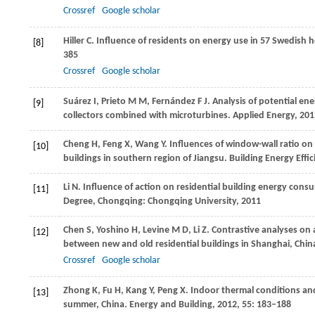
Crossref
Google scholar
Hiller
C
. Influence of residents on energy use in 57 Swedish
[8]
385
Crossref
Google scholar
Suárez
I
,
Prieto
M M
,
Fernández
F J
. Analysis of potential en
[9]
collectors combined with microturbines.
Applied Energy
,
201
Cheng
H
,
Feng
X
,
Wang
Y
. Influences of window-wall ratio on
[10]
buildings in southern region of Jiangsu.
Building Energy Effic
Li
N
. Influence of action on residential building energy co
[11]
Degree
, Chongqing: Chongqing University,
2011
Chen
S
,
Yoshino
H
,
Levine
M D
,
Li
Z
. Contrastive analyses on
[12]
between new and old residential buildings in Shanghai, China
Crossref
Google scholar
Zhong
K
,
Fu
H
,
Kang
Y
,
Peng
X
. Indoor thermal conditions and
[13]
summer, China.
Energy and Building
,
2012
,
55
: 183–188