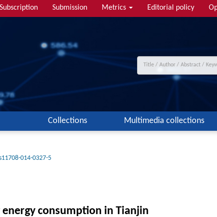
Subscription
Submission
Metrics
Editorial policy
Op
Collections
Multimedia collections
s11708-014-0327-5
ng energy consumption in Tianjin