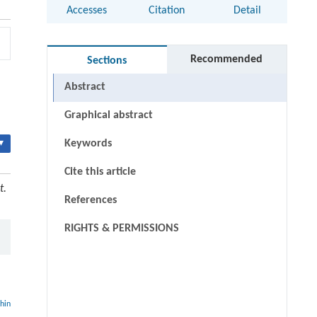
Accesses
Citation
Detail
Recommended
Sections
Abstract
Graphical abstract
▾
Keywords
Cite this article
t.
References
RIGHTS & PERMISSIONS
thin