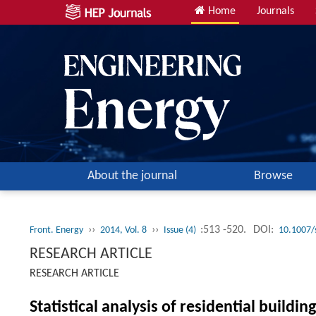
Home
Journals
About the journal
Browse
››
››
:513 -520.
DOI:
Front. Energy
2014, Vol. 8
Issue (4)
10.1007/
RESEARCH ARTICLE
RESEARCH ARTICLE
Statistical analysis of residential buildi