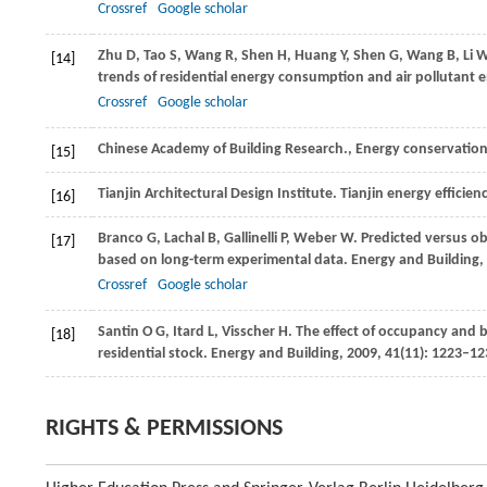
Crossref
Google scholar
Zhu
D
,
Tao
S
,
Wang
R
,
Shen
H
,
Huang
Y
,
Shen
G
,
Wang
B
,
Li
[14]
trends of residential energy consumption and air pollutant e
Crossref
Google scholar
Chinese Academy of Building Research., Energy conservation 
[15]
Tianjin Architectural Design Institute. Tianjin energy efficie
[16]
Branco
G
,
Lachal
B
,
Gallinelli
P
,
Weber
W
. Predicted versus o
[17]
based on long-term experimental data.
Energy and Building
,
Crossref
Google scholar
Santin
O G
,
Itard
L
,
Visscher
H
. The effect of occupancy and 
[18]
residential stock.
Energy and Building
,
2009
,
41
(11): 1223–12
RIGHTS & PERMISSIONS