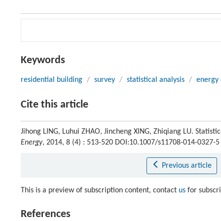
Keywords
residential building
/
survey
/
statistical analysis
/
energy 
Cite this article
Jihong LING, Luhui ZHAO, Jincheng XING, Zhiqiang LU. Statistic
Energy
, 2014, 8 (4) : 513-520 DOI:10.1007/s11708-014-0327-5
Previous article
This is a preview of subscription content, contact
us
for subscr
References