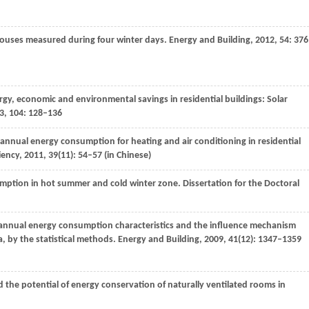
 houses measured during four winter days.
Energy and Building
,
2012
,
54
: 37
ergy, economic and environmental savings in residential buildings: Solar
3
,
104
: 128–136
 annual energy consumption for heating and air conditioning in residential
iency
,
2011
,
39
(11): 54–57 (in Chinese)
nsumption in hot summer and cold winter zone.
Dissertation for the Doctoral
 annual energy consumption characteristics and the influence mechanism
, by the statistical methods.
Energy and Building
,
2009
,
41
(12): 1347–1359
 the potential of energy conservation of naturally ventilated rooms in