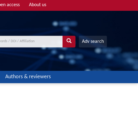
en access
About us
Adv search
Authors & reviewers