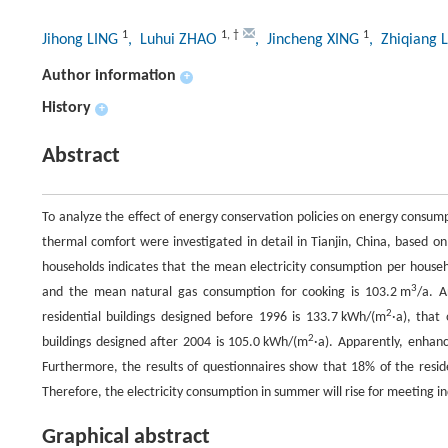
1
1
,
†
1
Jihong LING
, Luhui ZHAO
, Jincheng XING
, Zhiqiang 
Author information
+
History
+
Abstract
To analyze the effect of energy conservation policies on energy consump
thermal comfort were investigated in detail in Tianjin, China, based on
households indicates that the mean electricity consumption per househ
3
and the mean natural gas consumption for cooking is 103.2 m
/a. A
2
residential buildings designed before 1996 is 133.7 kWh/(m
·a), that
2
buildings designed after 2004 is 105.0 kWh/(m
·a). Apparently, enhanc
Furthermore, the results of questionnaires show that 18% of the residen
Therefore, the electricity consumption in summer will rise for meeting 
Graphical abstract