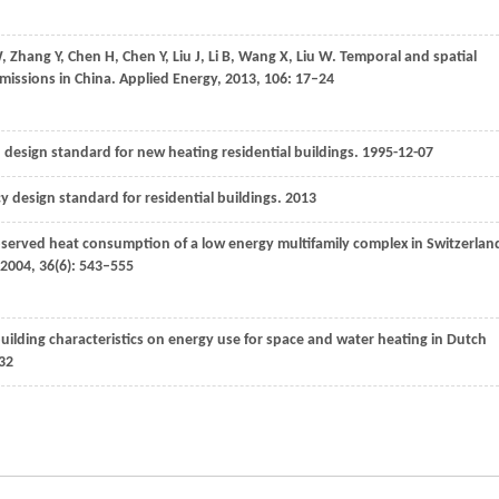
W
,
Zhang
Y
,
Chen
H
,
Chen
Y
,
Liu
J
,
Li
B
,
Wang
X
,
Liu
W
. Temporal and spatial
missions in China.
Applied Energy
,
2013
,
106
: 17–24
design standard for new heating residential buildings. 1995-12-07
ncy design standard for residential buildings.
2013
bserved heat consumption of a low energy multifamily complex in Switzerlan
2004
,
36
(6): 543–555
building characteristics on energy use for space and water heating in Dutch
32