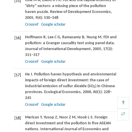
Cole
M A
,
Elliott
R J R
. FDI and the capital intensity of
[15]
“dirty” sectors: a missing piece of the pollution
haven puzzle.
Review of Development Economics
,
2005
,
9
(4): 530–548
Crossref
Google scholar
Hoffmann
R
,
Lee
C G
,
Ramasamy
B
,
Yeung
M
. FDI and
[16]
pollution: a Granger causality test using panel data.
Journal of International Development
,
2005
,
17
(3):
311–317
Crossref
Google scholar
He
J
. Pollution haven hypothesis and environmental
[17]
impacts of foreign direct investment: the case of
industrial emission of sulfur dioxide (SO
) in Chinese
2
provinces.
Ecological Economics
,
2006
,
60
(1): 228–
245
Crossref
Google scholar
Merican
Y
,
Yusop
Z
,
Noor
Z M
,
Hook
L S
. Foreign
[18]
direct investment and the pollution in five ASEAN
nations.
International Journal of Economics and