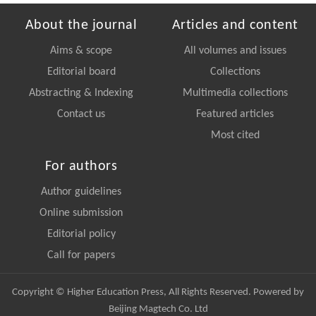
About the journal
Articles and content
Aims & scope
All volumes and issues
Editorial board
Collections
Abstracting & Indexing
Multimedia collections
Contact us
Featured articles
Most cited
For authors
Author guidelines
Online submission
Editorial policy
Call for papers
Copyright © Higher Education Press, All Rights Reserved. Powered by
Beijing Magtech Co. Ltd