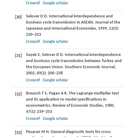
Crossref
Google scholar
Selover
D D
. International interdependence and
[30]
business cycle transmission in ASEAN.
Journal of the
Japanese and International Economies
,
1999
,
13
(3):
230–253
Crossref
Google scholar
Sayek
S
,
Selover
D D
. International interdependence
[31]
and business cycle transmission between Turkey and
the European Union.
Southern Economic Journal
,
2002
,
69
(2): 206–238
Crossref
Google scholar
Breusch
T S
,
Pagan
A R
. The Lagrange multiplier test
[32]
and its application to model specifications in
econometrics.
Review of Economic Studies
,
1980
,
47
(1): 239–253
Crossref
Google scholar
Pesaran
M H
. General diagnostic tests for cross
[33]