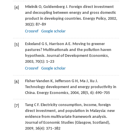
Mielnik
O
,
Goldemberg
J
. Foreign direct investment
[4]
and decoupling between energy and gross domestic
product in developing countries.
Energy Policy
,
2002
,
30
(2): 87–89
Crossref
Google scholar
Eskeland
G S
,
Harrison
A E
. Moving to greener
[5]
pastures? Multinationals and the pollution haven
hypothesis.
Journal of Development Economics
,
2003
,
70
(1): 1–23
Crossref
Google scholar
Fisher-Vanden
K
,
Jefferson
G H
,
Ma
J
,
Xu
J
.
[6]
Technology development and energy productivity in
China.
Energy Economics
,
2004
,
28
(5, 6): 690–705
Tang
C F
. Electricity consumption, income, foreign
[7]
direct investment, and population in Malaysia: new
evidence from multivariate framework analysis.
Journal of Economic Studies (Glasgow, Scotland)
,
2009
,
36
(4): 371–382