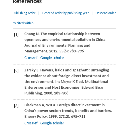
References
Publishing order
|
Descend order by publishing year
|
Descend order
by cited within
Chang
N
. The empirical relationship between
[1]
openness and environmental pollution in China.
Journal of Environmental Planning and
Management
,
2012
,
55
(6): 783–796
Crossref
Google scholar
Zarsky
L
. Havens, halos and spaghetti: untangling
[2]
the evidence about foreign direct investment and
the environment. In:
Meyer K E ed. Multinational
Enterprises and Host Economies
. Edward Elgar
Publishing,
2008
, 283–306
Blackman
A
,
Wu
X
. Foreign direct investment in
[3]
China’s power sector: trends, benefits and barriers.
Energy Policy
,
1999
,
27
(12): 695–711
Crossref
Google scholar