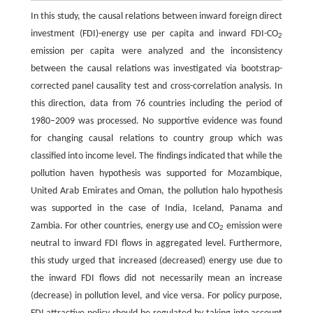
In this study, the causal relations between inward foreign direct
investment (FDI)-energy use per capita and inward FDI-CO
2
emission per capita were analyzed and the inconsistency
between the causal relations was investigated via bootstrap-
corrected panel causality test and cross-correlation analysis. In
this direction, data from 76 countries including the period of
1980–2009 was processed. No supportive evidence was found
for changing causal relations to country group which was
classified into income level. The findings indicated that while the
pollution haven hypothesis was supported for Mozambique,
United Arab Emirates and Oman, the pollution halo hypothesis
was supported in the case of India, Iceland, Panama and
Zambia. For other countries, energy use and CO
emission were
2
neutral to inward FDI flows in aggregated level. Furthermore,
this study urged that increased (decreased) energy use due to
the inward FDI flows did not necessarily mean an increase
(decrease) in pollution level, and vice versa. For policy purpose,