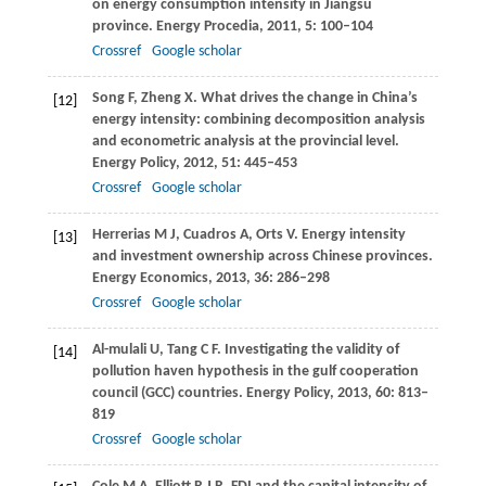
on energy consumption intensity in Jiangsu
province.
Energy Procedia
,
2011
,
5
: 100–104
Crossref
Google scholar
Song
F
,
Zheng
X
. What drives the change in China’s
[12]
energy intensity: combining decomposition analysis
and econometric analysis at the provincial level.
Energy Policy
,
2012
,
51
: 445–453
Crossref
Google scholar
Herrerias
M J
,
Cuadros
A
,
Orts
V
. Energy intensity
[13]
and investment ownership across Chinese provinces.
Energy Economics
,
2013
,
36
: 286–298
Crossref
Google scholar
Al-mulali
U
,
Tang
C F
. Investigating the validity of
[14]
pollution haven hypothesis in the gulf cooperation
council (GCC) countries.
Energy Policy
,
2013
,
60
: 813–
819
Crossref
Google scholar