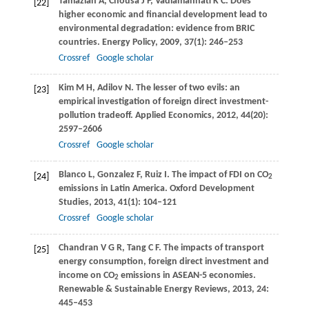
Tamazian
A
,
Chousa
J P
,
Vadlamannati
K C
. Does
[22]
higher economic and financial development lead to
environmental degradation: evidence from BRIC
countries.
Energy Policy
,
2009
,
37
(1): 246–253
Crossref
Google scholar
Kim
M H
,
Adilov
N
. The lesser of two evils: an
[23]
empirical investigation of foreign direct investment-
pollution tradeoff.
Applied Economics
,
2012
,
44
(20):
2597–2606
Crossref
Google scholar
Blanco
L
,
Gonzalez
F
,
Ruiz
I
. The impact of FDI on CO
[24]
2
emissions in Latin America.
Oxford Development
Studies
,
2013
,
41
(1): 104–121
Crossref
Google scholar
Chandran
V G R
,
Tang
C F
. The impacts of transport
[25]
energy consumption, foreign direct investment and
income on CO
emissions in ASEAN-5 economies.
2
Renewable & Sustainable Energy Reviews
,
2013
,
24
:
445–453