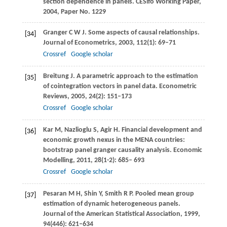
section dependence in panels.
CESifo Working Paper
,
2004
, Paper No. 1229
Granger
C W J
. Some aspects of causal relationships.
[34]
Journal of Econometrics
,
2003
,
112
(1): 69–71
Crossref
Google scholar
Breitung
J
. A parametric approach to the estimation
[35]
of cointegration vectors in panel data.
Econometric
Reviews
,
2005
,
24
(2): 151–173
Crossref
Google scholar
Kar
M
,
Nazlioglu
S
,
Agir
H
. Financial development and
[36]
economic growth nexus in the MENA countries:
bootstrap panel granger causality analysis.
Economic
Modelling
,
2011
,
28
(1-2): 685– 693
Crossref
Google scholar
Pesaran
M H
,
Shin
Y
,
Smith
R P
. Pooled mean group
[37]
estimation of dynamic heterogeneous panels.
Journal of the American Statistical Association
,
1999
,
94
(446): 621–634