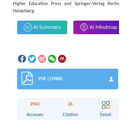
Higher Education Press and Springer-Verlag Berlin
Heidelberg
AI Summary
AI Mindmap
PDF (139KB)
2943
26
Accesses
Citation
Detail