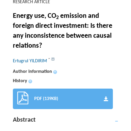
RESEARCH ARTICLE
Energy use, CO
emission and
2
foreign direct investment: Is there
any inconsistence between causal
relations?
*
Ertugrul YILDIRIM
Author information
+
History
+
PDF (139KB)
Abstract