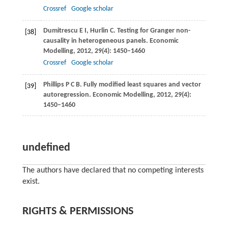
Crossref
Google scholar
Dumitrescu
E I
,
Hurlin
C
. Testing for Granger non-
[38]
causality in heterogeneous panels.
Economic
Modelling
,
2012
,
29
(4): 1450–1460
Crossref
Google scholar
Phillips
P C B
. Fully modified least squares and vector
[39]
autoregression.
Economic Modelling
,
2012
,
29
(4):
1450–1460
undefined
The authors have declared that no competing interests
exist.
RIGHTS & PERMISSIONS