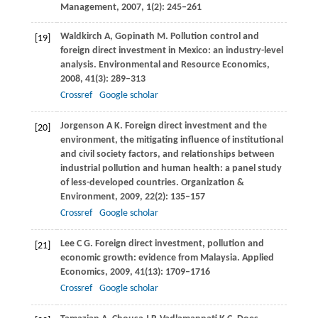
Management
,
2007
,
1
(2): 245–261
Waldkirch
A
,
Gopinath
M
. Pollution control and
[19]
foreign direct investment in Mexico: an industry-level
analysis.
Environmental and Resource Economics
,
2008
,
41
(3): 289–313
Crossref
Google scholar
Jorgenson
A K
. Foreign direct investment and the
[20]
environment, the mitigating influence of institutional
and civil society factors, and relationships between
industrial pollution and human health: a panel study
of less-developed countries.
Organization &
Environment
,
2009
,
22
(2): 135–157
Crossref
Google scholar
Lee
C G
. Foreign direct investment, pollution and
[21]
economic growth: evidence from Malaysia.
Applied
Economics
,
2009
,
41
(13): 1709–1716
Crossref
Google scholar