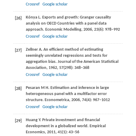
Crossref
Google scholar
Kónya
L
. Exports and growth: Granger causality
[26]
analysis on OECD Countries with a panel data
approach.
Economic Modelling
,
2006
,
23
(6): 978–992
Crossref
Google scholar
Zellner
A
. An efficient method of estimating
[27]
seemingly unrelated regressions and tests for
aggregation bias.
Journal of the American Statistical
Association
,
1962
,
57
(298): 348–368
Crossref
Google scholar
Pesaran
M H
. Estimation and inference in large
[28]
heterogeneous panel with a multifactor error
structure.
Econometrica
,
2006
,
74
(4): 967–1012
Crossref
Google scholar
Huang
Y
. Private investment and financial
[29]
development in a globalized world.
Empirical
Economics
,
2011
,
41
(1): 43–56