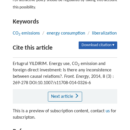
FDI attractive policy should be regulated by taking into account
this possibility.
Keywords
CO
emissions
/
energy consumption
/
liberalization
2
Download citation ▾
Cite this article
Ertugrul YILDIRIM. Energy use, CO
emission and
2
foreign direct investment: Is there any inconsistence
between causal relations?.
Front. Energy
, 2014, 8 (3) :
269-278 DOI:10.1007/s11708-014-0326-6
Next article
This is a preview of subscription content, contact
us
for
subscripton.