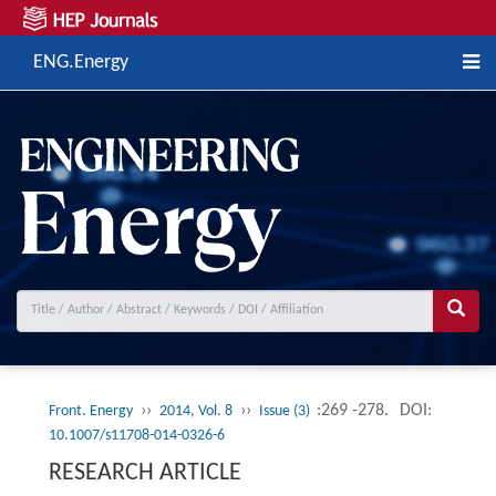
ENG.Energy
››
››
:269 -278.
DOI:
Front. Energy
2014, Vol. 8
Issue (3)
10.1007/s11708-014-0326-6
RESEARCH ARTICLE