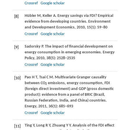
Crossref
Google scholar
Hübler
M
,
Keller
A
. Energy savings via FDI? Empirical
[8]
evidence from developing countries.
Environment
and Development Economics
,
2010
,
15
(1): 59–80
Crossref
Google scholar
Sadorsky
P
. The impact of financial development on
[9]
energy consumption in emerging economies.
Energy
Policy
,
2010
,
38
(5): 2528–2535
Crossref
Google scholar
Pao
H T
,
Tsai
C M
. Multivariate Granger causality
[10]
between CO
emissions, energy consumption, FDI
2
(foreign direct investment) and GDP (gross domestic
product): evidence from a panel of BRIC (Brazil,
Russian Federation, India, and China) countries.
Energy
,
2011
,
36
(1): 685–693
Crossref
Google scholar
Ting
Y
,
Long
R Y
,
Zhuang
Y Y
. Analysis of the FDI effect
[11]