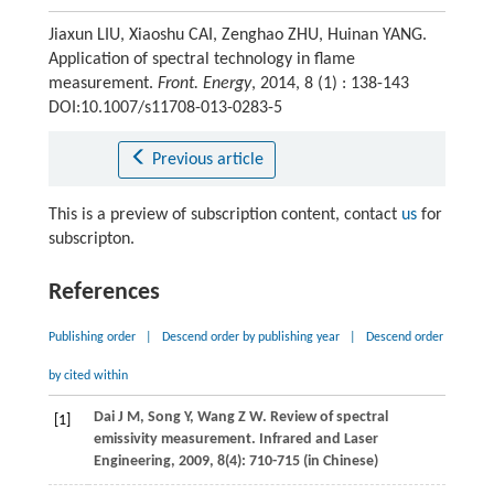
Jiaxun LIU, Xiaoshu CAI, Zenghao ZHU, Huinan YANG.
Application of spectral technology in flame
measurement.
Front. Energy
, 2014, 8 (1) : 138-143
DOI:10.1007/s11708-013-0283-5
Previous article
This is a preview of subscription content, contact
us
for
subscripton.
References
Publishing order
|
Descend order by publishing year
|
Descend order
by cited within
Dai
J M
,
Song
Y
,
Wang
Z W
. Review of spectral
[1]
emissivity measurement.
Infrared and Laser
Engineering
,
2009
,
8
(4): 710-715 (in Chinese)