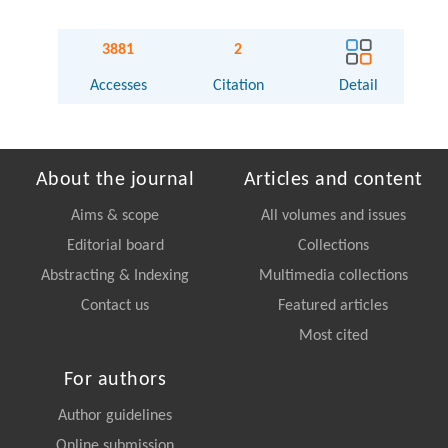
3881
2
Accesses
Citation
Detail
About the journal
Articles and content
Aims & scope
All volumes and issues
Editorial board
Collections
Abstracting & Indexing
Multimedia collections
Contact us
Featured articles
Most cited
For authors
Author guidelines
Online submission