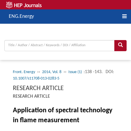
ENG.Energy
››
››
:138 -143.
DOI:
Front. Energy
2014, Vol. 8
Issue (1)
10.1007/s11708-013-0283-5
RESEARCH ARTICLE
RESEARCH ARTICLE
Application of spectral technology
in flame measurement