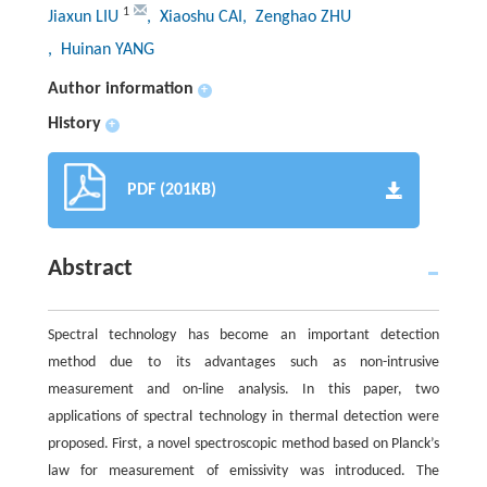
1
Jiaxun LIU
, Xiaoshu CAI
, Zenghao ZHU
, Huinan YANG
Author information
+
History
+
PDF (201KB)
Abstract
Spectral technology has become an important detection
method due to its advantages such as non-intrusive
measurement and on-line analysis. In this paper, two
applications of spectral technology in thermal detection were
proposed. First, a novel spectroscopic method based on Planck’s
law for measurement of emissivity was introduced. The