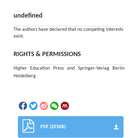
undefined
The authors have declared that no competing interests
exist.
RIGHTS & PERMISSIONS
Higher Education Press and Springer-Verlag Berlin
Heidelberg
PDF (201KB)