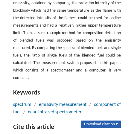
emissivity, obtained by comparing the radiation intensity of the
blackbody which had the same temperature as the flame with
the detected intensity of the flames, could be used for on-line
measurements and had a relatively higher upper temperature
limit. Then, a spectroscopic method for composition detection
of blended fuels was proposed based on the emissivity
measured. By comparing the spectra of blended fuels and single
fuels, the ratio of single fuels of the blended fuel could be
calculated. The measurement system proposed in this paper,
which consists of a spectrometer and a computer, is very
compact.
Keywords
spectrum
/
emissivity measurement
/
component of
fuel
/
near-infrared spectrometer
Download citation ▾
Cite this article