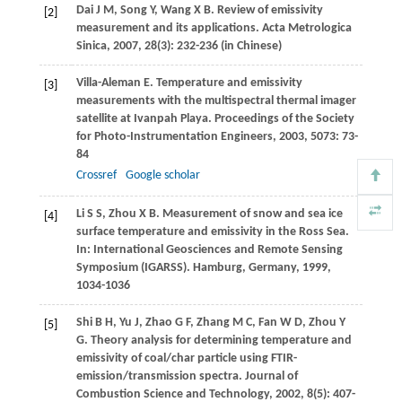
Dai
J M
,
Song
Y
,
Wang
X B
. Review of emissivity
[2]
measurement and its applications.
Acta Metrologica
Sinica
,
2007
,
28
(3): 232-236 (in Chinese)
Villa-Aleman
E
. Temperature and emissivity
[3]
measurements with the multispectral thermal imager
satellite at Ivanpah Playa.
Proceedings of the Society
for Photo-Instrumentation Engineers
,
2003
,
5073
: 73-
84
Crossref
Google scholar
Li
S S
,
Zhou
X B
. Measurement of snow and sea ice
[4]
surface temperature and emissivity in the Ross Sea.
In:
International Geosciences and Remote Sensing
Symposium (IGARSS)
. Hamburg, Germany,
1999
,
1034-1036
Shi
B H
,
Yu
J
,
Zhao
G F
,
Zhang
M C
,
Fan
W D
,
Zhou
Y
[5]
G
. Theory analysis for determining temperature and
emissivity of coal/char particle using FTIR-
emission/transmission spectra.
Journal of
Combustion Science and Technology
,
2002
,
8
(5): 407-