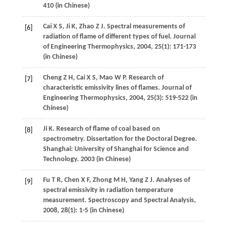
410 (in Chinese)
Cai
X S
,
Ji
K
,
Zhao
Z J
. Spectral measurements of
[6]
radiation of flame of different types of fuel.
Journal
of Engineering Thermophysics
,
2004
,
25
(1): 171-173
(in Chinese)
Cheng
Z H
,
Cai
X S
,
Mao
W P
. Research of
[7]
characteristic emissivity lines of flames.
Journal of
Engineering Thermophysics
,
2004
,
25
(3): 519-522 (in
Chinese)
Ji
K
. Research of flame of coal based on
[8]
spectrometry.
Dissertation for the Doctoral Degree
.
Shanghai: University of Shanghai for Science and
Technology.
2003
(in Chinese)
Fu
T R
,
Chen
X F
,
Zhong
M H
,
Yang
Z J
. Analyses of
[9]
spectral emissivity in radiation temperature
measurement.
Spectroscopy and Spectral Analysis
,
2008
,
28
(1): 1-5 (in Chinese)