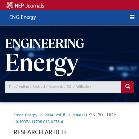
ENG.Energy
››
››
:25 -30.
DOI:
Front. Energy
2014, Vol. 8
Issue (1)
10.1007/s11708-013-0276-4
RESEARCH ARTICLE