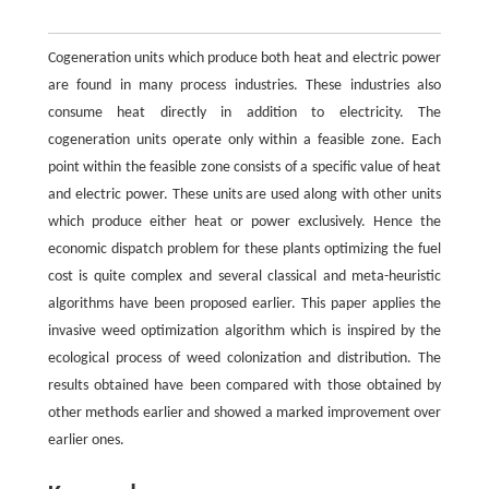
Cogeneration units which produce both heat and electric power
are found in many process industries. These industries also
consume heat directly in addition to electricity. The
cogeneration units operate only within a feasible zone. Each
point within the feasible zone consists of a specific value of heat
and electric power. These units are used along with other units
which produce either heat or power exclusively. Hence the
economic dispatch problem for these plants optimizing the fuel
cost is quite complex and several classical and meta-heuristic
algorithms have been proposed earlier. This paper applies the
invasive weed optimization algorithm which is inspired by the
ecological process of weed colonization and distribution. The
results obtained have been compared with those obtained by
other methods earlier and showed a marked improvement over
earlier ones.