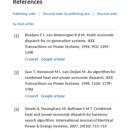
References
Publishing order
|
Descend order by publishing year
|
Descend order
by cited within
Rooijers
F J
,
van Amerongen
R A M
. Static economic
[1]
dispatch for co-generation systems.
IEEE
Transactions on Power Systems
,
1994
,
9
(3): 1392–
1398
Crossref
Google scholar
Guo
T
,
Henwood
M I
,
van Ooijen
M
. An algorithm for
[2]
combined heat and power economic dispatch.
IEEE
Transactions on Power Systems
,
1996
,
11
(4): 1778–
1784
Crossref
Google scholar
Vasebi
A
,
Fesanghary
M
,
Bathaee
S M T
. Combined
[3]
heat and power economic dispatch by harmony
search algorithm.
International Journal of Electrical
Power & Energy Systems
,
2007
,
29
(10): 713–719