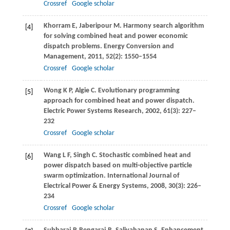
Crossref
Google scholar
Khorram
E
,
Jaberipour
M
. Harmony search algorithm
[4]
for solving combined heat and power economic
dispatch problems.
Energy Conversion and
Management
,
2011
,
52
(2): 1550–1554
Crossref
Google scholar
Wong
K P
,
Algie
C
. Evolutionary programming
[5]
approach for combined heat and power dispatch.
Electric Power Systems Research
,
2002
,
61
(3): 227–
232
Crossref
Google scholar
Wang
L F
,
Singh
C
. Stochastic combined heat and
[6]
power dispatch based on multi-objective particle
swarm optimization.
International Journal of
Electrical Power & Energy Systems
,
2008
,
30
(3): 226–
234
Crossref
Google scholar