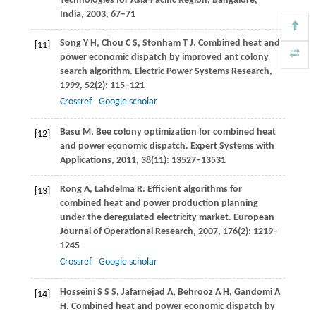
Technologies for Asia-Pacific Region
, Bangalore,
India,
2003
, 67–71
Song
Y H
,
Chou
C S
,
Stonham
T J
. Combined heat and
[11]
power economic dispatch by improved ant colony
search algorithm.
Electric Power Systems Research
,
1999
,
52
(2): 115–121
Crossref
Google scholar
Basu
M
. Bee colony optimization for combined heat
[12]
and power economic dispatch.
Expert Systems with
Applications
,
2011
,
38
(11): 13527–13531
Rong
A
,
Lahdelma
R
. Efficient algorithms for
[13]
combined heat and power production planning
under the deregulated electricity market.
European
Journal of Operational Research
,
2007
,
176
(2): 1219–
1245
Crossref
Google scholar
Hosseini
S S S
,
Jafarnejad
A
,
Behrooz
A H
,
Gandomi
A
[14]
H
. Combined heat and power economic dispatch by