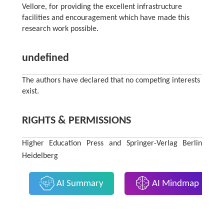
Vellore, for providing the excellent infrastructure
facilities and encouragement which have made this
research work possible.
undefined
The authors have declared that no competing interests
exist.
RIGHTS & PERMISSIONS
Higher Education Press and Springer-Verlag Berlin
Heidelberg
AI Summary
AI Mindmap