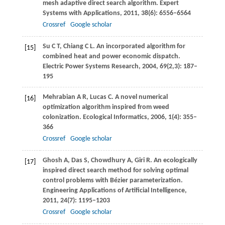
mesh adaptive direct search algorithm.
Expert
Systems with Applications
,
2011
,
38
(6): 6556–6564
Crossref
Google scholar
Su
C T
,
Chiang
C L
. An incorporated algorithm for
[15]
combined heat and power economic dispatch.
Electric Power Systems Research
,
2004
,
69
(2,3): 187–
195
Mehrabian
A R
,
Lucas
C
. A novel numerical
[16]
optimization algorithm inspired from weed
colonization.
Ecological Informatics
,
2006
,
1
(4): 355–
366
Crossref
Google scholar
Ghosh
A
,
Das
S
,
Chowdhury
A
,
Giri
R
. An ecologically
[17]
inspired direct search method for solving optimal
control problems with Bézier parameterization.
Engineering Applications of Artificial Intelligence
,
2011
,
24
(7): 1195–1203
Crossref
Google scholar