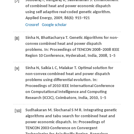
Subbaraj
P
,
Rengaraj
R
,
Salivahanan
S
. Enhancement
[7]
of combined heat and power economic dispatch
using self adaptive real-coded genetic algorithm.
Applied Energy
,
2009
,
86
(6): 915–921
Crossref
Google scholar
Sinha
N
,
Bhattacharya
T
. Genetic Algorithms for non-
[8]
convex combined heat and power dispatch
problems. In:
Proceedings of TENCON 2008–2008 IEEE
Region 10 Conference
, Hyderabad, India,
2008
, 1–5
Sinha
N
,
Saikia
L C
,
Malakar
T
. Optimal solution for
[9]
non-convex combined heat and power dispatch
problems using differential evolution. In:
Proceedings of 2010 IEEE International Conference
on Computational Intelligence and Computing
Research (ICCIC)
, Coimbatore, India,
2010
, 1–5
Sudhakaran
M
.
Slochanal
S M R
. Integrating genetic
[10]
algorithms and tabu search for combined heat and
power economic dispatch. In:
Proceedings of
TENCON 2003-Conference on Convergent