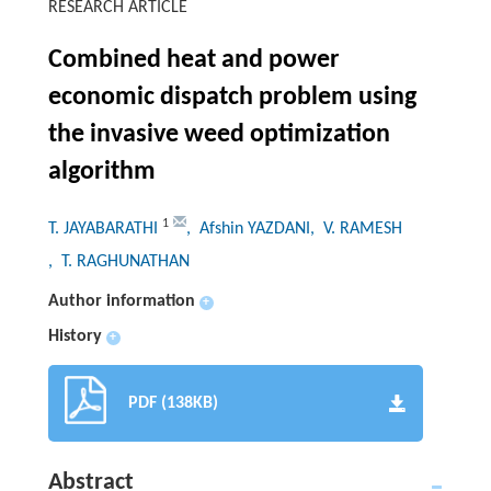
RESEARCH ARTICLE
Combined heat and power
economic dispatch problem using
the invasive weed optimization
algorithm
1
T. JAYABARATHI
, Afshin YAZDANI
, V. RAMESH
, T. RAGHUNATHAN
Author information
+
History
+
PDF (138KB)
Abstract