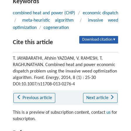
Keywords
combined heat and power (CHP)
/
economic dispatch
/
meta-heuristic algorithm
/
invasive weed
optimization
/
cogeneration
Download citation ▾
Cite this article
T. JAYABARATHI, Afshin YAZDANI, V. RAMESH, T.
RAGHUNATHAN. Combined heat and power economic
dispatch problem using the invasive weed optimization
algorithm.
Front. Energy
, 2014, 8 (1) : 25-30
DOI:10.1007/s11708-013-0276-4
Previous article
Next article
This is a preview of subscription content, contact
us
for
subscripton.