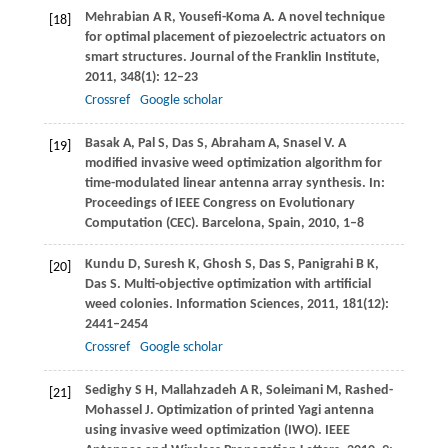
Mehrabian
A R
,
Yousefi-Koma
A
. A novel technique
[18]
for optimal placement of piezoelectric actuators on
smart structures.
Journal of the Franklin Institute
,
2011
,
348
(1): 12–23
Crossref
Google scholar
Basak
A
,
Pal
S
,
Das
S
,
Abraham
A
,
Snasel
V
. A
[19]
modified invasive weed optimization algorithm for
time-modulated linear antenna array synthesis. In:
Proceedings of IEEE Congress on Evolutionary
Computation (CEC)
. Barcelona, Spain,
2010
, 1–8
Kundu
D
,
Suresh
K
,
Ghosh
S
,
Das
S
,
Panigrahi
B K
,
[20]
Das
S
. Multi-objective optimization with artificial
weed colonies.
Information Sciences
,
2011
,
181
(12):
2441–2454
Crossref
Google scholar
Sedighy
S H
,
Mallahzadeh
A R
,
Soleimani
M
,
Rashed-
[21]
Mohassel
J
. Optimization of printed Yagi antenna
using invasive weed optimization (IWO).
IEEE