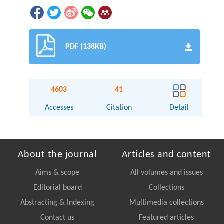
PDF (138KB)
4603
41
Accesses
Citation
Detail
About the journal
Articles and content
Aims & scope
All volumes and issues
Editorial board
Collections
Abstracting & Indexing
Multimedia collections
Contact us
Featured articles