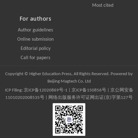
Most cited
For authors
Author guidelines
Online submission
Editorial policy
Call for papers
Copyright © Higher Education Press, All Rights Reserved. Powered by
Beijing Magtech Co. Ltd
ICP Filing:
京ICP备12020869号-1
|
京ICP备150856号
| 京公网安备
11010202008535号 | 网络出版服务许可证网出证(京)字第127号