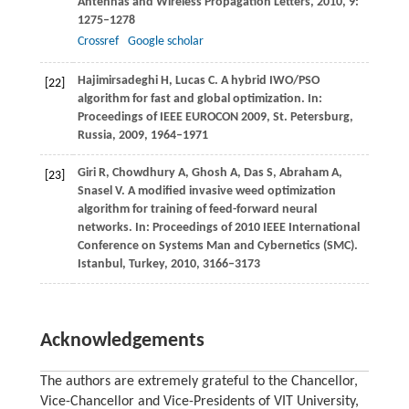
Antennas and Wireless Propagation Letters
,
2010
,
9
:
1275–1278
Crossref
Google scholar
Hajimirsadeghi
H
,
Lucas
C
. A hybrid IWO/PSO
[22]
algorithm for fast and global optimization. In:
Proceedings of IEEE EUROCON 2009, St. Petersburg,
Russia
,
2009
, 1964–1971
Giri
R
,
Chowdhury
A
,
Ghosh
A
,
Das
S
,
Abraham
A
,
[23]
Snasel
V
. A modified invasive weed optimization
algorithm for training of feed-forward neural
networks. In:
Proceedings of 2010 IEEE International
Conference on Systems Man and Cybernetics (SMC)
.
Istanbul, Turkey,
2010
, 3166–3173
Acknowledgements
The authors are extremely grateful to the Chancellor,
Vice-Chancellor and Vice-Presidents of VIT University,