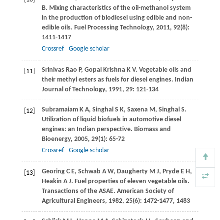
B. Mixing characteristics of the oil-methanol system
in the production of biodiesel using edible and non-
edible oils.
Fuel Processing Technology
,
2011
,
92
(8):
1411-1417
Crossref
Google scholar
Srinivas Rao
P
,
Gopal Krishna
K V
. Vegetable oils and
[11]
their methyl esters as fuels for diesel engines.
Indian
Journal of Technology
,
1991
,
29
: 121-134
Subramaiam
K A
,
Singhal
S K
,
Saxena
M
,
Singhal
S
.
[12]
Utilization of liquid biofuels in automotive diesel
engines: an Indian perspective.
Biomass and
Bioenergy
,
2005
,
29
(1): 65-72
Crossref
Google scholar
Georing
C E
,
Schwab
A W
,
Daugherty
M J
,
Pryde
E H
,
[13]
Heakin
A J
. Fuel properties of eleven vegetable oils.
Transactions of the ASAE. American Society of
Agricultural Engineers
,
1982
,
25
(6): 1472-1477, 1483