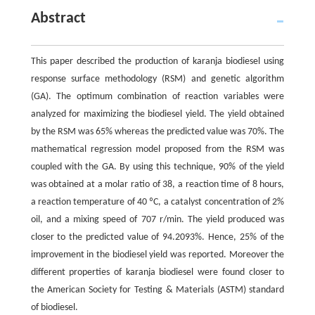
Abstract
This paper described the production of karanja biodiesel using
response surface methodology (RSM) and genetic algorithm
(GA). The optimum combination of reaction variables were
analyzed for maximizing the biodiesel yield. The yield obtained
by the RSM was 65% whereas the predicted value was 70%. The
mathematical regression model proposed from the RSM was
coupled with the GA. By using this technique, 90% of the yield
was obtained at a molar ratio of 38, a reaction time of 8 hours,
a reaction temperature of 40 ºC, a catalyst concentration of 2%
oil, and a mixing speed of 707 r/min. The yield produced was
closer to the predicted value of 94.2093%. Hence, 25% of the
improvement in the biodiesel yield was reported. Moreover the
different properties of karanja biodiesel were found closer to
the American Society for Testing & Materials (ASTM) standard
of biodiesel.