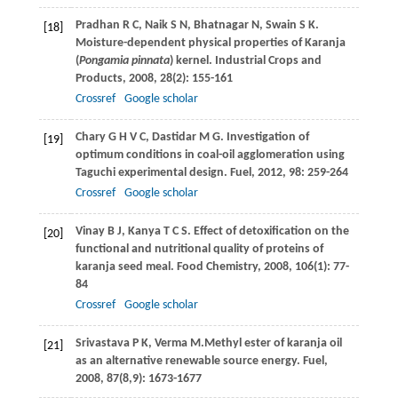
Pradhan
R C
,
Naik
S N
,
Bhatnagar
N
,
Swain
S K
.
[18]
Moisture-dependent physical properties of Karanja
(
Pongamia pinnata
) kernel.
Industrial Crops and
Products
,
2008
,
28
(2): 155-161
Crossref
Google scholar
Chary
G H V C
,
Dastidar
M G
. Investigation of
[19]
optimum conditions in coal-oil agglomeration using
Taguchi experimental design.
Fuel
,
2012
,
98
: 259-264
Crossref
Google scholar
Vinay
B J
,
Kanya
T C S
. Effect of detoxification on the
[20]
functional and nutritional quality of proteins of
karanja seed meal.
Food Chemistry
,
2008
,
106
(1): 77-
84
Crossref
Google scholar
Srivastava
P K
,
Verma
M.
Methyl ester of karanja oil
[21]
as an alternative renewable source energy.
Fuel
,
2008
,
87
(8,9): 1673-1677