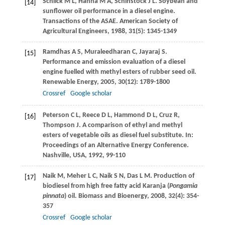
Schlick
M L
,
Hanna
M A
,
Schinstock
J L
. Soybean and
[14]
sunflower oil performance in a diesel engine.
Transactions of the ASAE. American Society of
Agricultural Engineers
,
1988
,
31
(5): 1345-1349
Ramdhas
A S
,
Muraleedharan
C
,
Jayaraj
S
.
[15]
Performance and emission evaluation of a diesel
engine fuelled with methyl esters of rubber seed oil.
Renewable Energy
,
2005
,
30
(12): 1789-1800
Crossref
Google scholar
Peterson
C L
,
Reece
D L
,
Hammond
D L
,
Cruz
R
,
[16]
Thompson
J
. A comparison of ethyl and methyl
esters of vegetable oils as diesel fuel substitute. In:
Proceedings of an Alternative Energy Conference.
Nashville, USA
,
1992
, 99-110
Naik
M
,
Meher
L C
,
Naik
S N
,
Das
L M
. Production of
[17]
biodiesel from high free fatty acid Karanja (
Pongamia
pinnata
) oil.
Biomass and Bioenergy
,
2008
,
32
(4): 354-
357
Crossref
Google scholar