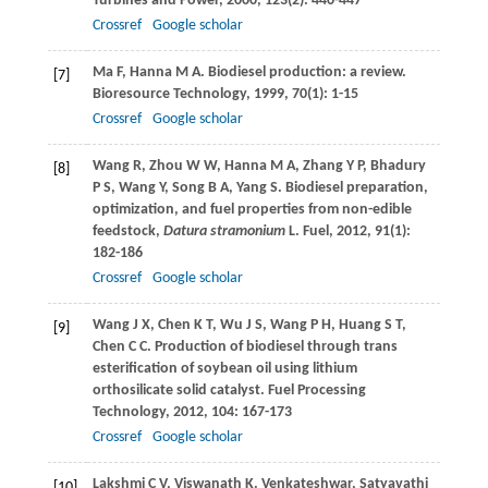
Turbines and Power
,
2000
,
123
(2): 440-447
Crossref
Google scholar
Ma
F
,
Hanna
M A
. Biodiesel production: a review.
[7]
Bioresource Technology
,
1999
,
70
(1): 1-15
Crossref
Google scholar
Wang
R
,
Zhou
W W
,
Hanna
M A
,
Zhang
Y P
,
Bhadury
[8]
P S
,
Wang
Y
,
Song
B A
,
Yang
S
. Biodiesel preparation,
optimization, and fuel properties from non-edible
feedstock,
Datura stramonium
L.
Fuel
,
2012
,
91
(1):
182-186
Crossref
Google scholar
Wang
J X
,
Chen
K T
,
Wu
J S
,
Wang
P H
,
Huang
S T
,
[9]
Chen
C C
. Production of biodiesel through trans
esterification of soybean oil using lithium
orthosilicate solid catalyst.
Fuel Processing
Technology
,
2012
,
104
: 167-173
Crossref
Google scholar
Lakshmi
C V
,
Viswanath
K
. Venkateshwar, Satyavathi
[10]