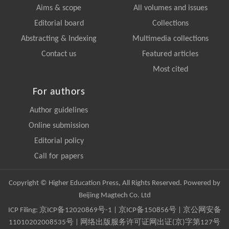
Aims & scope
All volumes and issues
Editorial board
Collections
Abstracting & Indexing
Multimedia collections
Contact us
Featured articles
Most cited
For authors
Author guidelines
Online submission
Editorial policy
Call for papers
Copyright © Higher Education Press, All Rights Reserved. Powered by
Beijing Magtech Co. Ltd
ICP Filing:
京ICP备12020869号-1
|
京ICP备150856号
| 京公网安备
11010202008535号 | 网络出版服务许可证网出证(京)字第127号