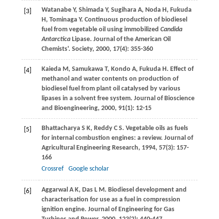
Watanabe
Y
,
Shimada
Y
,
Sugihara
A
,
Noda
H
,
Fukuda
[3]
H
,
Tominaga
Y
. Continuous production of biodiesel
fuel from vegetable oil using immobilized
Candida
Antarctica
Lipase. Journal of the American Oil
Chemists'.
Society
,
2000
,
17
(4): 355-360
Kaieda
M
,
Samukawa
T
,
Kondo
A
,
Fukuda
H
. Effect of
[4]
methanol and water contents on production of
biodiesel fuel from plant oil catalysed by various
lipases in a solvent free system.
Journal of Bioscience
and Bioengineering
,
2000
,
91
(1): 12-15
Bhattacharya
S K
,
Reddy
C S
. Vegetable oils as fuels
[5]
for internal combustion engines: a review.
Journal of
Agricultural Engineering Research
,
1994
,
57
(3): 157-
166
Crossref
Google scholar
Aggarwal
A K
,
Das
L M
. Biodiesel development and
[6]
characterisation for use as a fuel in compression
ignition engine.
Journal of Engineering for Gas