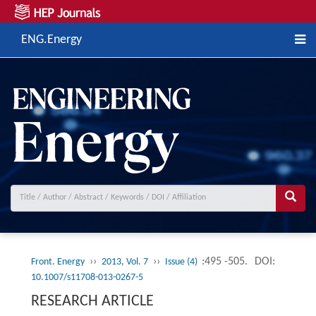
ENG.Energy
››
››
:495 -505.
DOI:
Front. Energy
2013, Vol. 7
Issue (4)
10.1007/s11708-013-0267-5
RESEARCH ARTICLE