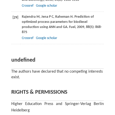
Crossref
Google scholar
Rajendra
M
,
Jena
P C
,
Raheman
H
. Prediction of
[29]
optimized process parameters for biodiesel
production using ANN and GA.
Fuel
,
2009
,
88
(5): 868-
875
Crossref
Google scholar
undefined
The authors have declared that no competing interests
exist.
RIGHTS & PERMISSIONS
Higher Education Press and Springer-Verlag Berlin
Heidelberg