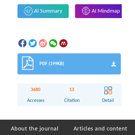
AI Summary
AI Mindmap
PDF (199KB)
3680
13
Accesses
Citation
Detail
About the journal
Articles and content