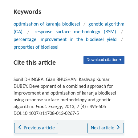
Keywords
optimization of karanja biodiesel
/
genetic algorithm
(GA)
/
response surface methodology (RSM)
/
percentage improvement in the biodiesel yield
/
properties of biodiesel
Download citation ▾
Cite this article
Sunil DHINGRA, Gian BHUSHAN, Kashyap Kumar
DUBEY. Development of a combined approach for
improvement and optimization of karanja biodiesel
using response surface methodology and genetic
algorithm.
Front. Energy
, 2013, 7 (4) : 495-505
DOI:10.1007/s11708-013-0267-5
Previous article
Next article