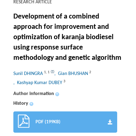
RESEARCH ARTICLE
Development of a combined
approach for improvement and
optimization of karanja biodiesel
using response surface
methodology and genetic algorithm
1
,
1
2
Sunil DHINGRA
, Gian BHUSHAN
3
, Kashyap Kumar DUBEY
Author information
+
History
+
PDF (199KB)