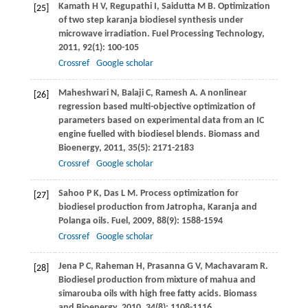
Kamath
H V
,
Regupathi
I
,
Saidutta
M B
. Optimization
[25]
of two step karanja biodiesel synthesis under
microwave irradiation.
Fuel Processing Technology
,
2011
,
92
(1): 100-105
Crossref
Google scholar
Maheshwari
N
,
Balaji
C
,
Ramesh
A
. A nonlinear
[26]
regression based multi-objective optimization of
parameters based on experimental data from an IC
engine fuelled with biodiesel blends.
Biomass and
Bioenergy
,
2011
,
35
(5): 2171-2183
Crossref
Google scholar
Sahoo
P K
,
Das
L M
. Process optimization for
[27]
biodiesel production from Jatropha, Karanja and
Polanga oils.
Fuel
,
2009
,
88
(9): 1588-1594
Crossref
Google scholar
Jena
P C
,
Raheman
H
,
Prasanna
G V
,
Machavaram
R
.
[28]
Biodiesel production from mixture of mahua and
simarouba oils with high free fatty acids.
Biomass
and Bioenergy
,
2010
,
34
(8): 1108-1116