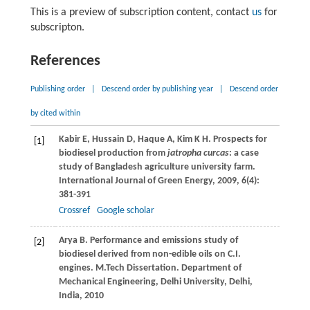
This is a preview of subscription content, contact
us
for
subscripton.
References
Publishing order
|
Descend order by publishing year
|
Descend order
by cited within
Kabir
E
,
Hussain
D
,
Haque
A
,
Kim
K H
. Prospects for
[1]
biodiesel production from
jatropha curcas
: a case
study of Bangladesh agriculture university farm.
International Journal of Green Energy
,
2009
,
6
(4):
381-391
Crossref
Google scholar
Arya
B
. Performance and emissions study of
[2]
biodiesel derived from non-edible oils on C.I.
engines. M.Tech Dissertation.
Department of
Mechanical Engineering, Delhi University, Delhi,
India
,
2010