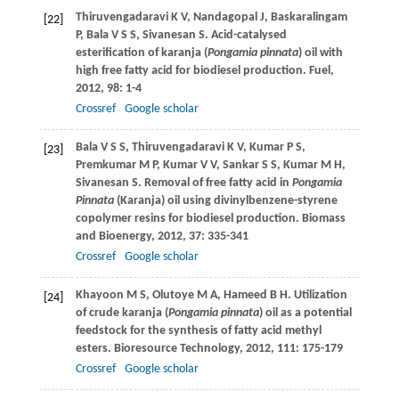
Thiruvengadaravi
K V
,
Nandagopal
J
,
Baskaralingam
[22]
P
,
Bala
V S S
,
Sivanesan
S
. Acid-catalysed
esterification of karanja (
Pongamia pinnata
) oil with
high free fatty acid for biodiesel production.
Fuel
,
2012
,
98
: 1-4
Crossref
Google scholar
Bala
V S S
,
Thiruvengadaravi
K V
,
Kumar
P S
,
[23]
Premkumar
M P
,
Kumar
V V
,
Sankar
S S
,
Kumar
M H
,
Sivanesan
S
. Removal of free fatty acid in
Pongamia
Pinnata
(Karanja) oil using divinylbenzene-styrene
copolymer resins for biodiesel production.
Biomass
and Bioenergy
,
2012
,
37
: 335-341
Crossref
Google scholar
Khayoon
M S
,
Olutoye
M A
,
Hameed
B H
. Utilization
[24]
of crude karanja (
Pongamia pinnata
) oil as a potential
feedstock for the synthesis of fatty acid methyl
esters.
Bioresource Technology
,
2012
,
111
: 175-179
Crossref
Google scholar