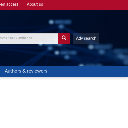
en access
About us
Adv search
Authors & reviewers