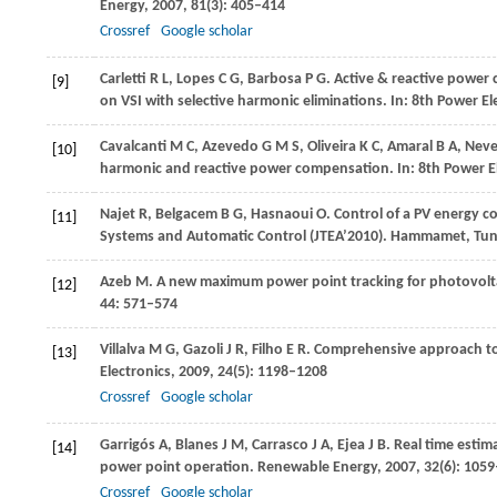
Energy
,
2007
,
81
(3): 405–414
Crossref
Google scholar
Carletti
R L
,
Lopes
C G
,
Barbosa
P G
. Active & reactive power
[9]
on VSI with selective harmonic eliminations. In:
8th Power Ele
Cavalcanti
M C
,
Azevedo
G M S
,
Oliveira
K C
,
Amaral
B A
,
Neve
[10]
harmonic and reactive power compensation. In:
8th Power El
Najet
R
,
Belgacem
B G
,
Hasnaoui
O
. Control of a PV energy c
[11]
Systems and Automatic Control (JTEA’2010). Hammamet, Tun
Azeb
M
. A new maximum power point tracking for photovolt
[12]
44
: 571–574
Villalva
M G
,
Gazoli
J R
,
Filho
E R
. Comprehensive approach to 
[13]
Electronics
,
2009
,
24
(5): 1198–1208
Crossref
Google scholar
Garrigós
A
,
Blanes
J M
,
Carrasco
J A
,
Ejea
J B
. Real time esti
[14]
power point operation.
Renewable Energy
,
2007
,
32
(6): 105
Crossref
Google scholar