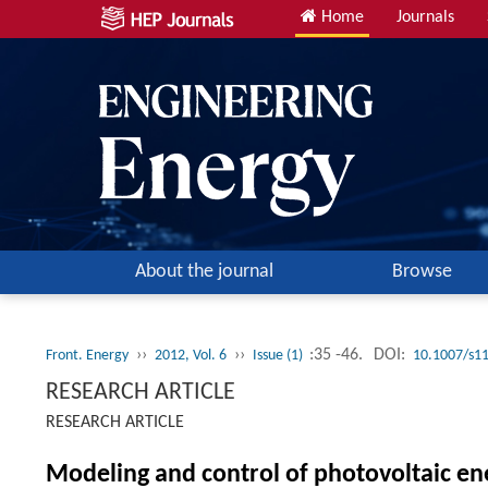
Home
Journals
About the journal
Browse
››
››
:35 -46.
DOI:
Front. Energy
2012, Vol. 6
Issue (1)
10.1007/s1
RESEARCH ARTICLE
RESEARCH ARTICLE
Modeling and control of photovoltaic en