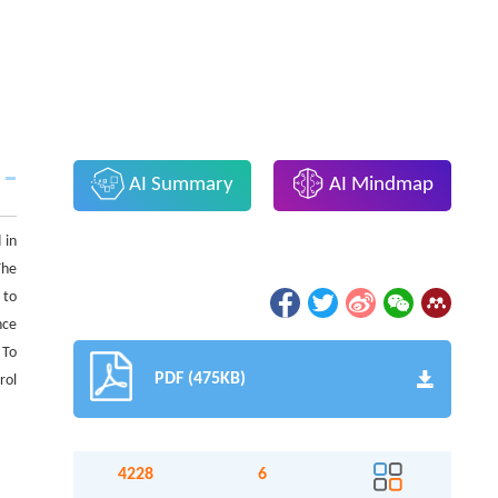
AI Summary
AI Mindmap
 in
The
 to
nce
 To
PDF (475KB)
rol
4228
6