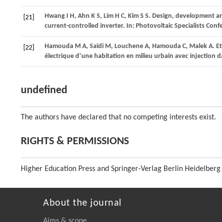
Hwang
I H
,
Ahn
K S
,
Lim
H C
,
Kim
S S
. Design, development a
[21]
current-controlled inverter. In:
Photovoltaic Specialists Con
Hamouda
M A
,
Saïdi
M
,
Louchene
A
,
Hamouda
C
,
Malek
A
. E
[22]
électrique d’une habitation en milieu urbain avec injection d
undefined
The authors have declared that no competing interests exist.
RIGHTS & PERMISSIONS
Higher Education Press and Springer-Verlag Berlin Heidelberg
About the journal
Aims & scope