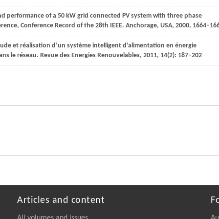
nd performance of a 50 kW grid connected PV system with three phase
ference, Conference Record of the 28th IEEE. Anchorage, USA
,
2000
, 1664–16
tude et réalisation d’un système intelligent d’alimentation en énergie
ans le réseau.
Revue des Energies Renouvelables
,
2011
,
14
(2): 187–202
Articles and content
F
All volumes and issues
Au