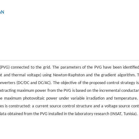
AN
 (PVG) connected to the grid. The parameters of the PVG have been identified
rent and thermal voltage) using Newton-Raphston and the gradient algorithm. 
converters (DC/DC and DC/AC). The objective of the proposed control strategy is
extracting maximum power from the PVG is based on the incremental conducta
the maximum photovoltaic power under variable irradiation and temperature.
es is constructed: a current source control structure and a voltage source cont
ata obtained from the PVG installed in the laboratory research (INSAT, Tunisia).