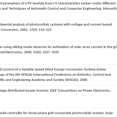
n of parameters of a PV module from
I
-
V
characteristics tacken under different
es and Techniques of Automatic Control and Computer Engineering. Monastir
rimental analysis of photovoltaic systems with voltage and current-based
y Conversion
,
2002
,
17
(4): 514–522
using sliding mode observer for estimation of solar array current in the gr
ial Electronics
,
2006
,
53
(4): 1027–1035
nd Control of a Variable Speed Wind Energy Conversion Turbine driven
ngs of the 6th WSEAS International Conference on Robotics, Control and
tific and Engineering Academy and Society (WSEAS)
,
2006
stage distributed power inverter.
IEEE Transactions on Power Electronics
,
ode controller for three phase grid connected photovoltaic system.
Solar