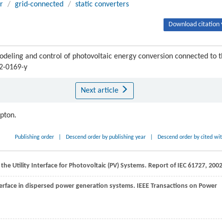
r
/
grid-connected
/
static converters
Download citation 
ng and control of photovoltaic energy conversion connected to t
12-0169-y
Next article
ipton.
Publishing order
|
Descend order by publishing year
|
Descend order by cited wi
the Utility Interface for Photovoltaic (PV) Systems.
Report of IEC 61727
,
200
nterface in dispersed power generation systems.
IEEE Transactions on Power