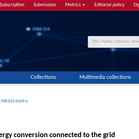
Subscription
Submission
Metrics
Editorial policy
Op
Collections
Multimedia collections
1708-012-0169-y
ergy conversion connected to the grid