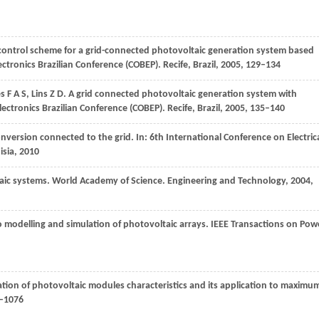
 control scheme for a grid-connected photovoltaic generation system based
ctronics Brazilian Conference (COBEP). Recife, Brazil
,
2005
, 129–134
s
F A S
,
Lins
Z D
. A grid connected photovoltaic generation system with
ectronics Brazilian Conference (COBEP). Recife, Brazil
,
2005
, 135–140
onversion connected to the grid. In:
6th International Conference on Electric
isia
,
2010
aic systems. World Academy of Science.
Engineering and Technology
,
2004
,
modelling and simulation of photovoltaic arrays.
IEEE Transactions on Pow
mation of photovoltaic modules characteristics and its application to maximu
9–1076