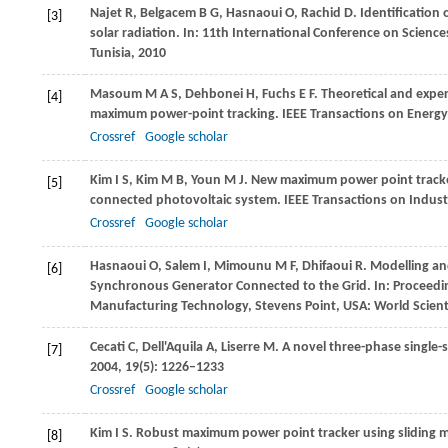
Najet
R
,
Belgacem
B G
,
Hasnaoui
O
,
Rachid
D
. Identificatio
[3]
solar radiation. In:
11th International Conference on Scienc
Tunisia
,
2010
Masoum
M A S
,
Dehbonei
H
,
Fuchs
E F
. Theoretical and expe
[4]
maximum power-point tracking.
IEEE Transactions on Energ
Crossref
Google scholar
Kim
I S
,
Kim
M B
,
Youn
M J
. New maximum power point tracker 
[5]
connected photovoltaic system.
IEEE Transactions on Industr
Crossref
Google scholar
Hasnaoui
O
,
Salem
I
,
Mimounu
M F
,
Dhifaoui
R
. Modelling a
[6]
Synchronous Generator Connected to the Grid. In:
Proceedi
Manufacturing Technology, Stevens Point, USA: World Scien
Cecati
C
,
Dell'Aquila
A
,
Liserre
M
. A novel three-phase single-
[7]
2004
,
19
(5): 1226–1233
Crossref
Google scholar
Kim
I S
. Robust maximum power point tracker using sliding m
[8]