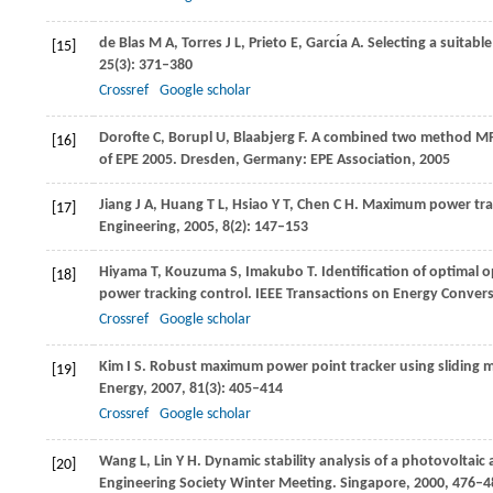
de Blas
M A
,
Torres
J L
,
Prieto
E
,
Garcı́a
A
. Selecting a suitabl
[15]
25
(3): 371–380
Crossref
Google scholar
Dorofte
C
,
Borupl
U
,
Blaabjerg
F
. A combined two method MPP
[16]
of EPE 2005
. Dresden, Germany: EPE Association,
2005
Jiang
J A
,
Huang
T L
,
Hsiao
Y T
,
Chen
C H
. Maximum power trac
[17]
Engineering
,
2005
,
8
(2): 147–153
Hiyama
T
,
Kouzuma
S
,
Imakubo
T
. Identification of optimal
[18]
power tracking control.
IEEE Transactions on Energy Conver
Crossref
Google scholar
Kim
I S
. Robust maximum power point tracker using sliding m
[19]
Energy
,
2007
,
81
(3): 405–414
Crossref
Google scholar
Wang
L
,
Lin
Y H
. Dynamic stability analysis of a photovoltaic a
[20]
Engineering Society Winter Meeting. Singapore
,
2000
, 476–4