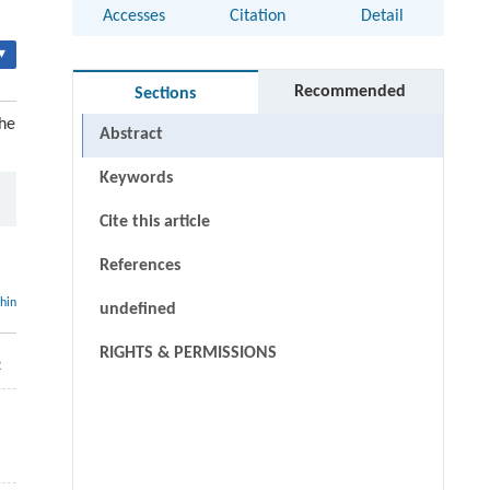
Accesses
Citation
Detail
▾
Recommended
Sections
he
Abstract
Keywords
Cite this article
References
thin
undefined
RIGHTS & PERMISSIONS
2