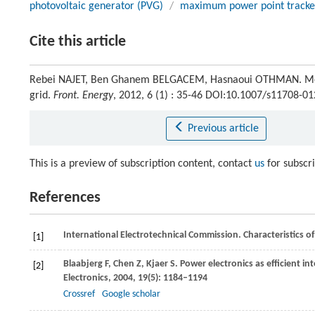
photovoltaic generator (PVG)
/
maximum power point tracke
Cite this article
Rebei NAJET, Ben Ghanem BELGACEM, Hasnaoui OTHMAN. Modeli
grid.
Front. Energy
, 2012, 6 (1) : 35-46 DOI:10.1007/s11708-0
Previous article
This is a preview of subscription content, contact
us
for subscr
References
International Electrotechnical Commission. Characteristics of 
[1]
Blaabjerg
F
,
Chen
Z
,
Kjaer
S
. Power electronics as efficient i
[2]
Electronics
,
2004
,
19
(5): 1184–1194
Crossref
Google scholar