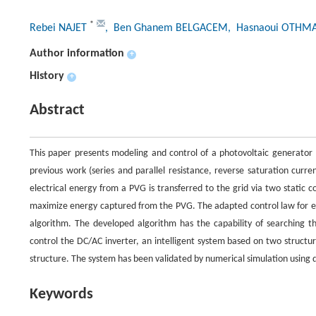
*
Rebei NAJET
, Ben Ghanem BELGACEM
, Hasnaoui OTHM
Author information
+
History
+
Abstract
This paper presents modeling and control of a photovoltaic generator
previous work (series and parallel resistance, reverse saturation cur
electrical energy from a PVG is transferred to the grid via two static 
maximize energy captured from the PVG. The adapted control law for 
algorithm. The developed algorithm has the capability of searching 
control the DC/AC inverter, an intelligent system based on two structur
structure. The system has been validated by numerical simulation using d
Keywords