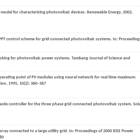
e model for characterizing photovoltaic devices.
Renewable Energy
,
2002
,
T control scheme for grid-connected photovoltaic systems. In:
Proceeding
king for photovoltaic power systems.
Tamkang Journal of Science and
 operating point of PV modules using neural network for real time maximum
sion
,
1995
,
10
(2): 360–367
ode controller for the three phase grid connected photovoltaic system.
Sol
rray connected to a large utility grid. In:
Proceedings of 2000 IEEE Power
80