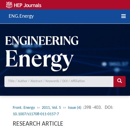
ENG.Energy
››
››
:398 -403.
DOI:
Front. Energy
2011, Vol. 5
Issue (4)
10.1007/s11708-011-0157-7
RESEARCH ARTICLE