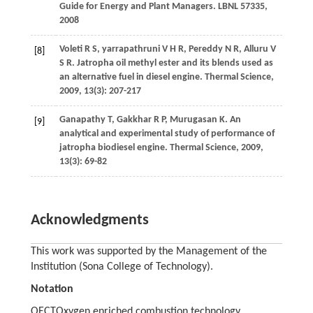
Guide for Energy and Plant Managers.
LBNL 57335
,
2008
Voleti
R S
,
yarrapathruni
V H R
,
Pereddy
N R
,
Alluru
V
[8]
S R
. Jatropha oil methyl ester and its blends used as
an alternative fuel in diesel engine.
Thermal Science
,
2009
,
13
(3): 207-217
Ganapathy
T
,
Gakkhar
R P
,
Murugasan
K
. An
[9]
analytical and experimental study of performance of
jatropha biodiesel engine.
Thermal Science
,
2009
,
13
(3): 69-82
Acknowledgments
This work was supported by the Management of the
Institution (Sona College of Technology).
Notation
OECT
Oxygen enriched combustion technology