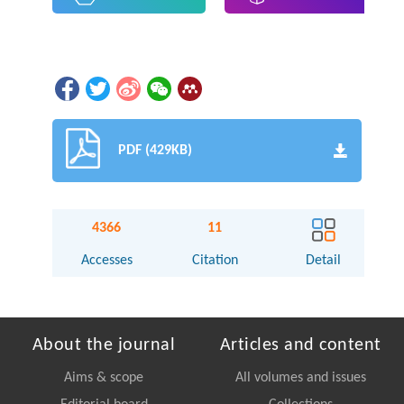
PDF (429KB)
4366
11
Accesses
Citation
Detail
About the journal
Articles and content
Aims & scope
All volumes and issues