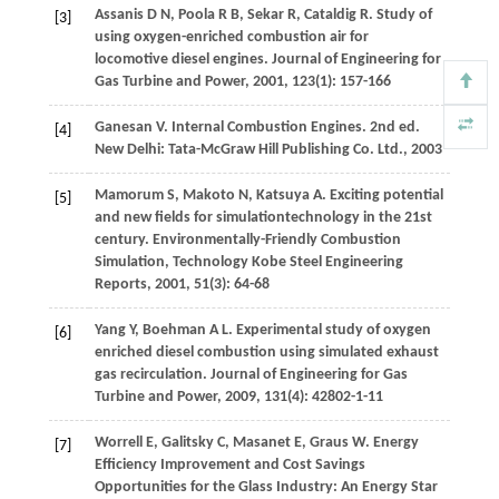
Assanis
D N
,
Poola
R B
,
Sekar
R
,
Cataldig
R
. Study of
[3]
using oxygen-enriched combustion air for
locomotive diesel engines.
Journal of Engineering for
Gas Turbine and Power
,
2001
,
123
(1): 157-166
Ganesan
V
. Internal Combustion Engines. 2nd ed.
[4]
New Delhi: Tata-McGraw Hill Publishing Co. Ltd.
,
2003
Mamorum
S
,
Makoto
N
,
Katsuya
A
. Exciting potential
[5]
and new fields for simulationtechnology in the 21st
century.
Environmentally-Friendly Combustion
Simulation, Technology Kobe Steel Engineering
Reports
,
2001
,
51
(3): 64-68
Yang
Y
,
Boehman
A L
. Experimental study of oxygen
[6]
enriched diesel combustion using simulated exhaust
gas recirculation.
Journal of Engineering for Gas
Turbine and Power
,
2009
,
131
(4): 42802-1-11
Worrell
E
,
Galitsky
C
,
Masanet
E
,
Graus
W
. Energy
[7]
Efficiency Improvement and Cost Savings
Opportunities for the Glass Industry: An Energy Star