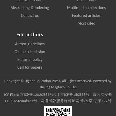
Editorial board
Collections
Abstracting & Indexing
Multimedia collections
Contact us
Featured articles
Most cited
For authors
Author guidelines
Online submission
Editorial policy
Call for papers
Copyright © Higher Education Press, All Rights Reserved. Powered by
Beijing Magtech Co. Ltd
ICP Filing:
京ICP备12020869号-1
|
京ICP备150856号
| 京公网安备
11010202008535号 | 网络出版服务许可证网出证(京)字第127号