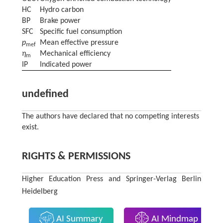
HC
Hydro carbon
BP
Brake power
SFC
Specific fuel consumption
p
Mean effective pressure
mef
η
Mechanical efficiency
m
IP
Indicated power
undefined
The authors have declared that no competing interests
exist.
RIGHTS & PERMISSIONS
Higher Education Press and Springer-Verlag Berlin
Heidelberg
AI Summary
AI Mindmap