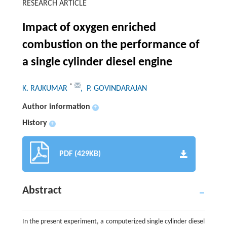
RESEARCH ARTICLE
Impact of oxygen enriched
combustion on the performance of
a single cylinder diesel engine
*
K. RAJKUMAR
, P. GOVINDARAJAN
Author information
+
History
+
PDF (429KB)
Abstract
In the present experiment, a computerized single cylinder diesel