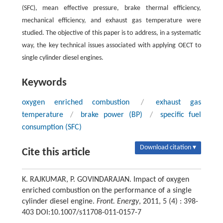
(SFC), mean effective pressure, brake thermal efficiency,
mechanical efficiency, and exhaust gas temperature were
studied. The objective of this paper is to address, in a systematic
way, the key technical issues associated with applying OECT to
single cylinder diesel engines.
Keywords
oxygen enriched combustion
/
exhaust gas
temperature
/
brake power (BP)
/
specific fuel
consumption (SFC)
Download citation ▾
Cite this article
K. RAJKUMAR, P. GOVINDARAJAN. Impact of oxygen
enriched combustion on the performance of a single
cylinder diesel engine.
Front. Energy
, 2011, 5 (4) : 398-
403 DOI:10.1007/s11708-011-0157-7