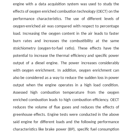
engine with a data acquisition system was used to study the
effects of oxygen enriched combustion technology (OECT) on the
performance characteristics. The use of different levels of
oxygen-enriched air was compared with respect to percentage
load. Increasing the oxygen content in the air leads to faster
burn rates and increases the combustibility at the same
stoichiometry (oxygen-to-fuel ratio). These effects have the
potential to increase the thermal efficiency and specific power
output of a diesel engine. The power increases considerably
with oxygen enrichment. In addition, oxygen enrichment can
also be considered as a way to reduce the sudden loss in power
output when the engine operates in a high load condition.
Assessed high combustion temperature from the oxygen
enriched combustion leads to high combustion efficiency. OECT
reduces the volume of flue gases and reduces the effects of
greenhouse effects. Engine tests were conducted in the above
said engine for different loads and the following performance
characteristics like brake power (BP), specific fuel consumption