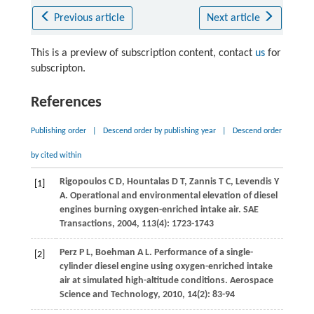
Previous article
Next article
This is a preview of subscription content, contact
us
for
subscripton.
References
Publishing order
|
Descend order by publishing year
|
Descend order
by cited within
Rigopoulos
C D
,
Hountalas
D T
,
Zannis
T C
,
Levendis
Y
[1]
A
. Operational and environmental elevation of diesel
engines burning oxygen-enriched intake air.
SAE
Transactions
,
2004
,
113
(4): 1723-1743
Perz
P L
,
Boehman
A L
. Performance of a single-
[2]
cylinder diesel engine using oxygen-enriched intake
air at simulated high-altitude conditions.
Aerospace
Science and Technology
,
2010
,
14
(2): 83-94