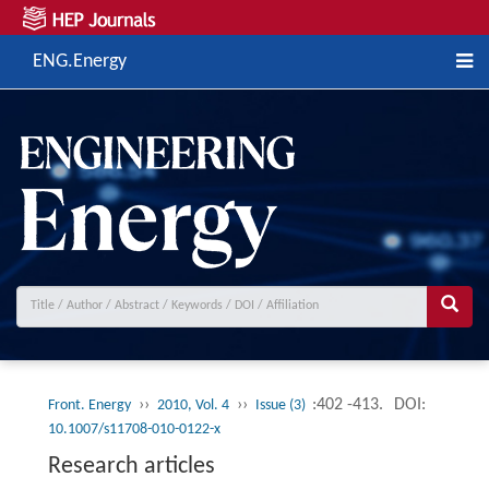
ENG.Energy
››
››
:402 -413.
DOI:
Front. Energy
2010, Vol. 4
Issue (3)
10.1007/s11708-010-0122-x
Research articles