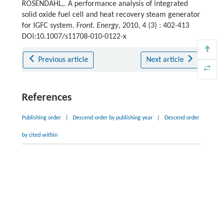
ROSENDAHL,. A performance analysis of integrated
solid oxide fuel cell and heat recovery steam generator
for IGFC system.
Front. Energy
, 2010, 4 (3) : 402-413
DOI:10.1007/s11708-010-0122-x
Previous article
Next article
References
Publishing order
|
Descend order by publishing year
|
Descend order
by cited within