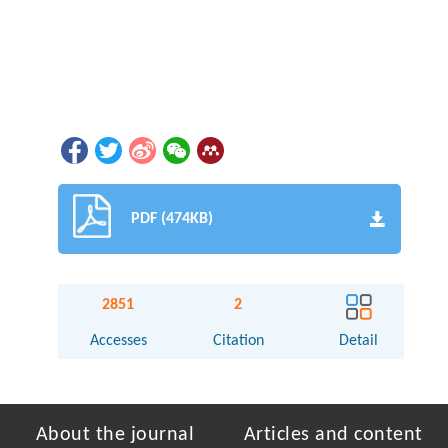
PDF (474KB)
2851
2
Accesses
Citation
Detail
About the journal
Articles and content