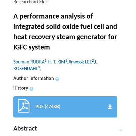
Research articles
A performance analysis of
integrated solid oxide fuel cell and
heat recovery steam generator for
IGFC system
1
1
2
Souman RUDRA
,H. T. KIM
,Jinwook LEE
,L.
3
ROSENDAHL
,
Author information
+
History
+
PDF (474KB)
Abstract