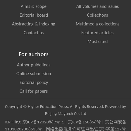
Aims & scope
All volumes and issues
Editorial board
Collections
Abstracting & Indexing
Multimedia collections
Contact us
Featured articles
Most cited
For authors
Author guidelines
Online submission
Editorial policy
Call for papers
Copyright © Higher Education Press, All Rights Reserved. Powered by
Beijing Magtech Co. Ltd
ICP Filing:
京ICP备12020869号-1
|
京ICP备150856号
| 京公网安备
11010202008535号 | 网络出版服务许可证网出证(京)字第127号