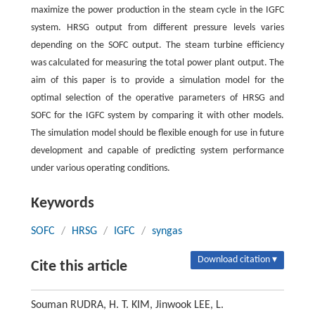
maximize the power production in the steam cycle in the IGFC
system. HRSG output from different pressure levels varies
depending on the SOFC output. The steam turbine efficiency
was calculated for measuring the total power plant output. The
aim of this paper is to provide a simulation model for the
optimal selection of the operative parameters of HRSG and
SOFC for the IGFC system by comparing it with other models.
The simulation model should be flexible enough for use in future
development and capable of predicting system performance
under various operating conditions.
Keywords
SOFC
/
HRSG
/
IGFC
/
syngas
Download citation ▾
Cite this article
Souman RUDRA, H. T. KIM, Jinwook LEE, L.