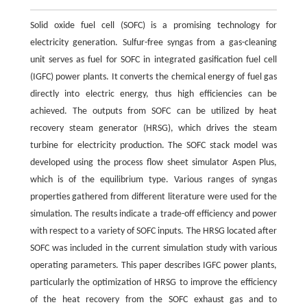
Solid oxide fuel cell (SOFC) is a promising technology for
electricity generation. Sulfur-free syngas from a gas-cleaning
unit serves as fuel for SOFC in integrated gasification fuel cell
(IGFC) power plants. It converts the chemical energy of fuel gas
directly into electric energy, thus high efficiencies can be
achieved. The outputs from SOFC can be utilized by heat
recovery steam generator (HRSG), which drives the steam
turbine for electricity production. The SOFC stack model was
developed using the process flow sheet simulator Aspen Plus,
which is of the equilibrium type. Various ranges of syngas
properties gathered from different literature were used for the
simulation. The results indicate a trade-off efficiency and power
with respect to a variety of SOFC inputs. The HRSG located after
SOFC was included in the current simulation study with various
operating parameters. This paper describes IGFC power plants,
particularly the optimization of HRSG to improve the efficiency
of the heat recovery from the SOFC exhaust gas and to