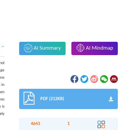
AI Summary
AI Mindmap
nol
age
ess
 in
hen
PDF (212KB)
was
 is
ely
4643
1