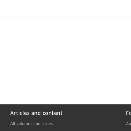
Articles and content
F
All volumes and issues
Au