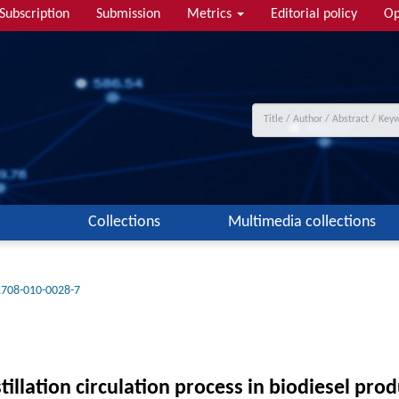
Subscription
Submission
Metrics
Editorial policy
Op
Collections
Multimedia collections
1708-010-0028-7
tillation circulation process in biodiesel pr