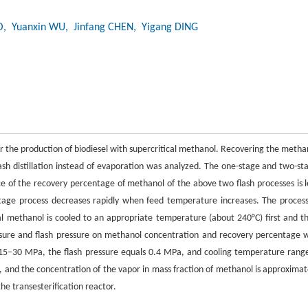
O
, Yuanxin WU
, Jinfang CHEN
, Yigang DING
 for the production of biodiesel with supercritical methanol. Recovering the metha
flash distillation instead of evaporation was analyzed. The one-stage and two-st
ce of the recovery percentage of methanol of the above two flash processes is l
tage process decreases rapidly when feed temperature increases. The process
ical methanol is cooled to an appropriate temperature (about 240°C) first and t
ssure and flash pressure on methanol concentration and recovery percentage 
s 15–30 MPa, the flash pressure equals 0.4 MPa, and cooling temperature range
 and the concentration of the vapor in mass fraction of methanol is approximat
the transesterification reactor.