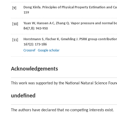
Dong
Xinfa
. Principles of Physical Property Estimation and C
[9]
159
Yuan
W
,
Hansen
A C
,
Zhang
Q
. Vapor pressure and normal boi
[10]
84
(7,8): 943-950
Horstmann
S
,
Fischer
K
,
Gmehling
J
. PSRK group contribution
[11]
167
(2): 173-186
Crossref
Google scholar
Acknowledgements
This work was supported by the National Natural Science Foun
undefined
The authors have declared that no competing interests exist.