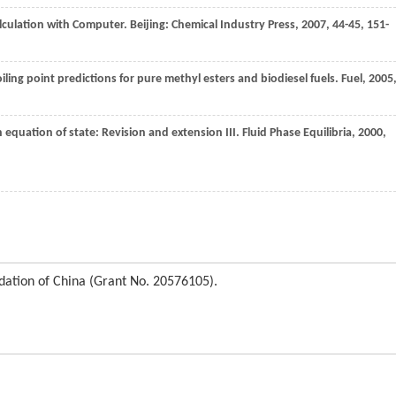
alculation with Computer. Beijing: Chemical Industry Press,
2007
, 44-45, 151-
ling point predictions for pure methyl esters and biodiesel fuels.
Fuel
,
2005
 equation of state: Revision and extension III.
Fluid Phase Equilibria
,
2000
,
dation of China (Grant No. 20576105).