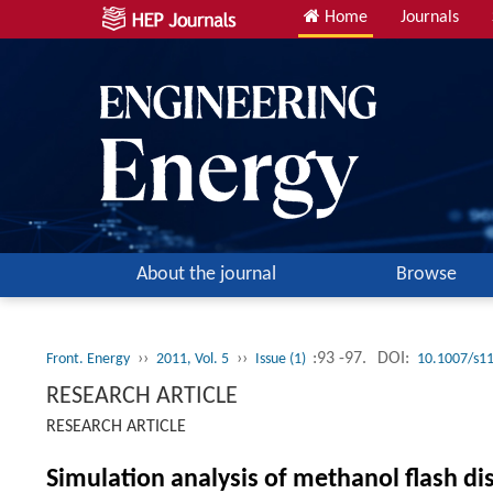
Home
Journals
About the journal
Browse
››
››
:93 -97.
DOI:
Front. Energy
2011, Vol. 5
Issue (1)
10.1007/s1
RESEARCH ARTICLE
RESEARCH ARTICLE
Simulation analysis of methanol flash dis