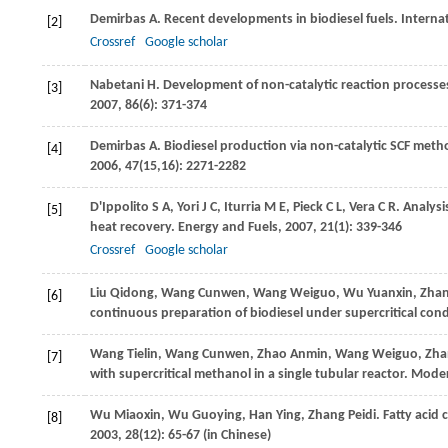
Demirbas
A
. Recent developments in biodiesel fuels.
Interna
[2]
Crossref
Google scholar
Nabetani
H
. Development of non-catalytic reaction processes
[3]
2007
,
86
(6): 371-374
Demirbas
A
. Biodiesel production via non-catalytic SCF metho
[4]
2006
,
47
(15,16): 2271-2282
D'Ippolito
S A
,
Yori
J C
,
Iturria
M E
,
Pieck
C L
,
Vera
C R
. Analysi
[5]
heat recovery.
Energy and Fuels
,
2007
,
21
(1): 339-346
Crossref
Google scholar
Liu
Qidong
,
Wang
Cunwen
,
Wang
Weiguo
,
Wu
Yuanxin
,
Zha
[6]
continuous preparation of biodiesel under supercritical con
Wang
Tielin
,
Wang
Cunwen
,
Zhao
Anmin
,
Wang
Weiguo
,
Zha
[7]
with supercritical methanol in a single tubular reactor.
Moder
Wu
Miaoxin
,
Wu
Guoying
,
Han
Ying
,
Zhang
Peidi
. Fatty acid
[8]
2003
,
28
(12): 65-67 (in Chinese)