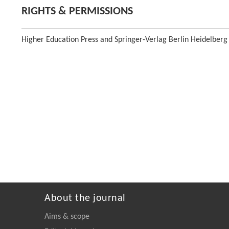
RIGHTS & PERMISSIONS
Higher Education Press and Springer-Verlag Berlin Heidelberg
About the journal
Aims & scope