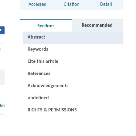
Accesses
Citation
Detail
Recommended
Sections
▾
Abstract
Keywords
l
Cite this article
References
Acknowledgements
undefined
thin
RIGHTS & PERMISSIONS