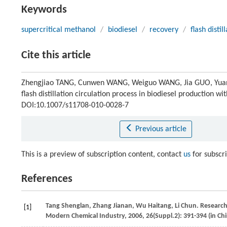
Keywords
supercritical methanol
/
biodiesel
/
recovery
/
flash distil
Cite this article
Zhengjiao TANG, Cunwen WANG, Weiguo WANG, Jia GUO, Yuanxi
flash distillation circulation process in biodiesel production w
DOI:10.1007/s11708-010-0028-7
Previous article
This is a preview of subscription content, contact
us
for subscr
References
Tang
Shenglan
,
Zhang
Jianan
,
Wu
Haitang
,
Li
Chun
. Research
[1]
Modern Chemical Industry
,
2006
,
26
(Suppl.2): 391-394 (in Ch