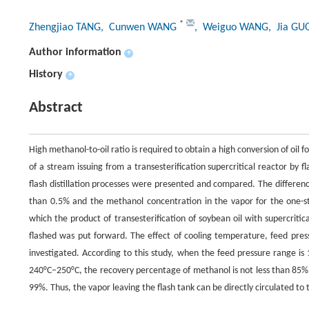
*
Zhengjiao TANG
, Cunwen WANG
, Weiguo WANG
, Jia GU
Author information
+
History
+
Abstract
High methanol-to-oil ratio is required to obtain a high conversion of oil
of a stream issuing from a transesterification supercritical reactor by 
flash distillation processes were presented and compared. The differen
than 0.5% and the methanol concentration in the vapor for the one-s
which the product of transesterification of soybean oil with supercrit
flashed was put forward. The effect of cooling temperature, feed pre
investigated. According to this study, when the feed pressure range i
240°C–250°C, the recovery percentage of methanol is not less than 85%,
99%. Thus, the vapor leaving the flash tank can be directly circulated to 