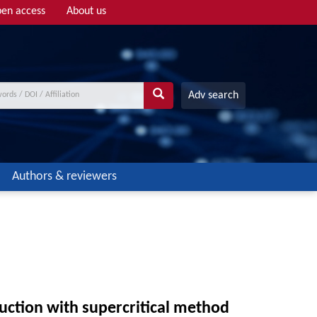
en access
About us
Adv search
Authors & reviewers
oduction with supercritical method