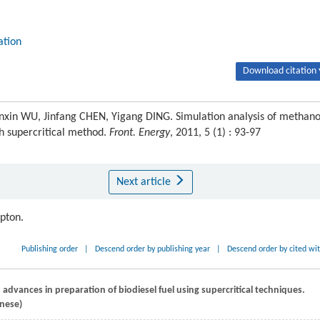
lation
Download citation 
n WU, Jinfang CHEN, Yigang DING. Simulation analysis of methano
ith supercritical method.
Front. Energy
, 2011, 5 (1) : 93-97
Next article
ipton.
Publishing order
|
Descend order by publishing year
|
Descend order by cited wi
 advances in preparation of biodiesel fuel using supercritical techniques.
inese)