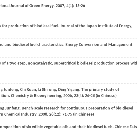
tional Journal of Green Energy
,
2007
,
4
(1): 15-26
 for production of biodiesel fuel.
Journal of the Japan Institute of Energy
,
d and biodiesel fuel characteristics.
Energy Conversion and Management
,
s of a two-step, noncatalystic, supercritical biodiesel production process wit
ng
Junfeng
,
Chi
Ruan
,
Li
Shirong
,
Ding
Yigang
. The primary study of
dition.
Chemistry & Bioengineering
,
2006
,
23
(4): 26-28 (in Chinese)
ng
Junfeng
. Bench-scale research for continuous preparation of bio-diesel
n Chemical Industry
,
2008
,
28
(12): 71-75 (in Chinese)
 composition of six edible vegetable oils and their biodiesel fuels.
Chinese Fats