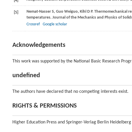
[4]
Nemat-Nasser
S
,
Guo
Weiguo
,
Kihl
D P
. Thermomechanical res
[5]
temperatures.
Journal of the Mechanics and Physics of Solid
Crossref
Google scholar
Acknowledgements
This work was supported by the National Basic Research Prog
undefined
The authors have declared that no competing interests exist.
RIGHTS & PERMISSIONS
Higher Education Press and Springer-Verlag Berlin Heidelberg