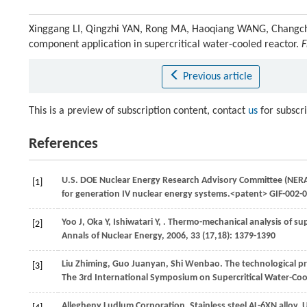
Xinggang LI, Qingzhi YAN, Rong MA, Haoqiang WANG, Changchun 
component application in supercritical water-cooled reactor.
F
Previous article
This is a preview of subscription content, contact
us
for subscr
References
U.S. DOE Nuclear Energy Research Advisory Committee (NERA
[1]
for generation IV nuclear energy systems.<patent> GIF-0
Yoo
J
,
Oka
Y
,
Ishiwatari
Y
,
. Thermo-mechanical analysis of sup
[2]
Annals of Nuclear Energy
,
2006
,
33
(17,18): 1379-1390
Liu
Zhiming
,
Guo
Juanyan
,
Shi
Wenbao
. The technological 
[3]
The 3rd International Symposium on Supercritical Water-Co
Allegheny Ludlum Corporation. Stainless steel AL-6XN alloy