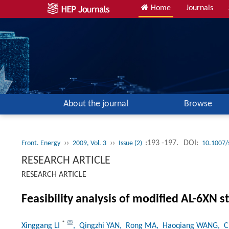
Home
Journals
About the journal
Browse
››
››
:193 -197.
DOI:
Front. Energy
2009, Vol. 3
Issue (2)
10.1007/
RESEARCH ARTICLE
RESEARCH ARTICLE
Feasibility analysis of modified AL-6XN s
*
Xinggang LI
, Qingzhi YAN
, Rong MA
, Haoqiang WANG
, 