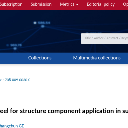
Subscription
Submission
Metrics
Editorial policy
Op
Collections
Multimedia collections
s11708-009-0030-0
teel for structure component application in s
Changchun GE