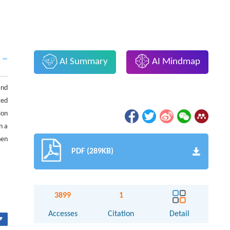
AI Summary
AI Mindmap
and
ted
ion
n a
hen
PDF (289KB)
3899
1
Accesses
Citation
Detail
▾