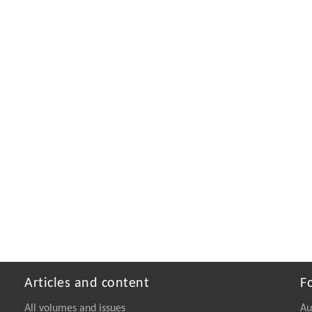
Articles and content
F
All volumes and issues
Au