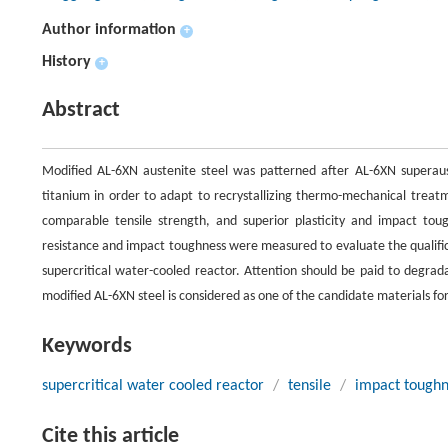
Author information
+
History
+
Abstract
Modified AL-6XN austenite steel was patterned after AL-6XN superaust
titanium in order to adapt to recrystallizing thermo-mechanical treat
comparable tensile strength, and superior plasticity and impact tou
resistance and impact toughness were measured to evaluate the qualific
supercritical water-cooled reactor. Attention should be paid to degrad
modified AL-6XN steel is considered as one of the candidate materials fo
Keywords
supercritical water cooled reactor
/
tensile
/
impact toughn
Cite this article