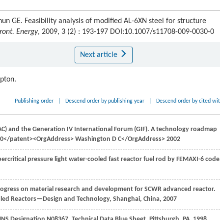
GE. Feasibility analysis of modified AL-6XN steel for structure
ront. Energy
, 2009, 3 (2) : 193-197 DOI:10.1007/s11708-009-0030-0
Next article
ipton.
Publishing order
|
Descend order by publishing year
|
Descend order by cited wi
C) and the Generation IV International Forum (GIF). A technology roadmap
02-00</patent><OrgAddress> Washington D C</OrgAddress>
2002
ercritical pressure light water-cooled fast reactor fuel rod by FEMAXI-6 code
progress on material research and development for SCWR advanced reactor.
oled Reactors—Design and Technology, Shanghai, China
,
2007
. UNS Designation N08367.
Technical Data Blue Sheet, Pittsburgh, PA
,
1998