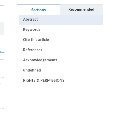
Recommended
Sections
Abstract
Keywords
Cite this article
References
thin
Acknowledgements
undefined
RIGHTS & PERMISSIONS
.