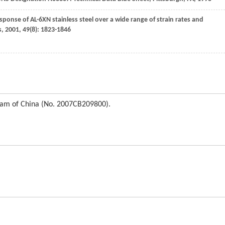
ponse of AL-6XN stainless steel over a wide range of strain rates and
s
,
2001
,
49
(8): 1823-1846
ram of China (No. 2007CB209800).