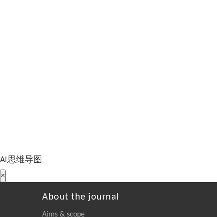
AI思维导图
×
About the journal
Aims & scope