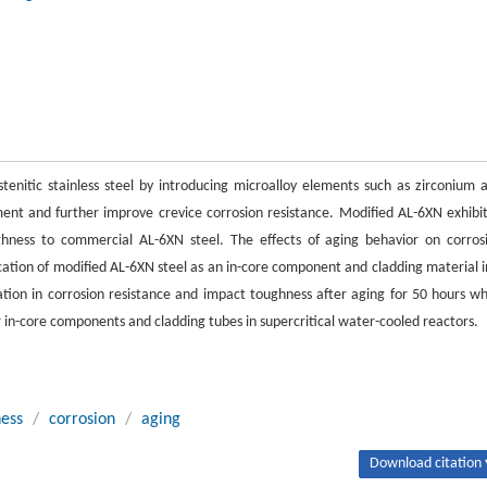
enitic stainless steel by introducing microalloy elements such as zirconium 
ment and further improve crevice corrosion resistance. Modified AL-6XN exhibi
ghness to commercial AL-6XN steel. The effects of aging behavior on corros
ation of modified AL-6XN steel as an in-core component and cladding material i
ation in corrosion resistance and impact toughness after aging for 50 hours w
r in-core components and cladding tubes in supercritical water-cooled reactors.
ess
/
corrosion
/
aging
Download citation 