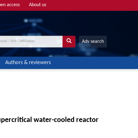
en access
About us
Adv search
Authors & reviewers
upercritical water-cooled reactor