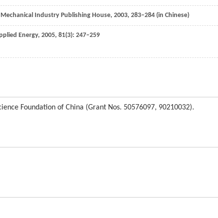
: Mechanical Industry Publishing House,
2003
, 283–284 (in Chinese)
pplied Energy
,
2005
,
81
(3): 247–259
Science Foundation of China (Grant Nos. 50576097, 90210032).