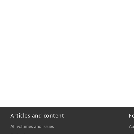
Articles and content
F
All volumes and issues
Au