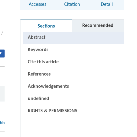
Accesses
Citation
Detail
Recommended
Sections
/
Abstract
Keywords
▾
Cite this article
References
Acknowledgements
undefined
RIGHTS & PERMISSIONS
thin