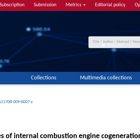
Subscription
Submission
Metrics
Editorial policy
Op
Collections
Multimedia collections
s11708-009-0007-z
es of internal combustion engine cogeneratio