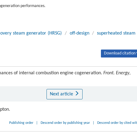
 cogeneration performances.
covery steam generator (HRSG)
/
off-design
/
superheated steam
Download citation 
rmances of internal combustion engine cogeneration.
Front. Energy
,
Next article
ipton.
Publishing order
|
Descend order by publishing year
|
Descend order by cited wi