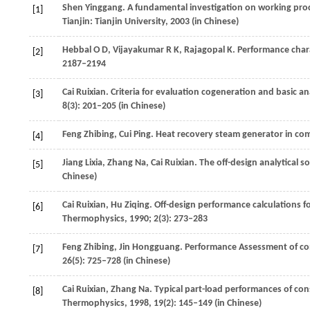
Shen
Yinggang
. A fundamental investigation on working proc
[1]
Tianjin: Tianjin University,
2003
(in Chinese)
Hebbal
O D
,
Vijayakumar
R K
,
Rajagopal
K
. Performance chara
[2]
2187–2194
Cai
Ruixian
. Criteria for evaluation cogeneration and basic a
[3]
8
(3): 201–205 (in Chinese)
Feng
Zhibing
,
Cui
Ping
. Heat recovery steam generator in co
[4]
Jiang
Lixia
,
Zhang
Na
,
Cai
Ruixian
. The off-design analytical 
[5]
Chinese)
Cai
Ruixian
,
Hu
Ziqing
. Off-design performance calculations 
[6]
Thermophysics
,
1990
;
2
(3): 273–283
Feng
Zhibing
,
Jin
Hongguang
. Performance Assessment of c
[7]
26
(5): 725–728 (in Chinese)
Cai
Ruixian
,
Zhang
Na
. Typical part-load performances of con
[8]
Thermophysics
,
1998
,
19
(2): 145–149 (in Chinese)