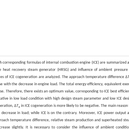
ith corresponding formulas of internal combustion engine (ICE) are summarized 
sure heat recovery steam generator (HRSG) and influence of ambient pressure
ies of ICE cogeneration are analyzed. The approach temperature difference Δ
with the decrease in engine load. The total energy efficiency, equivalent exe
ase. Therefore, there exists an optimum value, corresponding to ICE best efficie
egative in low load condition with high design steam parameter and low ICE des
eration, Δ
T
in ICE cogeneration is more likely to be negative. The main reason 
a
e decrease in load; while ICE is on the contrary. Moreover, ICE power output 
proach temperature difference, relative steam production and superheated st
ease slightly. It is necessary to consider the influence of ambient conditio