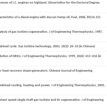
esses of I.C. engines on highland.
Dissertation for the Doctoral Degree
.
cteristics of a diesel engine with deccan hemp oil.
Fuel
,
2006
,
85
(14,15):
nalysis of gas turbine cogeneration.
J of Engineering Thermophysics
,
1987
,
mbined cycle.
Gas turbine technology
,
2003
,
16
(3): 26–33 (in Chinese)
solution of HRSG.
J of Engineering Thermophysics
,
1999
,
20
(4): 413–416 (in
for heat recovery steam generators.
Chinese Journal of Engineering
ombined cooling, heating and power.
J of Engineering Thermophysics
,
2005
,
stant speed single shaft gas turbine and its cogeneration.
J of Engineering