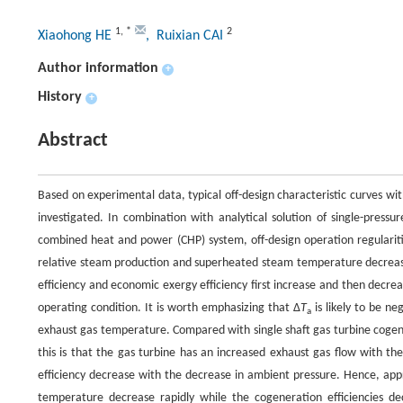
1
,
*
2
Xiaohong HE
, Ruixian CAI
Author information
+
History
+
Abstract
Based on experimental data, typical off-design characteristic curves w
investigated. In combination with analytical solution of single-pres
combined heat and power (CHP) system, off-design operation regularit
relative steam production and superheated steam temperature decrease 
efficiency and economic exergy efficiency first increase and then decre
operating condition. It is worth emphasizing that Δ
T
is likely to be n
a
exhaust gas temperature. Compared with single shaft gas turbine cogen
this is that the gas turbine has an increased exhaust gas flow with th
efficiency decrease with the decrease in ambient pressure. Hence, ap
temperature decrease rapidly while the cogeneration efficiencies decr