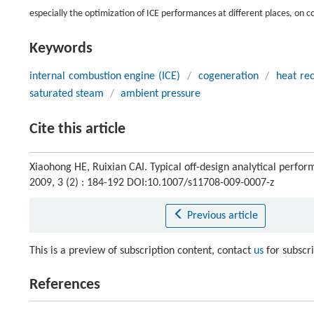
especially the optimization of ICE performances at different places, on
Keywords
internal combustion engine (ICE)
/
cogeneration
/
heat re
saturated steam
/
ambient pressure
Cite this article
Xiaohong HE, Ruixian CAI. Typical off-design analytical perfo
2009, 3 (2) : 184-192 DOI:10.1007/s11708-009-0007-z
Previous article
This is a preview of subscription content, contact
us
for subscr
References