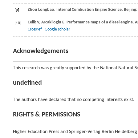
Zhou
Longbao
. Internal Combustion Engine Science. Beijing
[9]
Celik
V
,
Arcaklioglu
E
. Performance maps of a diesel engine.
A
[10]
Crossref
Google scholar
Acknowledgements
This research was greatly supported by the National Natural 
undefined
The authors have declared that no competing interests exist.
RIGHTS & PERMISSIONS
Higher Education Press and Springer-Verlag Berlin Heidelberg