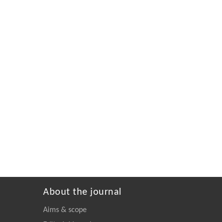
About the journal
Aims & scope