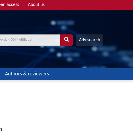
en access
About us
Adv search
Authors & reviewers
n