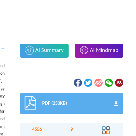
AI Summary
AI Mindmap
and
 on
T
,
a
rgy
ncy
PDF (253KB)
ign
for
and
eam
4556
9
ns,