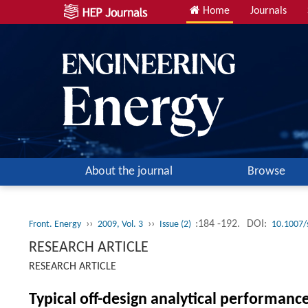
Home
Journals
About the journal
Browse
››
››
:184 -192.
DOI:
Front. Energy
2009, Vol. 3
Issue (2)
10.1007/
RESEARCH ARTICLE
RESEARCH ARTICLE
Typical off-design analytical performanc