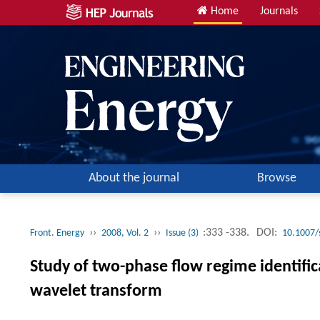
Home
Journals
About the journal
Browse
››
››
:333 -338.
DOI:
Front. Energy
2008, Vol. 2
Issue (3)
10.1007/
Study of two-phase flow regime identific
wavelet transform