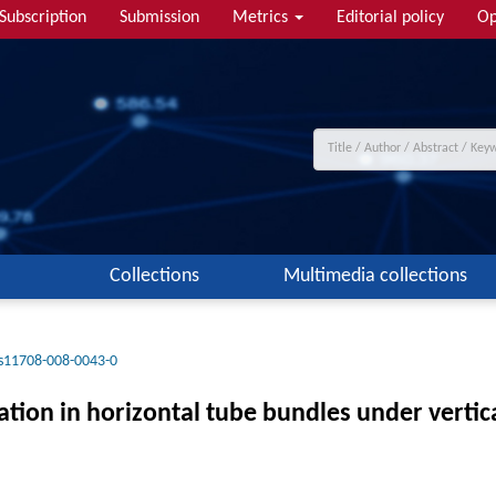
Subscription
Submission
Metrics
Editorial policy
Op
Collections
Multimedia collections
s11708-008-0043-0
ation in horizontal tube bundles under verti