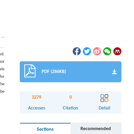
ed.
por
ale
PDF (286KB)
for
The
ube
3279
0
Accesses
Citation
Detail
Recommended
Sections