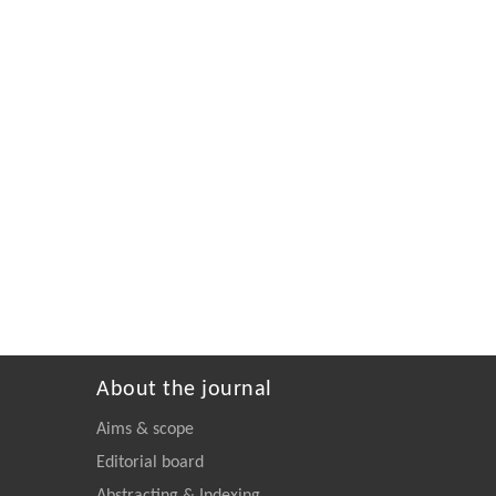
About the journal
Aims & scope
Editorial board