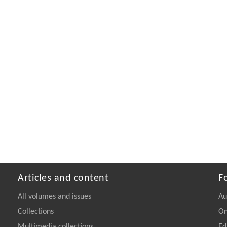
Articles and content
F
All volumes and issues
Au
Collections
On