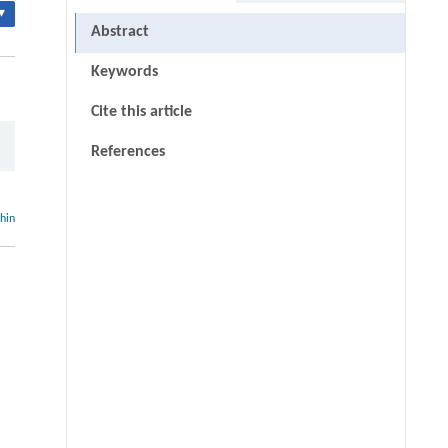
▾
Abstract
Keywords
Cite this article
References
thin