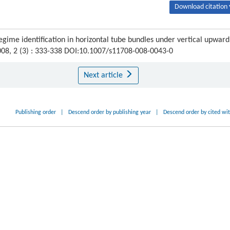
Download citation 
gime identification in horizontal tube bundles under vertical upward
008, 2 (3) : 333-338 DOI:10.1007/s11708-008-0043-0
Next article
Publishing order
|
Descend order by publishing year
|
Descend order by cited wi