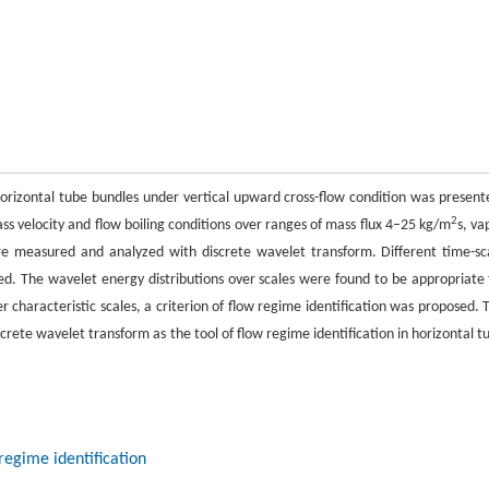
orizontal tube bundles under vertical upward cross-flow condition was present
2
 velocity and flow boiling conditions over ranges of mass flux 4–25 kg/m
s, va
were measured and analyzed with discrete wavelet transform. Different time-sc
zed. The wavelet energy distributions over scales were found to be appropriate 
r characteristic scales, a criterion of flow regime identification was proposed. 
screte wavelet transform as the tool of flow regime identification in horizontal t
regime identification