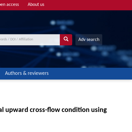
en access
About us
Adv search
Authors & reviewers
cal upward cross-flow condition using