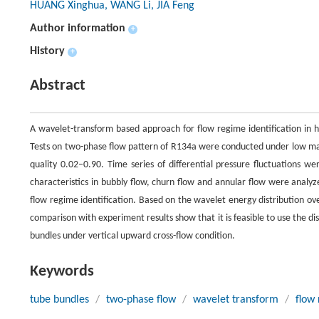
HUANG Xinghua, WANG Li, JIA Feng
Author information
+
History
+
Abstract
A wavelet-transform based approach for flow regime identification in h
Tests on two-phase flow pattern of R134a were conducted under low mass
quality 0.02–0.90. Time series of differential pressure fluctuations 
characteristics in bubbly flow, churn flow and annular flow were analy
flow regime identification. Based on the wavelet energy distribution ove
comparison with experiment results show that it is feasible to use the di
bundles under vertical upward cross-flow condition.
Keywords
tube bundles
/
two-phase flow
/
wavelet transform
/
flow 