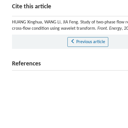
Cite this article
HUANG Xinghua, WANG Li, JIA Feng. Study of two-phase flow re
cross-flow condition using wavelet transform.
Front. Energy
, 2
Previous article
References