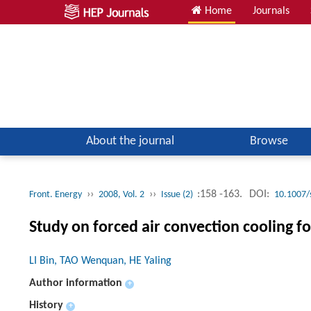
Home
Journals
About the journal
Browse
››
››
:158 -163.
DOI:
Front. Energy
2008, Vol. 2
Issue (2)
10.1007/
Study on forced air convection cooling f
LI Bin, TAO Wenquan, HE Yaling
Author information
+
History
+