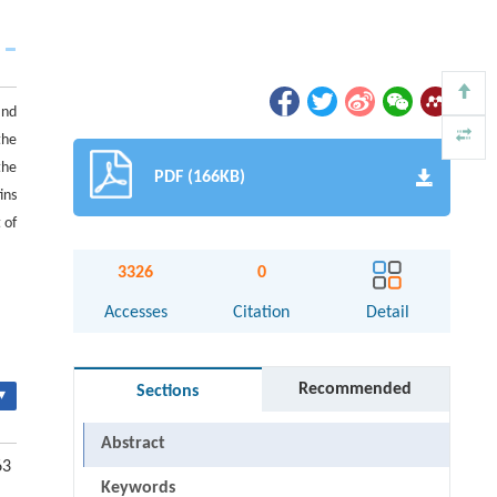
and
the
the
PDF (166KB)
ins
 of
3326
0
Accesses
Citation
Detail
Recommended
Sections
▾
Abstract
63
Keywords