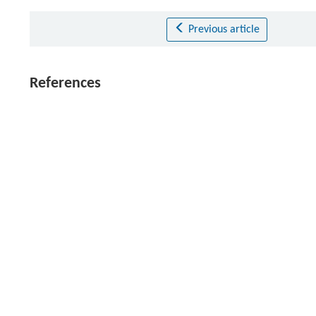
Previous article
References