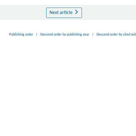
Next article
Publishing order
|
Descend order by publishing year
|
Descend order by cited wi