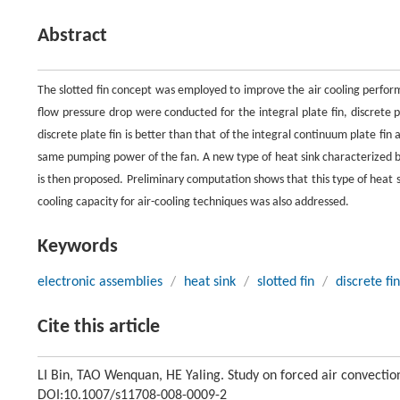
Abstract
The slotted fin concept was employed to improve the air cooling perform
flow pressure drop were conducted for the integral plate fin, discrete pl
discrete plate fin is better than that of the integral continuum plate fin 
same pumping power of the fan. A new type of heat sink characterized by 
is then proposed. Preliminary computation shows that this type of heat s
cooling capacity for air-cooling techniques was also addressed.
Keywords
electronic assemblies
/
heat sink
/
slotted fin
/
discrete fin
Cite this article
LI Bin, TAO Wenquan, HE Yaling. Study on forced air convectio
DOI:10.1007/s11708-008-0009-2