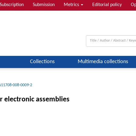
Subscription
Submission
Metrics
Editorial policy
Op
Collections
Multimedia collections
s11708-008-0009-2
or electronic assemblies