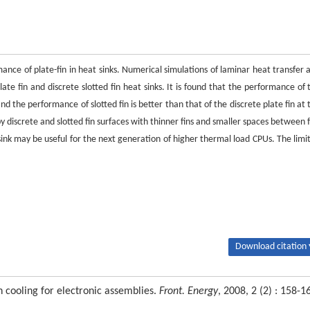
ance of plate-fin in heat sinks. Numerical simulations of laminar heat transfer 
ate fin and discrete slotted fin heat sinks. It is found that the performance of 
and the performance of slotted fin is better than that of the discrete plate fin at 
discrete and slotted fin surfaces with thinner fins and smaller spaces between f
ink may be useful for the next generation of higher thermal load CPUs. The limit
Download citation 
n cooling for electronic assemblies.
Front. Energy
, 2008, 2 (2) : 158-1