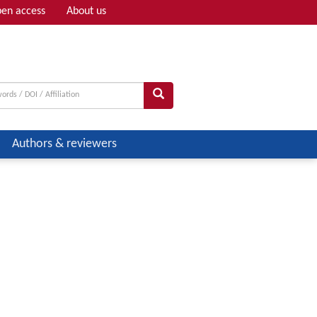
en access
About us
Adv search
Authors & reviewers