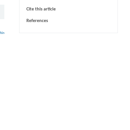
Cite this article
References
thin