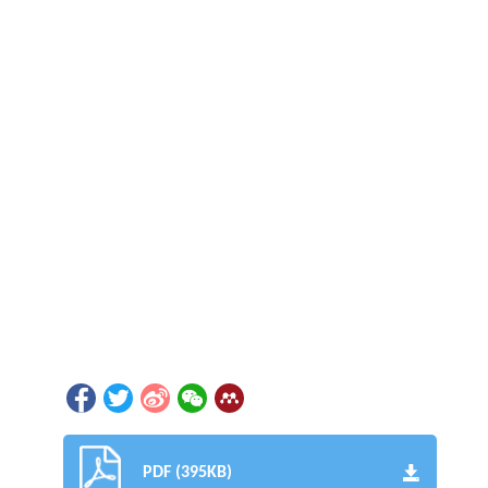
PDF (395KB)