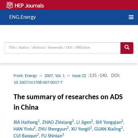
ENG.Energy
››
››
:135 -140.
DOI:
Front. Energy
2007, Vol. 1
Issue (2)
10.1007/s11708-007-0017-7
The summary of researches on ADS
in China
1
2
2
2
XIA Haihong
, ZHAO Zhixiang
, LI Jigen
, SHI Yongqian
,
2
2
2
2
HAN Yinlu
, ZHU Shengyun
, XU Yongli
, GUAN Xialing
,
2
3
CUI Baoqun
, FU Shinian