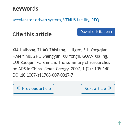
Keywords
accelerator driven system, VENUS facility, RFQ
Download citation ▾
Cite this article
XIA Haihong, ZHAO Zhixiang, LI Jigen, SHI Yongqian,
HAN Yinlu, ZHU Shengyun, XU Yongli, GUAN Xialing,
CUI Baoqun, FU Shinian. The summary of researches
on ADS in China.
Front. Energy
, 2007, 1 (2) : 135-140
DOI:10.1007/s11708-007-0017-7
Previous article
Next article