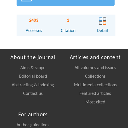
2403
1
Accesses
Citation
Detail
About the journal
Articles and content
Aims & scope
All volumes and issues
Editorial board
Collections
Abstracting & Indexing
Multimedia collections
Contact us
Featured articles
Most cited
For authors
Author guidelines