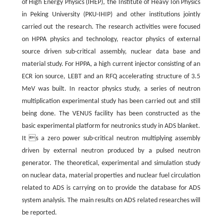
of High Energy Physics (IHEP), the Institute of Heavy Ion Physics
in Peking University (PKU-IHIP) and other institutions jointly
carried out the research. The research activities were focused
on HPPA physics and technology, reactor physics of external
source driven sub-critical assembly, nuclear data base and
material study. For HPPA, a high current injector consisting of an
ECR ion source, LEBT and an RFQ accelerating structure of 3.5
MeV was built. In reactor physics study, a series of neutron
multiplication experimental study has been carried out and still
being done. The VENUS facility has been constructed as the
basic experimental platform for neutronics study in ADS blanket.
It s a zero power sub-critical neutron multiplying assembly
driven by external neutron produced by a pulsed neutron
generator. The theoretical, experimental and simulation study
on nuclear data, material properties and nuclear fuel circulation
related to ADS is carrying on to provide the database for ADS
system analysis. The main results on ADS related researches will
be reported.