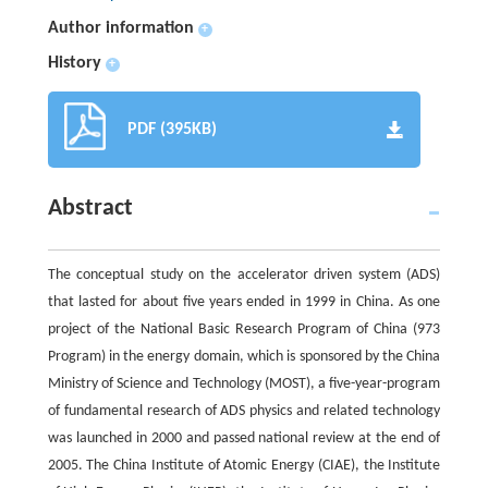
Author information
+
History
+
PDF (395KB)
Abstract
The conceptual study on the accelerator driven system (ADS)
that lasted for about five years ended in 1999 in China. As one
project of the National Basic Research Program of China (973
Program) in the energy domain, which is sponsored by the China
Ministry of Science and Technology (MOST), a five-year-program
of fundamental research of ADS physics and related technology
was launched in 2000 and passed national review at the end of
2005. The China Institute of Atomic Energy (CIAE), the Institute