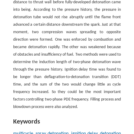
distance to thrust wall before fully-developed detonation came
into being. According to the pressure history, the pressure in
detonation tube would not rise abruptly until the flame front
advanced a certain distance downstream the spark. Just at that
moment, two compression waves spreading to opposite
direction were formed. One was enforced by combustion and
became detonation rapidly. The other was weakened because
of obstacles and insufficiency of fuel. Two methods were used to
determine the induction length of two-phase detonation wave
through the pressure history. Ignition delay time was found to
be longer than deflagration-to-detonation transition (DDT)
time, and the sum of the two would change little as cycle
frequency increased. So they could be the most important
factors controlling two-phase PDE frequency. Filling process and
blowdown process were also analyzed.
Keywords
multicycle, spray detonation, ignition delay, detonation