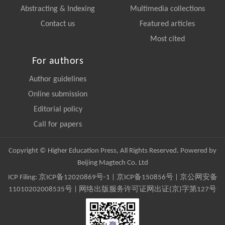
Abstracting & Indexing
Multimedia collections
Contact us
Featured articles
Most cited
For authors
Author guidelines
Online submission
Editorial policy
Call for papers
Copyright © Higher Education Press, All Rights Reserved. Powered by
Beijing Magtech Co. Ltd
ICP Filing:
京ICP备12020869号-1
|
京ICP备150856号
| 京公网安备
11010202008535号 | 网络出版服务许可证网出证(京)字第127号