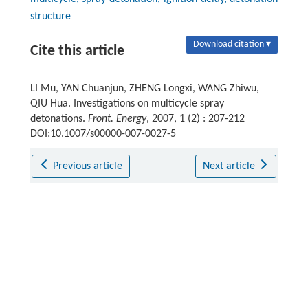
structure
Download citation ▾
Cite this article
LI Mu, YAN Chuanjun, ZHENG Longxi, WANG Zhiwu,
QIU Hua. Investigations on multicycle spray
detonations.
Front. Energy
, 2007, 1 (2) : 207-212
DOI:10.1007/s00000-007-0027-5
Previous article
Next article