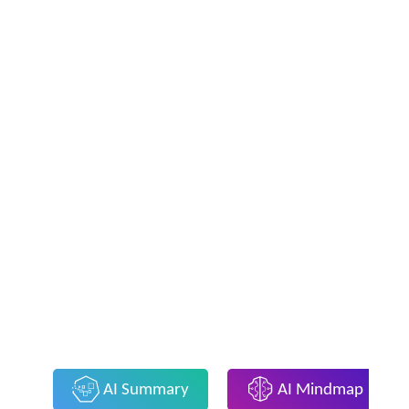
AI Summary
AI Mindmap