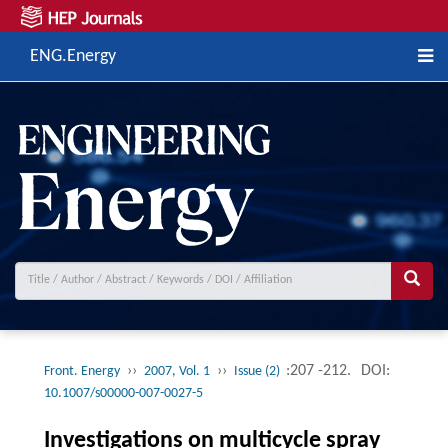
ENG.Energy
››
››
:207 -212.
DOI:
Front. Energy
2007, Vol. 1
Issue (2)
10.1007/s00000-007-0027-5
Investigations on multicycle spray