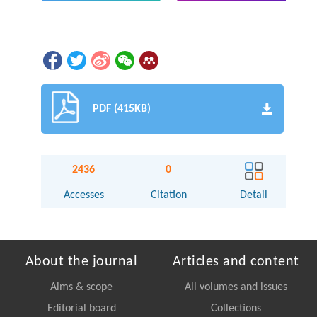
PDF (415KB)
2436
0
Accesses
Citation
Detail
About the journal
Articles and content
Aims & scope
All volumes and issues
Editorial board
Collections