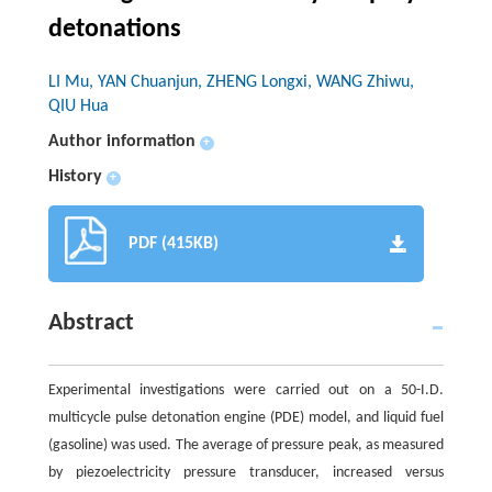
detonations
LI Mu, YAN Chuanjun, ZHENG Longxi, WANG Zhiwu,
QIU Hua
Author information
+
History
+
PDF (415KB)
Abstract
Experimental investigations were carried out on a 50-I.D.
multicycle pulse detonation engine (PDE) model, and liquid fuel
(gasoline) was used. The average of pressure peak, as measured
by piezoelectricity pressure transducer, increased versus