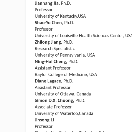
Jianhang Jia,
Ph.D.
Professor
University of Kentucky,USA
Shao-Yu Chen,
Ph.D.
Professor
University of Louisville Health Sciences Center, US
Zhilong Jiang,
Ph.D.
Research Specialist c
University of Pennsylvania, USA
Ning-Hui Cheng,
Ph.D.
Assistant Professor
Baylor College of Medicine, USA
Diane Lagace,
Ph.D.
Assistant Professor
University of Ottawa, Canada
Simon D.X. Chuong,
Ph.D.
Associate Professor
University of Waterloo,Canada
Jinsong Li
Professor