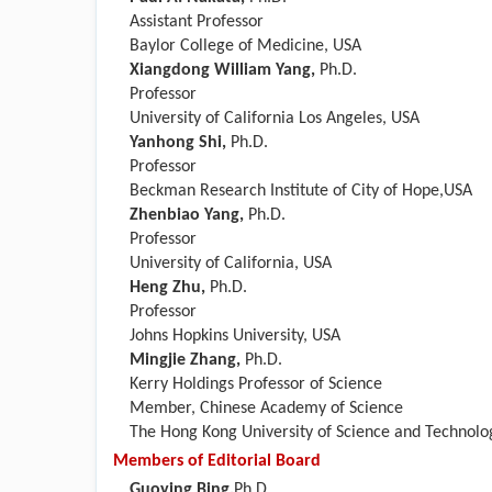
Assistant Professor
Baylor College of Medicine, USA
Xiangdong William Yang,
Ph.D.
Professor
University of California Los Angeles, USA
Yanhong Shi,
Ph.D.
Professor
Beckman Research Institute of City of Hope,USA
Zhenbiao Yang,
Ph.D.
Professor
University of California, USA
Heng Zhu,
Ph.D.
Professor
Johns Hopkins University, USA
Mingjie Zhang,
Ph.D.
Kerry Holdings Professor of Science
Member, Chinese Academy of Science
The Hong Kong University of Science and Technolo
Members of Editorial Board
Guoying Bing,
Ph.D.