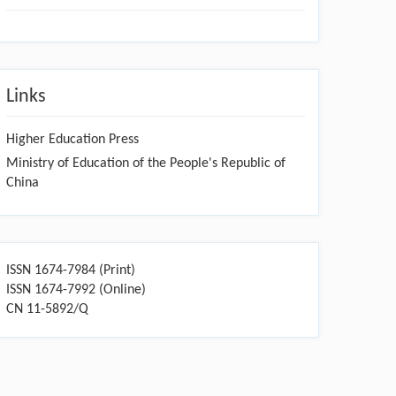
Links
Higher Education Press
Ministry of Education of the People's Republic of
China
ISSN 1674-7984 (Print)
ISSN 1674-7992 (Online)
CN 11-5892/Q