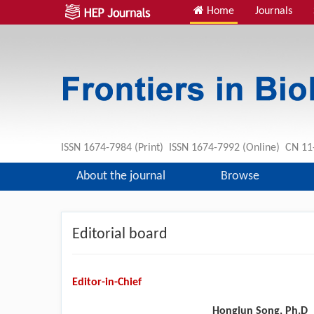
Home
Journals
ISSN 1674-7984 (Print) ISSN 1674-7992 (Online) CN 
About the journal
Browse
Editorial board
Editor-in-Chief
Hongjun Song, Ph.D