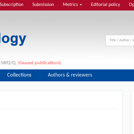
Subscription
Submission
Metrics
Editorial policy
Op
11-5892/Q
(Ceased publications)
Collections
Authors & reviewers