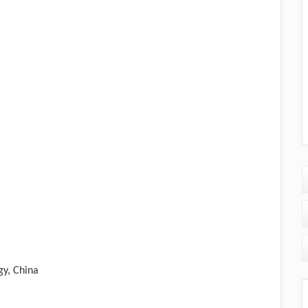
gy, China