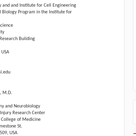
 and and Institute for Cell Engineering
l Biology Program in the Institute for
cience
ity
esearch Building
, USA
i.edu
, M.D.
my and Neurobiology
 Injury Research Center
y College of Medicine
mestone St.
0509, USA