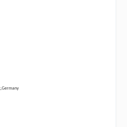
rg,Germany