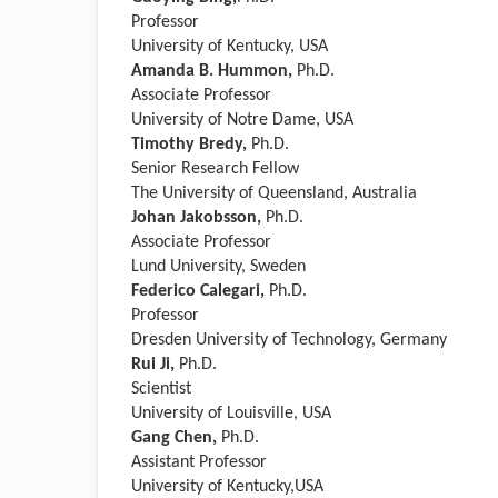
Professor
University of Kentucky, USA
Amanda B. Hummon,
Ph.D.
Associate Professor
University of Notre Dame, USA
Timothy Bredy,
Ph.D.
Senior Research Fellow
The University of Queensland, Australia
Johan Jakobsson,
Ph.D.
Associate Professor
Lund University, Sweden
Federico Calegari,
Ph.D.
Professor
Dresden University of Technology, Germany
Rui Ji,
Ph.D.
Scientist
University of Louisville, USA
Gang Chen,
Ph.D.
Assistant Professor
University of Kentucky,USA