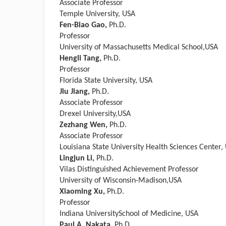
Associate Professor
Temple University, USA
Fen-Biao Gao,
Ph.D.
Professor
University of Massachusetts Medical School,USA
Hengli Tang,
Ph.D.
Professor
Florida State University, USA
Jiu Jiang,
Ph.D.
Associate Professor
Drexel University,USA
Zezhang Wen,
Ph.D.
Associate Professor
Louisiana State University Health Sciences Center,
Lingjun Li,
Ph.D.
Vilas Distinguished Achievement Professor
University of Wisconsin-Madison,USA
Xiaoming Xu,
Ph.D.
Professor
Indiana UniversitySchool of Medicine, USA
Paul A. Nakata
,
Ph.D.