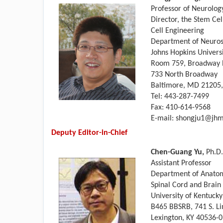
Professor of Neurology
Director, the Stem Cel
Cell Engineering
Department of Neuros
Johns Hopkins Univers
Room 759, Broadway R
733 North Broadway
Baltimore, MD 21205
Tel: 443-287-7499
Fax: 410-614-9568
E-mail: shongju1@jhm
Deputy Editor-in-Chief
Chen-Guang Yu,
Ph.D.
Assistant Professor
Department of Anato
Spinal Cord and Brain
University of Kentuck
B465 BBSRB, 741 S. Li
Lexington, KY 40536-