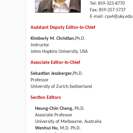
Tel: 859-323-8770
Fax: 859-257-5737
E-mail:
cyu4@uky.edu
Assistant Deputy Editor-in-Chief
Kimberly M. Christian,
Ph.D.
Instructor
Johns Hopkins University, USA
Associate Editor-in-Chief
Sebastian Jessberger,
Ph.D.
Professor
University of Zurich,Switzerland
Section Editors
Heung-Chin Cheng,
Ph.D.
Associate Professor
University of Melbourne, Australia
Wenhui Hu,
M.D, Ph.D.