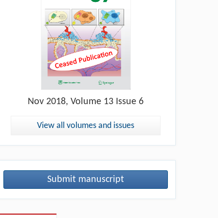
Nov
2018, Volume 13 Issue 6
View all volumes and issues
Submit manuscript