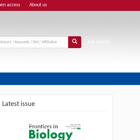
en access
About us
Adv search
Latest issue