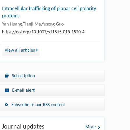
Intracellular trafficking of planar cell polarity
proteins
Yan Huang,Tianji Ma,Yusong Guo
https://doi.org/10.1007/s11515-018-1520-4
View all articles
Subscription
E-mail alert
Subscribe to our RSS content
Journal updates
More