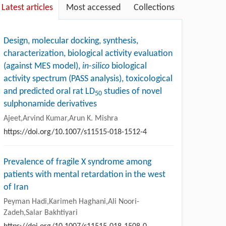
Latest articles
Most accessed
Collections
Design, molecular docking, synthesis,
characterization, biological activity evaluation
(against MES model),
in-silico
biological
activity spectrum (PASS analysis), toxicological
and predicted oral rat LD
studies of novel
50
sulphonamide derivatives
Ajeet,Arvind Kumar,Arun K. Mishra
https://doi.org/10.1007/s11515-018-1512-4
Prevalence of fragile X syndrome among
patients with mental retardation in the west
of Iran
Peyman Hadi,Karimeh Haghani,Ali Noori-
Zadeh,Salar Bakhtiyari