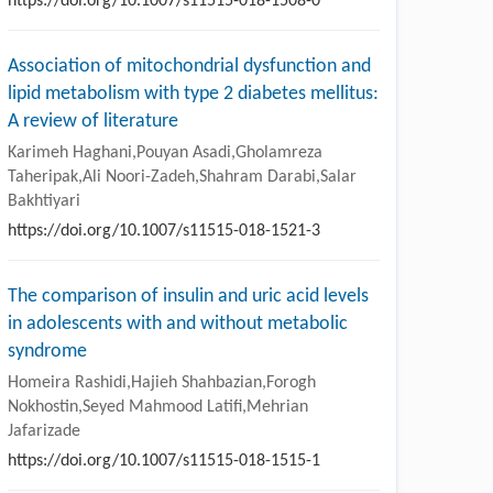
https://doi.org/10.1007/s11515-018-1508-0
Association of mitochondrial dysfunction and
lipid metabolism with type 2 diabetes mellitus:
A review of literature
Karimeh Haghani,Pouyan Asadi,Gholamreza
Taheripak,Ali Noori-Zadeh,Shahram Darabi,Salar
Bakhtiyari
https://doi.org/10.1007/s11515-018-1521-3
The comparison of insulin and uric acid levels
in adolescents with and without metabolic
syndrome
Homeira Rashidi,Hajieh Shahbazian,Forogh
Nokhostin,Seyed Mahmood Latifi,Mehrian
Jafarizade
https://doi.org/10.1007/s11515-018-1515-1