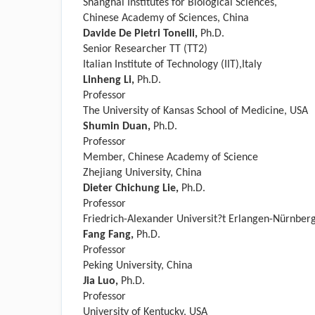
Shanghai Institutes for Biological Sciences,
Chinese Academy of Sciences, China
Davide De Pietri Tonelli,
Ph.D.
Senior Researcher TT (TT2)
Italian Institute of Technology (IIT),Italy
Linheng Li,
Ph.D.
Professor
The University of Kansas School of Medicine, USA
Shumin Duan,
Ph.D.
Professor
Member, Chinese Academy of Science
Zhejiang University, China
Dieter Chichung Lie,
Ph.D.
Professor
Friedrich-Alexander Universit?t Erlangen-Nürnbe
Fang Fang,
Ph.D.
Professor
Peking University, China
Jia Luo,
Ph.D.
Professor
University of Kentucky, USA