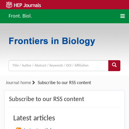
Front. Biol.
Journal home
Subscribe to our RSS content
Subscribe to our RSS content
Latest articles