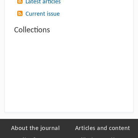
Latest articles
Current issue
Collections
About the journal
Articles and content