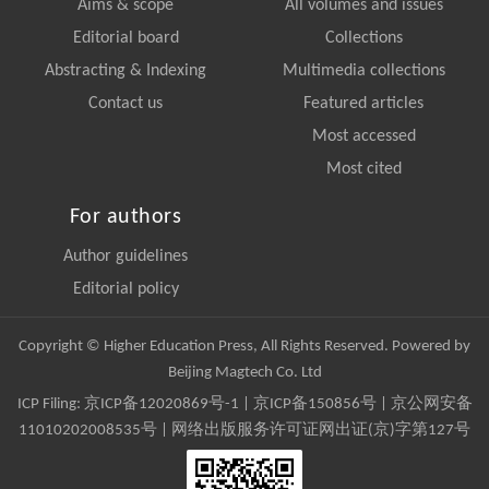
Aims & scope
All volumes and issues
Editorial board
Collections
Abstracting & Indexing
Multimedia collections
Contact us
Featured articles
Most accessed
Most cited
For authors
Author guidelines
Editorial policy
Copyright © Higher Education Press, All Rights Reserved. Powered by
Beijing Magtech Co. Ltd
ICP Filing:
京ICP备12020869号-1
|
京ICP备150856号
| 京公网安备
11010202008535号 | 网络出版服务许可证网出证(京)字第127号