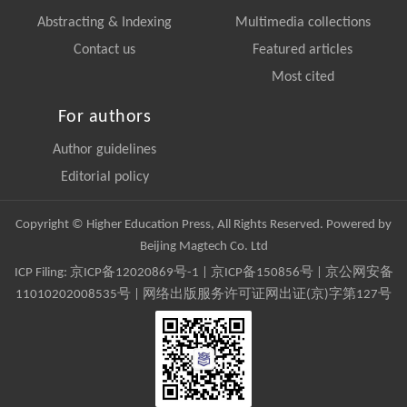
Abstracting & Indexing
Multimedia collections
Contact us
Featured articles
Most cited
For authors
Author guidelines
Editorial policy
Copyright © Higher Education Press, All Rights Reserved. Powered by
Beijing Magtech Co. Ltd
ICP Filing:
京ICP备12020869号-1
|
京ICP备150856号
| 京公网安备
11010202008535号 | 网络出版服务许可证网出证(京)字第127号