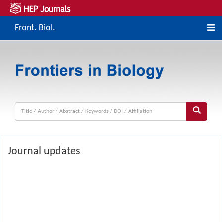
Front. Biol.
Journal updates