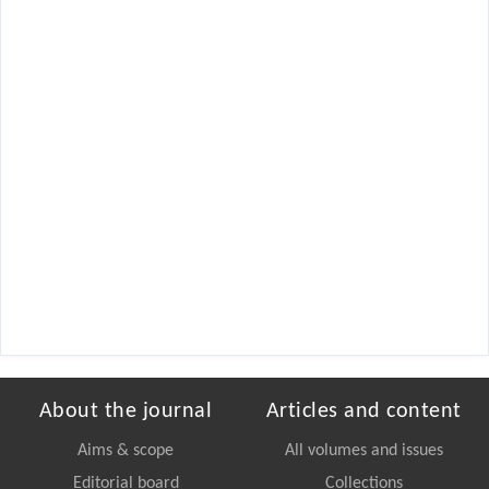
About the journal
Articles and content
Aims & scope
All volumes and issues
Editorial board
Collections