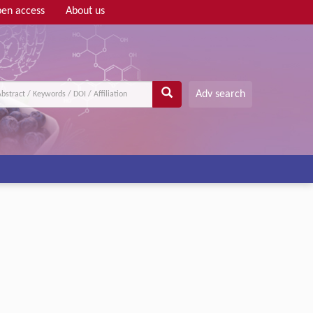
en access
About us
Adv search