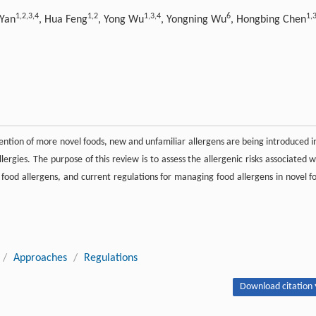
1,
2,
3,
4
1,
2
1,
3,
4
6
1,
3
 Yan
, Hua Feng
, Yong Wu
, Yongning Wu
, Hongbing Chen
nvention of more novel foods, new and unfamiliar allergens are being introduced i
lergies. The purpose of this review is to assess the allergenic risks associated w
l food allergens, and current regulations for managing food allergens in novel f
/
Approaches
/
Regulations
Download citation 