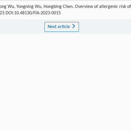
ong Wu, Yongning Wu, Hongbing Chen. Overview of allergenic risk of
-123 DOI:10.48130/FIA-2023-0015
Next article