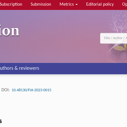
Subscription
Submission
Metrics
Editorial policy
Op
uthors & reviewers
DOI:
10.48130/FIA-2023-0015
s