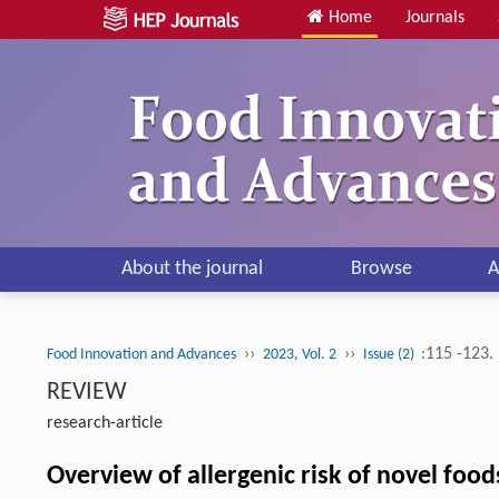
Home
Journals
About the journal
Browse
A
››
››
:115 -123.
Food Innovation and Advances
2023, Vol. 2
Issue (2)
REVIEW
research-article
Overview of allergenic risk of novel food