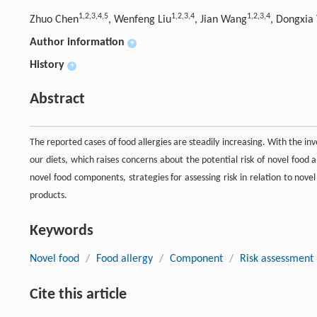
1,
2,
3,
4,
5
1,
2,
3,
4
1,
2,
3,
4
Zhuo Chen
, Wenfeng Liu
, Jian Wang
, Dongxia
Author information
+
History
+
Abstract
The reported cases of food allergies are steadily increasing. With the i
our diets, which raises concerns about the potential risk of novel food al
novel food components, strategies for assessing risk in relation to nove
products.
Keywords
Novel food
/
Food allergy
/
Component
/
Risk assessment
Cite this article