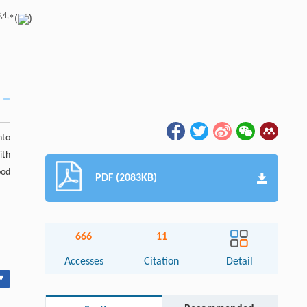
,
4,
*(
)
nto
ith
ood
PDF (2083KB)
666
11
Accesses
Citation
Detail
▾