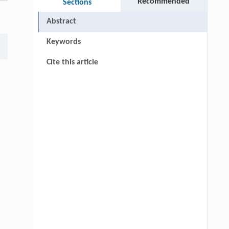
Recommended
Sections
Abstract
Keywords
Cite this article