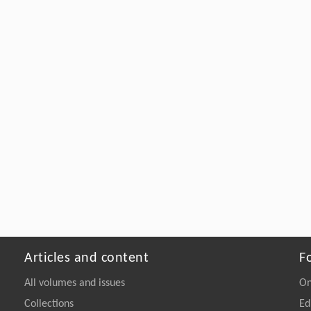
Articles and content
F
All volumes and issues
On
Collections
Ed