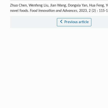
Zhuo Chen, Wenfeng Liu, Jian Wang, Dongxia Yan, Hua Feng, Y
novel foods.
Food Innovation and Advances
, 2023, 2 (2) : 115
Previous article