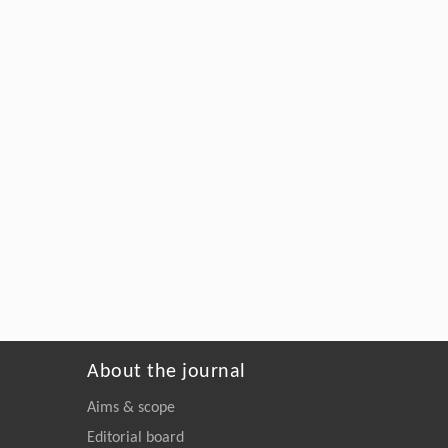
About the journal
Aims & scope
Editorial board