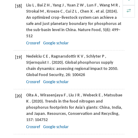
Liu
L
,
Bai
Z H
,
Yang
J
,
Yuan
Z W
,
Lun
F
,
Wang
M R
,
[18]
Strokal
M
,
Kroeze
C
,
Cui
Z L
,
Chen
X
. et al.
(2024)
.
An optimized crop–livestock system can achieve a
safe and just planetary boundary for phosphorus at
the sub-basin level in China.
Nature Food
,
5
(6): 499–
512
Crossref
Google scholar
Nedelciu
C E
,
Ragnarsdottir
K V
,
Schlyter
P
,
[19]
Stjernquist
I
.
(2020)
. Global phosphorus supply
chain dynamics: assessing regional impact to 2050.
Global Food Security
,
26
: 100426
Crossref
Google scholar
Oita
A
,
Wirasenjaya
F
,
Liu
J R
,
Webeck
E
,
Matsubae
[20]
K
.
(2020)
. Trends in the food nitrogen and
phosphorus footprints for Asia’s giants: China, India,
and Japan.
Resources, Conservation and Recycling
,
157
: 104752
Crossref
Google scholar