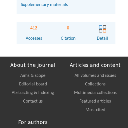
Supplementary materials
412
0
Accesses
Citation
Detail
About the journal
Articles and content
Aims & scope
All volumes and issues
Editorial board
Collections
Abstracting & Indexing
Multimedia collections
Contact us
Featured articles
Most cited
For authors