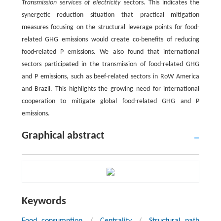
Transmission services of electricity
sectors. This indicates the
synergetic reduction situation that practical mitigation
measures focusing on the structural leverage points for food-
related GHG emissions would create co-benefits of reducing
food-related P emissions. We also found that international
sectors participated in the transmission of food-related GHG
and P emissions, such as beef-related sectors in RoW America
and Brazil. This highlights the growing need for international
cooperation to mitigate global food-related GHG and P
emissions.
Graphical abstract
Keywords