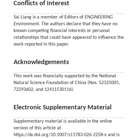
Conflicts of Interest
Sai Liang is a member of Editors of
ENGINEERING
Environment
. The authors declare that they have no
known competing financial interests or personal
relationships that could have appeared to influence the
work reported in this paper.
Acknowledgements
This work was financially supported by the National
Natural Science Foundation of China (Nos. 52325005,
72293602, and 12411530116).
Electronic Supplementary Material
Supplementary material is available in the online
version of this article at
https://dx.doi.org/10.1007/s11783-026-2258-x and is