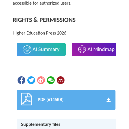
accessible for authorized users.
RIGHTS & PERMISSIONS
Higher Education Press 2026
AI Summary
AI Mindmap
PDF (6145KB)
Supplementary files