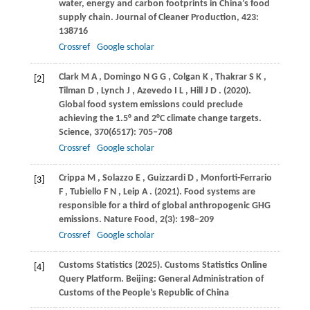
water, energy and carbon footprints in China’s food
supply chain.
Journal of Cleaner Production
,
423
:
138716
Crossref
Google scholar
Clark
M A
,
Domingo
N G G
,
Colgan
K
,
Thakrar
S K
,
[2]
Tilman
D
,
Lynch
J
,
Azevedo
I L
,
Hill
J D
.
(2020)
.
Global food system emissions could preclude
achieving the 1.5° and 2°C climate change targets.
Science
,
370
(6517): 705–708
Crossref
Google scholar
Crippa
M
,
Solazzo
E
,
Guizzardi
D
,
Monforti-Ferrario
[3]
F
,
Tubiello
F N
,
Leip
A
.
(2021)
. Food systems are
responsible for a third of global anthropogenic GHG
emissions.
Nature Food
,
2
(3): 198–209
Crossref
Google scholar
Customs Statistics (2025). Customs Statistics Online
[4]
Query Platform. Beijing: General Administration of
Customs of the People’s Republic of China