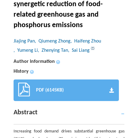
synergetic reduction of food-
related greenhouse gas and
phosphorus emissions
Jiajing Pan
, Qiumeng Zhong
, Haifeng Zhou
, Yumeng Li
, Zhenying Tan
, Sai Liang
Author information
+
History
+
PDF (6145KB)
Abstract
Increasing food demand drives substantial greenhouse gas