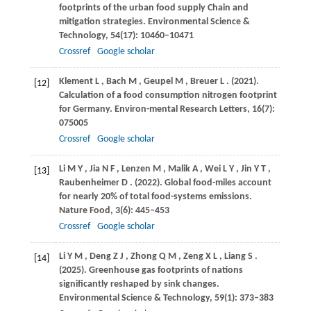
footprints of the urban food supply Chain and
mitigation strategies.
Environmental Science &
Technology
,
54
(17): 10460–10471
Crossref
Google scholar
Klement
L
,
Bach
M
,
Geupel
M
,
Breuer
L
.
(2021)
.
[12]
Calculation of a food consumption nitrogen footprint
for Germany.
Environ-mental Research Letters
,
16
(7):
075005
Crossref
Google scholar
Li
M Y
,
Jia
N F
,
Lenzen
M
,
Malik
A
,
Wei
L Y
,
Jin
Y T
,
[13]
Raubenheimer
D
.
(2022)
. Global food-miles account
for nearly 20% of total food-systems emissions.
Nature Food
,
3
(6): 445–453
Crossref
Google scholar
Li
Y M
,
Deng
Z J
,
Zhong
Q M
,
Zeng
X L
,
Liang
S
.
[14]
(2025)
. Greenhouse gas footprints of nations
significantly reshaped by sink changes.
Environmental Science & Technology
,
59
(1): 373–383