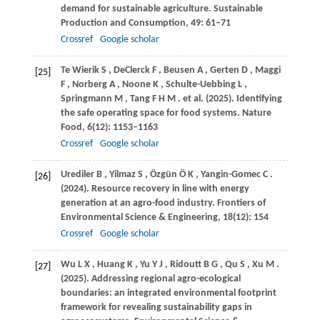
demand for sustainable agriculture.
Sustainable
Production and Consumption
,
49
: 61–71
Crossref
Google scholar
Te
Wierik S
,
DeClerck
F
,
Beusen
A
,
Gerten
D
,
Maggi
[25]
F
,
Norberg
A
,
Noone
K
,
Schulte-Uebbing
L
,
Springmann
M
,
Tang
F H M
. et al.
(2025)
. Identifying
the safe operating space for food systems.
Nature
Food
,
6
(12): 1153–1163
Crossref
Google scholar
Urediler
B
,
Yilmaz
S
,
Özgün
Ö K
,
Yangin-Gomec
C
.
[26]
(2024)
. Resource recovery in line with energy
generation at an agro-food industry.
Frontiers of
Environmental Science & Engineering
,
18
(12): 154
Crossref
Google scholar
Wu
L X
,
Huang
K
,
Yu
Y J
,
Ridoutt
B G
,
Qu
S
,
Xu
M
.
[27]
(2025)
. Addressing regional agro-ecological
boundaries: an integrated environmental footprint
framework for revealing sustainability gaps in