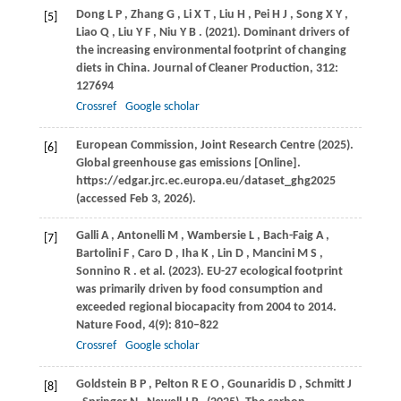
Dong
L P
,
Zhang
G
,
Li
X T
,
Liu
H
,
Pei
H J
,
Song
X Y
,
[5]
Liao
Q
,
Liu
Y F
,
Niu
Y B
.
(2021)
. Dominant drivers of
the increasing environmental footprint of changing
diets in China.
Journal of Cleaner Production
,
312
:
127694
Crossref
Google scholar
European Commission, Joint Research Centre (2025).
[6]
Global greenhouse gas emissions [Online].
https://edgar.jrc.ec.europa.eu/dataset_ghg2025
(accessed Feb 3, 2026).
Galli
A
,
Antonelli
M
,
Wambersie
L
,
Bach-Faig
A
,
[7]
Bartolini
F
,
Caro
D
,
Iha
K
,
Lin
D
,
Mancini
M S
,
Sonnino
R
. et al.
(2023)
. EU-27 ecological footprint
was primarily driven by food consumption and
exceeded regional biocapacity from 2004 to 2014.
Nature Food
,
4
(9): 810–822
Crossref
Google scholar
Goldstein
B P
,
Pelton
R E O
,
Gounaridis
D
,
Schmitt
J
[8]