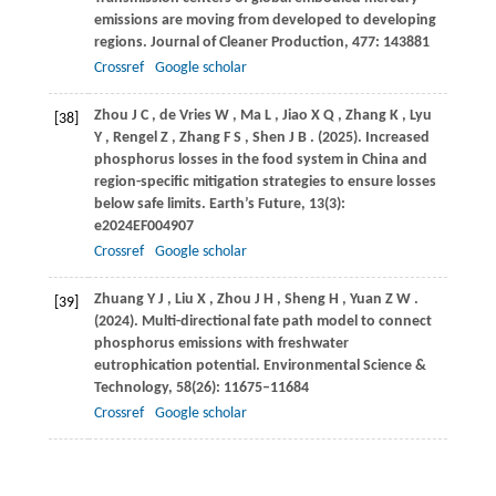
emissions are moving from developed to developing
regions.
Journal of Cleaner Production
,
477
: 143881
Crossref
Google scholar
Zhou
J C
,
de Vries
W
,
Ma
L
,
Jiao
X Q
,
Zhang
K
,
Lyu
[38]
Y
,
Rengel
Z
,
Zhang
F S
,
Shen
J B
.
(2025)
. Increased
phosphorus losses in the food system in China and
region-specific mitigation strategies to ensure losses
below safe limits.
Earth’s Future
,
13
(3):
e2024EF004907
Crossref
Google scholar
Zhuang
Y J
,
Liu
X
,
Zhou
J H
,
Sheng
H
,
Yuan
Z W
.
[39]
(2024)
. Multi-directional fate path model to connect
phosphorus emissions with freshwater
eutrophication potential.
Environmental Science &
Technology
,
58
(26): 11675–11684
Crossref
Google scholar