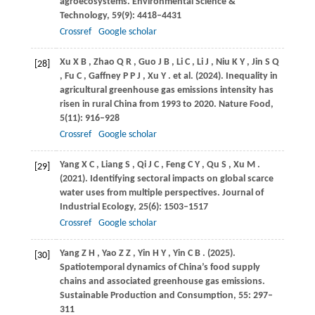
agroecosystems.
Environmental Science &
Technology
,
59
(9): 4418–4431
Crossref
Google scholar
Xu
X B
,
Zhao
Q R
,
Guo
J B
,
Li
C
,
Li
J
,
Niu
K Y
,
Jin
S Q
[28]
,
Fu
C
,
Gaffney
P P J
,
Xu
Y
. et al.
(2024)
. Inequality in
agricultural greenhouse gas emissions intensity has
risen in rural China from 1993 to 2020.
Nature Food
,
5
(11): 916–928
Crossref
Google scholar
Yang
X C
,
Liang
S
,
Qi
J C
,
Feng
C Y
,
Qu
S
,
Xu
M
.
[29]
(2021)
. Identifying sectoral impacts on global scarce
water uses from multiple perspectives.
Journal of
Industrial Ecology
,
25
(6): 1503–1517
Crossref
Google scholar
Yang
Z H
,
Yao
Z Z
,
Yin
H Y
,
Yin
C B
.
(2025)
.
[30]
Spatiotemporal dynamics of China’s food supply
chains and associated greenhouse gas emissions.
Sustainable Production and Consumption
,
55
: 297–
311