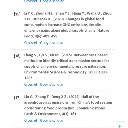
Crossref
Google scholar
Li
Y X
,
Zhong
H L
,
Shan
Y L
,
Hang
Y
,
Wang
D
,
Zhou
[15]
Y N
,
Hubacek
K
.
(2023)
. Changes in global food
consumption increase GHG emissions despite
efficiency gains along global supply chains.
Nature
Food
,
4
(6): 483–495
Crossref
Google scholar
Liang
S
,
Qu
S
,
Xu
M
.
(2016)
. Betweenness-based
[16]
method to identify critical transmission sectors for
supply chain environmental pressure mitigation.
Environmental Science & Technology
,
50
(3): 1330–
1337
Crossref
Google scholar
Liu
G
,
Zhang
F
,
Deng
X Z
.
(2023)
. Half of the
[17]
greenhouse gas emissions from China’s food system
occur during food production.
Communications
Earth & Environment
,
4
(1): 161
Crossref
Google scholar