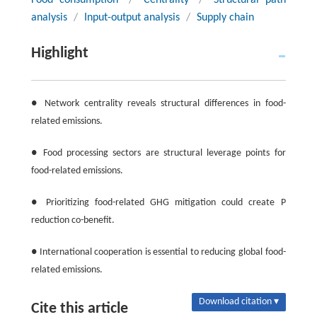
Food consumption
/
Centrality
/
Structural path
analysis
/
Input-output analysis
/
Supply chain
Highlight
● Network centrality reveals structural differences in food-
related emissions.
● Food processing sectors are structural leverage points for
food-related emissions.
● Prioritizing food-related GHG mitigation could create P
reduction co-benefit.
● International cooperation is essential to reducing global food-
related emissions.
Download citation ▾
Cite this article