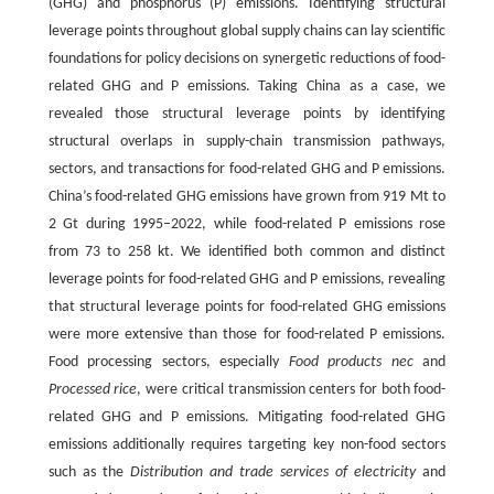
(GHG) and phosphorus (P) emissions. Identifying structural
leverage points throughout global supply chains can lay scientific
foundations for policy decisions on synergetic reductions of food-
related GHG and P emissions. Taking China as a case, we
revealed those structural leverage points by identifying
structural overlaps in supply-chain transmission pathways,
sectors, and transactions for food-related GHG and P emissions.
China’s food-related GHG emissions have grown from 919 Mt to
2 Gt during 1995–2022, while food-related P emissions rose
from 73 to 258 kt. We identified both common and distinct
leverage points for food-related GHG and P emissions, revealing
that structural leverage points for food-related GHG emissions
were more extensive than those for food-related P emissions.
Food processing sectors, especially
Food products nec
and
Processed rice
, were critical transmission centers for both food-
related GHG and P emissions. Mitigating food-related GHG
emissions additionally requires targeting key non-food sectors
such as the
Distribution and trade services of electricity
and