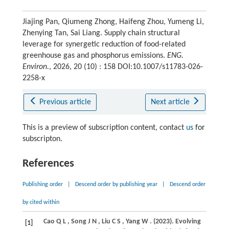
Jiajing Pan, Qiumeng Zhong, Haifeng Zhou, Yumeng Li,
Zhenying Tan, Sai Liang. Supply chain structural
leverage for synergetic reduction of food-related
greenhouse gas and phosphorus emissions.
ENG.
Environ.
, 2026, 20 (10) : 158 DOI:10.1007/s11783-026-
2258-x
Previous article
Next article
This is a preview of subscription content, contact
us
for
subscripton.
References
Publishing order
|
Descend order by publishing year
|
Descend order
by cited within
Cao
Q L
,
Song
J N
,
Liu
C S
,
Yang
W
.
(2023)
. Evolving
[1]