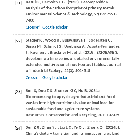
Rasul
K
,
Hertwich
E G
.
(2023)
. Decomposition
[21]
analysis of the carbon footprint of primary metals.
Environmental Science & Technology
,
57
(19): 7391–
7400
Crossref
Google scholar
Stadler
K
,
Wood
R
,
Bulavskaya
T
,
Södersten
C J
,
[22]
Simas
M
,
Schmidt
S
,
Usubiaga
A
,
Acosta-Fernández
J
,
Kuenen
J
,
Bruckner
M
. et al.
(2018)
. EXIOBASE 3:
developing a time series of detailed environmentally
extended multi-regional input-output tables.
Journal
of Industrial Ecology
,
22
(3): 502–515
Crossref
Google scholar
Sun X, Dou Z X, Shurson G C, Hu B, 2024a.
[23]
Bioprocessing to upcycle agro-industrial and food
wastes into high-nutritional value animal feed for
sustainable food and agriculture systems.
Resources, Conservation and Recycling, 201: 107325
Sun
Z X
,
Zhan
Y J
,
Liu
L C
,
Ye
Q L
,
Zhang
Q
.
(2024b)
.
[24]
China’s dietary transition and its impact on cropland