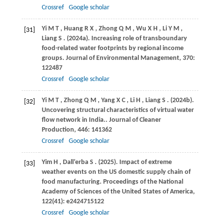
Crossref
Google scholar
Yi
M T
,
Huang
R X
,
Zhong
Q M
,
Wu
X H
,
Li
Y M
,
[31]
Liang
S
.
(2024a)
. Increasing role of transboundary
food-related water footprints by regional income
groups.
Journal of Environmental Management
,
370
:
122487
Crossref
Google scholar
Yi
M T
,
Zhong
Q M
,
Yang
X C
,
Li
H
,
Liang
S
.
(2024b)
.
[32]
Uncovering structural characteristics of virtual water
flow network in India..
Journal of Cleaner
Production
,
446
: 141362
Crossref
Google scholar
Yim
H
,
Dall’erba
S
.
(2025)
. Impact of extreme
[33]
weather events on the US domestic supply chain of
food manufacturing.
Proceedings of the National
Academy of Sciences of the United States of America
,
122
(41): e2424715122
Crossref
Google scholar