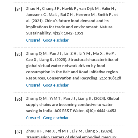
Zhao
H
,
Chang
J F
,
Havlík
P
,
van
Dijk M
,
Valin
H
,
[34]
Janssens
C
,
Ma
L
,
Bai
Z H
,
Herrero
M
,
Smith
P
. et
al.
(2021)
. China’s future food demand and its
implications for trade and environment.
Nature
Sustainability
,
4
(12): 1042–1051
Crossref
Google scholar
Zhong
Q M
,
Pan
J J
,
Lin
Z H
,
Li
Y M
,
Mo
X
,
He
P
,
[35]
Cao
X
,
Liang
S
.
(2025)
. Structural characteristics of
global virtual water network driven by food
consumption in the Belt and Road Initiative region.
Resources, Conservation and Recycling
,
215
: 108128
Crossref
Google scholar
Zhong
Q M
,
Yi
M T
,
Pan
J J
,
Liang
S
.
(2024)
. Global
[36]
supply chains are becoming conducive to water
saving in India.
ACS ES&T Water
,
4
(10): 4444–4453
Crossref
Google scholar
Zhou
H F
,
Mo
X
,
Yi
M T
,
Li
Y M
,
Liang
S
.
(2024)
.
[37]
Transmission centers of global embodied mercury