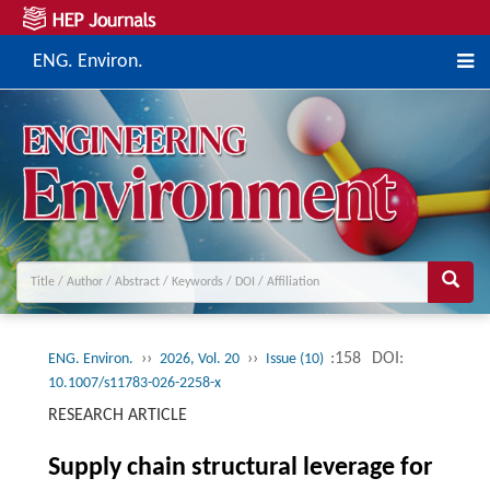
ENG. Environ.
››
››
:158
DOI:
ENG. Environ.
2026, Vol. 20
Issue (10)
10.1007/s11783-026-2258-x
RESEARCH ARTICLE
Supply chain structural leverage for