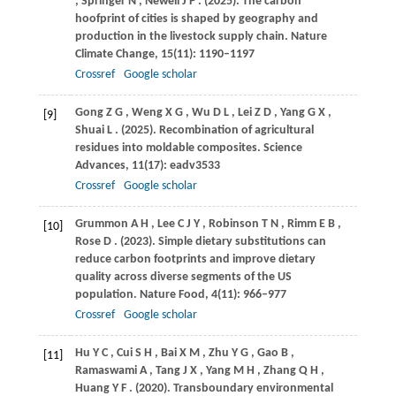
,
Springer
N
,
Newell
J P
.
(2025)
. The carbon
hoofprint of cities is shaped by geography and
production in the livestock supply chain.
Nature
Climate Change
,
15
(11): 1190–1197
Crossref
Google scholar
Gong
Z G
,
Weng
X G
,
Wu
D L
,
Lei
Z D
,
Yang
G X
,
[9]
Shuai
L
.
(2025)
. Recombination of agricultural
residues into moldable composites.
Science
Advances
,
11
(17): eadv3533
Crossref
Google scholar
Grummon
A H
,
Lee
C J Y
,
Robinson
T N
,
Rimm
E B
,
[10]
Rose
D
.
(2023)
. Simple dietary substitutions can
reduce carbon footprints and improve dietary
quality across diverse segments of the US
population.
Nature Food
,
4
(11): 966–977
Crossref
Google scholar
Hu
Y C
,
Cui
S H
,
Bai
X M
,
Zhu
Y G
,
Gao
B
,
[11]
Ramaswami
A
,
Tang
J X
,
Yang
M H
,
Zhang
Q H
,
Huang
Y F
.
(2020)
. Transboundary environmental