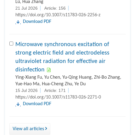
21 Jul 2026
Article: 156
https://doi.org/10.1007/s11783-026-2256-z
Download PDF
Microwave synchronous excitation of
strong electric field and electrodeless
ultraviolet radiation for effective air
disinfection
Ying-Xiang Fu, Yu Chen, Yu-Qing Huang, Zhi-Bo Zhang,
Yue-Hao Ma, Hua-Cheng Zhu, Ye Du
15 Jul 2026
Article: 171
https://doi.org/10.1007/s11783-026-2271-0
Download PDF
View all articles