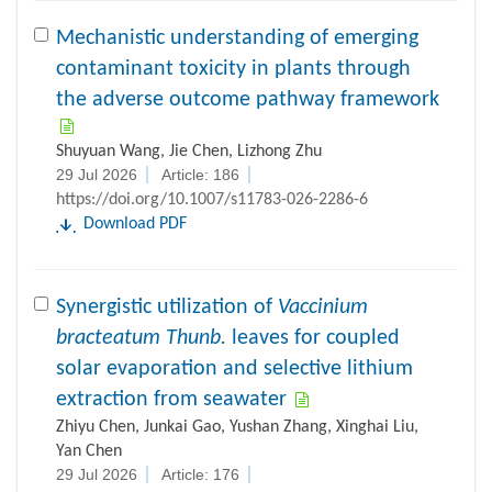
Mechanistic understanding of emerging
contaminant toxicity in plants through
the adverse outcome pathway framework
Shuyuan Wang, Jie Chen, Lizhong Zhu
29 Jul 2026
Article: 186
https://doi.org/10.1007/s11783-026-2286-6
Download PDF
Synergistic utilization of
Vaccinium
bracteatum Thunb.
leaves for coupled
solar evaporation and selective lithium
extraction from seawater
Zhiyu Chen, Junkai Gao, Yushan Zhang, Xinghai Liu,
Yan Chen
29 Jul 2026
Article: 176
https://doi.org/10.1007/s11783-026-2276-8