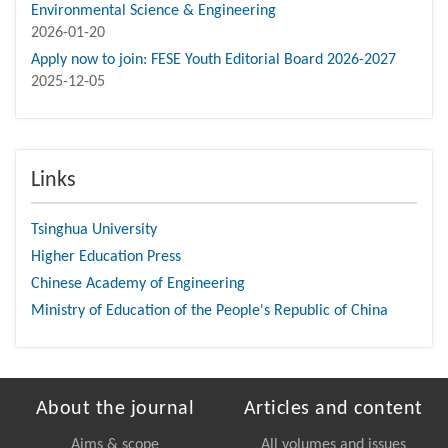
Environmental Science & Engineering
2026-01-20
Apply now to join: FESE Youth Editorial Board 2026-2027
2025-12-05
Links
Tsinghua University
Higher Education Press
Chinese Academy of Engineering
Ministry of Education of the People's Republic of China
About the journal
Articles and content
Aims & scope
All volumes and issues