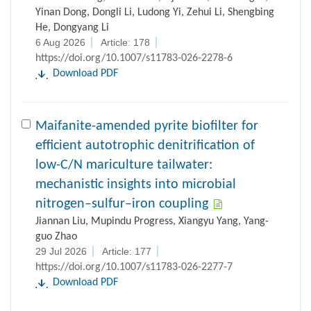
Yinan Dong, Dongli Li, Ludong Yi, Zehui Li, Shengbing
He, Dongyang Li
6 Aug 2026
Article: 178
https://doi.org/10.1007/s11783-026-2278-6
Download PDF
Maifanite-amended pyrite biofilter for
efficient autotrophic denitrification of
low-C/N mariculture tailwater:
mechanistic insights into microbial
nitrogen–sulfur–iron coupling
Jiannan Liu, Mupindu Progress, Xiangyu Yang, Yang-
guo Zhao
29 Jul 2026
Article: 177
https://doi.org/10.1007/s11783-026-2277-7
Download PDF