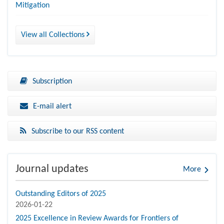
Mitigation
View all Collections
Subscription
E-mail alert
Subscribe to our RSS content
Journal updates
More
Outstanding Editors of 2025
2026-01-22
2025 Excellence in Review Awards for Frontiers of