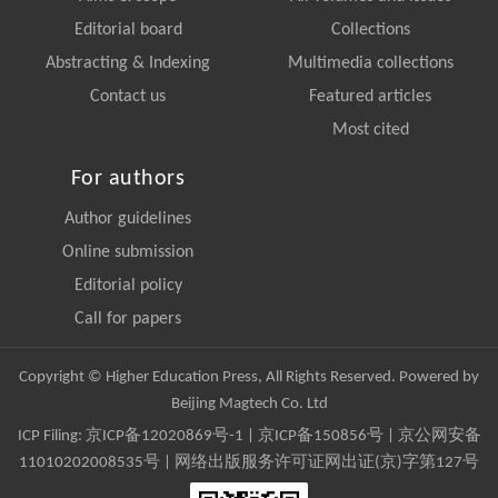
Editorial board
Collections
Abstracting & Indexing
Multimedia collections
Contact us
Featured articles
Most cited
For authors
Author guidelines
Online submission
Editorial policy
Call for papers
Copyright © Higher Education Press, All Rights Reserved. Powered by
Beijing Magtech Co. Ltd
ICP Filing:
京ICP备12020869号-1
|
京ICP备150856号
| 京公网安备
11010202008535号 | 网络出版服务许可证网出证(京)字第127号