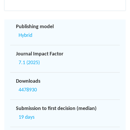
Publishing model
Hybrid
Journal Impact Factor
7.1 (2025)
Downloads
4478930
Submission to first decision (median)
19 days