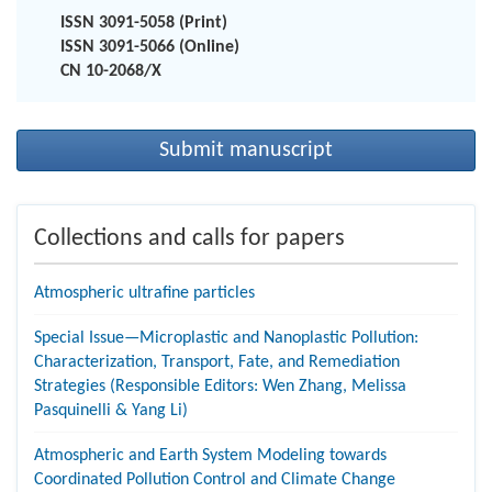
ISSN 3091-5058 (Print)
ISSN 3091-5066 (Online)
CN 10-2068/X
Submit manuscript
Collections and calls for papers
Atmospheric ultrafine particles
Special Issue—Microplastic and Nanoplastic Pollution:
Characterization, Transport, Fate, and Remediation
Strategies (Responsible Editors: Wen Zhang, Melissa
Pasquinelli & Yang Li)
Atmospheric and Earth System Modeling towards
Coordinated Pollution Control and Climate Change