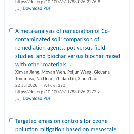
Download PDF
A meta-analysis of remediation of Cd-
contaminated soil: comparison of
remediation agents, pot versus field
studies, and biochar versus biochar mixed
with other materials
Xinyan Jiang, Moyan Wen, Peijun Wang, Giovana
Tommaso, Na Duan, Zhidan Liu, Xiao Zhao
22 Jul 2026
Article: 172
https://doi.org/10.1007/s11783-026-2272-z
Download PDF
Targeted emission controls for ozone
pollution mitigation based on mesoscale