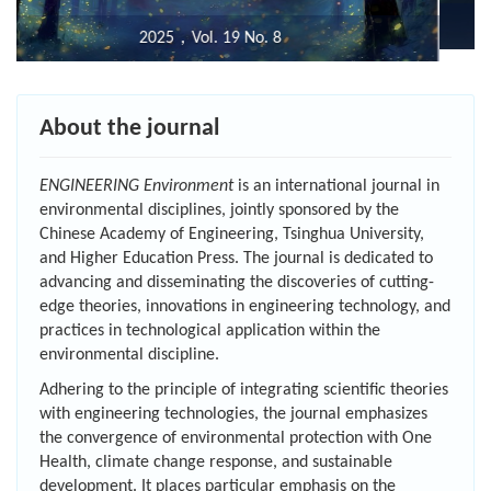
2020, Vol.14 No.6
About the journal
ENGINEERING Environment
is an international journal in
environmental disciplines, jointly sponsored by the
Chinese Academy of Engineering, Tsinghua University,
and Higher Education Press. The journal is dedicated to
advancing and disseminating the discoveries of cutting-
edge theories, innovations in engineering technology, and
practices in technological application within the
environmental discipline.
Adhering to the principle of integrating scientific theories
with engineering technologies, the journal emphasizes
the convergence of environmental protection with One
Health, climate change response, and sustainable
development. It places particular emphasis on the