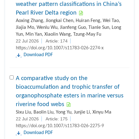
weather pattern classifications in China’s
Pearl River Delta region
Aoxing Zhang, Jiongkai Chen, Huiran Feng, Wei Tao,
Jiajia Mo, Wenlu Wu, Jianfeng Guo, Tianle Sun, Long
Yun, Min Yan, Xiaolin Wang, Tzung-May Fu
22 Jul 2026
Article: 174
https://doi.org/10.1007/s11783-026-2274-x
Download PDF
A comparative study on the
bioaccumulation and trophic transfer of
organophosphate esters in marine versus
riverine food webs
Sixu Liu, Baolin Liu, Yong Yu, Junjie Li, Xinyu Ma
22 Jul 2026
Article: 175
https://doi.org/10.1007/s11783-026-2275-9
Download PDF