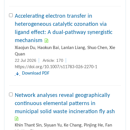
Accelerating electron transfer in
heterogeneous catalytic ozonation via
ligand effect: A dual-pathway synergistic
mechanism
Xiaojun Du, Haokun Bai, Lanlan Liang, Shuo Chen, Xie
Quan
22 Jul 2026
Article: 170
https://doi.org/10.1007/s11783-026-2270-1
Download PDF
Network analyses reveal geographically
continuous elemental patterns in
municipal solid waste incineration fly ash
Khin Thant Sin, Siyuan Yu, Ke Chang, Pinjing He, Fan
Lü, Hua Zhang