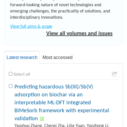
forward-looking nature of novel technologies and
emerging challenges, the practicality of solutions, and
interdisciplinary innovations.
View full aims & scope
View all volumes and issues
Latest research
Most accessed
Select all
Predicting hazardous Sb(III)/Sb(V)
adsorption on biochar via an
interpretable ML-DFT integrated
BiMeSorb framework with experimental
validation
Yaoshuo Zhang, Chenxi Zha, Lijie Yuan, Yanzhong Li,