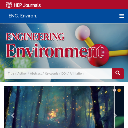
ENG. Environ.
Previous
Next