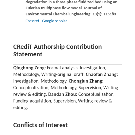
degradation in a three-phase fluidized bed using an
Eulerian multiphase flow model.
Journal of
Environmental Chemical Engineering
,
13
(1): 115183
Crossref
Google scholar
CRediT Authorship Contribution
Statement
Qinghong Zeng:
Formal analysis, Investigation,
Methodology, Writing-original draft.
Chaofan Zhang:
Investigation, Methodology.
Chongjun Zhang:
Conceptualization, Methodology, Supervision, Writing-
review & editing.
Dandan Zhou:
Conceptualization,
Funding acquisition, Supervision, Writing-review &
editing.
Conflicts of Interest