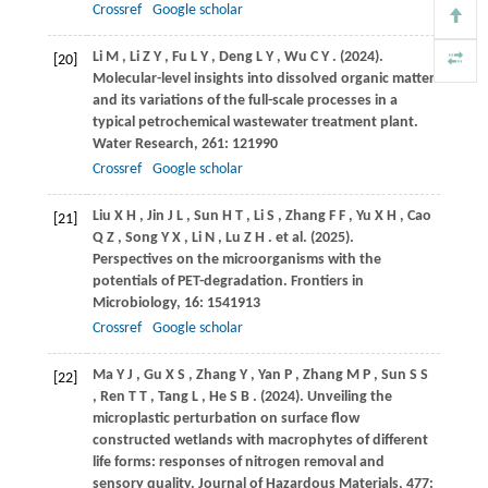
Crossref
Google scholar
Li
M
,
Li
Z Y
,
Fu
L Y
,
Deng
L Y
,
Wu
C Y
.
(2024)
.
[20]
Molecular-level insights into dissolved organic matter
and its variations of the full-scale processes in a
typical petrochemical wastewater treatment plant.
Water Research
,
261
: 121990
Crossref
Google scholar
Liu
X H
,
Jin
J L
,
Sun
H T
,
Li
S
,
Zhang
F F
,
Yu
X H
,
Cao
[21]
Q Z
,
Song
Y X
,
Li
N
,
Lu
Z H
. et al.
(2025)
.
Perspectives on the microorganisms with the
potentials of PET-degradation.
Frontiers in
Microbiology
,
16
: 1541913
Crossref
Google scholar
Ma
Y J
,
Gu
X S
,
Zhang
Y
,
Yan
P
,
Zhang
M P
,
Sun
S S
[22]
,
Ren
T T
,
Tang
L
,
He
S B
.
(2024)
. Unveiling the
microplastic perturbation on surface flow
constructed wetlands with macrophytes of different
life forms: responses of nitrogen removal and
sensory quality.
Journal of Hazardous Materials
,
477
: