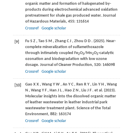
organic matter and formation of halogenated by-
products during electrochemical advanced oxidation
pretreatment for shale gas produced water.
Journal
of Hazardous Materials
,
455
: 131614
Crossref
Google scholar
Fu
S Z
,
Tao
S M
,
Zhang
C J
,
Zhou
D D
.
(2025)
. Near-
[9]
complete mineralization of sulfamethoxazole
through intimately coupled Fe
O
/Mn
O
-catalytic
2
3
2
3
ozonation and biodegradation with low ozone
dosage.
Journal of Cleaner Production
,
520
: 146098
Crossref
Google scholar
Gao
X X
,
Wang
Y W
,
An
Y C
,
Ren
R Y
,
Lin
Y H
,
Wang
[10]
N
,
Wang
Y F
,
Han
J L
,
Hao
Z N
,
Liu
J F
. et al.
(2023)
.
Molecular insights into the dissolved organic matter
of leather wastewater in leather industrial park
wastewater treatment plant.
Science of the Total
Environment
,
882
: 163174
Crossref
Google scholar