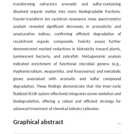
transforming refractory aromatic and sulfur-containing
dissolved organic matter into more biodegradable fractions.
Fourier-transform ion cyclotron resonance mass spectrometry
analysis revealed significant decreases in aromaticity and
unsaturation indices, confirming efficient degradation of
recalcitrant organic compounds. Toxicity assays further
demonstrated marked reductions in biotoxicity toward plants,
luminescent bacteria, and zebrafish. Metagenomic analysis
indicated enrichment of functional microbial genera (e.g.,
Hyphomicrobium
,
Aequorivita
, and
Roseovarius
) and metabolic
genes associated with aromatic and sulfur compound
degradation. These findings demonstrate that the inner-cycle
fluidized SCOB system effectively integrates ozone oxidation and
biodegradation, offering a robust and efficient strategy for
advanced treatment of chemical industry tailwater.
Graphical abstract