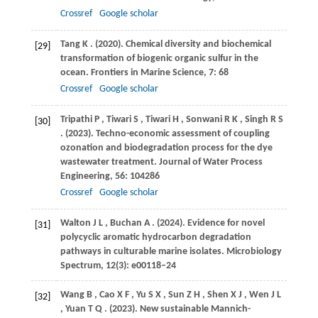
Crossref
Google scholar
Tang
K
.
(2020)
. Chemical diversity and biochemical
[29]
transformation of biogenic organic sulfur in the
ocean.
Frontiers in Marine Science
,
7
: 68
Crossref
Google scholar
Tripathi
P
,
Tiwari
S
,
Tiwari
H
,
Sonwani
R K
,
Singh
R S
[30]
.
(2023)
. Techno-economic assessment of coupling
ozonation and biodegradation process for the dye
wastewater treatment.
Journal of Water Process
Engineering
,
56
: 104286
Crossref
Google scholar
Walton
J L
,
Buchan
A
.
(2024)
. Evidence for novel
[31]
polycyclic aromatic hydrocarbon degradation
pathways in culturable marine isolates.
Microbiology
Spectrum
,
12
(3): e00118–24
Wang
B
,
Cao
X F
,
Yu
S X
,
Sun
Z H
,
Shen
X J
,
Wen
J L
[32]
,
Yuan
T Q
.
(2023)
. New sustainable Mannich-