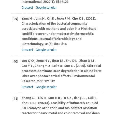
International
,
2020
(1): 5849123
Crossref
Google scholar
Yang
H
,
Jung
H
,
Oh
K
,
Jeon
J M
,
Cho
K S
.
(2021)
.
[39]
Characterization of the bacterial community
associated with methane and odor in a Pilot-Scale
landfill biocover under moderately thermophilic
conditions.
Journal of Microbiology and
Biotechnology
,
31
(6): 803–814
Crossref
Google scholar
You
Q Q
,
Zeng
H Y
,
Ibrar
M
,
Zhu
D L
,
Zhao
D M
,
[40]
Cao
Y T
,
Zhang
Y D
,
Lei
Y B
,
Sun
G
.
(2025)
. Microbial
processes dominate DOM degradation in alpine karst
lakes over photochemical effects.
Environmental
Research
,
279
: 121812
Crossref
Google scholar
Zhang
C J
,
Li
S R
,
Sun
H R
,
Fu
S Z
,
Jiang
J J
,
Cui
H
,
[41]
Zhou
D D
.
(2024a)
. Feasibility of intimately coupled
CaO-catalytic-ozonation and bio-contact oxidation
reactor for heavy metal and color removal and deep