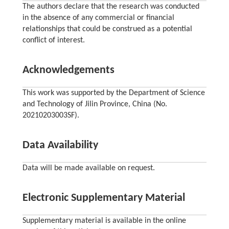
The authors declare that the research was conducted
in the absence of any commercial or financial
relationships that could be construed as a potential
conflict of interest.
Acknowledgements
This work was supported by the Department of Science
and Technology of Jilin Province, China (No.
20210203003SF).
Data Availability
Data will be made available on request.
Electronic Supplementary Material
Supplementary material is available in the online