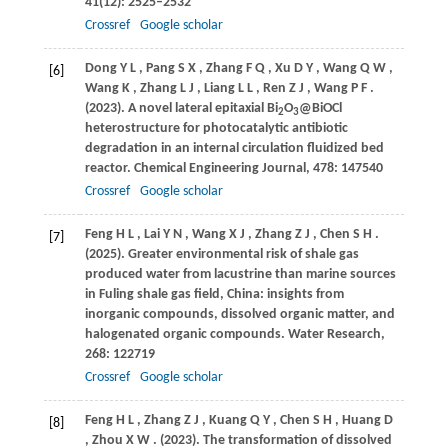
41
(12): 2525–2532
Crossref
Google scholar
Dong
Y L
,
Pang
S X
,
Zhang
F Q
,
Xu
D Y
,
Wang
Q W
,
[6]
Wang
K
,
Zhang
L J
,
Liang
L L
,
Ren
Z J
,
Wang
P F
.
(2023)
. A novel lateral epitaxial Bi
O
@BiOCl
2
3
heterostructure for photocatalytic antibiotic
degradation in an internal circulation fluidized bed
reactor.
Chemical Engineering Journal
,
478
: 147540
Crossref
Google scholar
Feng
H L
,
Lai
Y N
,
Wang
X J
,
Zhang
Z J
,
Chen
S H
.
[7]
(2025)
. Greater environmental risk of shale gas
produced water from lacustrine than marine sources
in Fuling shale gas field, China: insights from
inorganic compounds, dissolved organic matter, and
halogenated organic compounds.
Water Research
,
268
: 122719
Crossref
Google scholar
Feng
H L
,
Zhang
Z J
,
Kuang
Q Y
,
Chen
S H
,
Huang
D
[8]
,
Zhou
X W
.
(2023)
. The transformation of dissolved