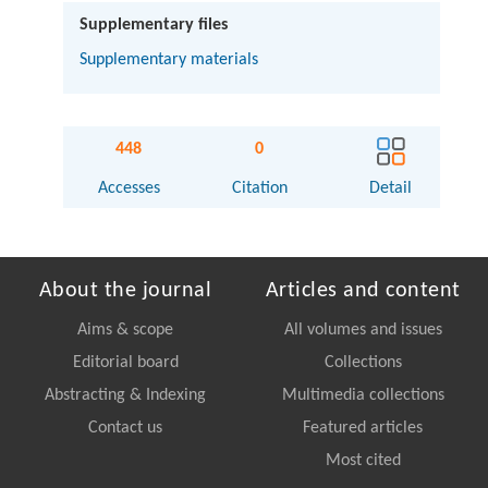
Supplementary files
Supplementary materials
448
0
Accesses
Citation
Detail
About the journal
Articles and content
Aims & scope
All volumes and issues
Editorial board
Collections
Abstracting & Indexing
Multimedia collections
Contact us
Featured articles
Most cited