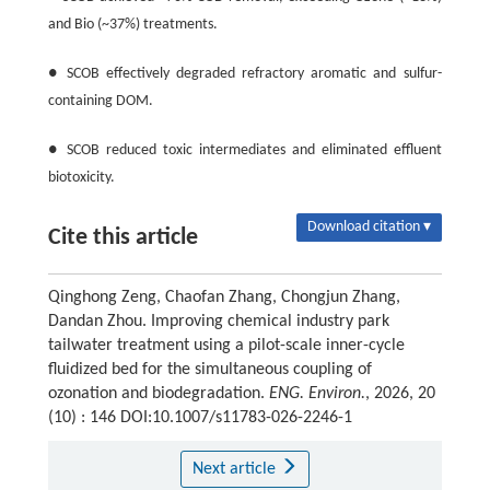
and Bio (~37%) treatments.
● SCOB effectively degraded refractory aromatic and sulfur-
containing DOM.
● SCOB reduced toxic intermediates and eliminated effluent
biotoxicity.
Download citation ▾
Cite this article
Qinghong Zeng, Chaofan Zhang, Chongjun Zhang,
Dandan Zhou. Improving chemical industry park
tailwater treatment using a pilot-scale inner-cycle
fluidized bed for the simultaneous coupling of
ozonation and biodegradation.
ENG. Environ.
, 2026, 20
(10) : 146 DOI:10.1007/s11783-026-2246-1
Next article