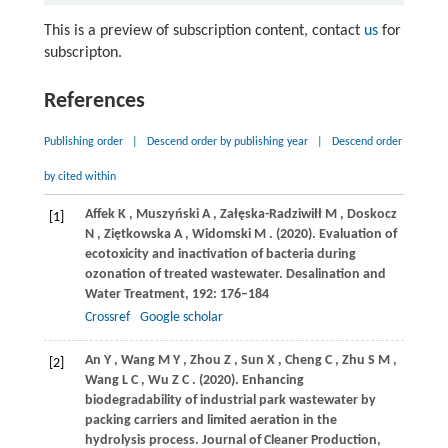
This is a preview of subscription content, contact
us
for
subscripton.
References
Publishing order
|
Descend order by publishing year
|
Descend order
by cited within
Affek
K
,
Muszyński
A
,
Załęska-Radziwiłł
M
,
Doskocz
[1]
N
,
Ziętkowska
A
,
Widomski
M
.
(2020)
. Evaluation of
ecotoxicity and inactivation of bacteria during
ozonation of treated wastewater.
Desalination and
Water Treatment
,
192
: 176–184
Crossref
Google scholar
An
Y
,
Wang
M Y
,
Zhou
Z
,
Sun
X
,
Cheng
C
,
Zhu
S M
,
[2]
Wang
L C
,
Wu
Z C
.
(2020)
. Enhancing
biodegradability of industrial park wastewater by
packing carriers and limited aeration in the
hydrolysis process.
Journal of Cleaner Production
,