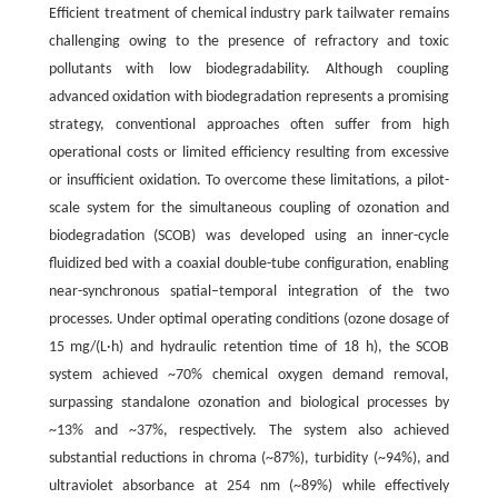
Efficient treatment of chemical industry park tailwater remains
challenging owing to the presence of refractory and toxic
pollutants with low biodegradability. Although coupling
advanced oxidation with biodegradation represents a promising
strategy, conventional approaches often suffer from high
operational costs or limited efficiency resulting from excessive
or insufficient oxidation. To overcome these limitations, a pilot-
scale system for the simultaneous coupling of ozonation and
biodegradation (SCOB) was developed using an inner-cycle
fluidized bed with a coaxial double-tube configuration, enabling
near-synchronous spatial–temporal integration of the two
processes. Under optimal operating conditions (ozone dosage of
15 mg/(L·h) and hydraulic retention time of 18 h), the SCOB
system achieved ~70% chemical oxygen demand removal,
surpassing standalone ozonation and biological processes by
~13% and ~37%, respectively. The system also achieved
substantial reductions in chroma (~87%), turbidity (~94%), and
ultraviolet absorbance at 254 nm (~89%) while effectively