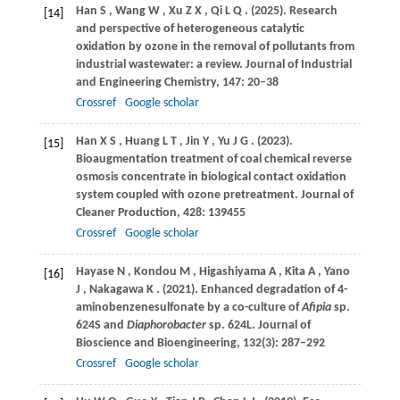
Han
S
,
Wang
W
,
Xu
Z X
,
Qi
L Q
.
(2025)
. Research
[14]
and perspective of heterogeneous catalytic
oxidation by ozone in the removal of pollutants from
industrial wastewater: a review.
Journal of Industrial
and Engineering Chemistry
,
147
: 20–38
Crossref
Google scholar
Han
X S
,
Huang
L T
,
Jin
Y
,
Yu
J G
.
(2023)
.
[15]
Bioaugmentation treatment of coal chemical reverse
osmosis concentrate in biological contact oxidation
system coupled with ozone pretreatment.
Journal of
Cleaner Production
,
428
: 139455
Crossref
Google scholar
Hayase
N
,
Kondou
M
,
Higashiyama
A
,
Kita
A
,
Yano
[16]
J
,
Nakagawa
K
.
(2021)
. Enhanced degradation of 4-
aminobenzenesulfonate by a co-culture of
Afipia
sp.
624S and
Diaphorobacter
sp. 624L.
Journal of
Bioscience and Bioengineering
,
132
(3): 287–292
Crossref
Google scholar