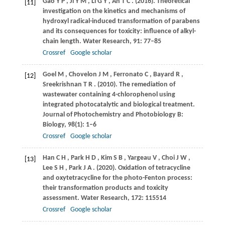
Gao
Y P
,
Ji
Y M
,
Li
G Y
,
An
T C
.
(2016)
. Theoretical
[11]
investigation on the kinetics and mechanisms of
hydroxyl radical-induced transformation of parabens
and its consequences for toxicity: influence of alkyl-
chain length.
Water Research
,
91
: 77–85
Crossref
Google scholar
Goel
M
,
Chovelon
J M
,
Ferronato
C
,
Bayard
R
,
[12]
Sreekrishnan
T R
.
(2010)
. The remediation of
wastewater containing 4-chlorophenol using
integrated photocatalytic and biological treatment.
Journal of Photochemistry and Photobiology B:
Biology
,
98
(1): 1–6
Crossref
Google scholar
Han
C H
,
Park
H D
,
Kim
S B
,
Yargeau
V
,
Choi
J W
,
[13]
Lee
S H
,
Park
J A
.
(2020)
. Oxidation of tetracycline
and oxytetracycline for the photo-Fenton process:
their transformation products and toxicity
assessment.
Water Research
,
172
: 115514
Crossref
Google scholar