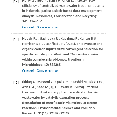
Hu
W Q
,
Guo
Y
,
Tian
J P
,
Chen
L J
.
(2019)
. Eco-
[17]
efficiency of centralized wastewater treatment plants
in industrial parks: a slack-based data envelopment
analysis.
Resources, Conservation and Recycling
,
141
: 176–186
Crossref
Google scholar
Huddy
R J
,
Sachdeva
R
,
Kadzinga
F
,
Kantor
R S
,
[18]
Harrison
S T L
,
Banfield
J F
.
(2021)
. Thiocyanate and
organic carbon inputs drive convergent selection for
specific autotrophic
Afipia
and
Thiobacillus
strains
within complex microbiomes.
Frontiers in
Microbiology
,
12
: 643368
Crossref
Google scholar
Ikhlaq
A
,
Masood
Z
,
Qazi
U Y
,
Raashid
M
,
Rizvi
O S
,
[19]
Aziz
H A
,
Saad
M
,
Qi
F
,
Javaid
R
.
(2024)
. Efficient
treatment of veterinary pharmaceutical industrial
wastewater by catalytic ozonation process:
degradation of enrofloxacin via molecular ozone
reactions.
Environmental Science and Pollution
Research
,
31
(14): 22187–22197