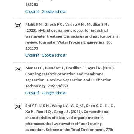
135283
Crossref
Google scholar
Malik
S N
,
Ghosh
P C
,
Vaidya
A N
,
Mudliar
S N
.
[23]
(2020)
. Hybrid ozonation process for industrial
wastewater treatment: principles and applications: a
review.
Journal of Water Process Engineering
,
35
:
101193
Crossref
Google scholar
Mansas
C
,
Mendret
J
,
Brosillon
S
,
Ayral
A
.
(2020)
.
[24]
Coupling catalytic ozonation and membrane
separation: a review.
Separation and Purification
Technology
,
236
: 116221
Crossref
Google scholar
Shi
Y F
,
Li
S N
,
Wang
L Y
,
Yu
Q M
,
Shen
G C
,
Li
J C
,
[25]
Xu
K
,
Ren
H Q
,
Geng
J J
.
(2021)
. Compositional
characteristics of dissolved organic matter in
pharmaceutical wastewater effluent during
ozonation.
Science of the Total Environment
,
778
: