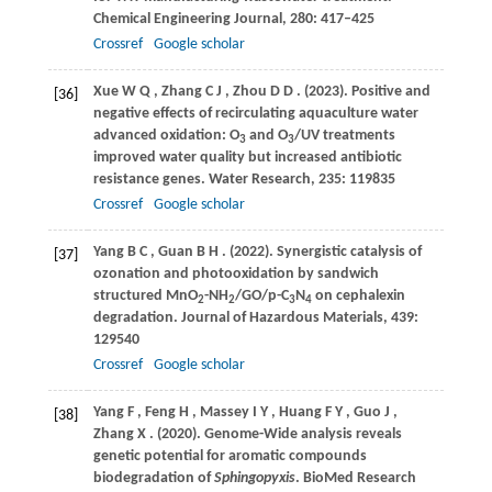
Chemical Engineering Journal
,
280
: 417–425
Crossref
Google scholar
Xue
W Q
,
Zhang
C J
,
Zhou
D D
.
(2023)
. Positive and
[36]
negative effects of recirculating aquaculture water
advanced oxidation: O
and O
/UV treatments
3
3
improved water quality but increased antibiotic
resistance genes.
Water Research
,
235
: 119835
Crossref
Google scholar
Yang
B C
,
Guan
B H
.
(2022)
. Synergistic catalysis of
[37]
ozonation and photooxidation by sandwich
structured MnO
-NH
/GO/p-C
N
on cephalexin
2
2
3
4
degradation.
Journal of Hazardous Materials
,
439
:
129540
Crossref
Google scholar
Yang
F
,
Feng
H
,
Massey
I Y
,
Huang
F Y
,
Guo
J
,
[38]
Zhang
X
.
(2020)
. Genome-Wide analysis reveals
genetic potential for aromatic compounds
biodegradation of
Sphingopyxis
.
BioMed Research