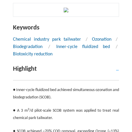
Keywords
Chemical industry park tailwater
/
Ozonation
/
Biodegradation
/
Inner-cycle fluidized bed
/
Biotoxicity reduction
Highlight
● Inner-cycle fluidized bed achieved simultaneous ozonation and
biodegradation (SCOB).
3
● A 3 m
/d pilot-scale SCOB system was applied to treat real
chemical park tailwater.
● SCOB achieved ~70% COD removal, exceeding Ozone (~13%)