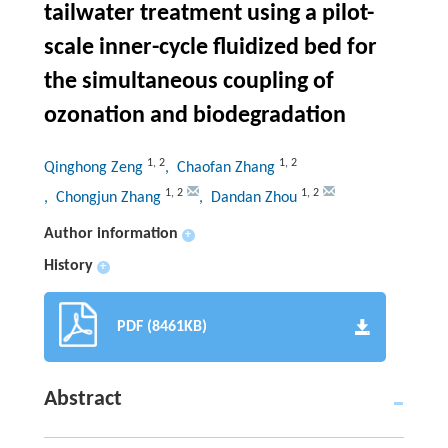
tailwater treatment using a pilot-
scale inner-cycle fluidized bed for
the simultaneous coupling of
ozonation and biodegradation
1
,
2
1
,
2
Qinghong Zeng
, Chaofan Zhang
1
,
2
1
,
2
, Chongjun Zhang
, Dandan Zhou
Author information
+
History
+
PDF (8461KB)
Abstract