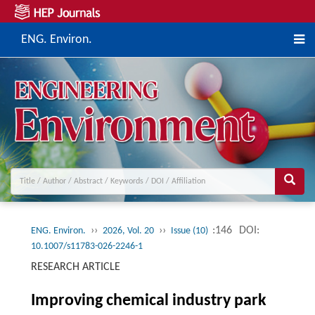
ENG. Environ.
››
››
:146
DOI:
ENG. Environ.
2026, Vol. 20
Issue (10)
10.1007/s11783-026-2246-1
RESEARCH ARTICLE
Improving chemical industry park