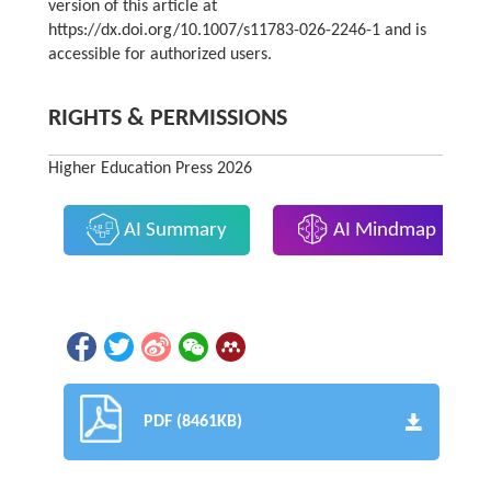
version of this article at
https://dx.doi.org/10.1007/s11783-026-2246-1 and is
accessible for authorized users.
RIGHTS & PERMISSIONS
Higher Education Press 2026
AI Summary
AI Mindmap
PDF (8461KB)