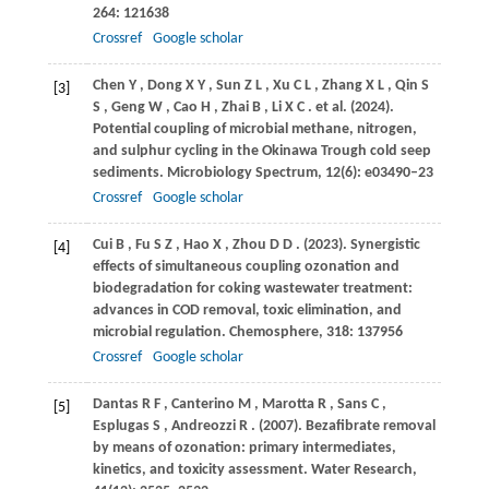
264
: 121638
Crossref
Google scholar
Chen
Y
,
Dong
X Y
,
Sun
Z L
,
Xu
C L
,
Zhang
X L
,
Qin
S
[3]
S
,
Geng
W
,
Cao
H
,
Zhai
B
,
Li
X C
. et al.
(2024)
.
Potential coupling of microbial methane, nitrogen,
and sulphur cycling in the Okinawa Trough cold seep
sediments.
Microbiology Spectrum
,
12
(6): e03490–23
Crossref
Google scholar
Cui
B
,
Fu
S Z
,
Hao
X
,
Zhou
D D
.
(2023)
. Synergistic
[4]
effects of simultaneous coupling ozonation and
biodegradation for coking wastewater treatment:
advances in COD removal, toxic elimination, and
microbial regulation.
Chemosphere
,
318
: 137956
Crossref
Google scholar
Dantas
R F
,
Canterino
M
,
Marotta
R
,
Sans
C
,
[5]
Esplugas
S
,
Andreozzi
R
.
(2007)
. Bezafibrate removal
by means of ozonation: primary intermediates,
kinetics, and toxicity assessment.
Water Research
,