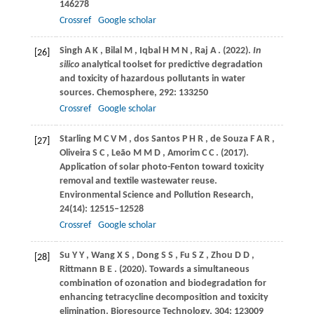
146278
Crossref
Google scholar
Singh
A K
,
Bilal
M
,
Iqbal
H M N
,
Raj
A
.
(2022)
.
In
[26]
silico
analytical toolset for predictive degradation
and toxicity of hazardous pollutants in water
sources.
Chemosphere
,
292
: 133250
Crossref
Google scholar
Starling
M C V M
,
dos
Santos P H R
,
de
Souza F A R
,
[27]
Oliveira
S C
,
Leão
M M D
,
Amorim
C C
.
(2017)
.
Application of solar photo-Fenton toward toxicity
removal and textile wastewater reuse.
Environmental Science and Pollution Research
,
24
(14): 12515–12528
Crossref
Google scholar
Su
Y Y
,
Wang
X S
,
Dong
S S
,
Fu
S Z
,
Zhou
D D
,
[28]
Rittmann
B E
.
(2020)
. Towards a simultaneous
combination of ozonation and biodegradation for
enhancing tetracycline decomposition and toxicity
elimination.
Bioresource Technology
,
304
: 123009