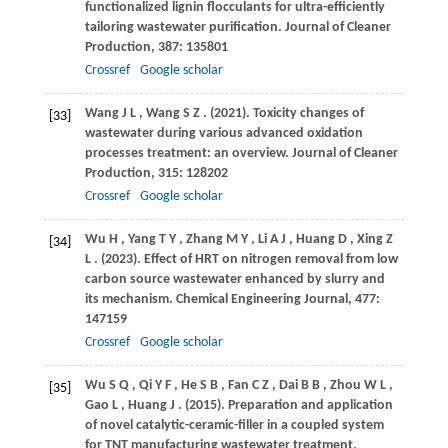
functionalized lignin flocculants for ultra-efficiently
tailoring wastewater purification.
Journal of Cleaner
Production
,
387
: 135801
Crossref
Google scholar
Wang
J L
,
Wang
S Z
.
(2021)
. Toxicity changes of
[33]
wastewater during various advanced oxidation
processes treatment: an overview.
Journal of Cleaner
Production
,
315
: 128202
Crossref
Google scholar
Wu
H
,
Yang
T Y
,
Zhang
M Y
,
Li
A J
,
Huang
D
,
Xing
Z
[34]
L
.
(2023)
. Effect of HRT on nitrogen removal from low
carbon source wastewater enhanced by slurry and
its mechanism.
Chemical Engineering Journal
,
477
:
147159
Crossref
Google scholar
Wu
S Q
,
Qi
Y F
,
He
S B
,
Fan
C Z
,
Dai
B B
,
Zhou
W L
,
[35]
Gao
L
,
Huang
J
.
(2015)
. Preparation and application
of novel catalytic-ceramic-filler in a coupled system
for TNT manufacturing wastewater treatment.