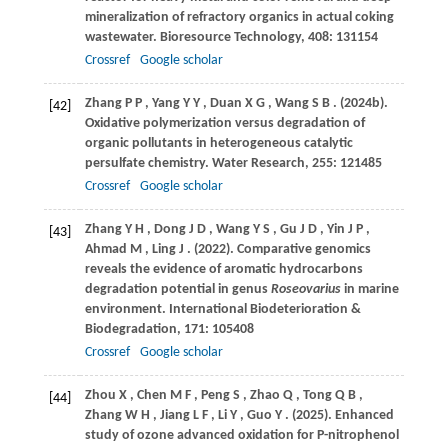
mineralization of refractory organics in actual coking
wastewater.
Bioresource Technology
,
408
: 131154
Crossref
Google scholar
Zhang
P P
,
Yang
Y Y
,
Duan
X G
,
Wang
S B
.
(2024b)
.
[42]
Oxidative polymerization versus degradation of
organic pollutants in heterogeneous catalytic
persulfate chemistry.
Water Research
,
255
: 121485
Crossref
Google scholar
Zhang
Y H
,
Dong
J D
,
Wang
Y S
,
Gu
J D
,
Yin
J P
,
[43]
Ahmad
M
,
Ling
J
.
(2022)
. Comparative genomics
reveals the evidence of aromatic hydrocarbons
degradation potential in genus
Roseovarius
in marine
environment.
International Biodeterioration &
Biodegradation
,
171
: 105408
Crossref
Google scholar
Zhou
X
,
Chen
M F
,
Peng
S
,
Zhao
Q
,
Tong
Q B
,
[44]
Zhang
W H
,
Jiang
L F
,
Li
Y
,
Guo
Y
.
(2025)
. Enhanced
study of ozone advanced oxidation for P-nitrophenol