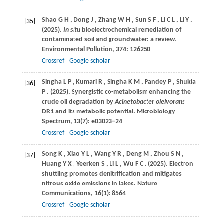
Shao
G H
,
Dong
J
,
Zhang
W H
,
Sun
S F
,
Li
C L
,
Li
Y
.
[35]
(2025)
.
In situ
bioelectrochemical remediation of
contaminated soil and groundwater: a review.
Environmental Pollution
,
374
: 126250
Crossref
Google scholar
Singha
L P
,
Kumari
R
,
Singha
K M
,
Pandey
P
,
Shukla
[36]
P
.
(2025)
. Synergistic co-metabolism enhancing the
crude oil degradation by
Acinetobacter oleivorans
DR1 and its metabolic potential.
Microbiology
Spectrum
,
13
(7): e03023–24
Crossref
Google scholar
Song
K
,
Xiao
Y L
,
Wang
Y R
,
Deng
M
,
Zhou
S N
,
[37]
Huang
Y X
,
Yeerken
S
,
Li
L
,
Wu
F C
.
(2025)
. Electron
shuttling promotes denitrification and mitigates
nitrous oxide emissions in lakes.
Nature
Communications
,
16
(1): 8564
Crossref
Google scholar