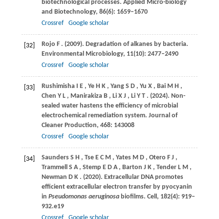
biotechnological processes.
Applied Micro-biology
and Biotechnology
,
86
(6): 1659–1670
Crossref
Google scholar
Rojo
F
.
(2009)
. Degradation of alkanes by bacteria.
[32]
Environmental Microbiology
,
11
(10): 2477–2490
Crossref
Google scholar
Rushimisha
I E
,
Ye
H K
,
Yang
S D
,
Yu
X
,
Bai
M H
,
[33]
Chen
Y L
,
Manirakiza
B
,
Li
X J
,
Li
Y T
.
(2024)
. Non-
sealed water hastens the efficiency of microbial
electrochemical remediation system.
Journal of
Cleaner Production
,
468
: 143008
Crossref
Google scholar
Saunders
S H
,
Tse
E C M
,
Yates
M D
,
Otero
F J
,
[34]
Trammell
S A
,
Stemp
E D A
,
Barton
J K
,
Tender
L M
,
Newman
D K
.
(2020)
. Extracellular DNA promotes
efficient extracellular electron transfer by pyocyanin
in
Pseudomonas aeruginosa
biofilms.
Cell
,
182
(4): 919–
932.e19
Crossref
Google scholar