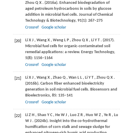
Zhou
Q X
.
(2016a)
. Enhanced biodegradation of
aged petroleum hydrocarbons in soils by glucose
addition in microbial fuel cells.
Journal of Chemical
Technology & Biotechnology
,
91
(1): 267–275
Crossref
Google scholar
Li
X J
,
Wang
X
,
Weng
L P
,
Zhou
Q X
,
Li
Y T
.
(2017)
.
[20]
Microbial fuel cells for organic‐contaminated soil
remedial applications: a review.
Energy Technology
,
5
(8): 1156–1164
Crossref
Google scholar
Li
X J
,
Wang
X
,
Zhao
Q
,
Wan
L L
,
Li
Y T
,
Zhou
Q X
.
[21]
(2016b)
. Carbon fiber enhanced bioelectricity
generation in soil microbial fuel cells.
Biosensors and
Bioelectronics
,
85
: 135–141
Crossref
Google scholar
Li
Z H
,
Shao
Y C
,
He
W J
,
Luo
Z R
,
Huo
W Z
,
Ye
R
,
Lu
[22]
W J
.
(2024b)
. Insight into the co-hydrothermal
humification of corn stalk and sewage sludge for
enhanced nitrogen-rich humic acid production.