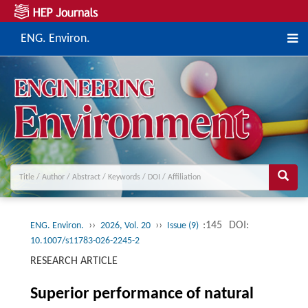
ENG. Environ.
››
››
:145
DOI:
ENG. Environ.
2026, Vol. 20
Issue (9)
10.1007/s11783-026-2245-2
RESEARCH ARTICLE
Superior performance of natural