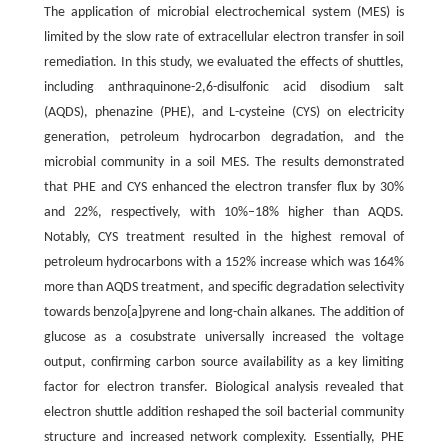
The application of microbial electrochemical system (MES) is
limited by the slow rate of extracellular electron transfer in soil
remediation. In this study, we evaluated the effects of shuttles,
including anthraquinone-2,6-disulfonic acid disodium salt
(AQDS), phenazine (PHE), and L-cysteine (CYS) on electricity
generation, petroleum hydrocarbon degradation, and the
microbial community in a soil MES. The results demonstrated
that PHE and CYS enhanced the electron transfer flux by 30%
and 22%, respectively, with 10%–18% higher than AQDS.
Notably, CYS treatment resulted in the highest removal of
petroleum hydrocarbons with a 152% increase which was 164%
more than AQDS treatment, and specific degradation selectivity
towards benzo[a]pyrene and long-chain alkanes. The addition of
glucose as a cosubstrate universally increased the voltage
output, confirming carbon source availability as a key limiting
factor for electron transfer. Biological analysis revealed that
electron shuttle addition reshaped the soil bacterial community
structure and increased network complexity. Essentially, PHE