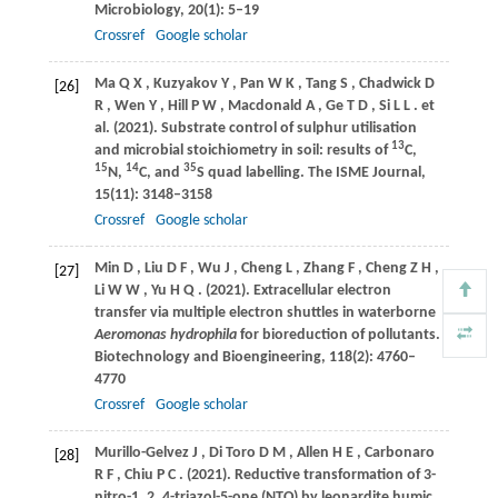
Microbiology
,
20
(1): 5–19
Crossref
Google scholar
Ma
Q X
,
Kuzyakov
Y
,
Pan
W K
,
Tang
S
,
Chadwick
D
[26]
R
,
Wen
Y
,
Hill
P W
,
Macdonald
A
,
Ge
T D
,
Si
L L
. et
al.
(2021)
. Substrate control of sulphur utilisation
13
and microbial stoichiometry in soil: results of
C,
15
14
35
N,
C, and
S quad labelling.
The ISME Journal
,
15
(11): 3148–3158
Crossref
Google scholar
Min
D
,
Liu
D F
,
Wu
J
,
Cheng
L
,
Zhang
F
,
Cheng
Z H
,
[27]
Li
W W
,
Yu
H Q
.
(2021)
. Extracellular electron
transfer via multiple electron shuttles in waterborne
Aeromonas hydrophila
for bioreduction of pollutants.
Biotechnology and Bioengineering
,
118
(2): 4760–
4770
Crossref
Google scholar
Murillo-Gelvez
J
,
Di Toro
D M
,
Allen
H E
,
Carbonaro
[28]
R F
,
Chiu
P C
.
(2021)
. Reductive transformation of 3-
nitro-1, 2, 4-triazol-5-one (NTO) by leonardite humic