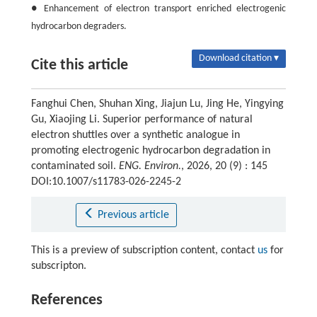
● Enhancement of electron transport enriched electrogenic
hydrocarbon degraders.
Download citation ▾
Cite this article
Fanghui Chen, Shuhan Xing, Jiajun Lu, Jing He, Yingying
Gu, Xiaojing Li. Superior performance of natural
electron shuttles over a synthetic analogue in
promoting electrogenic hydrocarbon degradation in
contaminated soil.
ENG. Environ.
, 2026, 20 (9) : 145
DOI:10.1007/s11783-026-2245-2
Previous article
This is a preview of subscription content, contact
us
for
subscripton.
References