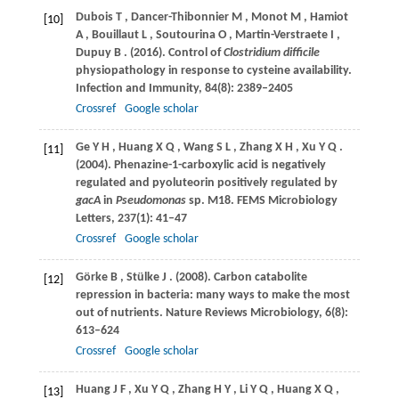
Dubois
T
,
Dancer-Thibonnier
M
,
Monot
M
,
Hamiot
[10]
A
,
Bouillaut
L
,
Soutourina
O
,
Martin-Verstraete
I
,
Dupuy
B
.
(2016)
. Control of
Clostridium difficile
physiopathology in response to cysteine availability.
Infection and Immunity
,
84
(8): 2389–2405
Crossref
Google scholar
Ge
Y H
,
Huang
X Q
,
Wang
S L
,
Zhang
X H
,
Xu
Y Q
.
[11]
(2004)
. Phenazine-1-carboxylic acid is negatively
regulated and pyoluteorin positively regulated by
gacA
in
Pseudomonas
sp.
M18. FEMS Microbiology
Letters
,
237
(1): 41–47
Crossref
Google scholar
Görke
B
,
Stülke
J
.
(2008)
. Carbon catabolite
[12]
repression in bacteria: many ways to make the most
out of nutrients.
Nature Reviews Microbiology
,
6
(8):
613–624
Crossref
Google scholar
Huang
J F
,
Xu
Y Q
,
Zhang
H Y
,
Li
Y Q
,
Huang
X Q
,
[13]