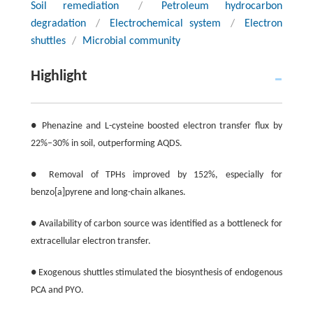
Soil remediation
/
Petroleum hydrocarbon
degradation
/
Electrochemical system
/
Electron
shuttles
/
Microbial community
Highlight
● Phenazine and L-cysteine boosted electron transfer flux by
22%–30% in soil, outperforming AQDS.
● Removal of TPHs improved by 152%, especially for
benzo[a]pyrene and long-chain alkanes.
● Availability of carbon source was identified as a bottleneck for
extracellular electron transfer.
● Exogenous shuttles stimulated the biosynthesis of endogenous
PCA and PYO.