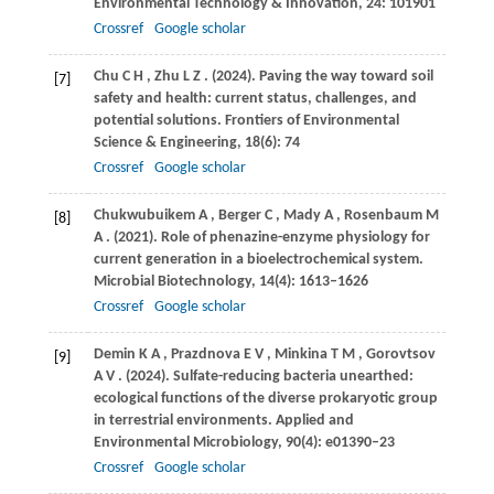
Environmental Technology & Innovation
,
24
: 101901
Crossref
Google scholar
Chu
C H
,
Zhu
L Z
.
(2024)
. Paving the way toward soil
[7]
safety and health: current status, challenges, and
potential solutions.
Frontiers of Environmental
Science & Engineering
,
18
(6): 74
Crossref
Google scholar
Chukwubuikem
A
,
Berger
C
,
Mady
A
,
Rosenbaum
M
[8]
A
.
(2021)
. Role of phenazine-enzyme physiology for
current generation in a bioelectrochemical system.
Microbial Biotechnology
,
14
(4): 1613–1626
Crossref
Google scholar
Demin
K A
,
Prazdnova
E V
,
Minkina
T M
,
Gorovtsov
[9]
A V
.
(2024)
. Sulfate-reducing bacteria unearthed:
ecological functions of the diverse prokaryotic group
in terrestrial environments.
Applied and
Environmental Microbiology
,
90
(4): e01390–23
Crossref
Google scholar