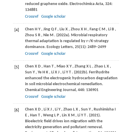
reduced graphene oxide.
Electrochimica Acta
,
324
:
134881
Crossref
Google scholar
Chen
H Y
,
Jing
Q F
,
Liu
X
,
Zhou
X H
,
Fang
C M
,
Li
B
,
[4]
Zhou
S R
,
Nie
M
.
(2022a)
. Microbial respiratory
thermal adaptation is regulated by r-/K-strategy
dominance.
Ecology Letters
,
25
(11): 2489–2499
Crossref
Google scholar
Chen
X D
,
Han
T
,
Miao
X Y
,
Zhang
X L
,
Zhao
L X
,
[5]
Sun
Y
,
Ye
H K
,
Li
X J
,
Li
Y T
.
(2022b)
. Ferrihydrite
enhanced the electrogenic hydrocarbon degradation
in soil microbial electrochemical remediation.
Chemical Engineering Journal
,
446
: 136901
Crossref
Google scholar
Chen
X D
,
Li
X J
,
Li
Y
,
Zhao
L X
,
Sun
Y
,
Rushimisha
I
[6]
E
,
Han
T
,
Weng
L P
,
Lin
X M
,
Li
Y T
.
(2021)
.
Bioelectric field drives ion migration with the
electricity generation and pollutant removal.