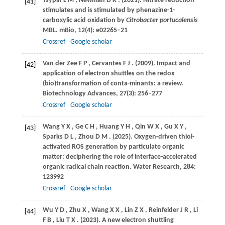
Tsypin
L M
,
Newman
D K
.
(2021)
. Nitrate reduction
[41]
stimulates and is stimulated by phenazine-1-
carboxylic acid oxidation by
Citrobacter portucalensis
MBL.
mBio
,
12
(4): e02265–21
Crossref
Google scholar
Van der Zee
F P
,
Cervantes
F J
.
(2009)
. Impact and
[42]
application of electron shuttles on the redox
(bio)transformation of conta-minants: a review.
Biotechnology Advances
,
27
(3): 256–277
Crossref
Google scholar
Wang
Y X
,
Ge
C H
,
Huang
Y H
,
Qin
W X
,
Gu
X Y
,
[43]
Sparks
D L
,
Zhou
D M
.
(2025)
. Oxygen-driven thiol-
activated ROS generation by particulate organic
matter: deciphering the role of interface-accelerated
organic radical chain reaction.
Water Research
,
284
:
123992
Crossref
Google scholar
Wu
Y D
,
Zhu
X
,
Wang
X X
,
Lin
Z X
,
Reinfelder
J R
,
Li
[44]
F B
,
Liu
T X
.
(2023)
. A new electron shuttling