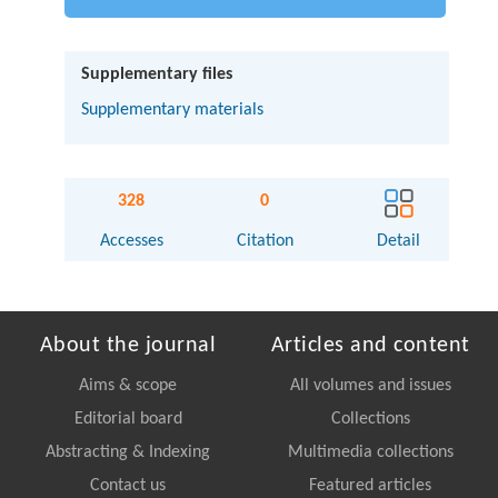
Supplementary files
Supplementary materials
328
0
Accesses
Citation
Detail
About the journal
Articles and content
Aims & scope
All volumes and issues
Editorial board
Collections
Abstracting & Indexing
Multimedia collections
Contact us
Featured articles