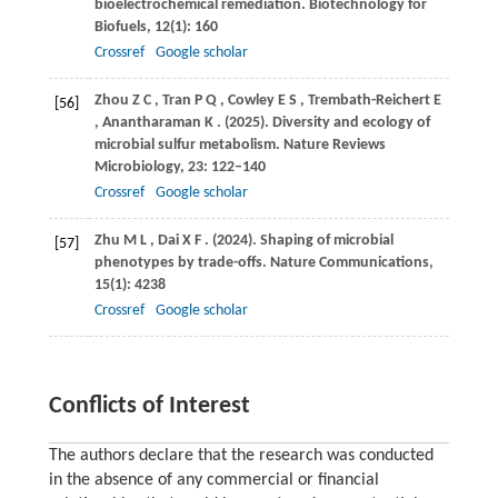
bioelectrochemical remediation.
Biotechnology for
Biofuels
,
12
(1): 160
Crossref
Google scholar
Zhou
Z C
,
Tran
P Q
,
Cowley
E S
,
Trembath-Reichert
E
[56]
,
Anantharaman
K
.
(2025)
. Diversity and ecology of
microbial sulfur metabolism.
Nature Reviews
Microbiology
,
23
: 122–140
Crossref
Google scholar
Zhu
M L
,
Dai
X F
.
(2024)
. Shaping of microbial
[57]
phenotypes by trade-offs.
Nature Communications
,
15
(1): 4238
Crossref
Google scholar
Conflicts of Interest
The authors declare that the research was conducted
in the absence of any commercial or financial