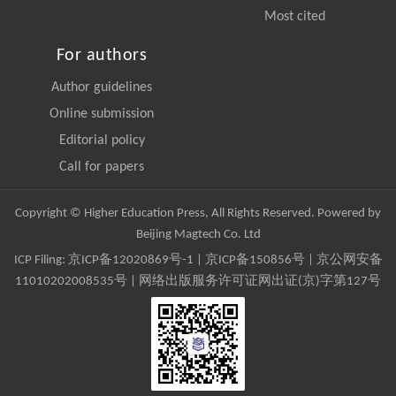
Most cited
For authors
Author guidelines
Online submission
Editorial policy
Call for papers
Copyright © Higher Education Press, All Rights Reserved. Powered by
Beijing Magtech Co. Ltd
ICP Filing:
京ICP备12020869号-1
|
京ICP备150856号
| 京公网安备
11010202008535号 | 网络出版服务许可证网出证(京)字第127号