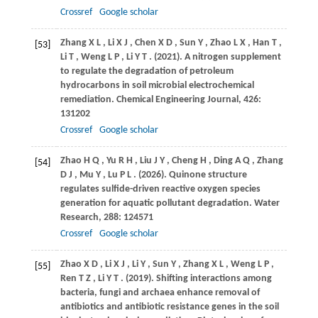
Crossref
Google scholar
Zhang
X L
,
Li
X J
,
Chen
X D
,
Sun
Y
,
Zhao
L X
,
Han
T
,
[53]
Li
T
,
Weng
L P
,
Li
Y T
.
(2021)
. A nitrogen supplement
to regulate the degradation of petroleum
hydrocarbons in soil microbial electrochemical
remediation.
Chemical Engineering Journal
,
426
:
131202
Crossref
Google scholar
Zhao
H Q
,
Yu
R H
,
Liu
J Y
,
Cheng
H
,
Ding
A Q
,
Zhang
[54]
D J
,
Mu
Y
,
Lu
P L
.
(2026)
. Quinone structure
regulates sulfide-driven reactive oxygen species
generation for aquatic pollutant degradation.
Water
Research
,
288
: 124571
Crossref
Google scholar
Zhao
X D
,
Li
X J
,
Li
Y
,
Sun
Y
,
Zhang
X L
,
Weng
L P
,
[55]
Ren
T Z
,
Li
Y T
.
(2019)
. Shifting interactions among
bacteria, fungi and archaea enhance removal of
antibiotics and antibiotic resistance genes in the soil