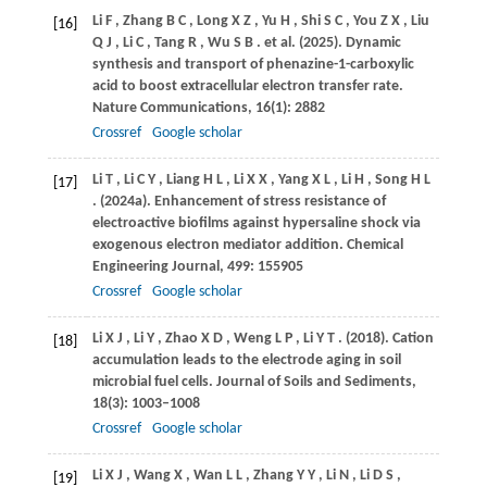
Li
F
,
Zhang
B C
,
Long
X Z
,
Yu
H
,
Shi
S C
,
You
Z X
,
Liu
[16]
Q J
,
Li
C
,
Tang
R
,
Wu
S B
. et al.
(2025)
. Dynamic
synthesis and transport of phenazine-1-carboxylic
acid to boost extracellular electron transfer rate.
Nature Communications
,
16
(1): 2882
Crossref
Google scholar
Li
T
,
Li
C Y
,
Liang
H L
,
Li
X X
,
Yang
X L
,
Li
H
,
Song
H L
[17]
.
(2024a)
. Enhancement of stress resistance of
electroactive biofilms against hypersaline shock via
exogenous electron mediator addition.
Chemical
Engineering Journal
,
499
: 155905
Crossref
Google scholar
Li
X J
,
Li
Y
,
Zhao
X D
,
Weng
L P
,
Li
Y T
.
(2018)
. Cation
[18]
accumulation leads to the electrode aging in soil
microbial fuel cells.
Journal of Soils and Sediments
,
18
(3): 1003–1008
Crossref
Google scholar
Li
X J
,
Wang
X
,
Wan
L L
,
Zhang
Y Y
,
Li
N
,
Li
D S
,
[19]