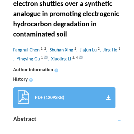
electron shuttles over a synthetic
analogue in promoting electrogenic
hydrocarbon degradation in
contaminated soil
1
,
2
2
2
3
Fanghui Chen
, Shuhan Xing
, Jiajun Lu
, Jing He
1
2
,
4
, Yingying Gu
, Xiaojing Li
Author information
+
History
+
PDF (12093KB)
Abstract