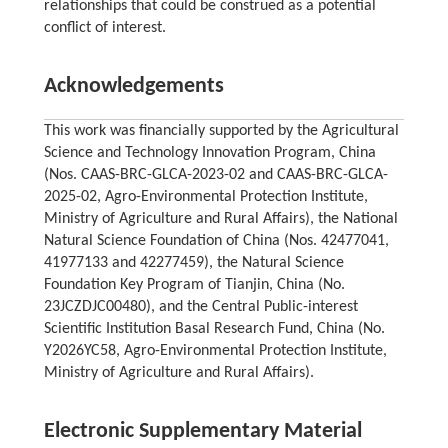
relationships that could be construed as a potential
conflict of interest.
Acknowledgements
This work was financially supported by the Agricultural
Science and Technology Innovation Program, China
(Nos. CAAS-BRC-GLCA-2023-02 and CAAS-BRC-GLCA-
2025-02, Agro-Environmental Protection Institute,
Ministry of Agriculture and Rural Affairs), the National
Natural Science Foundation of China (Nos. 42477041,
41977133 and 42277459), the Natural Science
Foundation Key Program of Tianjin, China (No.
23JCZDJC00480), and the Central Public-interest
Scientific Institution Basal Research Fund, China (No.
Y2026YC58, Agro-Environmental Protection Institute,
Ministry of Agriculture and Rural Affairs).
Electronic Supplementary Material