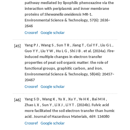
pathway mediated by lipophilic phenoxazine via the
interaction with periplasmic and inner membrane
proteins of
Shewanella oneidensis
MR-1.
Environmental Science & Technology
,
57
(6): 2636–
2646
Crossref
Google scholar
Yang
P J
,
Wang
S
,
Sun
T R
,
Jiang
T
,
Cui
Y F
,
Liu
G L
,
[45]
Guo
Y Y
,
Liu
Y W
,
Hu
L G
,
Shi
J B
. et al.
(2024a)
. Fire-
induced multiple changes in electron transfer
properties of peat soil organic matter: the role of
functional groups, graphitic carbon, and iron.
Environmental Science & Technology
,
58
(46): 20457–
20467
Crossref
Google scholar
Yang
S D
,
Wang
K
,
Yu
X
,
Xu
Y
,
Ye
H K
,
Bai
M H
,
[46]
Zhao
L X
,
Sun
Y
,
Li
X J
,
Li
Y T
.
(2024b)
. Fulvic acid
more facilitated the soil electron transfer than humic
acid.
Journal of Hazardous Materials
,
469
: 134080
Crossref
Google scholar