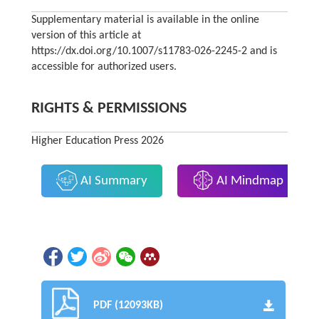
Supplementary material is available in the online
version of this article at
https://dx.doi.org/10.1007/s11783-026-2245-2 and is
accessible for authorized users.
RIGHTS & PERMISSIONS
Higher Education Press 2026
AI Summary
AI Mindmap
PDF (12093KB)