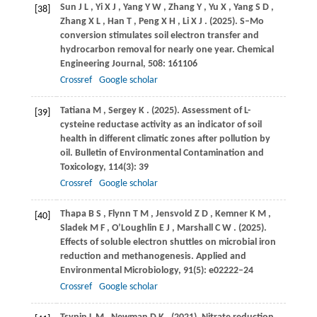
Sun
J L
,
Yi
X J
,
Yang
Y W
,
Zhang
Y
,
Yu
X
,
Yang
S D
,
[38]
Zhang
X L
,
Han
T
,
Peng
X H
,
Li
X J
.
(2025)
. S–Mo
conversion stimulates soil electron transfer and
hydrocarbon removal for nearly one year.
Chemical
Engineering Journal
,
508
: 161106
Crossref
Google scholar
Tatiana
M
,
Sergey
K
.
(2025)
. Assessment of L-
[39]
cysteine reductase activity as an indicator of soil
health in different climatic zones after pollution by
oil.
Bulletin of Environmental Contamination and
Toxicology
,
114
(3): 39
Crossref
Google scholar
Thapa
B S
,
Flynn
T M
,
Jensvold
Z D
,
Kemner
K M
,
[40]
Sladek
M F
,
O’Loughlin
E J
,
Marshall
C W
.
(2025)
.
Effects of soluble electron shuttles on microbial iron
reduction and methanogenesis.
Applied and
Environmental Microbiology
,
91
(5): e02222–24
Crossref
Google scholar