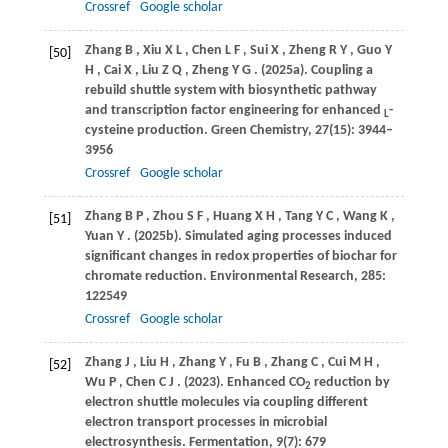
Crossref
Google scholar
Zhang
B
,
Xiu
X L
,
Chen
L F
,
Sui
X
,
Zheng
R Y
,
Guo
Y
[50]
H
,
Cai
X
,
Liu
Z Q
,
Zheng
Y G
.
(2025a)
. Coupling a
rebuild shuttle system with biosynthetic pathway
and transcription factor engineering for enhanced
-
L
cysteine production.
Green Chemistry
,
27
(15): 3944–
3956
Crossref
Google scholar
Zhang
B P
,
Zhou
S F
,
Huang
X H
,
Tang
Y C
,
Wang
K
,
[51]
Yuan
Y
.
(2025b)
. Simulated aging processes induced
significant changes in redox properties of biochar for
chromate reduction.
Environmental Research
,
285
:
122549
Crossref
Google scholar
Zhang
J
,
Liu
H
,
Zhang
Y
,
Fu
B
,
Zhang
C
,
Cui
M H
,
[52]
Wu
P
,
Chen
C J
.
(2023)
. Enhanced CO
reduction by
2
electron shuttle molecules via coupling different
electron transport processes in microbial
electrosynthesis.
Fermentation
,
9
(7): 679