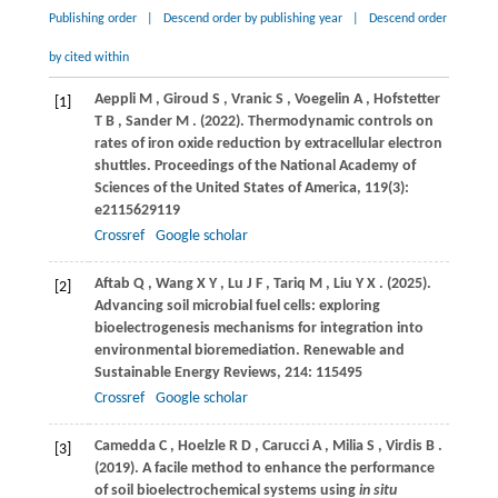
Publishing order
|
Descend order by publishing year
|
Descend order
by cited within
Aeppli
M
,
Giroud
S
,
Vranic
S
,
Voegelin
A
,
Hofstetter
[1]
T B
,
Sander
M
.
(2022)
. Thermodynamic controls on
rates of iron oxide reduction by extracellular electron
shuttles.
Proceedings of the National Academy of
Sciences of the United States of America
,
119
(3):
e2115629119
Crossref
Google scholar
Aftab
Q
,
Wang
X Y
,
Lu
J F
,
Tariq
M
,
Liu
Y X
.
(2025)
.
[2]
Advancing soil microbial fuel cells: exploring
bioelectrogenesis mechanisms for integration into
environmental bioremediation.
Renewable and
Sustainable Energy Reviews
,
214
: 115495
Crossref
Google scholar
Camedda
C
,
Hoelzle
R D
,
Carucci
A
,
Milia
S
,
Virdis
B
.
[3]
(2019)
. A facile method to enhance the performance
of soil bioelectrochemical systems using
in situ