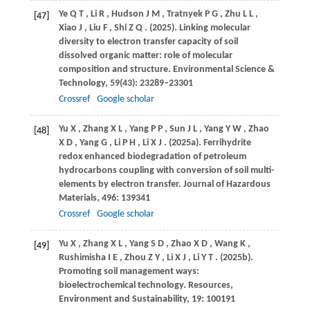
Ye
Q T
,
Li
R
,
Hudson
J M
,
Tratnyek
P G
,
Zhu
L L
,
[47]
Xiao
J
,
Liu
F
,
Shi
Z Q
.
(2025)
. Linking molecular
diversity to electron transfer capacity of soil
dissolved organic matter: role of molecular
composition and structure.
Environmental Science &
Technology
,
59
(43): 23289–23301
Crossref
Google scholar
Yu
X
,
Zhang
X L
,
Yang
P P
,
Sun
J L
,
Yang
Y W
,
Zhao
[48]
X D
,
Yang
G
,
Li
P H
,
Li
X J
.
(2025a)
. Ferrihydrite
redox enhanced biodegradation of petroleum
hydrocarbons coupling with conversion of soil multi-
elements by electron transfer.
Journal of Hazardous
Materials
,
496
: 139341
Crossref
Google scholar
Yu
X
,
Zhang
X L
,
Yang
S D
,
Zhao
X D
,
Wang
K
,
[49]
Rushimisha
I E
,
Zhou
Z Y
,
Li
X J
,
Li
Y T
.
(2025b)
.
Promoting soil management ways:
bioelectrochemical technology.
Resources,
Environment and Sustainability
,
19
: 100191