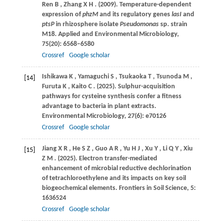
Ren
B
,
Zhang
X H
.
(2009)
. Temperature-dependent
expression of
phzM
and its regulatory genes
lasI
and
ptsP
in rhizosphere isolate
Pseudomonas
sp. strain
M18.
Applied and Environmental Microbiology
,
75
(20): 6568–6580
Crossref
Google scholar
Ishikawa
K
,
Yamaguchi
S
,
Tsukaoka
T
,
Tsunoda
M
,
[14]
Furuta
K
,
Kaito
C
.
(2025)
. Sulphur-acquisition
pathways for cysteine synthesis confer a fitness
advantage to bacteria in plant extracts.
Environmental Microbiology
,
27
(6): e70126
Crossref
Google scholar
Jiang
X R
,
He
S Z
,
Guo
A R
,
Yu
H J
,
Xu
Y
,
Li
Q Y
,
Xiu
[15]
Z M
.
(2025)
. Electron transfer-mediated
enhancement of microbial reductive dechlorination
of tetrachloroethylene and its impacts on key soil
biogeochemical elements.
Frontiers in Soil Science
,
5
:
1636524
Crossref
Google scholar