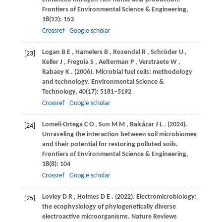
Frontiers of Environmental Science & Engineering
,
18
(12): 153
Crossref
Google scholar
Logan
B E
,
Hamelers
B
,
Rozendal
R
,
Schröder
U
,
[23]
Keller
J
,
Freguia
S
,
Aelterman
P
,
Verstraete
W
,
Rabaey
K
.
(2006)
. Microbial fuel cells: methodology
and technology.
Environmental Science &
Technology
,
40
(17): 5181–5192
Crossref
Google scholar
Lomeli-Ortega
C O
,
Sun
M M
,
Balcázar
J L
.
(2024)
.
[24]
Unraveling the interaction between soil microbiomes
and their potential for restoring polluted soils.
Frontiers of Environmental Science & Engineering
,
18
(8): 104
Crossref
Google scholar
Lovley
D R
,
Holmes
D E
.
(2022)
. Electromicrobiology:
[25]
the ecophysiology of phylogenetically diverse
electroactive microorganisms.
Nature Reviews