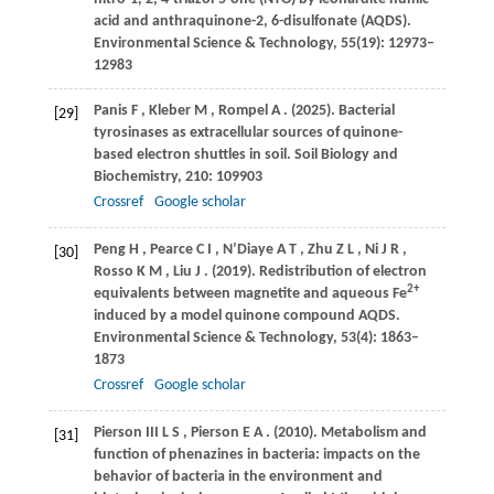
acid and anthraquinone-2, 6-disulfonate (AQDS).
Environmental Science & Technology
,
55
(19): 12973–
12983
Panis
F
,
Kleber
M
,
Rompel
A
.
(2025)
. Bacterial
[29]
tyrosinases as extracellular sources of quinone-
based electron shuttles in soil.
Soil Biology and
Biochemistry
,
210
: 109903
Crossref
Google scholar
Peng
H
,
Pearce
C I
,
N’Diaye
A T
,
Zhu
Z L
,
Ni
J R
,
[30]
Rosso
K M
,
Liu
J
.
(2019)
. Redistribution of electron
2+
equivalents between magnetite and aqueous Fe
induced by a model quinone compound AQDS.
Environmental Science & Technology
,
53
(4): 1863–
1873
Crossref
Google scholar
Pierson
III L S
,
Pierson
E A
.
(2010)
. Metabolism and
[31]
function of phenazines in bacteria: impacts on the
behavior of bacteria in the environment and