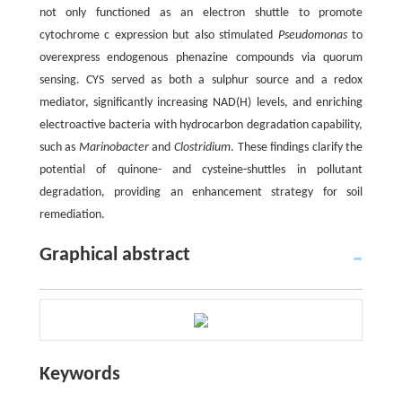
not only functioned as an electron shuttle to promote
cytochrome c expression but also stimulated
Pseudomonas
to
overexpress endogenous phenazine compounds via quorum
sensing. CYS served as both a sulphur source and a redox
mediator, significantly increasing NAD(H) levels, and enriching
electroactive bacteria with hydrocarbon degradation capability,
such as
Marinobacter
and
Clostridium
. These findings clarify the
potential of quinone- and cysteine-shuttles in pollutant
degradation, providing an enhancement strategy for soil
remediation.
Graphical abstract
Keywords